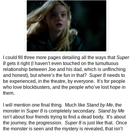
I could fill three more pages detailing all the ways that
Super
8
gets it right (I haven’t even touched on the tumultuous
relationship between Joe and his dad, which is unflinching
and honest), but where’s the fun in that?
Super 8
needs to
be experienced, in the theatre, by everyone. It’s for people
who love blockbusters, and the people who’ve lost hope in
them.
I will mention one final thing. Much like
Stand by Me
, the
monster in
Super 8
is completely secondary.
Stand by Me
isn’t about four friends trying to find a dead body. It’s about
the journey, the progression.
Super 8
is just like that. Once
the monster is seen and the mystery is revealed, that isn’t