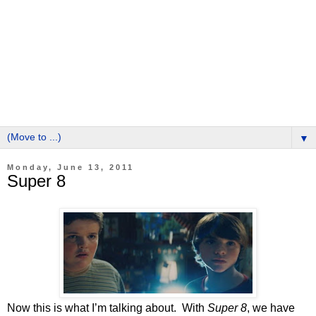
▼
Monday, June 13, 2011
Super 8
Now this is what I’m talking about. With
Super 8
, we have