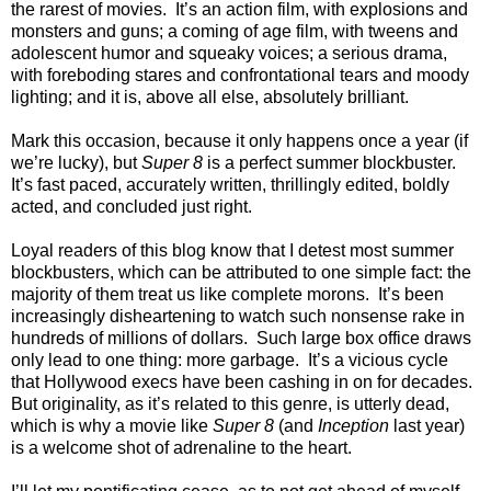
the rarest of movies. It’s an action film, with explosions and
monsters and guns; a coming of age film, with tweens and
adolescent humor and squeaky voices; a serious drama,
with foreboding stares and confrontational tears and moody
lighting; and it is, above all else, absolutely brilliant.
Mark this occasion, because it only happens once a year (if
we’re lucky), but
Super 8
is a perfect summer blockbuster.
It’s fast paced, accurately written, thrillingly edited, boldly
acted, and concluded just right.
Loyal readers of this blog know that I detest most summer
blockbusters, which can be attributed to one simple fact: the
majority of them treat us like complete morons. It’s been
increasingly disheartening to watch such nonsense rake in
hundreds of millions of dollars. Such large box office draws
only lead to one thing: more garbage. It’s a vicious cycle
that Hollywood execs have been cashing in on for decades.
But originality, as it’s related to this genre, is utterly dead,
which is why a movie like
Super 8
(and
Inception
last year)
is a welcome shot of adrenaline to the heart.