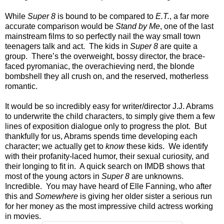
While
Super 8
is bound to be compared to
E.T.
, a far more
accurate comparison would be
Stand by Me
, one of the last
mainstream films to so perfectly nail the way small town
teenagers talk and act. The kids in
Super 8
are quite a
group. There’s the overweight, bossy director, the brace-
faced pyromaniac, the overachieving nerd, the blonde
bombshell they all crush on, and the reserved, motherless
romantic.
It would be so incredibly easy for writer/director J.J. Abrams
to underwrite the child characters, to simply give them a few
lines of exposition dialogue only to progress the plot. But
thankfully for us, Abrams spends time developing each
character; we actually get to
know
these kids. We identify
with their profanity-laced humor, their sexual curiosity, and
their longing to fit in. A quick search on IMDB shows that
most of the young actors in
Super 8
are unknowns.
Incredible. You may have heard of Elle Fanning, who after
this and
Somewhere
is giving her older sister a serious run
for her money as the most impressive child actress working
in movies.