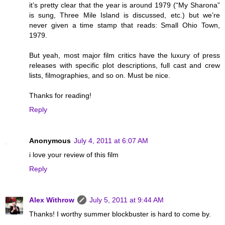
it’s pretty clear that the year is around 1979 (“My Sharona”
is sung, Three Mile Island is discussed, etc.) but we’re
never given a time stamp that reads: Small Ohio Town,
1979.
But yeah, most major film critics have the luxury of press
releases with specific plot descriptions, full cast and crew
lists, filmographies, and so on. Must be nice.
Thanks for reading!
Reply
Anonymous
July 4, 2011 at 6:07 AM
i love your review of this film
Reply
Alex Withrow
July 5, 2011 at 9:44 AM
Thanks! I worthy summer blockbuster is hard to come by.