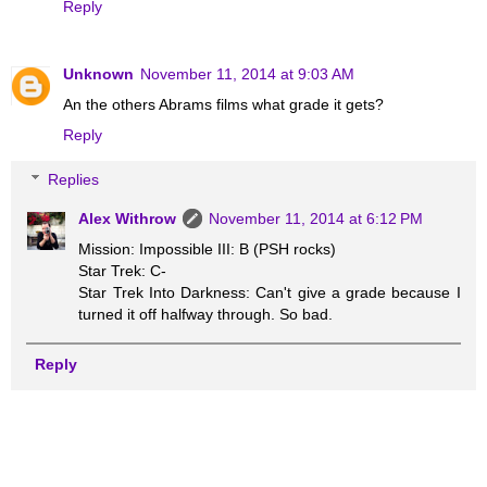
Reply
Unknown
November 11, 2014 at 9:03 AM
An the others Abrams films what grade it gets?
Reply
Replies
Alex Withrow
November 11, 2014 at 6:12 PM
Mission: Impossible III: B (PSH rocks)
Star Trek: C-
Star Trek Into Darkness: Can't give a grade because I
turned it off halfway through. So bad.
Reply