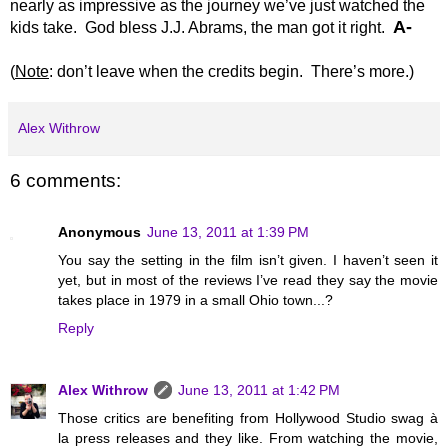
nearly as impressive as the journey we’ve just watched the
A-
kids take. God bless J.J. Abrams, the man got it right.
(
Note
: don’t leave when the credits begin. There’s more.)
Alex Withrow
6 comments:
Anonymous
June 13, 2011 at 1:39 PM
You say the setting in the film isn’t given. I haven’t seen it
yet, but in most of the reviews I’ve read they say the movie
takes place in 1979 in a small Ohio town...?
Reply
Alex Withrow
June 13, 2011 at 1:42 PM
Those critics are benefiting from Hollywood Studio swag à
la press releases and they like. From watching the movie,