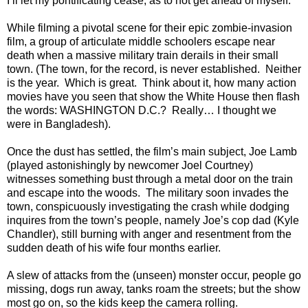
I’ll let my pontificating cease, as to not get ahead of myself.
While filming a pivotal scene for their epic zombie-invasion
film, a group of articulate middle schoolers escape near
death when a massive military train derails in their small
town. (The town, for the record, is never established. Neither
is the year. Which is great. Think about it, how many action
movies have you seen that show the White House then flash
the words: WASHINGTON D.C.? Really… I thought we
were in Bangladesh).
Once the dust has settled, the film’s main subject, Joe
Lamb
(played astonishingly by newcomer Joel Courtney)
witnesses something bust through a metal door on the train
and escape into the woods.
The military soon invades the
town, conspicuously investigating the crash while dodging
inquires from the town’s people, namely Joe’s cop dad (Kyle
Chandler), still burning with anger and resentment from the
sudden death of his wife four months earlier.
A slew of attacks from the (unseen) monster occur, people go
missing, dogs run away, tanks roam the streets; but the show
most go on, so the kids keep the camera rolling.