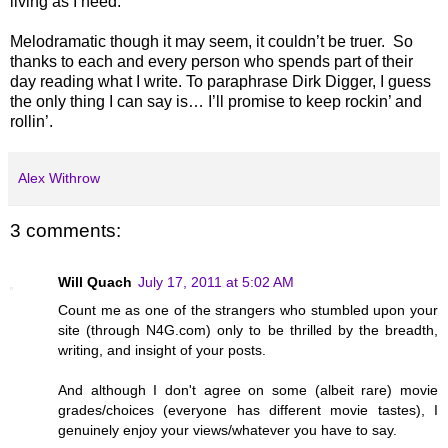
living as I need.
Melodramatic though it may seem, it couldn’t be truer.
So
thanks to each and every person who spends part of their
day reading what I write. To paraphrase Dirk Digger, I guess
the only thing I can say is… I’ll promise to keep rockin’ and
rollin’.
Alex Withrow
3 comments:
Will Quach
July 17, 2011 at 5:02 AM
Count me as one of the strangers who stumbled upon your
site (through N4G.com) only to be thrilled by the breadth,
writing, and insight of your posts.
And although I don't agree on some (albeit rare) movie
grades/choices (everyone has different movie tastes), I
genuinely enjoy your views/whatever you have to say.