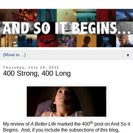
▼
Thursday, July 14, 2011
400 Strong, 400 Long
th
My review of
A Better Life
marked the 400
post on And So it
Begins.
And, if you include the subsections of this blog,