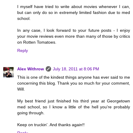
I myself have tried to write about movies whenever I can,
but can only do so in extremely limited fashion due to med
school.
In any case, I look forward to your future posts - I enjoy
your movie reviews even more than many of those by critics
on Rotten Tomatoes.
Reply
Alex Withrow
July 18, 2011 at 8:06 PM
This is one of the kindest things anyone has ever said to me
concerning this blog. Thank you so much for your comment,
Will.
My best friend just finished his third year at Georgetown
med school, so I know a little of the hell you're probably
going through.
Keep on truckin'. And thanks again!!