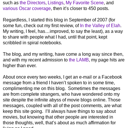
such as
the Directors
,
Listings
,
My Favorite Scene
, and
various Oscar coverage
, then it’s closer to 450 posts.
Regardless, I started this blog in September of 2007 (for
some fun, check out my first review, of
In the Valley of Elah
.
My writing, I feel, has…improved, to say the least), as a way
to share with people what I had, until that point, kept
scribbled in spiral notebooks.
The blog, and my writing, have come a long way since then,
and with my recent admission to
the LAMB
, my page hits are
higher than ever.
About once every two weeks, I get an e-mail or a Facebook
message from a friend I haven’t spoken to in some time,
complimenting me on this blog.
Sometimes the messages
are from complete strangers, who have wondered onto my
site despite the infinite abyss of movie blogs online. Those
messages, coupled with all of the post comments, are what
keep this site going.
I’ll always have things to say about
movies, but knowing that other people are interested in
those thoughts, well, that’s about as much affirmation for