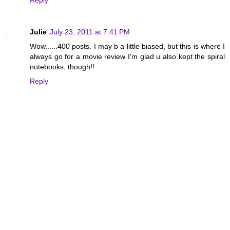
Reply
Julie
July 23, 2011 at 7:41 PM
Wow......400 posts. I may b a little biased, but this is where I
always go for a movie review I'm glad u also kept the spiral
notebooks, though!!
Reply