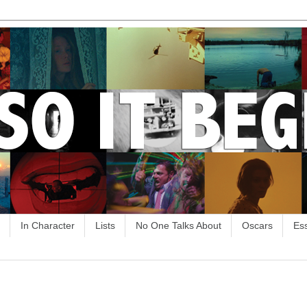
In Character
Lists
No One Talks About
Oscars
Es