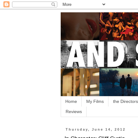
Home
My Films
the Directors
Reviews
Thursday, June 14, 2012