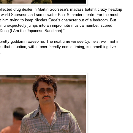
ollected drug dealer in Martin Scorsese’s madass batshit crazy headtrip
arp world Scorsese and screenwriter Paul Schrader create. For the most
 to him trying to keep Nicolas Cage’s character out of a bedroom. But
lm unexpectedly jumps into an impromptu musical number, scored
g Dong (I Am the Japanese Sandman).”
 pretty goddamn awesome. The next time we see Cy, he’s, well, not in
 that situation, with stoner-friendly comic timing, is something I’ve
.