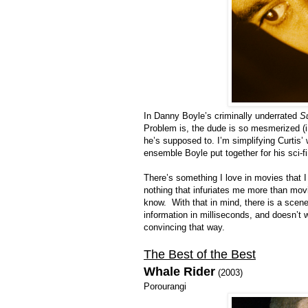
In Danny Boyle’s criminally underrated
S
Problem is, the dude is so mesmerized (i.e
he’s supposed to. I’m simplifying Curtis’
ensemble Boyle put together for his sci-fi 
There’s something I love in movies that I
nothing that infuriates me more than mov
know. With that in mind, there is a scen
information in milliseconds, and doesn’t w
convincing that way.
The Best of the Best
Whale Rider
(2003)
Porourangi