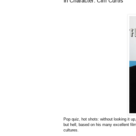
In Character: Cliff Curtis
Pop quiz, hot shots: without looking it up
but hell, based on his many excellent fil
cultures.