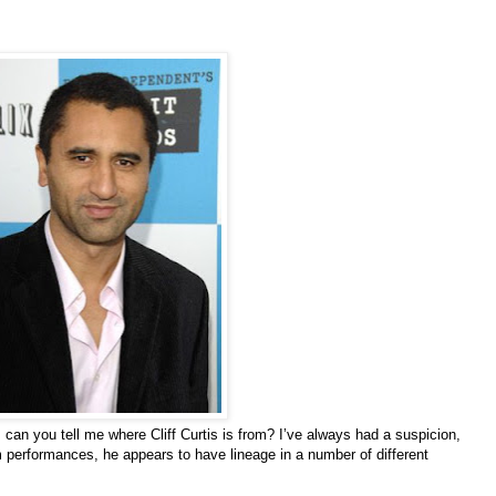
, can you tell me where Cliff Curtis is from? I’ve always had a suspicion,
m performances, he appears to have lineage in a number of different