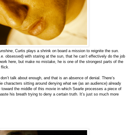
unshine
, Curtis plays a shrink on board a mission to reignite the sun.
. obsessed) with staring at the sun, that he can’t effectively do the job
 work here, but make no mistake, he is one of the strongest parts of the
flick.
 don’t talk about enough, and that is an absence of denial. There’s
ie characters sitting around denying what we (as an audience) already
e toward the middle of this movie in which Searle processes a piece of
aste his breath trying to deny a certain truth. It’s just so much more