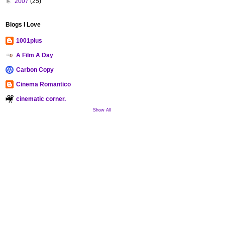
►
2007
(25)
Blogs I Love
1001plus
A Film A Day
Carbon Copy
Cinema Romantico
cinematic corner.
Show All