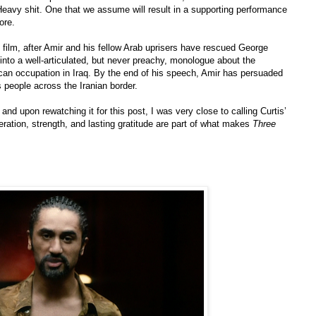
. Heavy shit. One that we assume will result in a supporting performance
ore.
 film, after Amir and his fellow Arab uprisers have rescued George
into a well-articulated, but never preachy, monologue about the
ican occupation in Iraq. By the end of his speech, Amir has persuaded
 people across the Iranian border.
and upon rewatching it for this post, I was very close to calling Curtis’
eration, strength, and lasting gratitude are part of what makes
Three