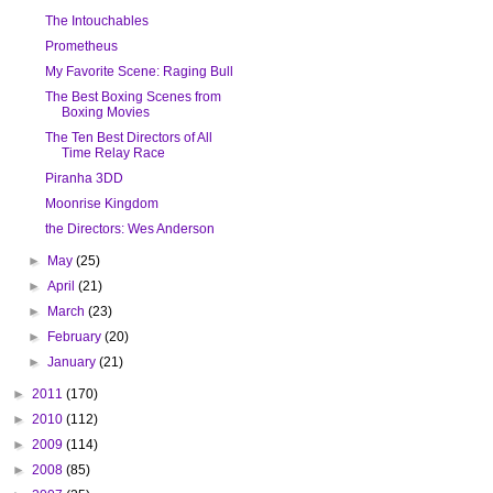
The Intouchables
Prometheus
My Favorite Scene: Raging Bull
The Best Boxing Scenes from
Boxing Movies
The Ten Best Directors of All
Time Relay Race
Piranha 3DD
Moonrise Kingdom
the Directors: Wes Anderson
►
May
(25)
►
April
(21)
►
March
(23)
►
February
(20)
►
January
(21)
►
2011
(170)
►
2010
(112)
►
2009
(114)
►
2008
(85)