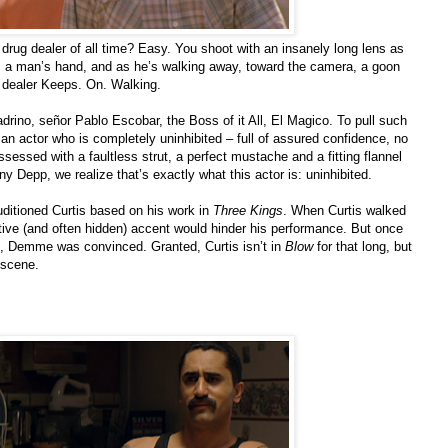
drug dealer of all time? Easy. You shoot with an insanely long lens as
 a man’s hand, and as he’s walking away, toward the camera, a goon
g dealer Keeps. On. Walking.
rino, señor Pablo Escobar, the Boss of it All, El Magico. To pull such
d an actor who is completely uninhibited – full of assured confidence, no
sessed with a faultless strut, a perfect mustache and a fitting flannel
ny Depp, we realize that’s exactly what this actor is: uninhibited.
itioned Curtis based on his work in
Three Kings
. When Curtis walked
ative (and often hidden) accent would hinder his performance. But once
m, Demme was convinced. Granted, Curtis isn’t in
Blow
for that long, but
t scene.