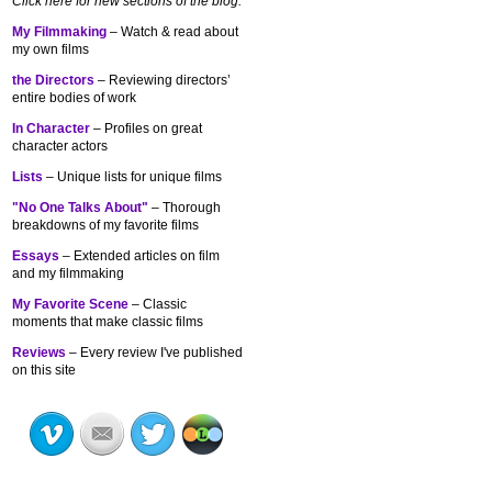
Click here for new sections of the blog:
My Filmmaking
– Watch & read about
my own films
the Directors
– Reviewing directors’
entire bodies of work
In Character
– Profiles on great
character actors
Lists
– Unique lists for unique films
"No One Talks About"
– Thorough
breakdowns of my
favorite films
Essays
– Extended articles on film
and my filmmaking
My Favorite Scene
– Classic
moments that make classic films
Reviews
– Every review I've published
on this site