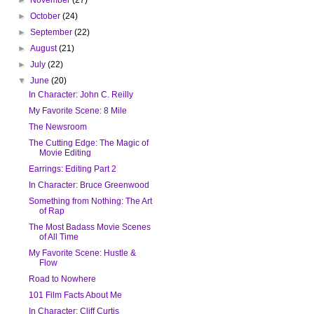
►
October
(24)
►
September
(22)
►
August
(21)
►
July
(22)
▼
June
(20)
In Character: John C. Reilly
My Favorite Scene: 8 Mile
The Newsroom
The Cutting Edge: The Magic of
Movie Editing
Earrings: Editing Part 2
In Character: Bruce Greenwood
Something from Nothing: The Art
of Rap
The Most Badass Movie Scenes
of All Time
My Favorite Scene: Hustle &
Flow
Road to Nowhere
101 Film Facts About Me
In Character: Cliff Curtis