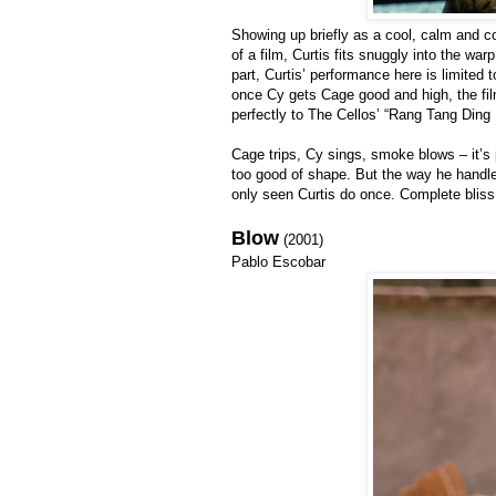
Showing up briefly as a cool, calm and c
of a film, Curtis fits snuggly into the w
part, Curtis’ performance here is limited
once Cy gets Cage good and high, the fi
perfectly to The Cellos’ “Rang Tang Din
Cage trips, Cy sings, smoke blows – it’s
too good of shape. But the way he handles
only seen Curtis do once. Complete bliss
Blow
(2001)
Pablo Escobar