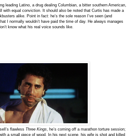
ng leading Latino, a drug dealing Columbian, a bitter southern American,
l with equal conviction. It should also be noted that Curtis has made a
busters alike. Point in fact: he’s the sole reason I’ve seen (and
hat I normally wouldn’t have paid the time of day. He always manages
don’t know what his real voice sounds like.
sell’s flawless
Three Kings
, he’s coming off a marathon torture session;
ith a small piece of wood. In his next scene, his wife is shot and killed