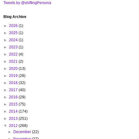
Tweets by @shiftingPersona
Blog Archive
►
2026
(1)
►
2025
(1)
►
2024
(1)
►
2023
(1)
►
2022
(4)
►
2021
(2)
►
2020
(13)
►
2019
(28)
►
2018
(32)
►
2017
(40)
►
2016
(29)
►
2015
(75)
►
2014
(174)
►
2013
(251)
▼
2012
(268)
►
December
(22)
►
November
(27)