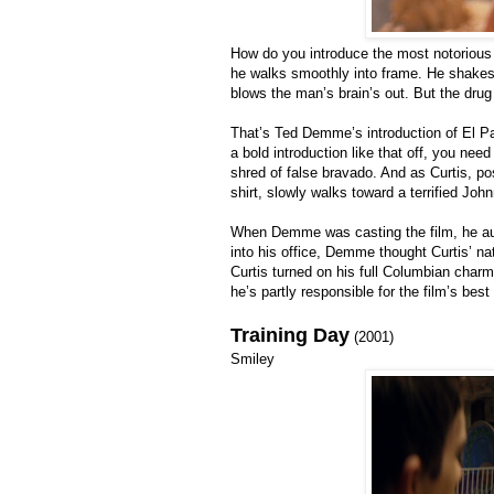
How do you introduce the most notorious 
he walks smoothly into frame. He shakes
blows the man’s brain’s out. But the dru
That’s Ted Demme’s introduction of El Pad
a bold introduction like that off, you nee
shred of false bravado. And as Curtis, pos
shirt, slowly walks toward a terrified John
When Demme was casting the film, he aud
into his office, Demme thought Curtis’ n
Curtis turned on his full Columbian char
he’s partly responsible for the film’s bes
Training Day
(2001)
Smiley