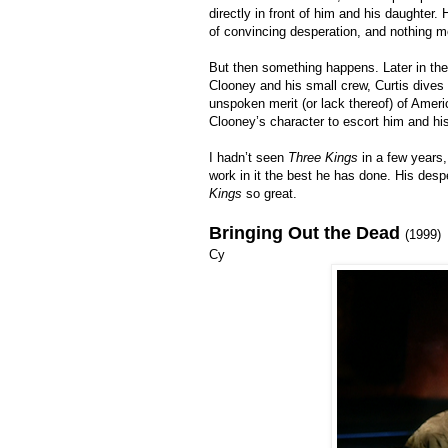
directly in front of him and his daughter
of convincing desperation, and nothing m
But then something happens. Later in the
Clooney and his small crew, Curtis dives 
unspoken merit (or lack thereof) of Amer
Clooney’s character to escort him and his
I hadn’t seen
Three Kings
in a few years, 
work in it the best he has done. His desp
Kings
so great.
Bringing Out the Dead
(1999)
Cy