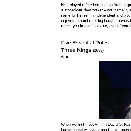
He’s played a freedom fighting Arab, a ga
a stoned-out New Yorker – you name it, al
name for himself in independent and block
enjoyed) a number of big budget movies t
to reel you in and captivate, even if you 
Five Essential Roles
Three Kings
(1999)
Amir
When we first meet Amir in David O. Rus
hands bound with wire, mouth split open w