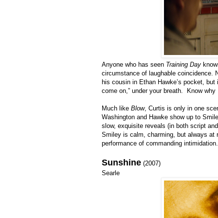
Anyone who has seen
Training Day
knows
circumstance of laughable coincidence. No
his cousin in Ethan Hawke’s pocket, but i
come on,” under your breath. Know why I 
Much like
Blow
, Curtis is only in one sc
Washington and Hawke show up to Smiley’
slow, exquisite reveals (in both script an
Smiley is calm, charming, but always at r
performance of commanding intimidation.
Sunshine
(2007)
Searle