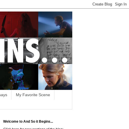
says
My Favorite Scene
Welcome to And So it Begins...