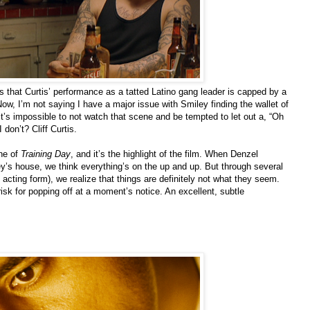
 that Curtis’ performance as a tatted Latino gang leader is capped by a
w, I’m not saying I have a major issue with Smiley finding the wallet of
t’s impossible to not watch that scene and be tempted to let out a, “Oh
don’t? Cliff Curtis.
ene of
Training Day
, and it’s the highlight of the film. When Denzel
s house, we think everything’s on the up and up. But through several
d acting form), we realize that things are definitely not what they seem.
isk for popping off at a moment’s notice. An excellent, subtle