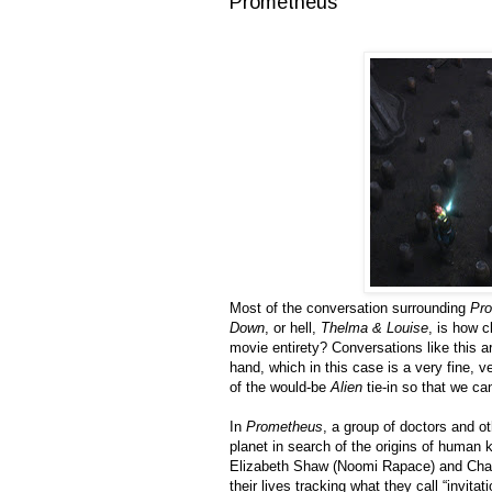
Prometheus
Most of the conversation surrounding
Pr
Down
, or hell,
Thelma & Louise
, is how c
movie entirety? Conversations like this a
hand, which in this case is a very fine, v
of the would-be
Alien
tie-in so that we ca
In
Prometheus
, a group of doctors and o
planet in search of the origins of human k
Elizabeth Shaw (Noomi Rapace) and Charl
their lives tracking what they call “invi