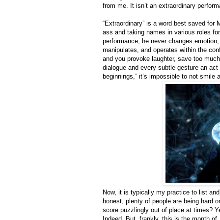
from me. It isn’t an extraordinary perform
“Extraordinary” is a word best saved for 
ass and taking names in various roles for
performance; he never changes emotion, h
manipulates, and operates within the conf
and you provoke laughter, save too much 
dialogue and every subtle gesture an act 
beginnings,” it’s impossible to not smile 
Now, it is typically my practice to list an
honest, plenty of people are being hard 
score puzzlingly out of place at times? Y
Indeed. But, frankly, this is the month of