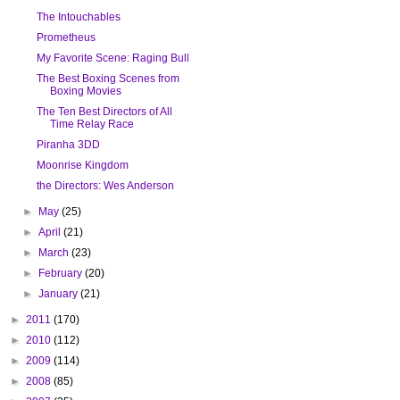
The Intouchables
Prometheus
My Favorite Scene: Raging Bull
The Best Boxing Scenes from
Boxing Movies
The Ten Best Directors of All
Time Relay Race
Piranha 3DD
Moonrise Kingdom
the Directors: Wes Anderson
►
May
(25)
►
April
(21)
►
March
(23)
►
February
(20)
►
January
(21)
►
2011
(170)
►
2010
(112)
►
2009
(114)
►
2008
(85)