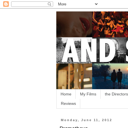
Home
My Films
the Directors
Reviews
Monday, June 11, 2012