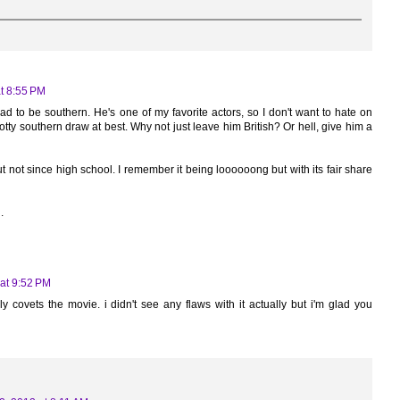
t 8:55 PM
ad to be southern. He's one of my favorite actors, so I don't want to hate on
potty southern draw at best. Why not just leave him British? Or hell, give him a
 not since high school. I remember it being loooooong but with its fair share
.
at 9:52 PM
ly covets the movie. i didn't see any flaws with it actually but i'm glad you