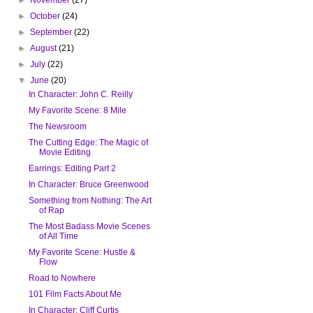
►
October
(24)
►
September
(22)
►
August
(21)
►
July
(22)
▼
June
(20)
In Character: John C. Reilly
My Favorite Scene: 8 Mile
The Newsroom
The Cutting Edge: The Magic of
Movie Editing
Earrings: Editing Part 2
In Character: Bruce Greenwood
Something from Nothing: The Art
of Rap
The Most Badass Movie Scenes
of All Time
My Favorite Scene: Hustle &
Flow
Road to Nowhere
101 Film Facts About Me
In Character: Cliff Curtis