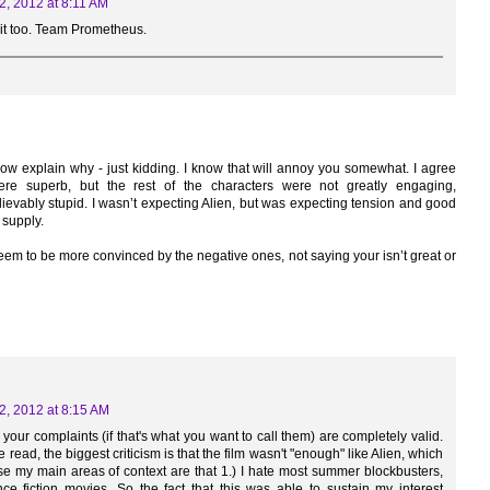
2, 2012 at 8:11 AM
 it too. Team Prometheus.
 now explain why - just kidding. I know that will annoy you somewhat. I agree
e superb, but the rest of the characters were not greatly engaging,
evably stupid. I wasn’t expecting Alien, but was expecting tension and good
 supply.
eem to be more convinced by the negative ones, not saying your isn’t great or
2, 2012 at 8:15 AM
f your complaints (if that's what you want to call them) are completely valid.
e read, the biggest criticism is that the film wasn't "enough" like Alien, which
pose my main areas of context are that 1.) I hate most summer blockbusters,
ce fiction movies. So the fact that this was able to sustain my interest