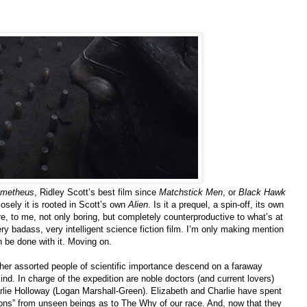
ometheus
, Ridley Scott’s best film since
Matchstick Men
, or
Black Hawk
losely it is rooted in Scott’s own
Alien
. Is it a prequel, a spin-off, its own
re, to me, not only boring, but completely counterproductive to what’s at
ery badass, very intelligent science fiction film. I’m only making mention
n be done with it. Moving on.
ther assorted people of scientific importance descend on a faraway
ind. In charge of the expedition are noble doctors (and current lovers)
ie Holloway (Logan Marshall-Green). Elizabeth and Charlie have spent
tations” from unseen beings as to The Why of our race. And, now that they