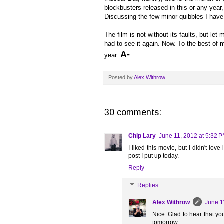
blockbusters released in this or any year,
Discussing the few minor quibbles I have 
The film is not without its faults, but let
had to see it again. Now. To the best of my
A-
year.
Posted by
Alex Withrow
30 comments:
Chip Lary
June 11, 2012 at 5:32 
I liked this movie, but I didn't lov
post I put up today.
Reply
Replies
Alex Withrow
June 1
Nice. Glad to hear that you 
tomorrow.