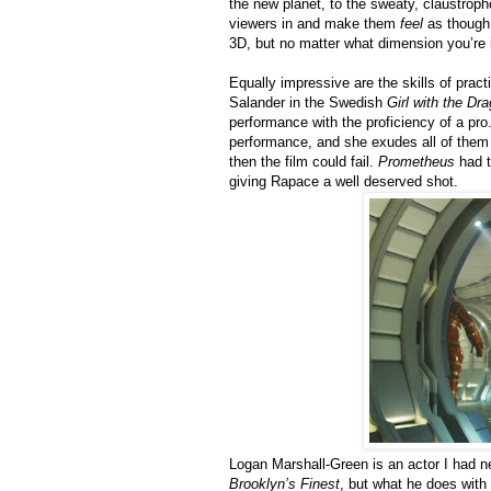
the new planet, to the sweaty, claustroph
viewers in and make them
feel
as though 
3D, but no matter what dimension you’re 
Equally impressive are the skills of prac
Salander in the Swedish
Girl with the Dr
performance with the proficiency of a pro
performance, and she exudes all of them fl
then the film could fail.
Prometheus
had t
giving Rapace a well deserved shot.
Logan Marshall-Green is an actor I had n
Brooklyn’s Finest
, but what he does with 