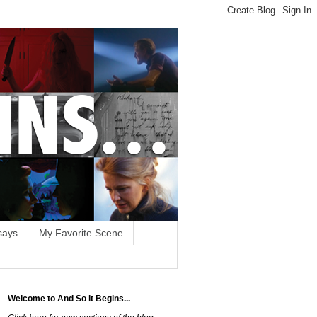
says
My Favorite Scene
Welcome to And So it Begins...