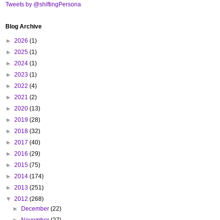
Tweets by @shiftingPersona
Blog Archive
►
2026
(1)
►
2025
(1)
►
2024
(1)
►
2023
(1)
►
2022
(4)
►
2021
(2)
►
2020
(13)
►
2019
(28)
►
2018
(32)
►
2017
(40)
►
2016
(29)
►
2015
(75)
►
2014
(174)
►
2013
(251)
▼
2012
(268)
►
December
(22)
►
November
(27)