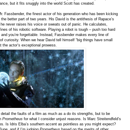
ance, but it fits snuggly into the world Scott has created.
Mr. Fassbender, the finest actor of his generation who has been kicking
 the better part of two years. His David is the antithesis of Rapace’s
e never raises his voice or sweats out of panic. He calculates,
ines of his robotic software. Playing a robot is tough – push too hard
and you’re forgettable. Instead, Fassbender makes every line of
of curiosity. When we hear David tell himself “big things have small
at the actor’s exceptional prowess.
d detail the faults of a film as much as a do its strengths, but to be
on
Prometheus
for what I consider unjust reasons. Is Marc Streitendfeld’s
es. Is Idris Elba’s southern accent as pointless as you might expect?
 June, and if I’m judging
Prometheus
based on the merits of other