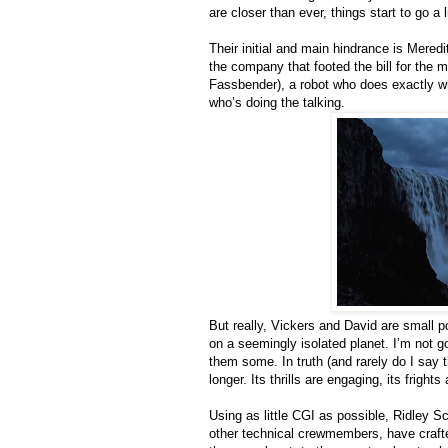
are closer than ever, things start to go a l
Their initial and main hindrance is Mered
the company that footed the bill for the 
Fassbender), a robot who does exactly w
who’s doing the talking.
But really, Vickers and David are small 
on a seemingly isolated planet. I’m not 
them some. In truth (and rarely do I say t
longer. Its thrills are engaging, its frigh
Using as little CGI as possible, Ridley 
other technical crewmembers, have crafte