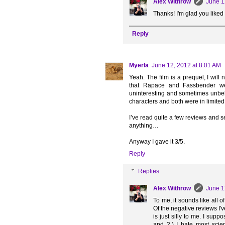
Alex Withrow
June 1
Thanks! I'm glad you liked
Reply
Myerla
June 12, 2012 at 8:01 AM
Yeah. The film is a prequel, I will
that Rapace and Fassbender wer
uninteresting and sometimes unbeli
characters and both were in limited
I’ve read quite a few reviews and s
anything…
Anyway I gave it 3/5.
Reply
Replies
Alex Withrow
June 1
To me, it sounds like all o
Of the negative reviews I'v
is just silly to me. I sup
and 2.) I hate most scien