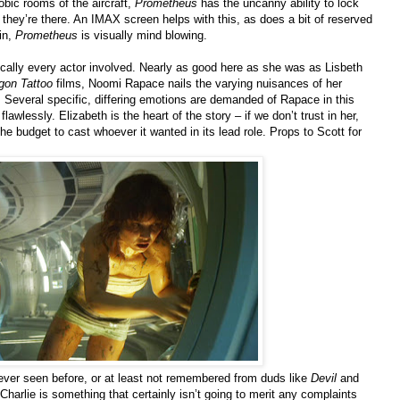
obic rooms of the aircraft,
Prometheus
has the uncanny ability to lock
they’re there. An IMAX screen helps with this, as does a bit of reserved
in,
Prometheus
is visually mind blowing.
tically every actor involved. Nearly as good here as she was as Lisbeth
agon Tattoo
films, Noomi Rapace nails the varying nuisances of her
. Several specific, differing emotions are demanded of Rapace in this
awlessly. Elizabeth is the heart of the story – if we don’t trust in her,
he budget to cast whoever it wanted in its lead role. Props to Scott for
ever seen before, or at least not remembered from duds like
Devil
and
Charlie is something that certainly isn’t going to merit any complaints