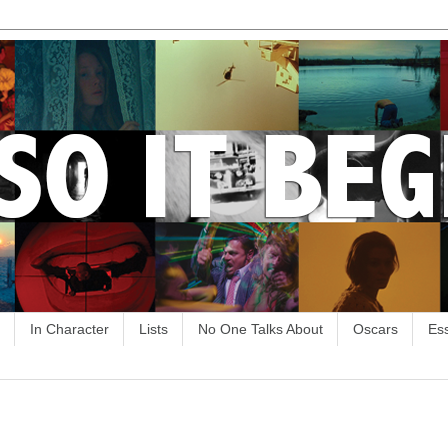
In Character
Lists
No One Talks About
Oscars
Es