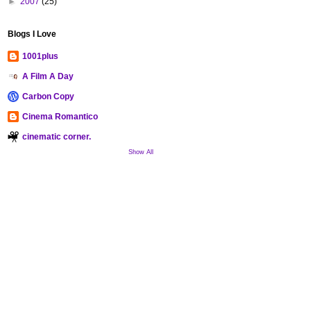
►
2007
(25)
Blogs I Love
1001plus
A Film A Day
Carbon Copy
Cinema Romantico
cinematic corner.
Show All