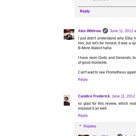
Reply
Alex Withrow
June 11, 2012 a
I just didn't understand why Elba h
him, but let's be honest, it was a s
B-More dialect haha.
I have seen Gods and Generals, but
of good moments.
Can't wait to see Prometheus again
Reply
Candice Frederick
June 11, 2012 
so glad for this review, which real
enjoyed it as well.
Reply
Replies