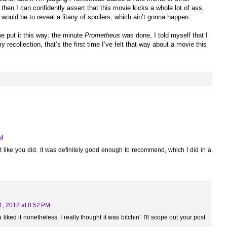
 then I can confidently assert that this movie kicks a whole lot of ass.
would be to reveal a litany of spoilers, which ain’t gonna happen.
 me put it this way: the minute
Prometheus
was done, I told myself that I
 recollection, that’s the first time I’ve felt that way about a movie this
PM
e it like you did. It was definitely good enough to recommend, which I did in a
1, 2012 at 8:52 PM
liked it nonetheless. I really thought it was bitchin'. I'll scope out your post