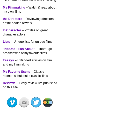
Click here for new sections of the blog:
My Filmmaking
– Watch & read about
my own films
the Directors
– Reviewing directors’
entire bodies of work
In Character
– Profiles on great
character actors
Lists
– Unique lists for unique films
"No One Talks About"
– Thorough
breakdowns of my
favorite films
Essays
– Extended articles on film
and my filmmaking
My Favorite Scene
– Classic
moments that make classic films
Reviews
– Every review I've published
on this site