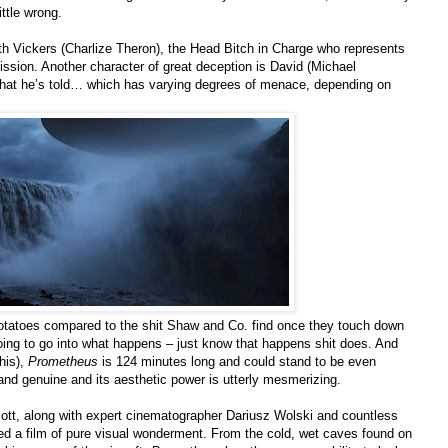
ittle wrong.
ith Vickers (Charlize Theron), the Head Bitch in Charge who represents
mission. Another character of great deception is David (Michael
hat he’s told… which has varying degrees of menace, depending on
potatoes compared to the shit Shaw and Co. find once they touch down
going to go into what happens – just know that happens shit does. And
his),
Prometheus
is 124 minutes long and could stand to be even
ts and genuine and its aesthetic power is utterly mesmerizing.
Scott, along with expert cinematographer Dariusz Wolski and countless
d a film of pure visual wonderment. From the cold, wet caves found on