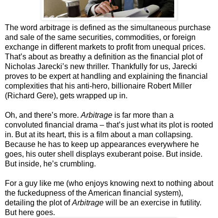
The word arbitrage is defined as the simultaneous purchase
and sale of the same securities, commodities, or foreign
exchange in different markets to profit from unequal prices.
That’s about as breathy a definition as the financial plot of
Nicholas Jarecki’s new thriller. Thankfully for us, Jarecki
proves to be expert at handling and explaining the financial
complexities that his anti-hero, billionaire Robert Miller
(Richard Gere), gets wrapped up in.
Oh, and there’s more.
Arbitrage
is far more than a
convoluted financial drama – that’s just what its plot is rooted
in. But at its heart, this is a film about a man collapsing.
Because he has to keep up appearances everywhere he
goes, his outer shell displays exuberant poise. But inside.
But inside, he’s crumbling.
For a guy like me (who enjoys knowing next to nothing about
the fuckedupness of the American financial system),
detailing the plot of
Arbitrage
will be an exercise in futility.
But here goes.