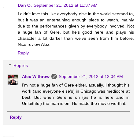
Dan O.
September 21, 2012 at 11:37 AM
I didn't love this like everybody else in the world seemed to,
but it was an entertaining enough piece to watch, mainly
due to the performances given by everybody involved. Not
a huge fan of Gere, but he's good here and plays his
character a lot darker than we've seen from him before.
Nice review Alex.
Reply
Replies
Alex Withrow
September 21, 2012 at 12:04 PM
I'm not a huge fan of Gere either, actually. I thought his
work (and everyone else's) in Chicago was mediocre at
best. But when Gere is on (as he is here and in
Unfaithful) the man is on. He made the movie worth it.
Reply