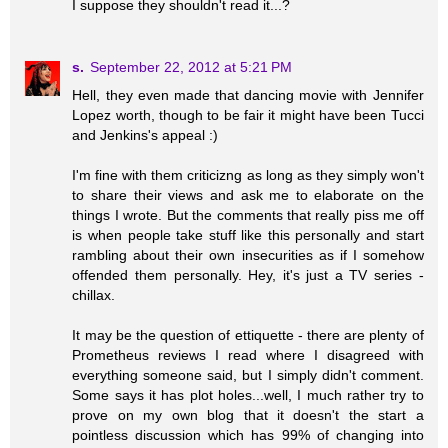
I suppose they shouldn't read it...?
s.
September 22, 2012 at 5:21 PM
Hell, they even made that dancing movie with Jennifer
Lopez worth, though to be fair it might have been Tucci
and Jenkins's appeal :)
I'm fine with them criticizng as long as they simply won't
to share their views and ask me to elaborate on the
things I wrote. But the comments that really piss me off
is when people take stuff like this personally and start
rambling about their own insecurities as if I somehow
offended them personally. Hey, it's just a TV series -
chillax.
It may be the question of ettiquette - there are plenty of
Prometheus reviews I read where I disagreed with
everything someone said, but I simply didn't comment.
Some says it has plot holes...well, I much rather try to
prove on my own blog that it doesn't the start a
pointless discussion which has 99% of changing into