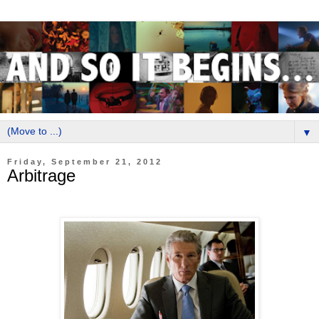
▼
Friday, September 21, 2012
Arbitrage