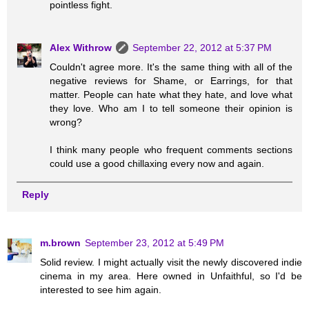
pointless fight.
Alex Withrow
September 22, 2012 at 5:37 PM
Couldn't agree more. It's the same thing with all of the
negative reviews for Shame, or Earrings, for that
matter. People can hate what they hate, and love what
they love. Who am I to tell someone their opinion is
wrong?
I think many people who frequent comments sections
could use a good chillaxing every now and again.
Reply
m.brown
September 23, 2012 at 5:49 PM
Solid review. I might actually visit the newly discovered indie
cinema in my area. Here owned in Unfaithful, so I'd be
interested to see him again.