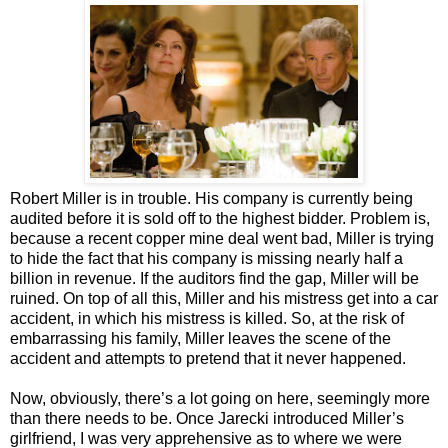
Robert Miller is in trouble. His company is currently being
audited before it is sold off to the highest bidder. Problem is,
because a recent copper mine deal went bad, Miller is trying
to hide the fact that his company is missing nearly half a
billion in revenue. If the auditors find the gap, Miller will be
ruined. On top of all this, Miller and his mistress get into a car
accident, in which his mistress is killed. So, at the risk of
embarrassing his family, Miller leaves the scene of the
accident and attempts to pretend that it never happened.
Now, obviously, there’s a lot going on here, seemingly more
than there needs to be. Once Jarecki introduced Miller’s
girlfriend, I was very apprehensive as to where we were