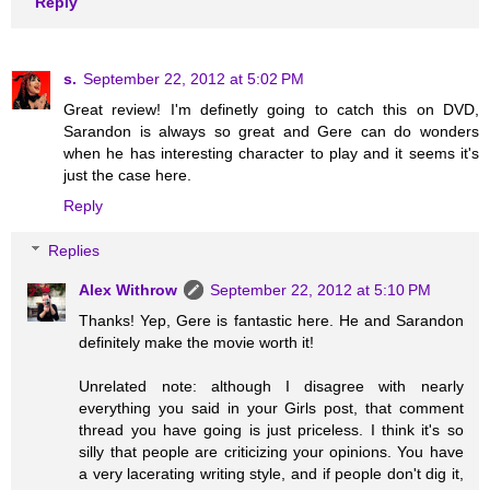
Reply
s.
September 22, 2012 at 5:02 PM
Great review! I'm definetly going to catch this on DVD,
Sarandon is always so great and Gere can do wonders
when he has interesting character to play and it seems it's
just the case here.
Reply
Replies
Alex Withrow
September 22, 2012 at 5:10 PM
Thanks! Yep, Gere is fantastic here. He and Sarandon
definitely make the movie worth it!
Unrelated note: although I disagree with nearly
everything you said in your Girls post, that comment
thread you have going is just priceless. I think it's so
silly that people are criticizing your opinions. You have
a very lacerating writing style, and if people don't dig it,