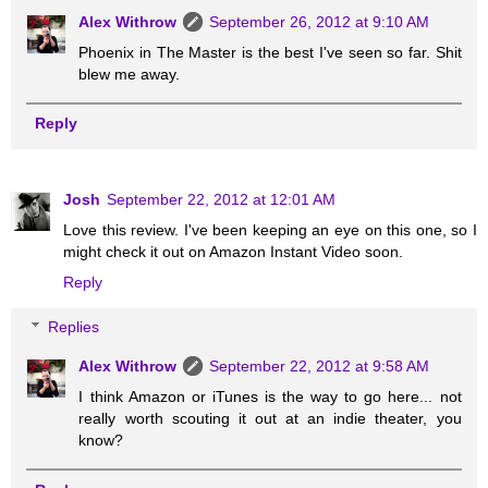
Alex Withrow
September 26, 2012 at 9:10 AM
Phoenix in The Master is the best I've seen so far. Shit
blew me away.
Reply
Josh
September 22, 2012 at 12:01 AM
Love this review. I've been keeping an eye on this one, so I
might check it out on Amazon Instant Video soon.
Reply
Replies
Alex Withrow
September 22, 2012 at 9:58 AM
I think Amazon or iTunes is the way to go here... not
really worth scouting it out at an indie theater, you
know?