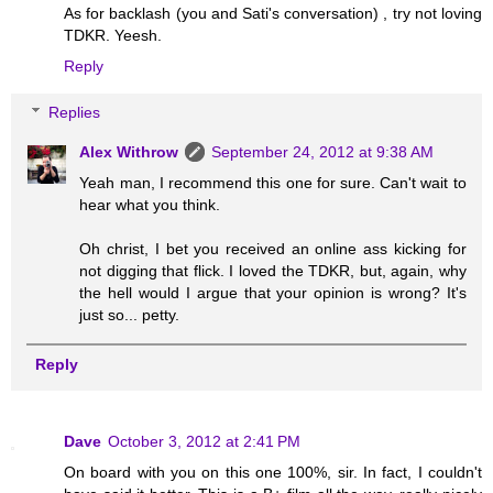
As for backlash (you and Sati's conversation) , try not loving
TDKR. Yeesh.
Reply
Replies
Alex Withrow
September 24, 2012 at 9:38 AM
Yeah man, I recommend this one for sure. Can't wait to
hear what you think.
Oh christ, I bet you received an online ass kicking for
not digging that flick. I loved the TDKR, but, again, why
the hell would I argue that your opinion is wrong? It's
just so... petty.
Reply
Dave
October 3, 2012 at 2:41 PM
On board with you on this one 100%, sir. In fact, I couldn't