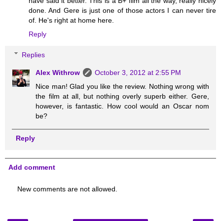
have said it better. This is a B+ film all the way, really nicely
done. And Gere is just one of those actors I can never tire
of. He's right at home here.
Reply
Replies
Alex Withrow
October 3, 2012 at 2:55 PM
Nice man! Glad you like the review. Nothing wrong with
the film at all, but nothing overly superb either. Gere,
however, is fantastic. How cool would an Oscar nom
be?
Reply
Add comment
New comments are not allowed.