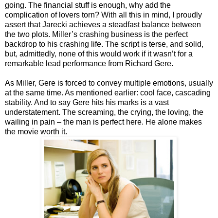
going. The financial stuff is enough, why add the
complication of lovers torn? With all this in mind, I proudly
assert that Jarecki achieves a steadfast balance between
the two plots. Miller’s crashing business is the perfect
backdrop to his crashing life. The script is terse, and solid,
but, admittedly, none of this would work if it wasn’t for a
remarkable lead performance from Richard Gere.
As Miller, Gere is forced to convey multiple emotions, usually
at the same time. As mentioned earlier: cool face, cascading
stability. And to say Gere hits his marks is a vast
understatement. The screaming, the crying, the loving, the
wailing in pain – the man is perfect here. He alone makes
the movie worth it.