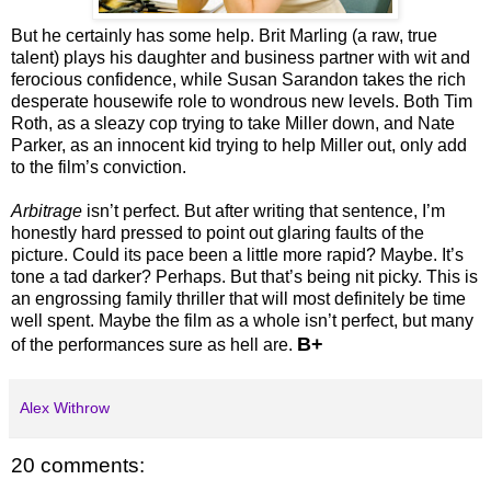
But he certainly has some help. Brit Marling (a raw, true
talent) plays his daughter and business partner with wit and
ferocious confidence, while Susan Sarandon takes the rich
desperate housewife role to wondrous new levels. Both Tim
Roth, as a sleazy cop trying to take Miller down, and Nate
Parker, as an innocent kid trying to help Miller out, only add
to the film’s conviction.
Arbitrage
isn’t perfect. But after writing that sentence, I’m
honestly hard pressed to point out glaring faults of the
picture. Could its pace been a little more rapid? Maybe. It’s
tone a tad darker? Perhaps. But that’s being nit picky. This is
an engrossing family thriller that will most definitely be time
well spent. Maybe the film as a whole isn’t perfect, but many
B+
of the performances sure as hell are.
Alex Withrow
20 comments: