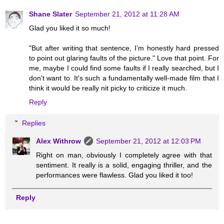
Shane Slater
September 21, 2012 at 11:28 AM
Glad you liked it so much!
"But after writing that sentence, I’m honestly hard pressed
to point out glaring faults of the picture." Love that point. For
me, maybe I could find some faults if I really searched, but I
don't want to. It's such a fundamentally well-made film that I
think it would be really nit picky to criticize it much.
Reply
Replies
Alex Withrow
September 21, 2012 at 12:03 PM
Right on man, obviously I completely agree with that
sentiment. It really is a solid, engaging thriller, and the
performances were flawless. Glad you liked it too!
Reply