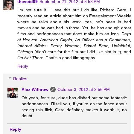
thevoid99
September 21, 2012 at 5:53 PM
I'm not sure if I'll see this but I do like Richard Gere. I
recently read an article about him on Entertainment Weekly
where he talks about his work. Yes, he's been in bad
movies and he was bad in those. Yet, he has enough great
films and performances that does make him an icon.
Days
of Heaven
,
American Gigolo
,
An Officer and a Gentleman
,
Internal Affairs
,
Pretty Woman
,
Primal Fear
,
Unfaithful
,
Chicago
(didn't care for the film but I did like him in it), and
I'm Not There
. That's a good filmography.
Reply
Replies
Alex Withrow
October 3, 2012 at 2:56 PM
Oh yeah, for sure, dude has dished out some fantastic
performances. I'll tell you, if you're on the fence about
seeing this flick, Gere definitely makes it worth it, no
doubt.
Reply