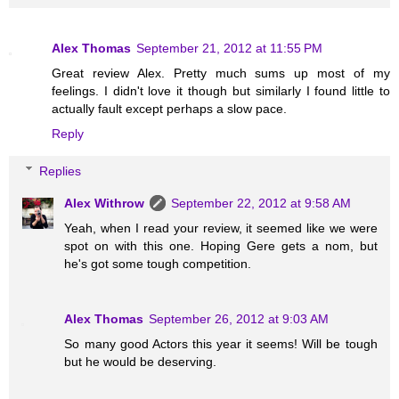
Alex Thomas
September 21, 2012 at 11:55 PM
Great review Alex. Pretty much sums up most of my
feelings. I didn't love it though but similarly I found little to
actually fault except perhaps a slow pace.
Reply
Replies
Alex Withrow
September 22, 2012 at 9:58 AM
Yeah, when I read your review, it seemed like we were
spot on with this one. Hoping Gere gets a nom, but
he's got some tough competition.
Alex Thomas
September 26, 2012 at 9:03 AM
So many good Actors this year it seems! Will be tough
but he would be deserving.