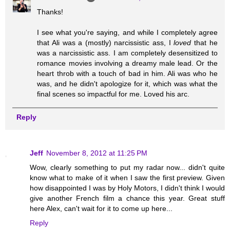
Thanks!
I see what you're saying, and while I completely agree
that Ali was a (mostly) narcissistic ass, I
loved
that he
was a narcissistic ass. I am completely desensitized to
romance movies involving a dreamy male lead. Or the
heart throb with a touch of bad in him. Ali was who he
was, and he didn't apologize for it, which was what the
final scenes so impactful for me. Loved his arc.
Reply
Jeff
November 8, 2012 at 11:25 PM
Wow, clearly something to put my radar now... didn't quite
know what to make of it when I saw the first preview. Given
how disappointed I was by Holy Motors, I didn't think I would
give another French film a chance this year. Great stuff
here Alex, can't wait for it to come up here...
Reply