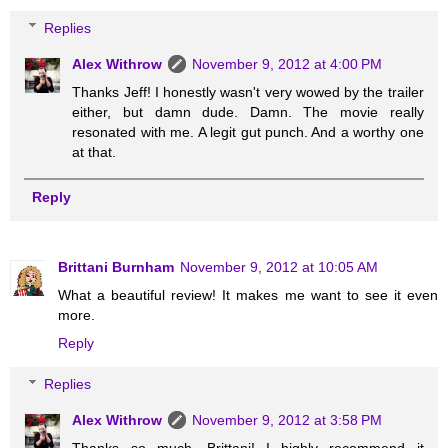
Replies
Alex Withrow
November 9, 2012 at 4:00 PM
Thanks Jeff! I honestly wasn't very wowed by the trailer
either, but damn dude. Damn. The movie really
resonated with me. A legit gut punch. And a worthy one
at that.
Reply
Brittani Burnham
November 9, 2012 at 10:05 AM
What a beautiful review! It makes me want to see it even
more.
Reply
Replies
Alex Withrow
November 9, 2012 at 3:58 PM