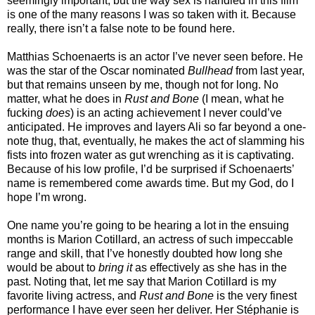
seemingly important, but the way sex is handled in this film
is one of the many reasons I was so taken with it. Because
really, there isn’t a false note to be found here.
Matthias Schoenaerts is an actor I’ve never seen before. He
was the star of the Oscar nominated
Bullhead
from last year,
but that remains unseen by me, though not for long. No
matter, what he does in
Rust and Bone
(I mean, what he
fucking
does
) is an acting achievement I never could’ve
anticipated. He improves and layers Ali so far beyond a one-
note thug, that, eventually, he makes the act of slamming his
fists into frozen water as gut wrenching as it is captivating.
Because of his low profile, I’d be surprised if Schoenaerts’
name is remembered come awards time. But my God, do I
hope I’m wrong.
One name you’re going to be hearing a lot in the ensuing
months is Marion Cotillard, an actress of such impeccable
range and skill, that I’ve honestly doubted how long she
would be about to
bring it
as effectively
as she has in the
past. Noting that, let me say that Marion Cotillard is my
favorite living actress, and
Rust and Bone
is the very finest
performance I have ever seen her deliver. Her Stéphanie is