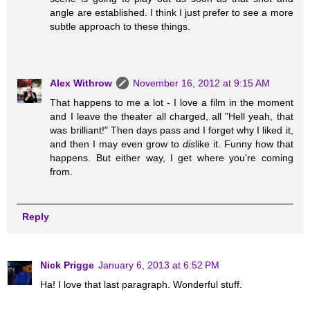
angle are established. I think I just prefer to see a more
subtle approach to these things.
Alex Withrow
November 16, 2012 at 9:15 AM
That happens to me a lot - I love a film in the moment
and I leave the theater all charged, all "Hell yeah, that
was brilliant!" Then days pass and I forget why I liked it,
and then I may even grow to
dis
like it. Funny how that
happens. But either way, I get where you're coming
from.
Reply
Nick Prigge
January 6, 2013 at 6:52 PM
Ha! I love that last paragraph. Wonderful stuff.