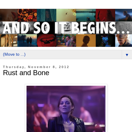
▼
Thursday, November 8, 2012
Rust and Bone