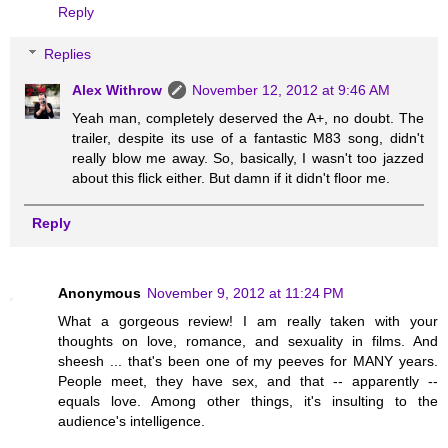
Reply
Replies
Alex Withrow
November 12, 2012 at 9:46 AM
Yeah man, completely deserved the A+, no doubt. The
trailer, despite its use of a fantastic M83 song, didn't
really blow me away. So, basically, I wasn't too jazzed
about this flick either. But damn if it didn't floor me.
Reply
Anonymous
November 9, 2012 at 11:24 PM
What a gorgeous review! I am really taken with your
thoughts on love, romance, and sexuality in films. And
sheesh ... that's been one of my peeves for MANY years.
People meet, they have sex, and that -- apparently --
equals love. Among other things, it's insulting to the
audience's intelligence.