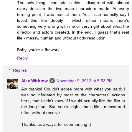
The only thing I can add is this: I disagreed with almost
every decision the two main characters made. At every
turning point, I was mad at them. Yet, I can honestly say I
loved this film deeply - which either means there's
something very wrong with me or very right about what the
director and actors created. In the end, I guess that's real
life - messy, human and without tiddy resolution.
Baby, you're a firework...
Reply
Replies
Alex Withrow
November 9, 2012 at 5:53 PM
Aw thanks! Couldn't agree more with what you said: I
was so infuriated by most of the characters' actions
here, that I didn't know if I would actually like the film in
the long haul. But, you're right, that's life - messy and
often without resolve.
Thanks, as always, for commenting :)