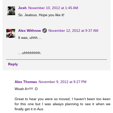
Josh
November 10, 2012 at 1:45 AM
So. Jealous. Hope you like it!
Alex Withrow
November 12, 2012 at 9:37 AM
It was, uhhh....
....uhhhhhhhh.
Reply
Alex Thomas
November 9, 2012 at 9:27 PM
Woah A+!!!! :D
Great to hear you were so moved, I haven't been too keen
for this one but I was always planning to see it when we
finally get it in Aus.