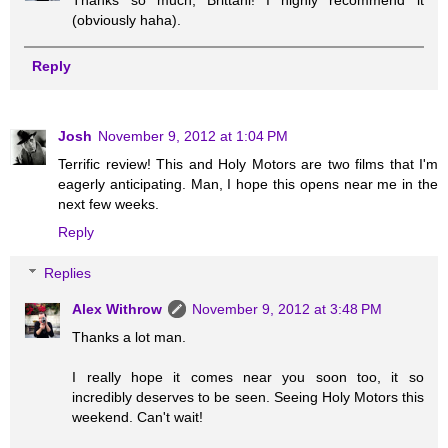
Thanks so much, Brittani! I highly recommend it
(obviously haha).
Reply
Josh
November 9, 2012 at 1:04 PM
Terrific review! This and Holy Motors are two films that I'm
eagerly anticipating. Man, I hope this opens near me in the
next few weeks.
Reply
Replies
Alex Withrow
November 9, 2012 at 3:48 PM
Thanks a lot man.
I really hope it comes near you soon too, it so
incredibly deserves to be seen. Seeing Holy Motors this
weekend. Can't wait!