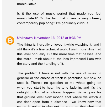
manipulative.
Is it the use of music period that made you feel
manipulated? Or the fact that it was a very cheesy
contemporary pop song? I'm genuinely curious.
Unknown
November 13, 2012 at 9:36 PM
The thing is, I greatly enjoyed it while watching it, and I
still think it's a fine technical work. I wish more films had
this level of quality. But the more time that passes, and
the more I think about it, the less impressed I am with
the story and the handling of it.
The problem I have is not with the use of music in
general or the choice of track in particular, but how he
uses it. There's no question to me whats going on
when you start to hear the tune fade in, and it's the
outright pulling of emotional triggers. Same goes for
that ground level slow motion shot where we watch a
car door open from a distance... we know how that
scene is going to play out as soon as that shot and