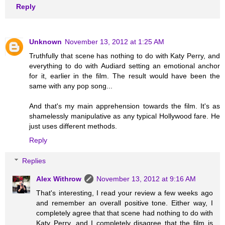
Reply
Unknown
November 13, 2012 at 1:25 AM
Truthfully that scene has nothing to do with Katy Perry, and
everything to do with Audiard setting an emotional anchor
for it, earlier in the film. The result would have been the
same with any pop song...
And that's my main apprehension towards the film. It's as
shamelessly manipulative as any typical Hollywood fare. He
just uses different methods.
Reply
Replies
Alex Withrow
November 13, 2012 at 9:16 AM
That's interesting, I read your review a few weeks ago
and remember an overall positive tone. Either way, I
completely agree that that scene had nothing to do with
Katy Perry, and I completely disagree that the film is