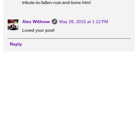
tribute-to-fallen-rust-and-bone.html
Alex Withrow
May 28, 2015 at 1:12 PM
Loved your post!
Reply