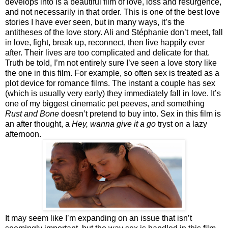
develops into is a beautiful film of love, loss and resurgence,
and not necessarily in that order. This is one of the best love
stories I have ever seen, but in many ways, it’s the
antitheses of the love story. Ali and Stéphanie don’t meet, fall
in love, fight, break up, reconnect, then live happily ever
after. Their lives are too complicated and delicate for that.
Truth be told, I’m not entirely sure I’ve seen a love story like
the one in this film. For example, so often sex is treated as a
plot device for romance films. The instant a couple has sex
(which is usually very early) they immediately fall in love. It’s
one of my biggest cinematic pet peeves, and something
Rust and Bone
doesn’t pretend to buy into. Sex in this film is
an after thought, a
Hey, wanna give it a go
tryst on a lazy
afternoon.
It may seem like I’m expanding on an issue that isn’t