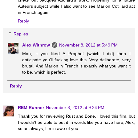
Auteurs subject while I also want to see Marion Cotillard act
in French again.
Reply
Replies
Alex Withrow
November 8, 2012 at 5:49 PM
Man, if you liked A Prophet (which I did) then I
anticipate you'll fucking love this. Very deliberate, very
brutal. And Marion in French is exactly what you want it
to be, which is perfect.
Reply
REM Runner
November 8, 2012 at 9:24 PM
Thank you for reviewing Rust and Bone. I loved this film, but
I wouldn't be able to put it in words like you have here, Alex,
so as always, I'm in awe of you.