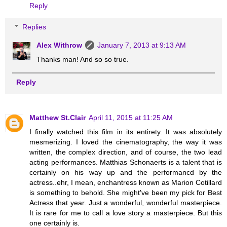
Reply
Replies
Alex Withrow
January 7, 2013 at 9:13 AM
Thanks man! And so so true.
Reply
Matthew St.Clair
April 11, 2015 at 11:25 AM
I finally watched this film in its entirety. It was absolutely
mesmerizing. I loved the cinematography, the way it was
written, the complex direction, and of course, the two lead
acting performances. Matthias Schonaerts is a talent that is
certainly on his way up and the performancd by the
actress..ehr, I mean, enchantress known as Marion Cotillard
is something to behold. She might've been my pick for Best
Actress that year. Just a wonderful, wonderful masterpiece.
It is rare for me to call a love story a masterpiece. But this
one certainly is.