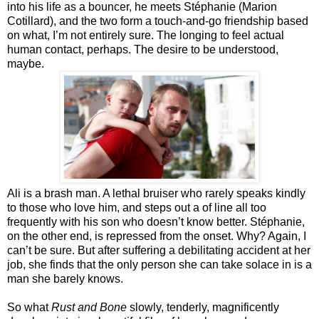
into his life as a bouncer, he meets Stéphanie (Marion
Cotillard), and the two form a touch-and-go friendship based
on what, I’m not entirely sure. The longing to feel actual
human contact, perhaps. The desire to be understood,
maybe.
Ali is a brash man. A lethal bruiser who rarely speaks kindly
to those who love him, and steps out a of line all too
frequently with his son who doesn’t know better. Stéphanie,
on the other end, is repressed from the onset. Why? Again, I
can’t be sure. But after suffering a debilitating accident at her
job, she finds that the only person she can take solace in is a
man she barely knows.
So what
Rust and Bone
slowly, tenderly, magnificently