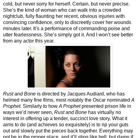
cold, but never sorry for herself. Certain, but never precise.
She’s the kind of woman who can walk into a crowded
nightclub, fully flaunting her recent, obvious injuries with
convincing confidence, only to discreetly cover her wounds
minutes later. It’s a performance of commanding poise and
utter fearlessness. She’s simply got it. And I won’t see better
from any actor this year.
Rust and Bone
is directed by Jacques Audiard, who has
helmed many fine films, most notably the Oscar nominated
A
Prophet
. Similarly to how
A Prophet
presented prison life in
ways we’d never seen,
Rust and Bone
has virtually no
interest in offering up a tender, succinct love story. What it
aims to do (and achieves so exquisitely) is to rip your guts
out and slowly put the pieces back together. Everything may
not be in the proper place, and it’ll sting like hell, but damn if