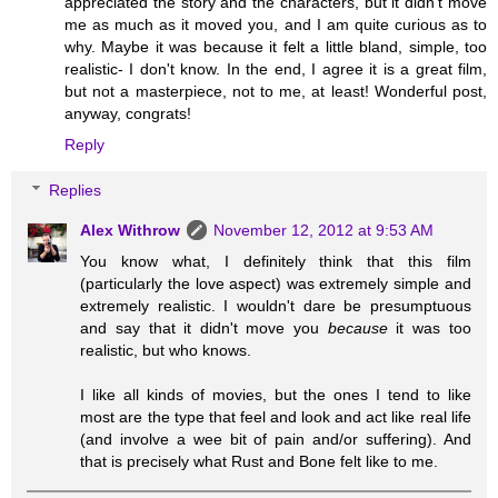
appreciated the story and the characters, but it didn't move
me as much as it moved you, and I am quite curious as to
why. Maybe it was because it felt a little bland, simple, too
realistic- I don't know. In the end, I agree it is a great film,
but not a masterpiece, not to me, at least! Wonderful post,
anyway, congrats!
Reply
Replies
Alex Withrow
November 12, 2012 at 9:53 AM
You know what, I definitely think that this film
(particularly the love aspect) was extremely simple and
extremely realistic. I wouldn't dare be presumptuous
and say that it didn't move you
because
it was too
realistic, but who knows.
I like all kinds of movies, but the ones I tend to like
most are the type that feel and look and act like real life
(and involve a wee bit of pain and/or suffering). And
that is precisely what Rust and Bone felt like to me.