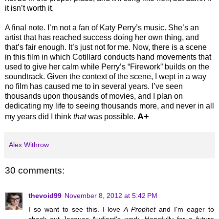
it isn’t worth it.
A final note. I’m not a fan of Katy Perry’s music. She’s an
artist that has reached success doing her own thing, and
that’s fair enough. It’s just not for me. Now, there is a scene
in this film in which Cotillard conducts hand movements that
used to give her calm while Perry’s “Firework” builds on the
soundtrack. Given the context of the scene, I wept in a way
no film has caused me to in several years. I’ve seen
thousands upon thousands of movies, and I plan on
dedicating my life to seeing thousands more, and never in all
A+
my years did I think
that
was possible.
Alex Withrow
30 comments:
thevoid99
November 8, 2012 at 5:42 PM
I so want to see this. I love
A Prophet
and I'm eager to
check out Jacques Audiard's work. Hopefully for a future