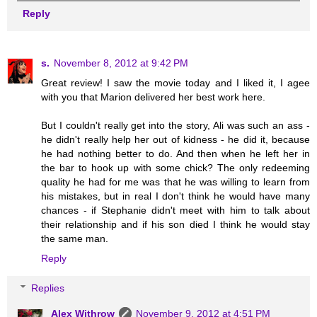
Reply
s.
November 8, 2012 at 9:42 PM
Great review! I saw the movie today and I liked it, I agee
with you that Marion delivered her best work here.
But I couldn't really get into the story, Ali was such an ass -
he didn't really help her out of kidness - he did it, because
he had nothing better to do. And then when he left her in
the bar to hook up with some chick? The only redeeming
quality he had for me was that he was willing to learn from
his mistakes, but in real I don't think he would have many
chances - if Stephanie didn't meet with him to talk about
their relationship and if his son died I think he would stay
the same man.
Reply
Replies
Alex Withrow
November 9, 2012 at 4:51 PM