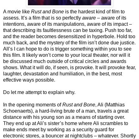
A movie like
Rust and Bone
is the hardest kind of film to
assess. It’s a film that is so perfectly
aware
– aware of its
intentions, aware of its manipulations, aware of its impact –
that describing its faultlessness can be taxing. Push too far,
and the reader becomes desensitized in hyperbole. Hold too
much back, and the mystery of the film isn’t done due justice.
All’s I can hope to do is trigger something within you to see
this film. It likely won’t come to your local theater, nor will it
be discussed much outside of critical circles and awards
shows. What it will do, if seen, is provoke. It will provoke fear,
laughter, devastation and humiliation, in the best, most
effective ways possible.
Do let me attempt to explain why.
In the opening moments of
Rust and Bone
, Ali (Matthias
Schoenaerts), a hard-living brute of a man, travels a great
distance with his young son as a means of starting over.
They end up at Ali’s sister’s home where Ali scrambles to
make ends meet by working as a security guard for
electronic stores, a bouncer at nightclubs – whatever. Shortly