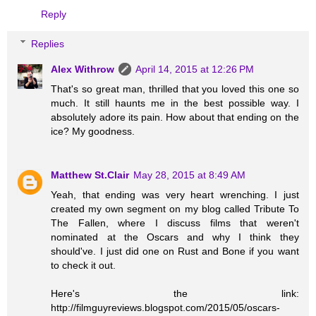
Reply
Replies
Alex Withrow
April 14, 2015 at 12:26 PM
That's so great man, thrilled that you loved this one so
much. It still haunts me in the best possible way. I
absolutely adore its pain. How about that ending on the
ice? My goodness.
Matthew St.Clair
May 28, 2015 at 8:49 AM
Yeah, that ending was very heart wrenching. I just
created my own segment on my blog called Tribute To
The Fallen, where I discuss films that weren't
nominated at the Oscars and why I think they
should've. I just did one on Rust and Bone if you want
to check it out.
Here's the link:
http://filmguyreviews.blogspot.com/2015/05/oscars-