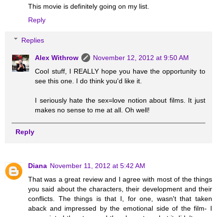
This movie is definitely going on my list.
Reply
Replies
Alex Withrow
November 12, 2012 at 9:50 AM
Cool stuff, I REALLY hope you have the opportunity to
see this one. I do think you'd like it.
I seriously hate the sex=love notion about films. It just
makes no sense to me at all. Oh well!
Reply
Diana
November 11, 2012 at 5:42 AM
That was a great review and I agree with most of the things
you said about the characters, their development and their
conflicts. The things is that I, for one, wasn't that taken
aback and impressed by the emotional side of the film- I