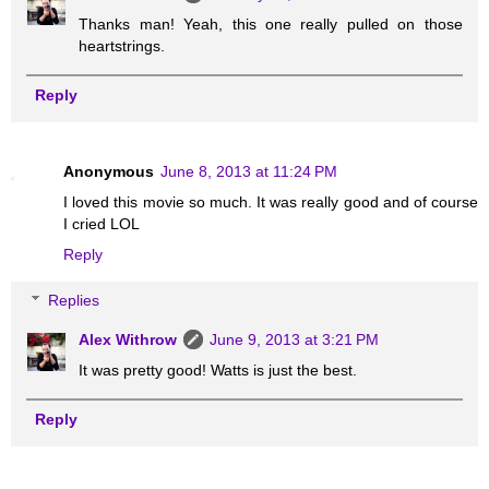
Thanks man! Yeah, this one really pulled on those
heartstrings.
Reply
Anonymous
June 8, 2013 at 11:24 PM
I loved this movie so much. It was really good and of course
I cried LOL
Reply
Replies
Alex Withrow
June 9, 2013 at 3:21 PM
It was pretty good! Watts is just the best.
Reply