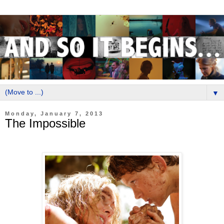
▼
Monday, January 7, 2013
The Impossible