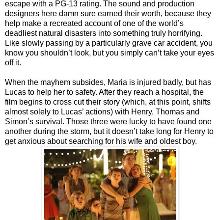
escape with a PG-13 rating. The sound and production
designers here damn sure earned their worth, because they
help make a recreated account of one of the world’s
deadliest natural disasters into something truly horrifying.
Like slowly passing by a particularly grave car accident, you
know you shouldn’t look, but you simply can’t take your eyes
off it.
When the mayhem subsides, Maria is injured badly, but has
Lucas to help her to safety. After they reach a hospital, the
film begins to cross cut their story (which, at this point, shifts
almost solely to Lucas’ actions) with Henry, Thomas and
Simon’s survival. Those three were lucky to have found one
another during the storm, but it doesn’t take long for Henry to
get anxious about searching for his wife and oldest boy.