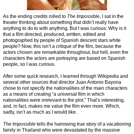
As the ending credits rolled to
The Impossible
, I sat in the
theater thinking about something that didn’t really have
anything to do to with anything. But I was curious: Why is it
that a film directed, produced, written, edited and
photographed by people of Spanish descent stars white
people? Now, this isn’t a critique of the film, because the
actors chosen are remarkable throughout, but hell, even the
characters the actors are portraying are based on Spanish
people, so I was curious.
After some quick research, I learned through Wikipedia and
several other sources that director Juan Antonio Bayona
chose to not specify the nationalities of the main characters
as a means of creating “a universal film in which
nationalities were irrelevant to the plot.” That’s interesting,
and, in fact, makes me value the film even more. Which,
sadly, isn’t as much as I would like.
The Impossible
tells the harrowing true story of a vacationing
family in Thailand who were devastated by the massive