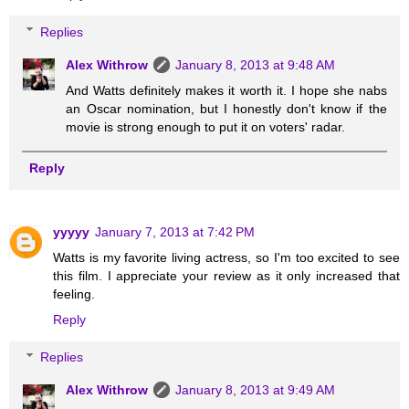
Replies
Alex Withrow
January 8, 2013 at 9:48 AM
And Watts definitely makes it worth it. I hope she nabs
an Oscar nomination, but I honestly don't know if the
movie is strong enough to put it on voters' radar.
Reply
yyyyy
January 7, 2013 at 7:42 PM
Watts is my favorite living actress, so I'm too excited to see
this film. I appreciate your review as it only increased that
feeling.
Reply
Replies
Alex Withrow
January 8, 2013 at 9:49 AM