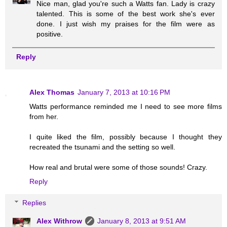
Nice man, glad you're such a Watts fan. Lady is crazy
talented. This is some of the best work she's ever
done. I just wish my praises for the film were as
positive.
Reply
Alex Thomas
January 7, 2013 at 10:16 PM
Watts performance reminded me I need to see more films
from her.
I quite liked the film, possibly because I thought they
recreated the tsunami and the setting so well.
How real and brutal were some of those sounds! Crazy.
Reply
Replies
Alex Withrow
January 8, 2013 at 9:51 AM