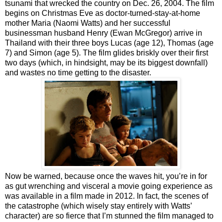
tsunami that wrecked the country on Dec. 26, 2004. The film
begins on Christmas Eve as doctor-turned-stay-at-home
mother Maria (Naomi Watts) and her successful
businessman husband Henry (Ewan McGregor) arrive in
Thailand with their three boys Lucas (age 12), Thomas (age
7) and Simon (age 5). The film glides briskly over their first
two days (which, in hindsight, may be its biggest downfall)
and wastes no time getting to the disaster.
Now be warned, because once the waves hit, you’re in for
as gut wrenching and visceral a movie going experience as
was available in a film made in 2012. In fact, the scenes of
the catastrophe (which wisely stay entirely with Watts’
character) are so fierce that I’m stunned the film managed to