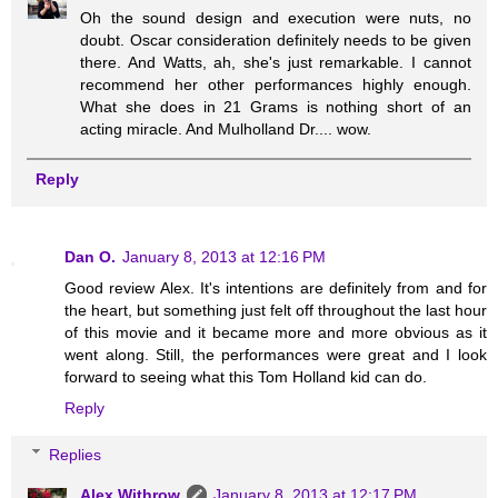
Oh the sound design and execution were nuts, no
doubt. Oscar consideration definitely needs to be given
there. And Watts, ah, she's just remarkable. I cannot
recommend her other performances highly enough.
What she does in 21 Grams is nothing short of an
acting miracle. And Mulholland Dr.... wow.
Reply
Dan O.
January 8, 2013 at 12:16 PM
Good review Alex. It's intentions are definitely from and for
the heart, but something just felt off throughout the last hour
of this movie and it became more and more obvious as it
went along. Still, the performances were great and I look
forward to seeing what this Tom Holland kid can do.
Reply
Replies
Alex Withrow
January 8, 2013 at 12:17 PM