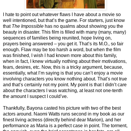
I hate to point out whatever flaws I have about a movie so
well intentioned, but that’s the game. For starters, just know
that
The Impossible
has no qualms about showing you the
beauty in disaster. This film is filled with many (many, many)
sequences of families being reunited, hope living on,
prayers being answered – you get it. That’s its M.O., so fair
enough. Flaw may be too harsh a word, but when the film
was finished, I wish I had known more about this family,
when in fact, I knew virtually nothing about their motivations,
fears, desires, etc. Now, this is a tricky argument, because,
essentially, what I’m saying is that you can’t enjoy a movie
involving characters you know nothing about. That’s not true
and that’s certainly not my point. My point is that I didn’t care
about the characters I was watching, at least not one-tenth
the amount I suspect I could’ve.
Thankfully, Bayona casted his picture with two of the best
actors around. Naomi Watts runs second in my book as our
finest living actress (directly behind dear Marion), and her
performance as Maria is a perfect case in point. The torment,