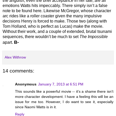
the anguish, even the brief acceptance in her fate, are all
emotions Watts hits impeccably. There simply isn’t a false
note to be found here. Likewise McGregor, whose character
arc rides like a roller coaster given the many impulsive
decisions Henry is forced to make. Those two (along with
Tom Holland, who is perfect as Lucas) make the movie.
Without their work, and a couple of extended, brutal tsunami
sequences, there wouldn’t be much to set
The Impossible
B-
apart.
Alex Withrow
14 comments:
Anonymous
January 7, 2013 at 6:51 PM
This sounds like a powerful movie -- it's a shame there isn't
more character development. I have a feeling this will be an
issue for me too. However, I do want to see it, especially
since Naomi Watts is in it.
Reply