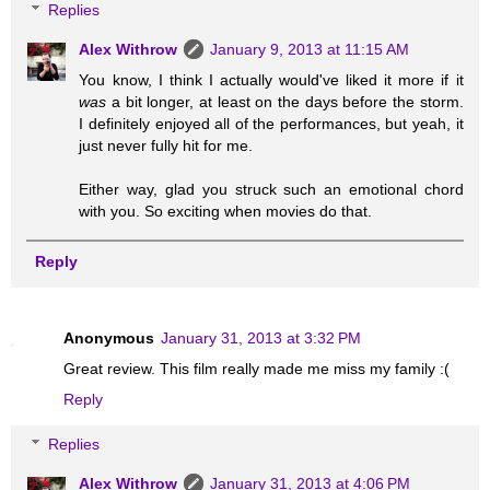
Replies
Alex Withrow
January 9, 2013 at 11:15 AM
You know, I think I actually would've liked it more if it
was
a bit longer, at least on the days before the storm.
I definitely enjoyed all of the performances, but yeah, it
just never fully hit for me.
Either way, glad you struck such an emotional chord
with you. So exciting when movies do that.
Reply
Anonymous
January 31, 2013 at 3:32 PM
Great review. This film really made me miss my family :(
Reply
Replies
Alex Withrow
January 31, 2013 at 4:06 PM