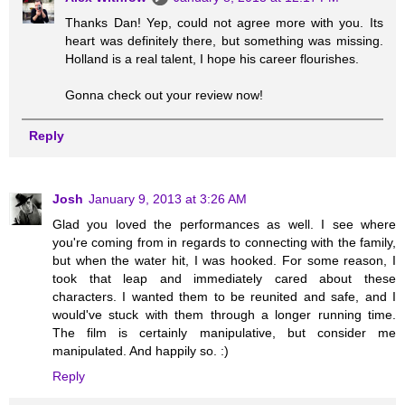
Thanks Dan! Yep, could not agree more with you. Its
heart was definitely there, but something was missing.
Holland is a real talent, I hope his career flourishes.
Gonna check out your review now!
Reply
Josh
January 9, 2013 at 3:26 AM
Glad you loved the performances as well. I see where
you're coming from in regards to connecting with the family,
but when the water hit, I was hooked. For some reason, I
took that leap and immediately cared about these
characters. I wanted them to be reunited and safe, and I
would've stuck with them through a longer running time.
The film is certainly manipulative, but consider me
manipulated. And happily so. :)
Reply