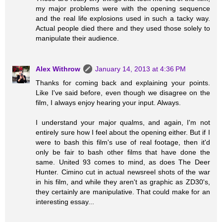
my major problems were with the opening sequence
and the real life explosions used in such a tacky way.
Actual people died there and they used those solely to
manipulate their audience.
Alex Withrow
January 14, 2013 at 4:36 PM
Thanks for coming back and explaining your points.
Like I've said before, even though we disagree on the
film, I always enjoy hearing your input. Always.
I understand your major qualms, and again, I'm not
entirely sure how I feel about the opening either. But if I
were to bash this film's use of real footage, then it'd
only be fair to bash other films that have done the
same. United 93 comes to mind, as does The Deer
Hunter. Cimino cut in actual newsreel shots of the war
in his film, and while they aren't as graphic as ZD30's,
they certainly are manipulative. That could make for an
interesting essay...