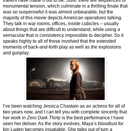
trailers have made it out to be. Sure, there are sequences of
monumental tension, which culminate in a thrilling finale that
was so suspenseful it was almost unbearable, but the
majority of this movie depicts American operatives talking.
They talk in war rooms, offices, inside cubicles – usually
about things that are difficult to understand, while using a
vernacular that is consistency impossible to decipher. So it
speaks highly to all of those involved that the extended
moments of back-and-forth play as well as the explosions
and gunplay.
I’ve been watching Jessica Chastain as an actress for all of
two years now, and I can tell you with complete sincerity that
her work in
Zero Dark Thirty
is the best performance I have
seen her deliver. As the story evolves, Maya’s bloodlust for
bin Laden becomes insatiable. She talks out of turn a