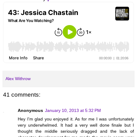
Alex Withrow
41 comments:
Anonymous
January 10, 2013 at 5:32 PM
Hey I'm glad you enjoyed it. As for me I was unfortunately
very underwhelmed. It had a very well done finale but I
thought the middle seriously dragged and the lack of