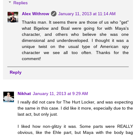
Replies
Alex Withrow
January 11, 2013 at 11:14 AM
Thanks man. It seems there are those of us who "get"
what Bigelow and Boal were going for with Maya's
character, and others who believe she was one
dimensional and underdeveloped. I thought it was a
unique twist on the usual type of American spy
character we see all too often. Thanks for the
comment!
Reply
Nikhat
January 11, 2013 at 9:29 AM
I really did not care for The Hurt Locker, and was expecting
the same in this case. I did like it more, especially due to the
last act, but only just.
I liked how non-glitzy it was. Some parts were REALLY
obvious, like the Ehle part, but Maya with the body bag