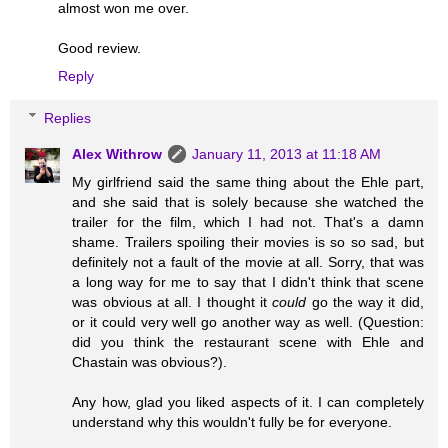
almost won me over.
Good review.
Reply
Replies
Alex Withrow
January 11, 2013 at 11:18 AM
My girlfriend said the same thing about the Ehle part,
and she said that is solely because she watched the
trailer for the film, which I had not. That's a damn
shame. Trailers spoiling their movies is so so sad, but
definitely not a fault of the movie at all. Sorry, that was
a long way for me to say that I didn't think that scene
was obvious at all. I thought it
could
go the way it did,
or it could very well go another way as well. (Question:
did you think the restaurant scene with Ehle and
Chastain was obvious?).
Any how, glad you liked aspects of it. I can completely
understand why this wouldn't fully be for everyone.