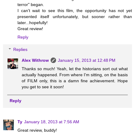
terror" began.
I can't wait to see this film, the opportunity has not yet
presented itself unfortunately, but sooner rather than
later...hopefully!
Great review!
Reply
Replies
Alex Withrow
January 15, 2013 at 12:48 PM
Thanks so much! Yeah, let the historians sort out what
actually happened. From where I'm sitting, on the basis
of FILM only, this is a damn fine achievement. Hope
you get to see it soon!
Reply
Ty
January 18, 2013 at 7:56 AM
Great review, buddy!