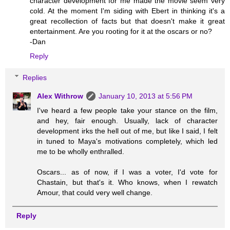
character development for me made the movie seem very
cold. At the moment I'm siding with Ebert in thinking it's a
great recollection of facts but that doesn't make it great
entertainment. Are you rooting for it at the oscars or no?
-Dan
Reply
Replies
Alex Withrow
January 10, 2013 at 5:56 PM
I've heard a few people take your stance on the film,
and hey, fair enough. Usually, lack of character
development irks the hell out of me, but like I said, I felt
in tuned to Maya's motivations completely, which led
me to be wholly enthralled.
Oscars... as of now, if I was a voter, I'd vote for
Chastain, but that's it. Who knows, when I rewatch
Amour, that could very well change.
Reply