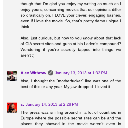
though that I'm glad you enjoy my writing as much as I
enjoy yours, concerning movies that our opinions differ
so drastically on. I LOVE your clever, engaging bashes,
even if I love the movie. So, that's pretty damn unique I
think.
Also, just curious, but how to you
know
about that lack
of CIA secret sites and guns at bin Laden's compound?
Wondering if you're secretly tapped into things we
aren't ;)
Alex Withrow
January 13, 2013 at 1:32 PM
Also, I thought the "motherfucker" line was one of the
best of this or any year. My jaw dropped. I loved it.
s.
January 14, 2013 at 2:28 PM
The press was sniffing around in a lot of countries in
Europe where the possible secret sites can be and the
places they showed in the movie weren't even in