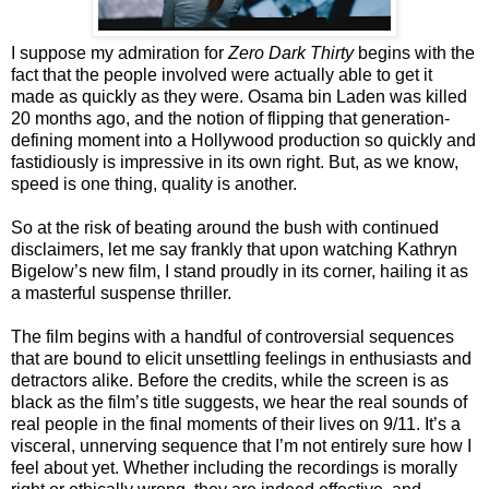
I suppose my admiration for
Zero Dark Thirty
begins with the
fact that the people involved were actually able to get it
made as quickly as they were. Osama bin Laden was killed
20 months ago, and the notion of flipping that generation-
defining moment into a Hollywood production so quickly and
fastidiously is impressive in its own right. But, as we know,
speed is one thing, quality is another.
So at the risk of beating around the bush with continued
disclaimers, let me say frankly that upon watching Kathryn
Bigelow’s new film, I stand proudly in its corner, hailing it as
a masterful suspense thriller.
The film begins with a handful of controversial sequences
that are bound to elicit unsettling feelings in enthusiasts and
detractors alike. Before the credits, while the screen is as
black as the film’s title suggests, we hear the real sounds of
real people in the final moments of their lives on 9/11. It’s a
visceral, unnerving sequence that I’m not entirely sure how I
feel about yet. Whether including the recordings is morally