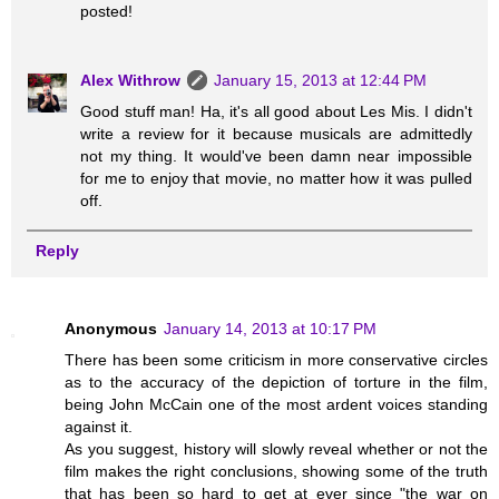
posted!
Alex Withrow
January 15, 2013 at 12:44 PM
Good stuff man! Ha, it's all good about Les Mis. I didn't
write a review for it because musicals are admittedly
not my thing. It would've been damn near impossible
for me to enjoy that movie, no matter how it was pulled
off.
Reply
Anonymous
January 14, 2013 at 10:17 PM
There has been some criticism in more conservative circles
as to the accuracy of the depiction of torture in the film,
being John McCain one of the most ardent voices standing
against it.
As you suggest, history will slowly reveal whether or not the
film makes the right conclusions, showing some of the truth
that has been so hard to get at ever since "the war on