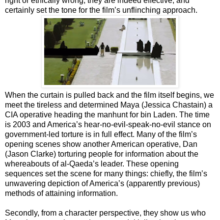
right or ethically wrong, they are indeed effective, and
certainly set the tone for the film’s unflinching approach.
When the curtain is pulled back and the film itself begins, we
meet the tireless and determined Maya (Jessica Chastain) a
CIA operative heading the manhunt for bin Laden. The time
is 2003 and America’s hear-no-evil-speak-no-evil stance on
government-led torture is in full effect. Many of the film’s
opening scenes show another American operative, Dan
(Jason Clarke) torturing people for information about the
whereabouts of al-Qaeda’s leader. These opening
sequences set the scene for many things: chiefly, the film’s
unwavering depiction of America’s (apparently previous)
methods of attaining information.
Secondly, from a character perspective, they show us who