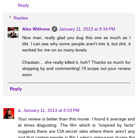
Reply
Replies
Alex Withrow
January 11, 2013 at 9:34 PM
Nice man, really glad you dug this one as much as I
did. I can see why some people aren't into it, but shit, it
worked for me on so many levels.
Chastain... she really killed it, huh? Thanks so much for
stopping by and commenting! I'll scope out your review
soon.
Reply
s.
January 11, 2013 at 8:03 PM
Your review is better than this movie. I found it average and
at times disgusting. The film which is "inspired by facts"
suggests there are CIA secret sites where there aren't any
and that certain people in Bin Laden's entourage during the