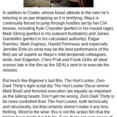
In addition to Clarke, whose blasé attitude to the men he’s
torturing is as jaw dropping as it is terrifying, Maya is
continually forced to jump through hurdles set by her CIA
bosses, including Kyle Chandler (perfect in his inward rage),
Mark Strong (perfect in his outward frustration) and James
Gandolfini (perfect in his calculated authority). Édgar
Ramírez, Mark Duplass, Harold Perrineau and especially
Jennifer Ehle (in what may be the best performance of the
film) are all superb as Maya’s mild-tempered colleagues,
while Joel Edgerton, Chris Pratt and Frank Grillo all steal
scenes late in the film as the SEALs sent in to execute the
mission.
But much like Bigelow’s last film,
The Hurt Locker
,
Zero
Dark Thirty
’s tight script (by
The Hurt Locker
Oscar winner
Mark Boal) and frenzied execution are equally as important
as the talking heads. Don’t get me wrong,
Zero Dark Thirty
is
far more controlled than
The Hurt Locker
, both technically
and structurally, but that certainly doesn’t make it any less
thrilling. Word to the wise: this is not the action film that the