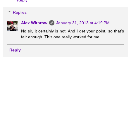
Reply
Replies
Alex Withrow
January 31, 2013 at 4:19 PM
No sir, it certainly is not. And I get your point, so that's
fair enough. This one really worked for me.
Reply