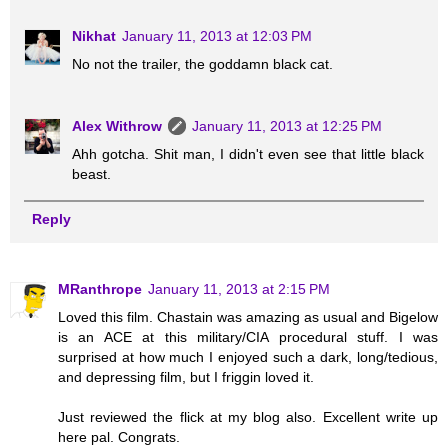
Nikhat
January 11, 2013 at 12:03 PM
No not the trailer, the goddamn black cat.
Alex Withrow
January 11, 2013 at 12:25 PM
Ahh gotcha. Shit man, I didn't even see that little black
beast.
Reply
MRanthrope
January 11, 2013 at 2:15 PM
Loved this film. Chastain was amazing as usual and Bigelow
is an ACE at this military/CIA procedural stuff. I was
surprised at how much I enjoyed such a dark, long/tedious,
and depressing film, but I friggin loved it.
Just reviewed the flick at my blog also. Excellent write up
here pal. Congrats.