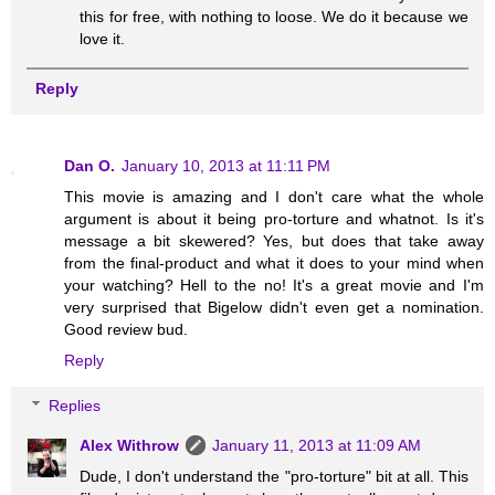
this for free, with nothing to loose. We do it because we
love it.
Reply
Dan O.
January 10, 2013 at 11:11 PM
This movie is amazing and I don't care what the whole
argument is about it being pro-torture and whatnot. Is it's
message a bit skewered? Yes, but does that take away
from the final-product and what it does to your mind when
your watching? Hell to the no! It's a great movie and I'm
very surprised that Bigelow didn't even get a nomination.
Good review bud.
Reply
Replies
Alex Withrow
January 11, 2013 at 11:09 AM
Dude, I don't understand the "pro-torture" bit at all. This