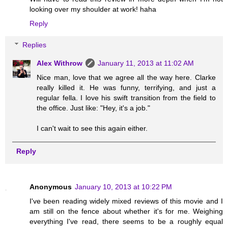
looking over my shoulder at work! haha
Reply
Replies
Alex Withrow
January 11, 2013 at 11:02 AM
Nice man, love that we agree all the way here. Clarke
really killed it. He was funny, terrifying, and just a
regular fella. I love his swift transition from the field to
the office. Just like: "Hey, it's a job."
I can't wait to see this again either.
Reply
Anonymous
January 10, 2013 at 10:22 PM
I've been reading widely mixed reviews of this movie and I
am still on the fence about whether it's for me. Weighing
everything I've read, there seems to be a roughly equal