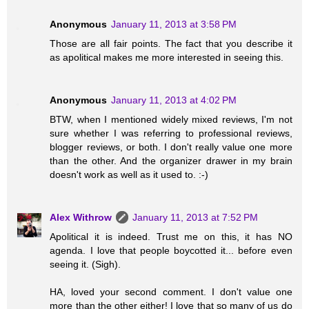
Anonymous
January 11, 2013 at 3:58 PM
Those are all fair points. The fact that you describe it
as apolitical makes me more interested in seeing this.
Anonymous
January 11, 2013 at 4:02 PM
BTW, when I mentioned widely mixed reviews, I'm not
sure whether I was referring to professional reviews,
blogger reviews, or both. I don't really value one more
than the other. And the organizer drawer in my brain
doesn't work as well as it used to. :-)
Alex Withrow
January 11, 2013 at 7:52 PM
Apolitical it is indeed. Trust me on this, it has NO
agenda. I love that people boycotted it... before even
seeing it. (Sigh).
HA, loved your second comment. I don't value one
more than the other either! I love that so many of us do