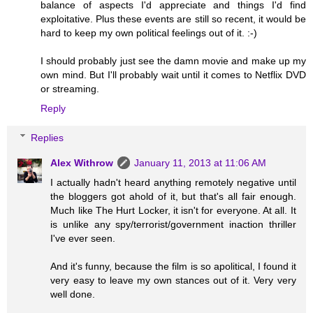
balance of aspects I'd appreciate and things I'd find
exploitative. Plus these events are still so recent, it would be
hard to keep my own political feelings out of it. :-)
I should probably just see the damn movie and make up my
own mind. But I'll probably wait until it comes to Netflix DVD
or streaming.
Reply
Replies
Alex Withrow
January 11, 2013 at 11:06 AM
I actually hadn't heard anything remotely negative until
the bloggers got ahold of it, but that's all fair enough.
Much like The Hurt Locker, it isn't for everyone. At all. It
is unlike any spy/terrorist/government inaction thriller
I've ever seen.
And it's funny, because the film is so apolitical, I found it
very easy to leave my own stances out of it. Very very
well done.