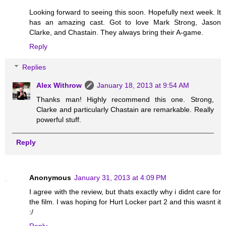
Looking forward to seeing this soon. Hopefully next week. It
has an amazing cast. Got to love Mark Strong, Jason
Clarke, and Chastain. They always bring their A-game.
Reply
Replies
Alex Withrow
January 18, 2013 at 9:54 AM
Thanks man! Highly recommend this one. Strong,
Clarke and particularly Chastain are remarkable. Really
powerful stuff.
Reply
Anonymous
January 31, 2013 at 4:09 PM
I agree with the review, but thats exactly why i didnt care for
the film. I was hoping for Hurt Locker part 2 and this wasnt it
:/