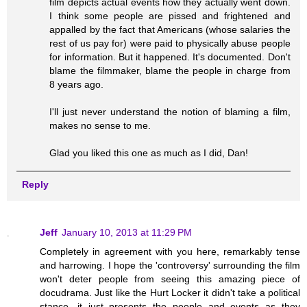
film depicts actual events how they actually went down.
I think some people are pissed and frightened and
appalled by the fact that Americans (whose salaries the
rest of us pay for) were paid to physically abuse people
for information. But it happened. It's documented. Don't
blame the filmmaker, blame the people in charge from
8 years ago.
I'll just never understand the notion of blaming a film,
makes no sense to me.
Glad you liked this one as much as I did, Dan!
Reply
Jeff
January 10, 2013 at 11:29 PM
Completely in agreement with you here, remarkably tense
and harrowing. I hope the 'controversy' surrounding the film
won't deter people from seeing this amazing piece of
docudrama. Just like the Hurt Locker it didn't take a political
stance, it just presents the people and events as they