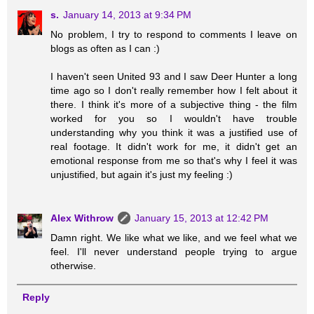
s.
January 14, 2013 at 9:34 PM
No problem, I try to respond to comments I leave on
blogs as often as I can :)
I haven't seen United 93 and I saw Deer Hunter a long
time ago so I don't really remember how I felt about it
there. I think it's more of a subjective thing - the film
worked for you so I wouldn't have trouble
understanding why you think it was a justified use of
real footage. It didn't work for me, it didn't get an
emotional response from me so that's why I feel it was
unjustified, but again it's just my feeling :)
Alex Withrow
January 15, 2013 at 12:42 PM
Damn right. We like what we like, and we feel what we
feel. I'll never understand people trying to argue
otherwise.
Reply