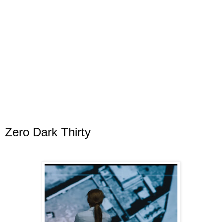
Zero Dark Thirty