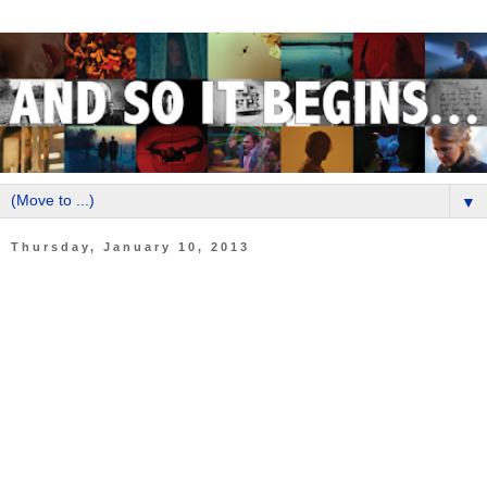
▼
Thursday, January 10, 2013