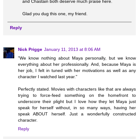
and Chastain both deserve much praise here.
Glad you dug this one, my friend.
Reply
Nick Prigge
January 11, 2013 at 8:06 AM
"We know nothing about Maya personally, but we know
everything about her professionally. And, because Maya is
her job, I felt in tuned with her motivations as well as any
character I watched last year."
Perfectly stated. Movies with characters like that are always
trying to force-feed something on the homefront to
underscore their plight but I love how they let Maya just
speak for herself without, in so many ways, having her
speak ABOUT herself. Just a wonderfully constructed
character.
Reply