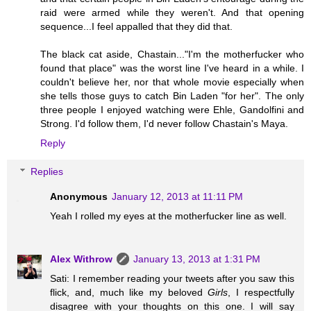
raid were armed while they weren't. And that opening
sequence...I feel appalled that they did that.
The black cat aside, Chastain..."I'm the motherfucker who
found that place" was the worst line I've heard in a while. I
couldn't believe her, nor that whole movie especially when
she tells those guys to catch Bin Laden "for her". The only
three people I enjoyed watching were Ehle, Gandolfini and
Strong. I'd follow them, I'd never follow Chastain's Maya.
Reply
Replies
Anonymous
January 12, 2013 at 11:11 PM
Yeah I rolled my eyes at the motherfucker line as well.
Alex Withrow
January 13, 2013 at 1:31 PM
Sati: I remember reading your tweets after you saw this
flick, and, much like my beloved
Girls
, I respectfully
disagree with your thoughts on this one. I will say