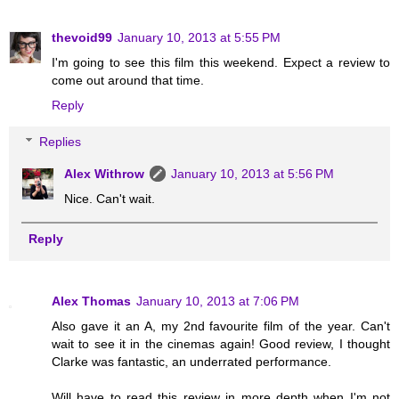
thevoid99
January 10, 2013 at 5:55 PM
I'm going to see this film this weekend. Expect a review to
come out around that time.
Reply
Replies
Alex Withrow
January 10, 2013 at 5:56 PM
Nice. Can't wait.
Reply
Alex Thomas
January 10, 2013 at 7:06 PM
Also gave it an A, my 2nd favourite film of the year. Can't
wait to see it in the cinemas again! Good review, I thought
Clarke was fantastic, an underrated performance.
Will have to read this review in more depth when I'm not