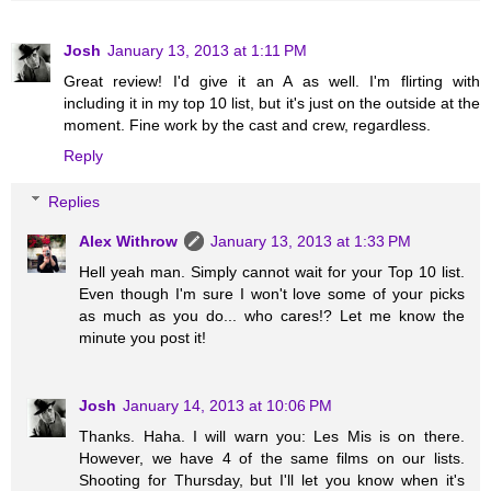
Josh
January 13, 2013 at 1:11 PM
Great review! I'd give it an A as well. I'm flirting with
including it in my top 10 list, but it's just on the outside at the
moment. Fine work by the cast and crew, regardless.
Reply
Replies
Alex Withrow
January 13, 2013 at 1:33 PM
Hell yeah man. Simply cannot wait for your Top 10 list.
Even though I'm sure I won't love some of your picks
as much as you do... who cares!? Let me know the
minute you post it!
Josh
January 14, 2013 at 10:06 PM
Thanks. Haha. I will warn you: Les Mis is on there.
However, we have 4 of the same films on our lists.
Shooting for Thursday, but I'll let you know when it's