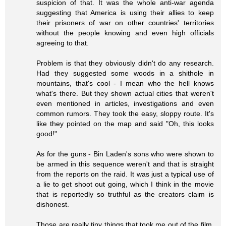
suspicion of that. It was the whole anti-war agenda
suggesting that America is using their allies to keep
their prisoners of war on other countries' territories
without the people knowing and even high officials
agreeing to that.
Problem is that they obviously didn't do any research.
Had they suggested some woods in a shithole in
mountains, that's cool - I mean who the hell knows
what's there. But they shown actual cities that weren't
even mentioned in articles, investigations and even
common rumors. They took the easy, sloppy route. It's
like they pointed on the map and said "Oh, this looks
good!"
As for the guns - Bin Laden's sons who were shown to
be armed in this sequence weren't and that is straight
from the reports on the raid. It was just a typical use of
a lie to get shoot out going, which I think in the movie
that is reportedly so truthful as the creators claim is
dishonest.
Those are really tiny things that took me out of the film,