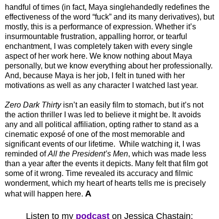
handful of times (in fact, Maya singlehandedly redefines the
effectiveness of the word “fuck” and its many derivatives), but
mostly, this is a performance of expression. Whether it’s
insurmountable frustration, appalling horror, or tearful
enchantment, I was completely taken with every single
aspect of her work here. We know nothing about Maya
personally, but we know everything about her professionally.
And, because Maya is her job, I felt in tuned with her
motivations as well as any character I watched last year.
Zero Dark Thirty
isn’t an easily film to stomach, but it’s not
the action thriller I was led to believe it might be. It avoids
any and all political affiliation, opting rather to stand as a
cinematic exposé of one of the most memorable and
significant events of our lifetime. While watching it, I was
reminded of
All the President’s Men
, which was made less
than a year after the events it depicts. Many felt that film got
some of it wrong. Time revealed its accuracy and filmic
wonderment, which my heart of hearts tells me is precisely
A
what will happen here.
Listen to my
podcast
on Jessica Chastain: