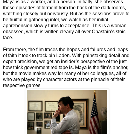
Maya is as a worker, and a person. Initially, she observes
these episodes of torment from the back of the dark rooms,
watching closely but nervously. But as the sessions prove to
be fruitful in gathering intel, we watch as her initial
apprehension slowly turns to acceptance. This is a woman
obsessed, which is written clearly all over Chastain’s stoic
face.
From there, the film traces the hopes and failures and leaps
of faith it took to track bin Laden. With painstaking detail and
expert precision, we get an insider’s perspective of the just
how thick government red tape is. Maya is the film’s anchor,
but the movie makes way for many of her colleagues, all of
who are played by character actors at the pinnacle of their
respective games.