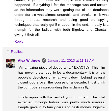
happened. If anything I felt the message was anti-torture,
as the information they were getting out of the detainees
under duress was almost unusable and unreliable. It was
through bribes, research and using good old spying
techniques that really got Bin Laden in the end. It really is a
triumph for the ladies, with both Bigelow and Chastain
giving it their all.
Reply
Replies
Alex Withrow
January 11, 2013 at 11:12 AM
"An amazing piece of docudrama." EXACTLY! This film
has never pretended to be a documentary. It is a few
people's depiction of what went down behind several
closed doors over the course of a decade. I just think
the controversy surrounding this is damn silly.
Totally agree with the rest of your comment. The intel
extracted through torture was pretty much useless.
People gave in to fancy cars and cash money. Bigelow