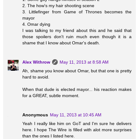
2. The how's my hair shooting scene
3. Littlefinger from Game of Thrones becomes the
mayor
4. Omar dying
I was talking to my friend about this and he said that
those spoilers don't ruin much even though it is a
shame that I know about Omar's death.
Alex Withrow
May 11, 2013 at 8:58 AM
Ah, shame you know about Omar, but that one is pretty
hard to avoid.
When that dude is elected mayor... his reaction makes
for a GREAT, subtle moment.
Anonymous
May 11, 2013 at 10:45 AM
Yeah I really like him on GoT and I'm sure he delivers
here. I hope The Wire is filled with alot more surprises
than the ones I listed here.