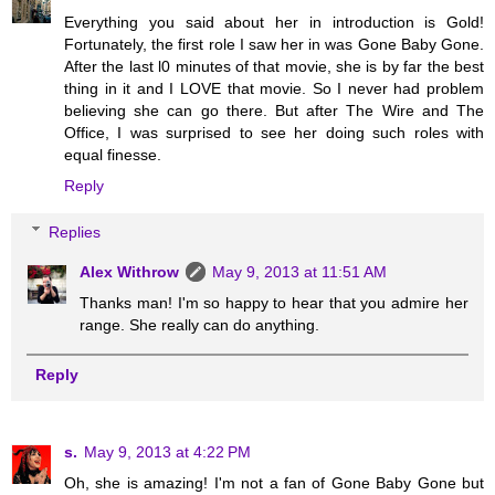
Everything you said about her in introduction is Gold!
Fortunately, the first role I saw her in was Gone Baby Gone.
After the last l0 minutes of that movie, she is by far the best
thing in it and I LOVE that movie. So I never had problem
believing she can go there. But after The Wire and The
Office, I was surprised to see her doing such roles with
equal finesse.
Reply
Replies
Alex Withrow
May 9, 2013 at 11:51 AM
Thanks man! I'm so happy to hear that you admire her
range. She really can do anything.
Reply
s.
May 9, 2013 at 4:22 PM
Oh, she is amazing! I'm not a fan of Gone Baby Gone but