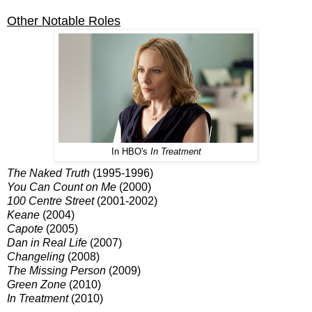
Other Notable Roles
In HBO's
In Treatment
The Naked Truth
(1995-1996)
You Can Count on Me
(2000)
100 Centre Street
(2001-2002)
Keane
(2004)
Capote
(2005)
Dan in Real Life
(2007)
Changeling
(2008)
The Missing Person
(2009)
Green Zone
(2010)
In Treatment
(2010)