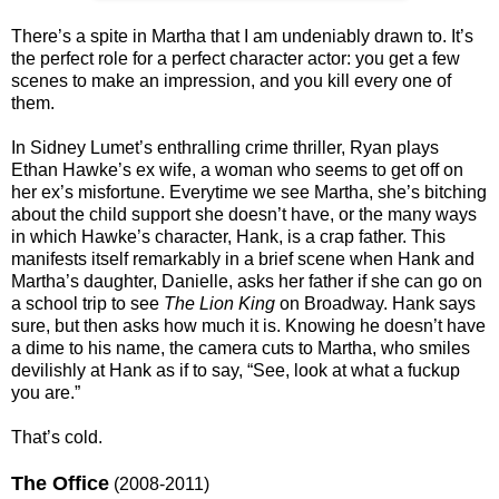
There’s a spite in Martha that I am undeniably drawn to. It’s
the perfect role for a perfect character actor: you get a few
scenes to make an impression, and you kill every one of
them.
In Sidney Lumet’s enthralling crime thriller, Ryan plays
Ethan Hawke’s ex wife, a woman who seems to get off on
her ex’s misfortune. Everytime we see Martha, she’s bitching
about the child support she doesn’t have, or the many ways
in which Hawke’s character, Hank, is a crap father. This
manifests itself remarkably in a brief scene when Hank and
Martha’s daughter, Danielle, asks her father if she can go on
a school trip to see
The Lion King
on Broadway. Hank says
sure, but then asks how much it is. Knowing he doesn’t have
a dime to his name, the camera cuts to Martha, who smiles
devilishly at Hank as if to say, “See, look at what a fuckup
you are.”
That’s cold.
The Office
(2008-2011)