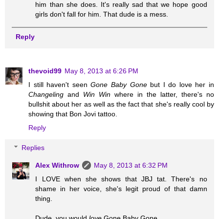
him than she does. It's really sad that we hope good
girls don't fall for him. That dude is a mess.
Reply
thevoid99
May 8, 2013 at 6:26 PM
I still haven't seen
Gone Baby Gone
but I do love her in
Changeling
and
Win Win
where in the latter, there's no
bullshit about her as well as the fact that she's really cool by
showing that Bon Jovi tattoo.
Reply
Replies
Alex Withrow
May 8, 2013 at 6:32 PM
I LOVE when she shows that JBJ tat. There's no
shame in her voice, she's legit proud of that damn
thing.
Dude, you would
love
Gone Baby Gone.