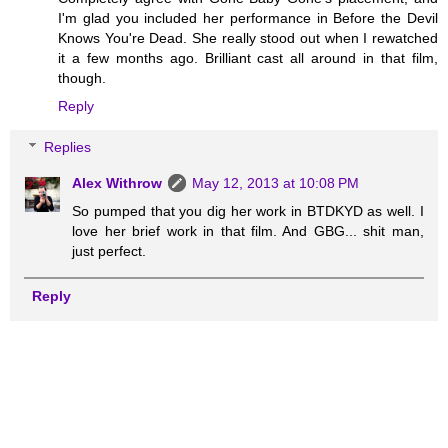
I'm glad you included her performance in Before the Devil
Knows You're Dead. She really stood out when I rewatched
it a few months ago. Brilliant cast all around in that film,
though.
Reply
Replies
Alex Withrow
May 12, 2013 at 10:08 PM
So pumped that you dig her work in BTDKYD as well. I
love her brief work in that film. And GBG... shit man,
just perfect.
Reply