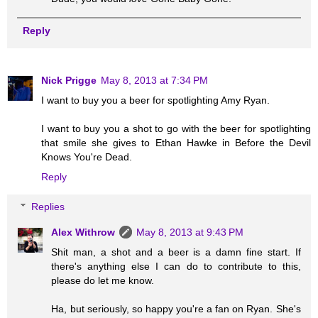
Reply
Nick Prigge
May 8, 2013 at 7:34 PM
I want to buy you a beer for spotlighting Amy Ryan.
I want to buy you a shot to go with the beer for spotlighting
that smile she gives to Ethan Hawke in Before the Devil
Knows You're Dead.
Reply
Replies
Alex Withrow
May 8, 2013 at 9:43 PM
Shit man, a shot and a beer is a damn fine start. If
there's anything else I can do to contribute to this,
please do let me know.
Ha, but seriously, so happy you're a fan on Ryan. She's