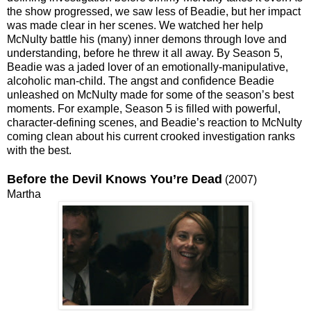
the show progressed, we saw less of Beadie, but her impact
was made clear in her scenes. We watched her help
McNulty battle his (many) inner demons through love and
understanding, before he threw it all away. By Season 5,
Beadie was a jaded lover of an emotionally-manipulative,
alcoholic man-child. The angst and confidence Beadie
unleashed on McNulty made for some of the season’s best
moments. For example, Season 5 is filled with powerful,
character-defining scenes, and Beadie’s reaction to McNulty
coming clean about his current crooked investigation ranks
with the best.
Before the Devil Knows You’re Dead
(2007)
Martha