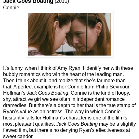
Jack Goes Boating
(2010)
Connie
It’s funny, when I think of Amy Ryan, I identify her with these
bubbly romantics who win the heart of the leading man.
Then I think about it, and realize that she’s far more than
that. A perfect example is her Connie from Philip Seymour
Hoffman’s
Jack Goes Boating
. Connie is the kind of loopy,
shy, attractive girl we see often in independent romance
dramedies. But there’s a depth to her that is the true stamp of
Ryan’s value as an actress. The way in which Connie
hesitantly falls for Hoffman’s character is one of the film’s
most pleasant qualities.
Jack Goes Boating
may be a slightly
flawed film, but there’s no denying Ryan’s effectiveness at
sweet candor.