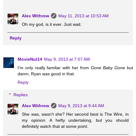
Alex Withrow
May 11, 2013 at 10:53 AM
Oh my god, is it ever. Just wait.
Reply
MovieNut14
May 9, 2013 at 7:07 AM
I'm only really familiar with her from
Gone Baby Gone
but
damn, Ryan was good in that.
Reply
Replies
Alex Withrow
May 9, 2013 at 9:44 AM
She was, wasn't she? Her second best is The Wire, in
my opinion. A hefty undertaking, but you should
definitely watch that at some point.