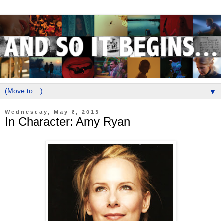
▼
Wednesday, May 8, 2013
In Character: Amy Ryan