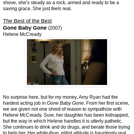
shove, she’s steady as a rock, armed and ready to be a
saving grace. She just
feels
real.
The Best of the Best
Gone Baby Gone
(2007)
Helene McCready
No surprise here, but for my money, Amy Ryan had the
hardest acting job in
Gone Baby Gone
. From her first scene,
we are given not one shred of reason to sympathize with
Helene McCready. Sure, her daughter has been kidnapped,
but the way in which Helene handles it is utterly pathetic.
She continues to drink and do drugs, and berate those trying
to help her. Her white-thug, elitist attitude is hauntingly real