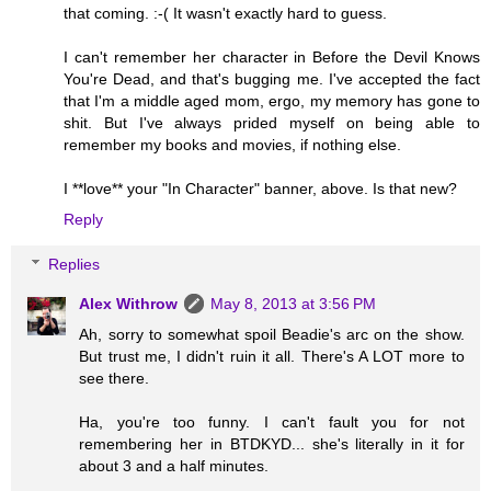
that coming. :-( It wasn't exactly hard to guess.
I can't remember her character in Before the Devil Knows
You're Dead, and that's bugging me. I've accepted the fact
that I'm a middle aged mom, ergo, my memory has gone to
shit. But I've always prided myself on being able to
remember my books and movies, if nothing else.
I **love** your "In Character" banner, above. Is that new?
Reply
Replies
Alex Withrow
May 8, 2013 at 3:56 PM
Ah, sorry to somewhat spoil Beadie's arc on the show.
But trust me, I didn't ruin it all. There's A LOT more to
see there.
Ha, you're too funny. I can't fault you for not
remembering her in BTDKYD... she's literally in it for
about 3 and a half minutes.