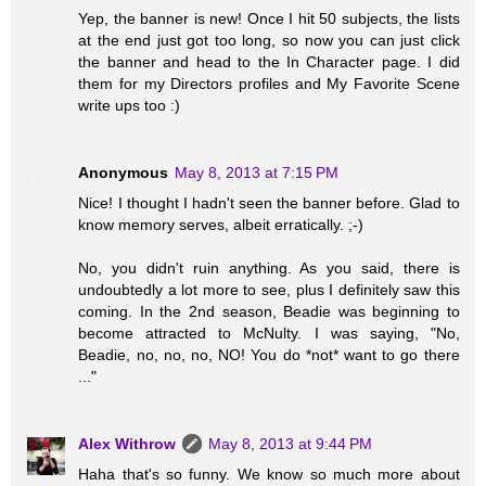
Yep, the banner is new! Once I hit 50 subjects, the lists
at the end just got too long, so now you can just click
the banner and head to the In Character page. I did
them for my Directors profiles and My Favorite Scene
write ups too :)
Anonymous
May 8, 2013 at 7:15 PM
Nice! I thought I hadn't seen the banner before. Glad to
know memory serves, albeit erratically. ;-)
No, you didn't ruin anything. As you said, there is
undoubtedly a lot more to see, plus I definitely saw this
coming. In the 2nd season, Beadie was beginning to
become attracted to McNulty. I was saying, "No,
Beadie, no, no, no, NO! You do *not* want to go there
..."
Alex Withrow
May 8, 2013 at 9:44 PM
Haha that's so funny. We know so much more about