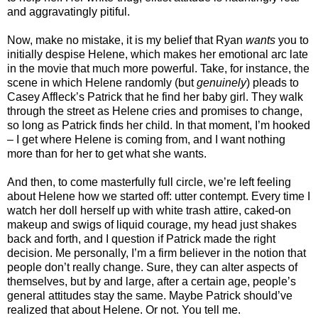
and aggravatingly pitiful.
Now, make no mistake, it is my belief that Ryan
wants
you to
initially despise Helene, which makes her emotional arc late
in the movie that much more powerful. Take, for instance, the
scene in which Helene randomly (but
genuinely
) pleads to
Casey Affleck’s Patrick that he find her baby girl. They walk
through the street as Helene cries and promises to change,
so long as Patrick finds her child. In that moment, I’m hooked
– I get where Helene is coming from, and I want nothing
more than for her to get what she wants.
And then, to come masterfully full circle, we’re left feeling
about Helene how we started off: utter contempt. Every time I
watch her doll herself up with white trash attire, caked-on
makeup and swigs of liquid courage, my head just shakes
back and forth, and I question if Patrick made the right
decision. Me personally, I’m a firm believer in the notion that
people don’t really change. Sure, they can alter aspects of
themselves, but by and large, after a certain age, people’s
general attitudes stay the same. Maybe Patrick should’ve
realized that about Helene. Or not. You tell me.