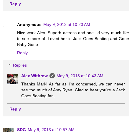
Reply
Anonymous
May 9, 2013 at 10:20 AM
Nice work Alex. Superb actress and one I'd very much like
to see more of. Loved her in Jack Goes Boating and Gone
Baby Gone.
Reply
Replies
Alex Withrow
May 9, 2013 at 10:43 AM
Thanks Mark! As far as I'm concerned, we can never
see too much of Amy Ryan. Glad to hear you're a Jack
Goes Boating fan.
Reply
SDG
May 9, 2013 at 10:57 AM