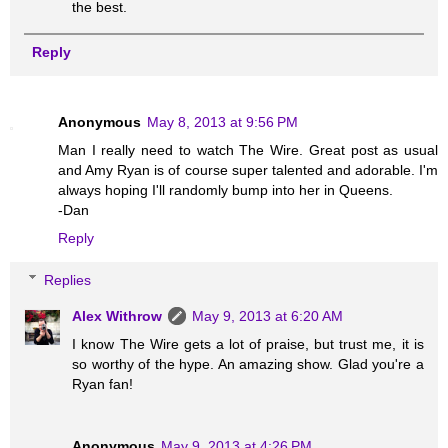
the best.
Reply
Anonymous
May 8, 2013 at 9:56 PM
Man I really need to watch The Wire. Great post as usual
and Amy Ryan is of course super talented and adorable. I'm
always hoping I'll randomly bump into her in Queens.
-Dan
Reply
Replies
Alex Withrow
May 9, 2013 at 6:20 AM
I know The Wire gets a lot of praise, but trust me, it is
so worthy of the hype. An amazing show. Glad you're a
Ryan fan!
Anonymous
May 9, 2013 at 4:26 PM