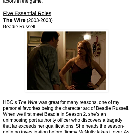
actors in the game.
Five Essential Roles
The Wire
(2003-2008)
Beadie Russell
HBO’s
The Wire
was great for many reasons, one of my
personal favorites being the character arc of Beadie Russell.
When we first meet Beadie in Season 2, she’s an
unimposing port authority officer who discovers a tragedy
that far exceeds her qualifications. She heads the season-
defining investigation before Jimmy McNulty takes it over. As