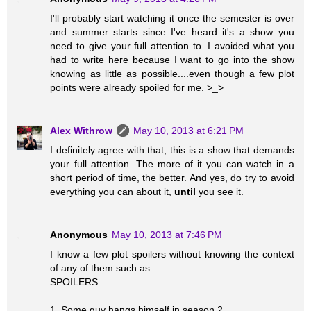
I'll probably start watching it once the semester is over
and summer starts since I've heard it's a show you
need to give your full attention to. I avoided what you
had to write here because I want to go into the show
knowing as little as possible....even though a few plot
points were already spoiled for me. >_>
Alex Withrow
May 10, 2013 at 6:21 PM
I definitely agree with that, this is a show that demands
your full attention. The more of it you can watch in a
short period of time, the better. And yes, do try to avoid
everything you can about it,
until
you see it.
Anonymous
May 10, 2013 at 7:46 PM
I know a few plot spoilers without knowing the context
of any of them such as...
SPOILERS
1. Some guy hangs himself in season 2