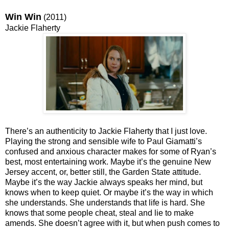
Win Win
(2011)
Jackie Flaherty
There’s an authenticity to Jackie Flaherty that I just love.
Playing the strong and sensible wife to Paul Giamatti’s
confused and anxious character makes for some of Ryan’s
best, most entertaining work. Maybe it’s the genuine New
Jersey accent, or, better still, the Garden State attitude.
Maybe it’s the way Jackie always speaks her mind, but
knows when to keep quiet. Or maybe it’s the way in which
she understands. She understands that life is hard. She
knows that some people cheat, steal and lie to make
amends. She doesn’t agree with it, but when push comes to