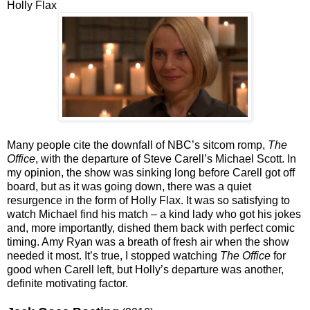
Holly Flax
Many people cite the downfall of NBC’s sitcom romp,
The
Office
, with the departure of Steve Carell’s Michael Scott. In
my opinion, the show was sinking long before Carell got off
board, but as it was going down, there was a quiet
resurgence in the form of Holly Flax. It was so satisfying to
watch Michael find his match – a kind lady who got his jokes
and, more importantly, dished them back with perfect comic
timing. Amy Ryan was a breath of fresh air when the show
needed it most. It’s true, I stopped watching
The Office
for
good when Carell left, but Holly’s departure was another,
definite motivating factor.