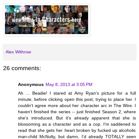
Alex Withrow
26 comments:
Anonymous
May 8, 2013 at 3:05 PM
Ah ... Beadie! I stared at Amy Ryan's picture for a full
minute, before clicking open this post, trying to place her. I
couldn't agree more about her character arc in The Wire. I
haven't finished the series -- just finished Season 2, where
she's introduced. But it's already apparent that she is
blossoming as a character and as a cop. I'm saddened to
read that she gets her heart broken by fucked up alcoholic
man-child McNulty, but damn, I'd already TOTALLY seen