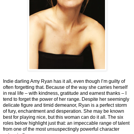
Indie darling Amy Ryan has it all, even though I’m guilty of
often forgetting that. Because of the way she carries herself
in real life – with kindness, gratitude and earnest thanks – I
tend to forget the power of her range. Despite her seemingly
delicate figure and timid demeanor, Ryan is a perfect storm
of fury, enchantment and desperation. She may be known
best for playing nice, but this woman can do it all. The six
roles below highlight just that: an impeccable range of talent
from one of the most unsuspectingly powerful character