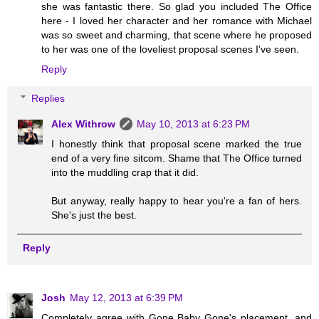
she was fantastic there. So glad you included The Office
here - I loved her character and her romance with Michael
was so sweet and charming, that scene where he proposed
to her was one of the loveliest proposal scenes I've seen.
Reply
Replies
Alex Withrow
May 10, 2013 at 6:23 PM
I honestly think that proposal scene marked the true
end of a very fine sitcom. Shame that The Office turned
into the muddling crap that it did.
But anyway, really happy to hear you're a fan of hers.
She's just the best.
Reply
Josh
May 12, 2013 at 6:39 PM
Completely agree with Gone Baby Gone's placement, and