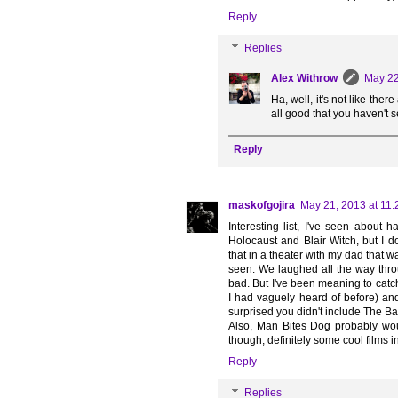
Reply
Replies
Alex Withrow
May 22
Ha, well, it's not like the
all good that you haven't 
Reply
maskofgojira
May 21, 2013 at 11
Interesting list, I've seen about 
Holocaust and Blair Witch, but I 
that in a theater with my dad that w
seen. We laughed all the way throu
bad. But I've been meaning to catc
I had vaguely heard of before) and 
surprised you didn't include The Bay
Also, Man Bites Dog probably woul
though, definitely some cool films in
Reply
Replies