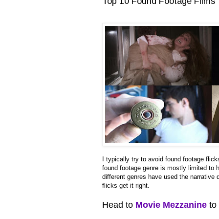
Top 10 Found Footage Films
I typically try to avoid found footage flic
found footage genre is mostly limited to 
different genres have used the narrative
flicks get it right.
Head to
Movie Mezzanine
to 