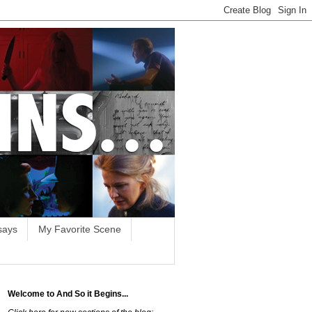
says
My Favorite Scene
Welcome to And So it Begins...