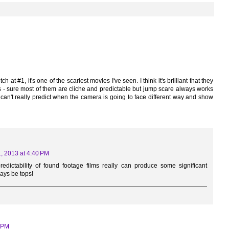
 at #1, it's one of the scariest movies I've seen. I think it's brilliant that they
s - sure most of them are cliche and predictable but jump scare always works
can't really predict when the camera is going to face different way and show
, 2013 at 4:40 PM
edictability of found footage films really can produce some significant
ways be tops!
3 PM