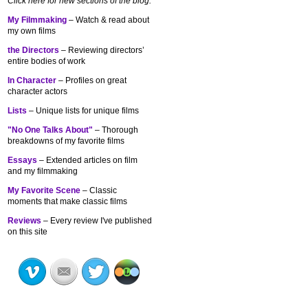
Click here for new sections of the blog:
My Filmmaking
– Watch & read about
my own films
the Directors
– Reviewing directors’
entire bodies of work
In Character
– Profiles on great
character actors
Lists
– Unique lists for unique films
"No One Talks About"
– Thorough
breakdowns of my
favorite films
Essays
– Extended articles on film
and my filmmaking
My Favorite Scene
– Classic
moments that make classic films
Reviews
– Every review I've published
on this site