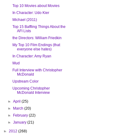
Top 10 Movies about Movies
In Character: Udo Kier
Michael (2011)
Top 15 Baffling Things About the
AFI Lists
the Directors: William Friedkin
My Top 10 Film Endings (that
everyone else hates)
In Character: Amy Ryan
Mud
Full Interview with Christopher
McDonald
Upstream Color
Upcoming Christopher
McDonald Interview
►
April
(25)
►
March
(20)
►
February
(22)
►
January
(21)
►
2012
(268)