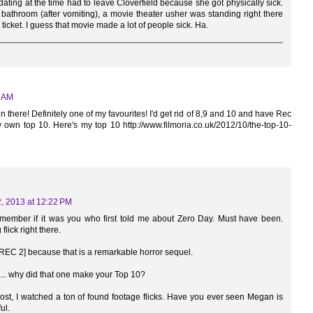
 dating at the time had to leave Cloverfield because she got physically sick.
athroom (after vomiting), a movie theater usher was standing right there
ticket. I guess that movie made a lot of people sick. Ha.
7 AM
in there! Definitely one of my favourites! I'd get rid of 8,9 and 10 and have Rec
 own top 10. Here's my top 10 http://www.filmoria.co.uk/2012/10/the-top-10-
, 2013 at 12:22 PM
emember if it was you who first told me about Zero Day. Must have been.
 flick right there.
 [REC 2] because that is a remarkable horror sequel.
... why did that one make your Top 10?
post, I watched a ton of found footage flicks. Have you ever seen Megan is
ul.