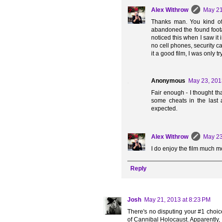
Alex Withrow
May 21
Thanks man. You kind of 
abandoned the found foota
noticed this when I saw it 
no cell phones, security c
it a good film, I was only 
Anonymous
May 23, 201
Fair enough - I thought tha
some cheats in the last ac
expected.
Alex Withrow
May 23
I do enjoy the film much 
Reply
Josh
May 21, 2013 at 8:23 PM
There's no disputing your #1 choice.
of Cannibal Holocaust. Apparently, I