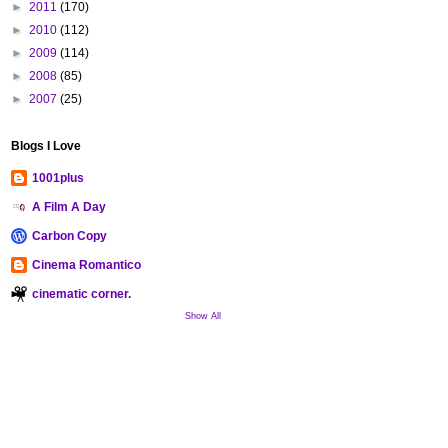
►
2011
(170)
►
2010
(112)
►
2009
(114)
►
2008
(85)
►
2007
(25)
Blogs I Love
1001plus
A Film A Day
Carbon Copy
Cinema Romantico
cinematic corner.
Show All