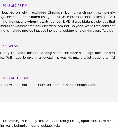
, 2013 at 7:23 PM
touched on why I excluded Chronicle. During its climax, it completely
ge technique and started using "narrative" cameras, if that makes sense. I
in the theater, and when I rewatched it on DVD, it was blatantly obvious that
ameras or whatever the hell else were around. So yeah, while I too consider
trying to include movies that use the found footage for their duration. Ya dig?
3 at 5:49 AM
t they'd played it fair, but I've only seen it the once so I might have missed
t. Will have to give it a rewatch, it was definitely a lot better than I'd
, 2013 at 11:11 AM
more now than I did then. Dane DeHaan has some serious talent.
 Of course, it's the only film I've seen from your list, apart from a few scenes
'm really behind on found footage flicks.