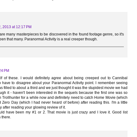
, 2013 at 12:17 PM
re are many masterpieces to be discovered in the found footage genre, so it's
seen that many. Paranormal Activity is a real creeper though.
:24 PM
half of these. I would definitely agree about being creeped out to Cannibal
do have to disagree about your Paranormal Activity point. I remember seeing
as filled to about a third and we just thought it was the stupidest movie we had
gh it - haven't been interested in the sequels because the first one was so
h Trollhunter for a while now and definitely need to catch Home Movie (which
Zero Day (which I had never heard of before) after reading this. I'm a little
 after reading your glowing review of it.
d have been my #1 or 2. That movie is just crazy and I love it. Good list
 there.