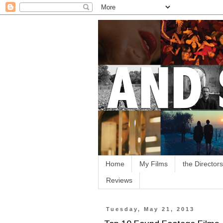
Home
My Films
the Directors
Reviews
Tuesday, May 21, 2013