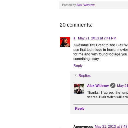
Posted by
Alex Withrow
20 comments:
s.
May 21, 2013 at 2:41 PM
Awesome list! Great to see Blair Witch
use that technique in horror movie
for me and with found footage you 
something scary.
Reply
Replies
Alex Withrow
May 21
Thanks! I agree, the unpr
scares. Blair Witch will al
Reply
Anonymous
May 21, 2013 at 3:4