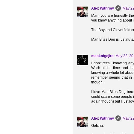
Alex Withrow
May 22
Man, you are honestly the
you know anything about it 
The Bay and Cloverfield ca
Man Bites Dog is just nuts, 
maskofgojira
May 22, 20
I don't recall knowing an
Witch at the time and tha
knowing a whole lot about 
remember seeing that in a
though.
I love Man Bites Dog becaus
could scare some people (a
again though) but I just love
Alex Withrow
May 22
Gotcha.