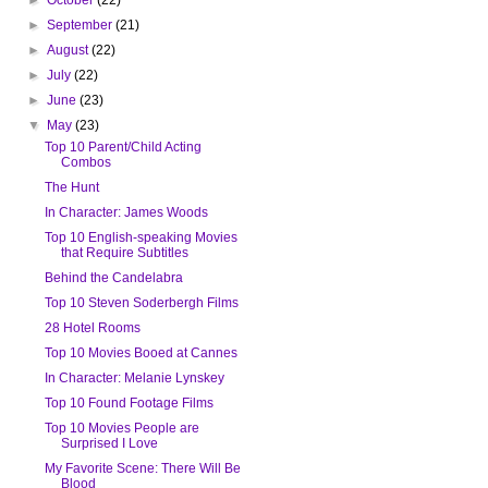
►
September
(21)
►
August
(22)
►
July
(22)
►
June
(23)
▼
May
(23)
Top 10 Parent/Child Acting
Combos
The Hunt
In Character: James Woods
Top 10 English-speaking Movies
that Require Subtitles
Behind the Candelabra
Top 10 Steven Soderbergh Films
28 Hotel Rooms
Top 10 Movies Booed at Cannes
In Character: Melanie Lynskey
Top 10 Found Footage Films
Top 10 Movies People are
Surprised I Love
My Favorite Scene: There Will Be
Blood