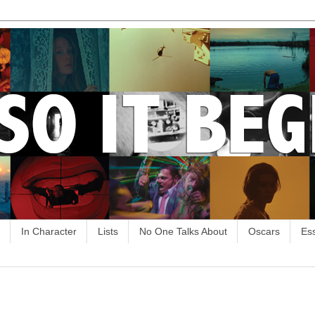
In Character
Lists
No One Talks About
Oscars
Es