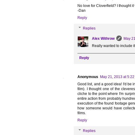
No love for Cloverfield? I thought it
-Dan
Reply
Replies
Alex Withrow
May 21
Really wanted to include it, 
Reply
Anonymous
May 21, 2013 at 5:2
Good list, and a good idea! I'd be i
film). I thought one of the clever
cliche to the point where I'm surpr
entire action from probably hundreds
execution of the found footage genre
how someone would have collected
films.
Reply
Replies