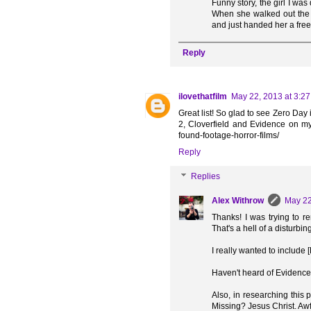
Funny story, the girl I was
When she walked out the b
and just handed her a free 
Reply
ilovethatfilm
May 22, 2013 at 3:2
Great list! So glad to see Zero Day 
2, Cloverfield and Evidence on my
found-footage-horror-films/
Reply
Replies
Alex Withrow
May 22
Thanks! I was trying to r
That's a hell of a disturbing
I really wanted to include
Haven't heard of Evidence
Also, in researching this 
Missing? Jesus Christ. Awf