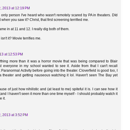
, 2013 at 12:19 PM
 only person I've heard who wasn't remotely scared by PA in theaters. DId
when you saw it? Christ, that first screening terrified me.
me in at 11 and 12. I really dig both of them.
isn't it? Movie terrifies me.
13 at 12:53 PM
ything more than it was a horror movie that was being compared to Blair
t everyone in my school wanted to see it. Aside from that I can't recall
Paranormal Activity before going into the theater. Cloverfield is good too, I
 theater and getting nauseous watching it lol. Haven't seen The Bay yet
e of just how nihilistic and (at least to me) spiteful it is. I can see how it
nd I haven't seen it more than one time myself - I should probably watch it
 it.
, 2013 at 3:52 PM