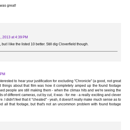
 was great!
, 2013 at 4:39 PM
but I like the listed 10 better. Still dig Cloverfield though.
2 PM
nterested to hear your justification for excluding "Chronicle" (a good, not great
est things about that film was how it completely amped up the found footage
ised people are still making them - when the climax hits and we're seeing the
 of different cameras, cut by cut, it was - for me - a really exciting and clever
. I didn't feel that it "cheated" - yeah, it doesn't really make much sense as to
 all that footage, but that's not an uncommon problem with found footage