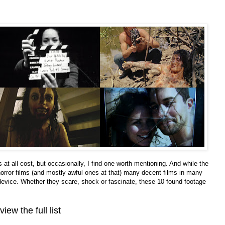
ks at all cost, but occasionally, I find one worth mentioning. And while the
horror films (and mostly awful ones at that) many decent films in many
 device. Whether they scare, shock or fascinate, these 10 found footage
view the full list