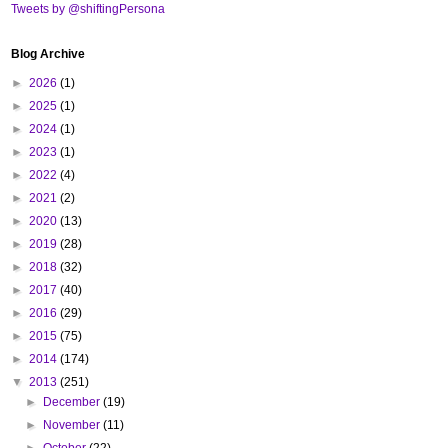
Tweets by @shiftingPersona
Blog Archive
►
2026
(1)
►
2025
(1)
►
2024
(1)
►
2023
(1)
►
2022
(4)
►
2021
(2)
►
2020
(13)
►
2019
(28)
►
2018
(32)
►
2017
(40)
►
2016
(29)
►
2015
(75)
►
2014
(174)
▼
2013
(251)
►
December
(19)
►
November
(11)
►
October
(22)