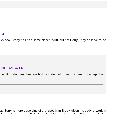
 PM
ks now. Brody has had some decent stuff, but not Berry. They deserve to be
, 2013 at 6:42 PM
r me. But I do think they are both so talented. They just need to accept the
say Berry is more deserving of that spot than Brody, given his body of work in