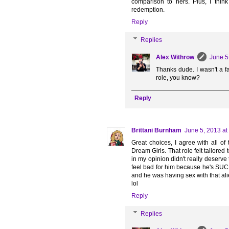
comparison to hers. Plus, I thin
redemption.
Reply
Replies
Alex Withrow
June 5
Thanks dude. I wasn't a fa
role, you know?
Reply
Brittani Burnham
June 5, 2013 at
Great choices, I agree with all o
Dream Girls. That role felt tailored
in my opinion didn't really deserve 
feel bad for him because he's SUC
and he was having sex with that alie
lol
Reply
Replies