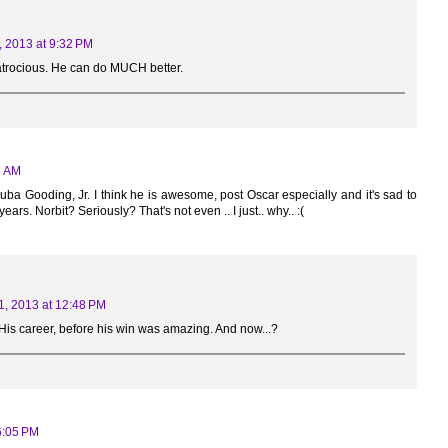
, 2013 at 9:32 PM
t atrocious. He can do MUCH better.
3 AM
ba Gooding, Jr. I think he is awesome, post Oscar especially and it's sad to
ars. Norbit? Seriously? That's not even .. I just.. why.. :(
1, 2013 at 12:48 PM
His career, before his win was amazing. And now...?
6:05 PM