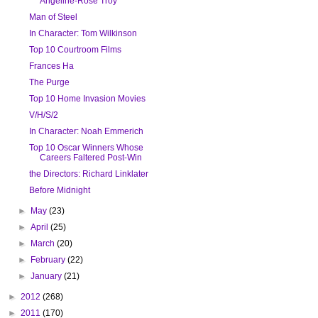
Angeline-Rose Troy
Man of Steel
In Character: Tom Wilkinson
Top 10 Courtroom Films
Frances Ha
The Purge
Top 10 Home Invasion Movies
V/H/S/2
In Character: Noah Emmerich
Top 10 Oscar Winners Whose
Careers Faltered Post-Win
the Directors: Richard Linklater
Before Midnight
►
May
(23)
►
April
(25)
►
March
(20)
►
February
(22)
►
January
(21)
►
2012
(268)
►
2011
(170)