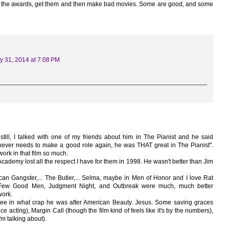
ed the awards, get them and then make bad movies. Some are good, and some
y 31, 2014 at 7:08 PM
M
still, I talked with one of my friends about him in The Pianist and he said
 never needs to make a good role again, he was THAT great in The Pianist".
 work in that film so much.
e Academy lost all the respect I have for them in 1998. He wasn't better than Jim
an Gangster,... The Butler,... Selma, maybe in Men of Honor and I love Rat
 Few Good Men, Judgment Night, and Outbreak were much, much better
work.
ee in what crap he was after American Beauty. Jesus. Some saving graces
ce acting), Margin Call (though the film kind of feels like it's by the numbers),
'm talking about).