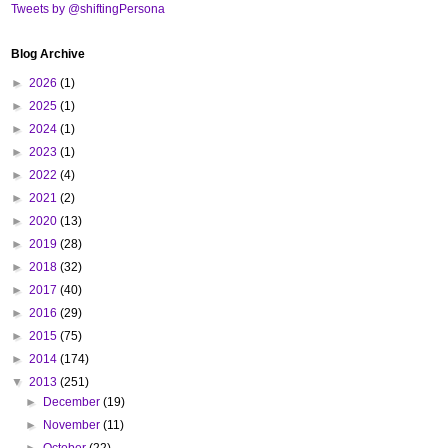
Tweets by @shiftingPersona
Blog Archive
►
2026
(1)
►
2025
(1)
►
2024
(1)
►
2023
(1)
►
2022
(4)
►
2021
(2)
►
2020
(13)
►
2019
(28)
►
2018
(32)
►
2017
(40)
►
2016
(29)
►
2015
(75)
►
2014
(174)
▼
2013
(251)
►
December
(19)
►
November
(11)
►
October
(22)