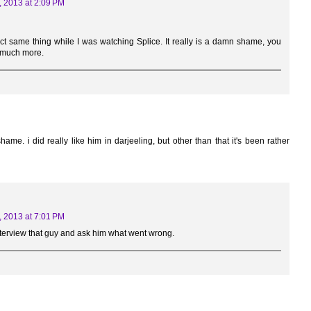
, 2013 at 2:09 PM
act same thing while I was watching Splice. It really is a damn shame, you
 much more.
. i did really like him in darjeeling, but other than that it's been rather
, 2013 at 7:01 PM
interview that guy and ask him what went wrong.