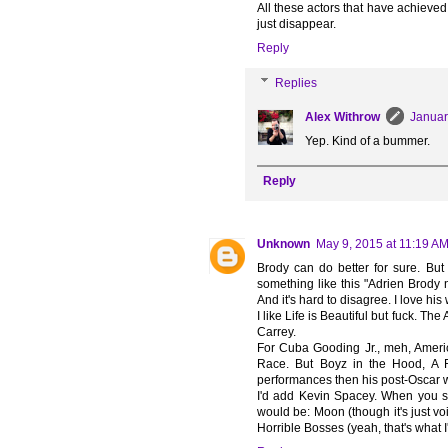
All these actors that have achiev
just disappear.
Reply
Replies
Alex Withrow
Januar
Yep. Kind of a bummer.
Reply
Unknown
May 9, 2015 at 11:19 A
Brody can do better for sure. But 
something like this "Adrien Brody
And it's hard to disagree. I love his
I like Life is Beautiful but fuck. Th
Carrey.
For Cuba Gooding Jr., meh, Americ
Race. But Boyz in the Hood, A
performances then his post-Oscar 
I'd add Kevin Spacey. When you s
would be: Moon (though it's just voi
Horrible Bosses (yeah, that's what I