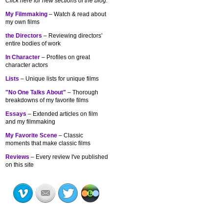
Click here for new sections of the blog:
My Filmmaking
– Watch & read about
my own films
the Directors
– Reviewing directors’
entire bodies of work
In Character
– Profiles on great
character actors
Lists
– Unique lists for unique films
"No One Talks About"
– Thorough
breakdowns of my
favorite films
Essays
– Extended articles on film
and my filmmaking
My Favorite Scene
– Classic
moments that make classic films
Reviews
– Every review I've published
on this site