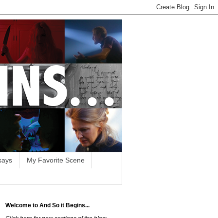
says
My Favorite Scene
Welcome to And So it Begins...