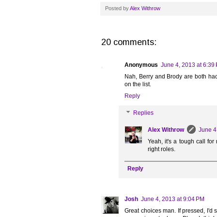
Posted by
Alex Withrow
20 comments:
Anonymous
June 4, 2013 at 6:39
Nah, Berry and Brody are both hac
on the list.
Reply
Replies
Alex Withrow
June 4
Yeah, it's a tough call fo
right roles.
Reply
Josh
June 4, 2013 at 9:04 PM
Great choices man. If pressed, I'd 