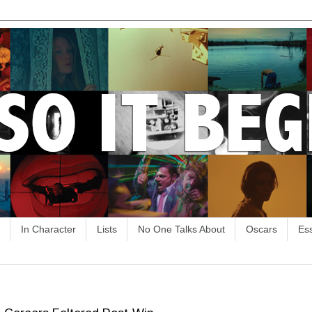
In Character
Lists
No One Talks About
Oscars
Es