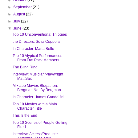
►
September
(21)
►
August
(22)
►
July
(22)
▼
June
(23)
Top 10 Unconventional Trilogies
the Directors: Sofia Coppola
In Character: Maria Bello
Top 10 Atypical Performances
From Frat Pack Members
The Bling Ring
Interview: Musician/Playwright
Matt Sax
Mixtape Movies Blogathon:
Bergman Not By Bergman
In Character: James Gandolfini
Top 10 Movies with a Main
Character Title
This Is the End
Top 10 Scenes of People Getting
Fired
Interview: Actress/Producer