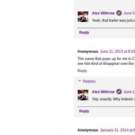
Alex Withrow
June 5
Yeah, that trailer was jus
Reply
Anonymous
June 11, 2013 at 8:5
The name that pops up for me is Cu
see him kind of disappear over the ye
Reply
Replies
Alex Withrow
June 1
Yep, exactly. Why indeed. 
Reply
Anonymous
January 31, 2014 at 