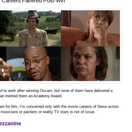
Careers Faltered Post-Win
nued to work after winning Oscars, but none of them have delivered a
 that merited them an Academy Award.
re for film, I’m concerned only with the movie careers of these actors.
usicians or painters or reality TV stars is not of issue.
ezzanine