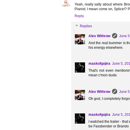
Yeah, really salty about where Br
Pianist. I mean come on, Splice!? P
Reply
Replies
Alex Withrow
June 5
And the real bummer is th
his energy elsewhere.
maskofgojira
June 5, 20
That's not even mentioni
mean c'mon dude.
Alex Withrow
June 5
Oh god, I completely forgo
maskofgojira
June 5, 20
I watched the trailer - tha
be Fassbender or Brando (