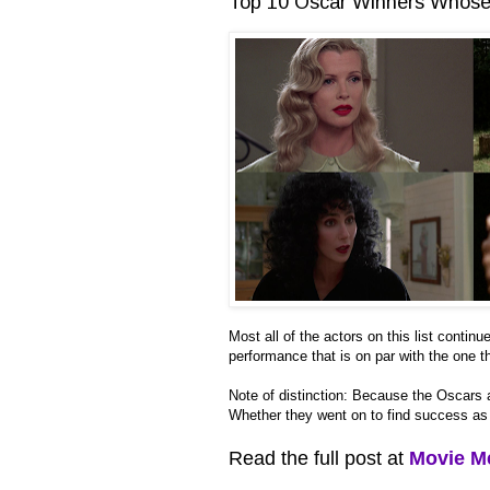
Top 10 Oscar Winners Whose 
Most all of the actors on this list conti
performance that is on par with the one
Note of distinction: Because the Oscars a
Whether they went on to find success as m
Read the full post at
Movie M