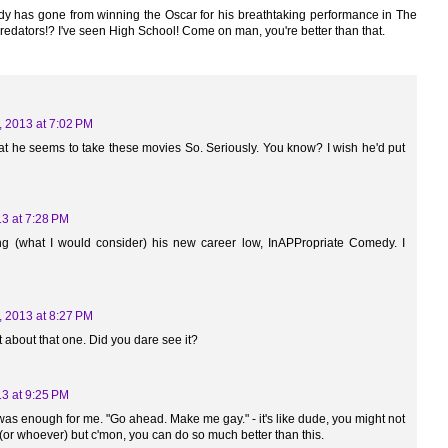
ody has gone from winning the Oscar for his breathtaking performance in The
redators!? I've seen High School! Come on man, you're better than that.
, 2013 at 7:02 PM
at he seems to take these movies So. Seriously. You know? I wish he'd put
13 at 7:28 PM
ng (what I would consider) his new career low, InAPPropriate Comedy. I
, 2013 at 8:27 PM
t about that one. Did you dare see it?
13 at 9:25 PM
t was enough for me. "Go ahead. Make me gay." - it's like dude, you might not
or whoever) but c'mon, you can do so much better than this.