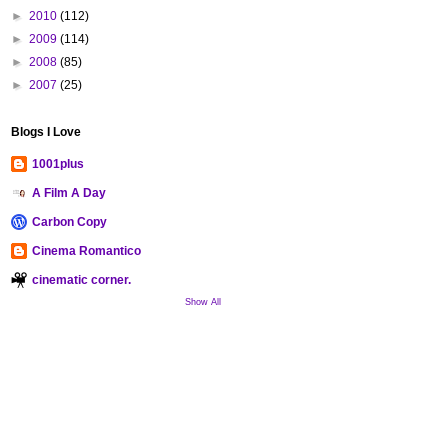
►
2010
(112)
►
2009
(114)
►
2008
(85)
►
2007
(25)
Blogs I Love
1001plus
A Film A Day
Carbon Copy
Cinema Romantico
cinematic corner.
Show All