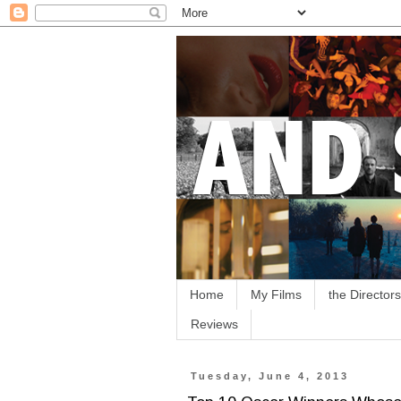
Home
My Films
the Directors
Reviews
Tuesday, June 4, 2013