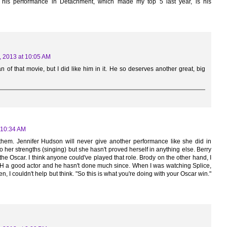
k his performance in Detachment, which made my top 5 last year, is his
, 2013 at 10:05 AM
n of that movie, but I did like him in it. He so deserves another great, big
 10:34 AM
f them. Jennifer Hudson will never give another performance like she did in
 to her strengths (singing) but she hasn't proved herself in anything else. Berry
the Oscar. I think anyone could've played that role. Brody on the other hand, I
H a good actor and he hasn't done much since. When I was watching Splice,
n, I couldn't help but think. "So this is what you're doing with your Oscar win."