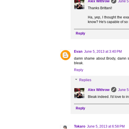
Alex Withrow
June 5
Thanks Brittani!
Ha, yep, I thought the ex
know? He's capable of so
Reply
Evan
June 5, 2013 at 3:40 PM
damn shame about Brody, damn shame
bleak.
Reply
Replies
Alex Withrow
June 5
Bleak indeed. I'd love to 
Reply
Tokaro
June 5, 2013 at 6:58 PM