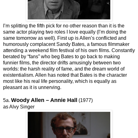
I’m splitting the fifth pick for no other reason than it is the
same actor playing two roles I love equally (I’m doing the
same tomorrow as well). First up is Allen’s conflicted and
humorously complacent Sandy Bates, a famous filmmaker
attending a weekend film festival of his own films. Constantly
berated by “fans” who beg Bates to go back to making
funnier films, the director drifts amusingly between two
worlds: the harsh reality of fame, and the dream world of
existentialism. Allen has noted that Bates is the character
most like his real life personality, which is equally as
pleasant as it is unnerving.
Woody Allen – Annie Hall
5a.
(1977)
as Alvy Singer