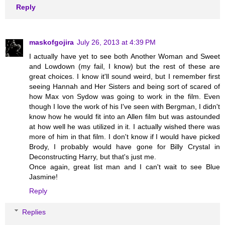
Reply
maskofgojira
July 26, 2013 at 4:39 PM
I actually have yet to see both Another Woman and Sweet
and Lowdown (my fail, I know) but the rest of these are
great choices. I know it'll sound weird, but I remember first
seeing Hannah and Her Sisters and being sort of scared of
how Max von Sydow was going to work in the film. Even
though I love the work of his I've seen with Bergman, I didn't
know how he would fit into an Allen film but was astounded
at how well he was utilized in it. I actually wished there was
more of him in that film. I don't know if I would have picked
Brody, I probably would have gone for Billy Crystal in
Deconstructing Harry, but that's just me.
Once again, great list man and I can't wait to see Blue
Jasmine!
Reply
Replies