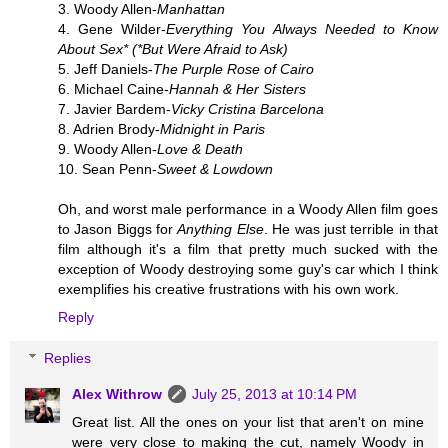
3. Woody Allen-
Manhattan
4. Gene Wilder-
Everything You Always Needed to Know
About Sex* (*But Were Afraid to Ask)
5. Jeff Daniels-
The Purple Rose of Cairo
6. Michael Caine-
Hannah & Her Sisters
7. Javier Bardem-
Vicky Cristina Barcelona
8. Adrien Brody-
Midnight in Paris
9. Woody Allen-
Love & Death
10. Sean Penn-
Sweet & Lowdown
Oh, and worst male performance in a Woody Allen film goes
to Jason Biggs for
Anything Else
. He was just terrible in that
film although it's a film that pretty much sucked with the
exception of Woody destroying some guy's car which I think
exemplifies his creative frustrations with his own work.
Reply
Replies
Alex Withrow
July 25, 2013 at 10:14 PM
Great list. All the ones on your list that aren't on mine
were very close to making the cut, namely Woody in