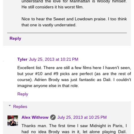
understand the love for Manhattan is Woody himself.
He still considers it his worst film.
Nice to hear the Sweet and Lowdown praise. I too think
that one is vastly underrated.
Reply
Tyler
July 25, 2013 at 10:21 PM
Excellent list. There are still a few films here I haven't seen,
but your #10 and #9 picks are perfect (as are the rest of
course). Adrien Brody was just fantastic as Dali. I couldn't
imagine anyone else in that role.
Reply
Replies
Alex Withrow
July 25, 2013 at 10:25 PM
Thanks man. The first time I saw Midnight in Paris, I
had no idea Brody was in it, let alone playing Dalí.