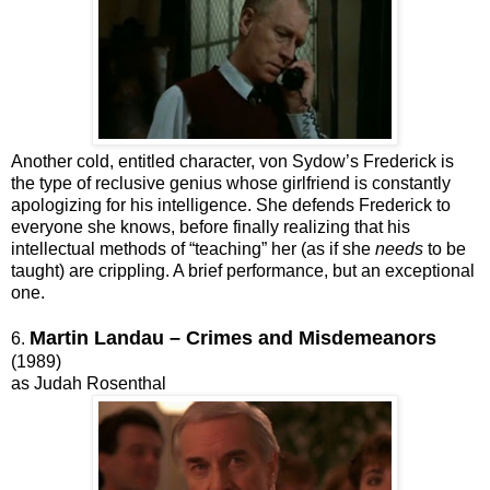
Another cold, entitled character, von Sydow’s Frederick is
the type of reclusive genius whose girlfriend is constantly
apologizing for his intelligence. She defends Frederick to
everyone she knows, before finally realizing that his
intellectual methods of “teaching” her (as if she
needs
to be
taught) are crippling. A brief performance, but an exceptional
one.
Martin Landau – Crimes and Misdemeanors
6.
(1989)
as Judah Rosenthal