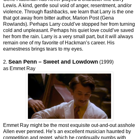
Lewis. A kind, gentle soul void of anger, resentment, and/or
violence. Through flashbacks, we learn that Larry is the one
that got away from bitter author, Marion Post (Gena
Rowlands). Perhaps Larry could’ve stopped her from turning
cold and unpleasant. Perhaps his quiet love could’ve saved
her from the rain. Larry is a very small part, but it will always
remain one of my favorite of Hackman’s career. His
earnestness brings tears to my eyes.
Sean Penn – Sweet and Lowdown
2.
(1999)
as Emmet Ray
Emmet Ray might be the most exquisite out-and-out asshole
Allen ever penned. He’s an excellent musician haunted by
competition and regret, which he continually numbs with