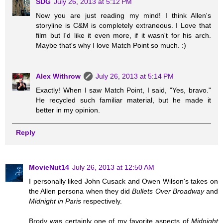
SDG
July 26, 2013 at 5:12 PM
Now you are just reading my mind! I think Allen's
storyline is C&M is completely extraneous. I Love that
film but I'd like it even more, if it wasn't for his arch.
Maybe that's why I love Match Point so much. :)
Alex Withrow
July 26, 2013 at 5:14 PM
Exactly! When I saw Match Point, I said, "Yes, bravo."
He recycled such familiar material, but he made it
better in my opinion.
Reply
MovieNut14
July 26, 2013 at 12:50 AM
I personally liked John Cusack and Owen Wilson's takes on
the Allen persona when they did
Bullets Over Broadway
and
Midnight in Paris
respectively.
Brody was certainly one of my favorite aspects of
Midnight