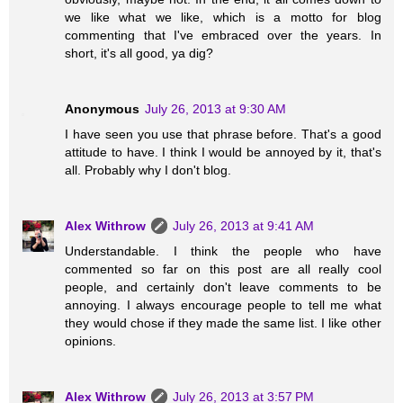
we like what we like, which is a motto for blog
commenting that I've embraced over the years. In
short, it's all good, ya dig?
Anonymous
July 26, 2013 at 9:30 AM
I have seen you use that phrase before. That's a good
attitude to have. I think I would be annoyed by it, that's
all. Probably why I don't blog.
Alex Withrow
July 26, 2013 at 9:41 AM
Understandable. I think the people who have
commented so far on this post are all really cool
people, and certainly don't leave comments to be
annoying. I always encourage people to tell me what
they would chose if they made the same list. I like other
opinions.
Alex Withrow
July 26, 2013 at 3:57 PM