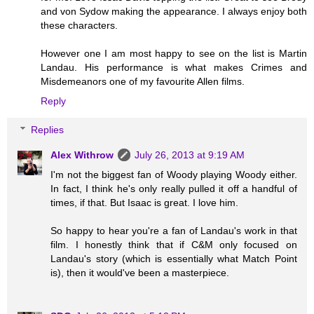
and von Sydow making the appearance. I always enjoy both
these characters.
However one I am most happy to see on the list is Martin
Landau. His performance is what makes Crimes and
Misdemeanors one of my favourite Allen films.
Reply
Replies
Alex Withrow
July 26, 2013 at 9:19 AM
I'm not the biggest fan of Woody playing Woody either.
In fact, I think he's only really pulled it off a handful of
times, if that. But Isaac is great. I love him.
So happy to hear you're a fan of Landau's work in that
film. I honestly think that if C&M only focused on
Landau's story (which is essentially what Match Point
is), then it would've been a masterpiece.