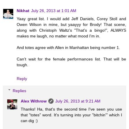
Nikhat
July 26, 2013 at 1:01 AM
Yaay great list. I would add Jeff Daniels, Corey Stoll and
Owen Wilson in mine, but yaayyy for Brody! That scene,
along with Christoph Waltz's "That's a bingo!", ALWAYS
makes me laugh, no matter what mood I'm in.
And totes agree with Allen in Manhattan being number 1.
Can't wait for the female performances list. That will be
tough.
Reply
Replies
Alex Withrow
July 26, 2013 at 9:21 AM
Thanks! Ha, that's the second time I've seen you use
that "totes" word. It's turning into your "bitchin'" which I
can dig :)