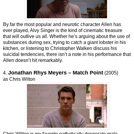
By far the most popular and neurotic character Allen has
ever played, Alvy Singer is the kind of cinematic treasure
that will outlive us all. Whether he’s arguing about the use of
substances during sex, trying to catch a giant lobster in his
kitchen, or listening to Christopher Walken discuss his
suicidal tendencies, there isn’t a note in his performance that
Allen doesn’t hit remarkably.
Jonathan Rhys Meyers – Match Point
4.
(2005)
as Chris Wilton
Chris Wilton is my favorite pathetically desperate male