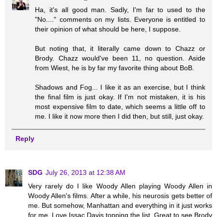
Ha, it's all good man. Sadly, I'm far to used to the
"No...." comments on my lists. Everyone is entitled to
their opinion of what should be here, I suppose.
But noting that, it literally came down to Chazz or
Brody. Chazz would've been 11, no question. Aside
from Wiest, he is by far my favorite thing about BoB.
Shadows and Fog... I like it as an exercise, but I think
the final film is just okay. If I'm not mistaken, it is his
most expensive film to date, which seems a little off to
me. I like it now more then I did then, but still, just okay.
Reply
SDG
July 26, 2013 at 12:38 AM
Very rarely do I like Woody Allen playing Woody Allen in
Woody Allen's films. After a while, his neurosis gets better of
me. But somehow, Manhattan and everything in it just works
for me. Love Issac Davis topping the list. Great to see Brody