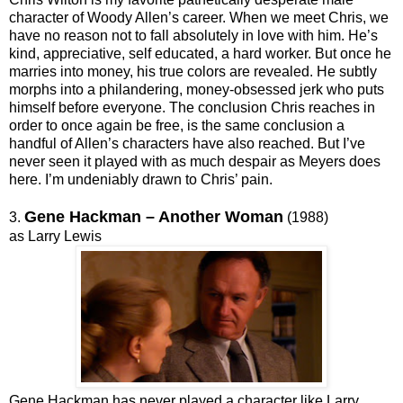
character of Woody Allen’s career. When we meet Chris, we
have no reason not to fall absolutely in love with him. He’s
kind, appreciative, self educated, a hard worker. But once he
marries into money, his true colors are revealed. He subtly
morphs into a philandering, money-obsessed jerk who puts
himself before everyone. The conclusion Chris reaches in
order to once again be free, is the same conclusion a
handful of Allen’s characters have also reached. But I’ve
never seen it played with as much despair as Meyers does
here. I’m undeniably drawn to Chris’ pain.
Gene Hackman – Another Woman
3.
(1988)
as Larry Lewis
Gene Hackman has never played a character like Larry