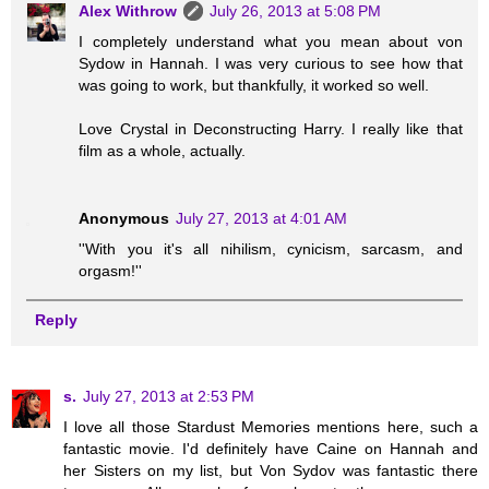
Alex Withrow
July 26, 2013 at 5:08 PM
I completely understand what you mean about von
Sydow in Hannah. I was very curious to see how that
was going to work, but thankfully, it worked so well.
Love Crystal in Deconstructing Harry. I really like that
film as a whole, actually.
Anonymous
July 27, 2013 at 4:01 AM
''With you it's all nihilism, cynicism, sarcasm, and
orgasm!''
Reply
s.
July 27, 2013 at 2:53 PM
I love all those Stardust Memories mentions here, such a
fantastic movie. I'd definitely have Caine on Hannah and
her Sisters on my list, but Von Sydov was fantastic there