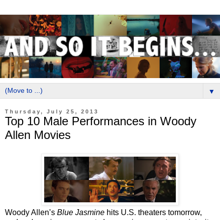
▼
Thursday, July 25, 2013
Top 10 Male Performances in Woody
Allen Movies
Woody Allen’s
Blue Jasmine
hits U.S. theaters tomorrow,