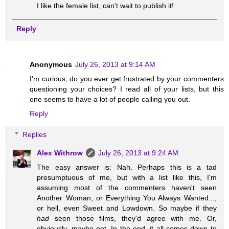
I like the female list, can't wait to publish it!
Reply
Anonymous
July 26, 2013 at 9:14 AM
I'm curious, do you ever get frustrated by your commenters
questioning your choices? I read all of your lists, but this
one seems to have a lot of people calling you out.
Reply
Replies
Alex Withrow
July 26, 2013 at 9:24 AM
The easy answer is: Nah. Perhaps this is a tad
presumptuous of me, but with a list like this, I'm
assuming most of the commenters haven't seen
Another Woman, or Everything You Always Wanted...,
or hell, even Sweet and Lowdown. So maybe if they
had
seen those films, they'd agree with me. Or,
obviously, maybe not. In the end, it all comes down to