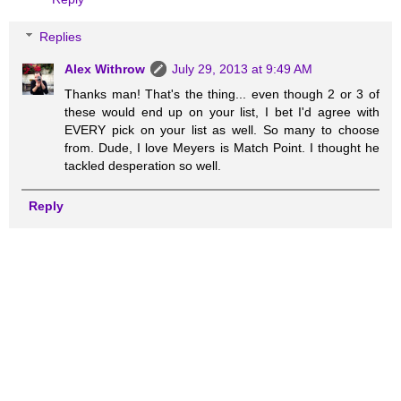
Replies
Alex Withrow
July 29, 2013 at 9:49 AM
Thanks man! That's the thing... even though 2 or 3 of
these would end up on your list, I bet I'd agree with
EVERY pick on your list as well. So many to choose
from. Dude, I love Meyers is Match Point. I thought he
tackled desperation so well.
Reply