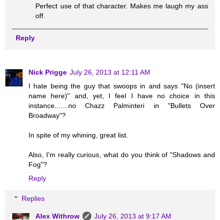
Perfect use of that character. Makes me laugh my ass
off.
Reply
Nick Prigge
July 26, 2013 at 12:11 AM
I hate being the guy that swoops in and says "No (insert
name here)" and, yet, I feel I have no choice in this
instance.......no Chazz Palminteri in "Bullets Over
Broadway"?
In spite of my whining, great list.
Also, I'm really curious, what do you think of "Shadows and
Fog"?
Reply
Replies
Alex Withrow
July 26, 2013 at 9:17 AM