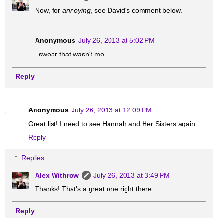
Now, for
annoying
, see David's comment below.
Anonymous
July 26, 2013 at 5:02 PM
I swear that wasn't me.
Reply
Anonymous
July 26, 2013 at 12:09 PM
Great list! I need to see Hannah and Her Sisters again.
Reply
Replies
Alex Withrow
July 26, 2013 at 3:49 PM
Thanks! That's a great one right there.
Reply