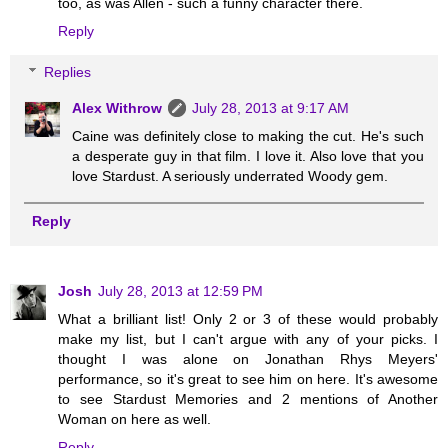
too, as was Allen - such a funny character there.
Reply
Replies
Alex Withrow
July 28, 2013 at 9:17 AM
Caine was definitely close to making the cut. He's such
a desperate guy in that film. I love it. Also love that you
love Stardust. A seriously underrated Woody gem.
Reply
Josh
July 28, 2013 at 12:59 PM
What a brilliant list! Only 2 or 3 of these would probably
make my list, but I can't argue with any of your picks. I
thought I was alone on Jonathan Rhys Meyers'
performance, so it's great to see him on here. It's awesome
to see Stardust Memories and 2 mentions of Another
Woman on here as well.
Reply