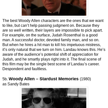
The best Woody Allen characters are the ones that we want
to like, but can’t help passing judgment on. Because they
are so well written, their layers are impossible to pick apart.
For example, on the surface, Judah Rosenthal is a good
man. A successful doctor, devoted family man, and so on.
But when he hires a hit man to kill his impetuous mistress,
it’s only natural that we turn on him. Landau knows this. He’s
aware of the audience’s potential shift of appreciation for
Judah, and he smartly plays right into it. The final scene of
this film may be the single best scene of Landau’s career.
Despondent and faultless.
Woody Allen – Stardust Memories
5b.
(1980)
as Sandy Bates