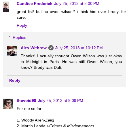
Candice Frederick
July 25, 2013 at 8:00 PM
great list! but no owen wilson? i think him over brody, for
sure.
Reply
Replies
Alex Withrow
July 25, 2013 at 10:12 PM
Thanks! I actually thought Owen Wilson was just okay
in Midnight in Paris. He was still Owen Wilson, you
know? Brody
was
Dalí.
Reply
thevoid99
July 25, 2013 at 9:09 PM
For me so far...
1. Woody Allen-
Zelig
2. Martin Landau-
Crimes & Misdemeanors