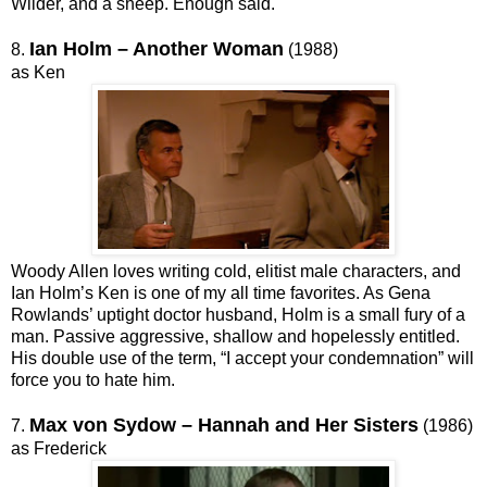
Wilder, and a sheep. Enough said.
Ian Holm – Another Woman
8.
(1988)
as Ken
Woody Allen loves writing cold, elitist male characters, and
Ian Holm’s Ken is one of my all time favorites. As Gena
Rowlands’ uptight doctor husband, Holm is a small fury of a
man. Passive aggressive, shallow and hopelessly entitled.
His double use of the term, “I accept your condemnation” will
force you to hate him.
Max von Sydow – Hannah and Her Sisters
7.
(1986)
as Frederick