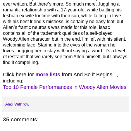
ever written. But there’s more. So much more. Juggling a
romantic relationship with a 17-year-old, while battling his
lesbian ex wife for time with their son, while falling in love
with his best friend’s mistress, is certainly no easy feat, but
Allen’s frantic neurosis was made for this role. Isaac
contains all of the trademark qualities of a self-played
Woody Allen character, but in the end, I’m left with his silent,
welcoming face. Staring into the eyes of the woman he
loves, begging her to stay without saying a word. It’s a level
of restraint that we rarely see from Allen himself, but I always
find it compelling.
Click here for
more lists
from And So it Begins...
,
including:
Top 10 Female Performances in Woody Allen Movies
Alex Withrow
35 comments: