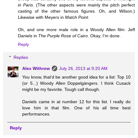
in Paris
. (The other aspects were mainly the pitch perfect
casting of the other famous figures. Oh, and Wilson.)
Likewise with Meyers in
Match Point
.
Oh, and one more male role in a Woody Allen film: Jeff
Daniels in
The Purple Rose of Cairo
. Okay, I'm done.
Reply
Replies
Alex Withrow
July 26, 2013 at 9:20 AM
You know, that'd be another good idea for a list: Top 10
(or 5...) Woody Allen Doppelgängers. I think Cusack
might be my favorite. Tough call though.
Daniels came in at number 12 for this list. I really do
love him in that film. One of his all time best
performances.
Reply