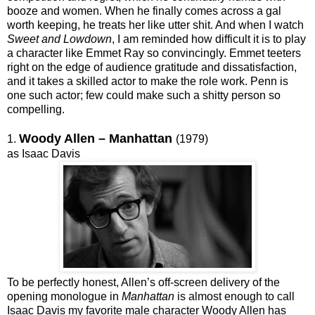
booze and women. When he finally comes across a gal
worth keeping, he treats her like utter shit. And when I watch
Sweet and Lowdown
, I am reminded how difficult it is to play
a character like Emmet Ray so convincingly. Emmet teeters
right on the edge of audience gratitude and dissatisfaction,
and it takes a skilled actor to make the role work. Penn is
one such actor; few could make such a shitty person so
compelling.
Woody Allen – Manhattan
1.
(1979)
as Isaac Davis
To be perfectly honest, Allen’s off-screen delivery of the
opening monologue in
Manhattan
is almost enough to call
Isaac Davis my favorite male character Woody Allen has