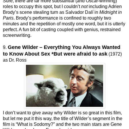
Sure, there are far more substantial (and Oscar-winning)
roles to occupy this spot, but I couldn’t
not
including Adrien
Brody’s scene stealing turn as Salvador Dalí in
Midnight in
Paris
. Brody’s performance is confined to roughly two
minutes and the repetition of mostly one word, but it is utterly
perfect. A fun bit of casting coupled with genius, restrained
screenwriting.
Gene Wilder – Everything You Always Wanted
9.
to Know About Sex *But were afraid to ask
(1972)
as Dr. Ross
I don’t want to give away why Wilder is so great in this film,
but let me put it this way, the title of Wilder’s segment in the
film is “What is Sodomy?” and the two main stars are Gene