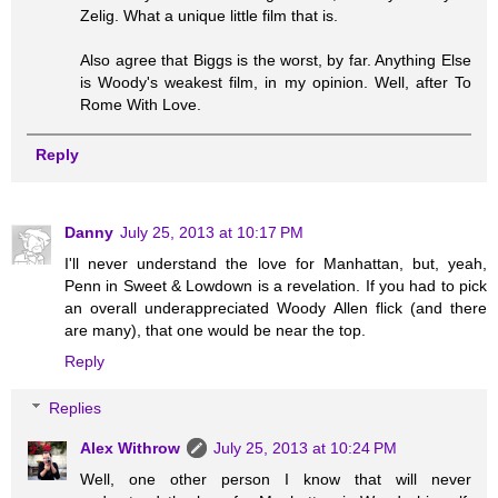
Zelig. What a unique little film that is.
Also agree that Biggs is the worst, by far. Anything Else
is Woody's weakest film, in my opinion. Well, after To
Rome With Love.
Reply
Danny
July 25, 2013 at 10:17 PM
I'll never understand the love for Manhattan, but, yeah,
Penn in Sweet & Lowdown is a revelation. If you had to pick
an overall underappreciated Woody Allen flick (and there
are many), that one would be near the top.
Reply
Replies
Alex Withrow
July 25, 2013 at 10:24 PM
Well, one other person I know that will never