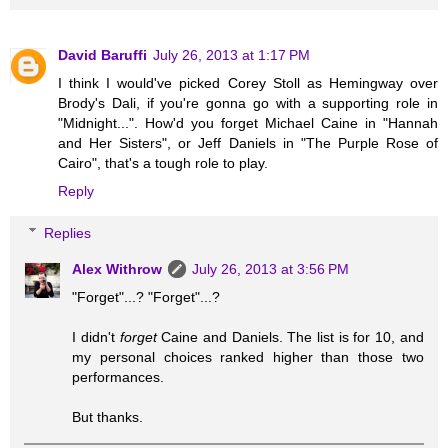
David Baruffi
July 26, 2013 at 1:17 PM
I think I would've picked Corey Stoll as Hemingway over
Brody's Dali, if you're gonna go with a supporting role in
"Midnight...". How'd you forget Michael Caine in "Hannah
and Her Sisters", or Jeff Daniels in "The Purple Rose of
Cairo", that's a tough role to play.
Reply
Replies
Alex Withrow
July 26, 2013 at 3:56 PM
"Forget"...? "Forget"...?
I didn't
forget
Caine and Daniels. The list is for 10, and
my personal choices ranked higher than those two
performances.
But thanks.