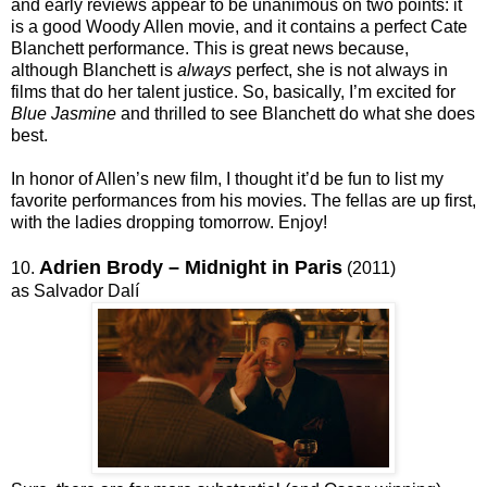
and early reviews appear to be unanimous on two points: it
is a good Woody Allen movie, and it contains a perfect Cate
Blanchett performance. This is great news because,
although Blanchett is
always
perfect, she is not always in
films that do her talent justice. So, basically, I’m excited for
Blue Jasmine
and thrilled to see Blanchett do what she does
best.
In honor of Allen’s new film, I thought it’d be fun to list my
favorite performances from his movies. The fellas are up first,
with the ladies dropping tomorrow. Enjoy!
Adrien Brody – Midnight in Paris
10.
(2011)
as Salvador Dalí