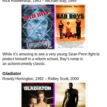
Rick Roseenthal, 1983 – Michael Bay, 1995
While it’s amusing to see a very young Sean Penn fight to
protect himself in a reform school, Bay’s romp is
an action/comedy classic.
Gladiator
Rowdy Herrington, 1992 – Ridley Scott, 2000