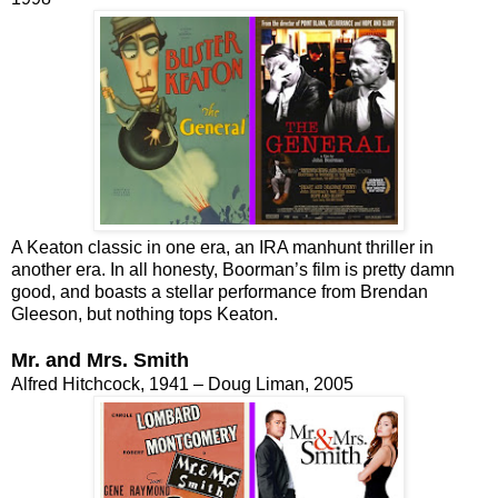
A Keaton classic in one era, an IRA manhunt thriller in
another era. In all honesty, Boorman’s film is pretty damn
good, and boasts a stellar performance from Brendan
Gleeson, but nothing tops Keaton.
Mr. and Mrs. Smith
Alfred Hitchcock, 1941 – Doug Liman, 2005