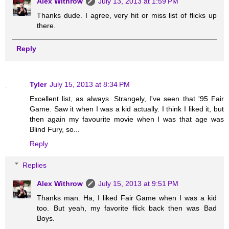
Alex Withrow
July 13, 2013 at 1:59 PM
Thanks dude. I agree, very hit or miss list of flicks up
there.
Reply
Tyler
July 15, 2013 at 8:34 PM
Excellent list, as always. Strangely, I've seen that '95 Fair
Game. Saw it when I was a kid actually. I think I liked it, but
then again my favourite movie when I was that age was
Blind Fury, so...
Reply
Replies
Alex Withrow
July 15, 2013 at 9:51 PM
Thanks man. Ha, I liked Fair Game when I was a kid
too. But yeah, my favorite flick back then was Bad
Boys.