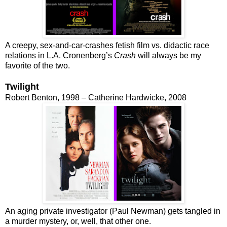
A creepy, sex-and-car-crashes fetish film vs. didactic race
relations in L.A. Cronenberg’s
Crash
will always be my
favorite of the two.
Twilight
Robert Benton, 1998 – Catherine Hardwicke, 2008
An aging private investigator (Paul Newman) gets tangled in
a murder mystery, or, well, that other one.