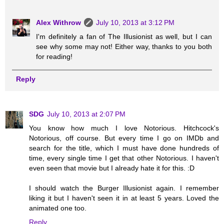
Alex Withrow
July 10, 2013 at 3:12 PM
I'm definitely a fan of The Illusionist as well, but I can
see why some may not! Either way, thanks to you both
for reading!
Reply
SDG
July 10, 2013 at 2:07 PM
You know how much I love Notorious. Hitchcock's
Notorious, off course. But every time I go on IMDb and
search for the title, which I must have done hundreds of
time, every single time I get that other Notorious. I haven't
even seen that movie but I already hate it for this. :D
I should watch the Burger Illusionist again. I remember
liking it but I haven't seen it in at least 5 years. Loved the
animated one too.
Reply