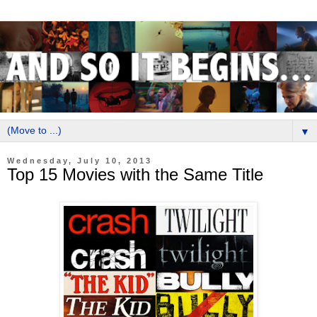
▼
Wednesday, July 10, 2013
Top 15 Movies with the Same Title