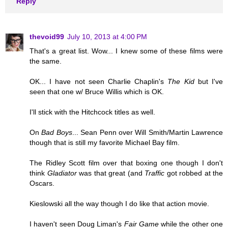
Reply
thevoid99
July 10, 2013 at 4:00 PM
That's a great list. Wow... I knew some of these films were
the same.
OK... I have not seen Charlie Chaplin's
The Kid
but I've
seen that one w/ Bruce Willis which is OK.
I'll stick with the Hitchcock titles as well.
On
Bad Boys
... Sean Penn over Will Smith/Martin Lawrence
though that is still my favorite Michael Bay film.
The Ridley Scott film over that boxing one though I don't
think
Gladiator
was that great (and
Traffic
got robbed at the
Oscars.
Kieslowski all the way though I do like that action movie.
I haven't seen Doug Liman's
Fair Game
while the other one