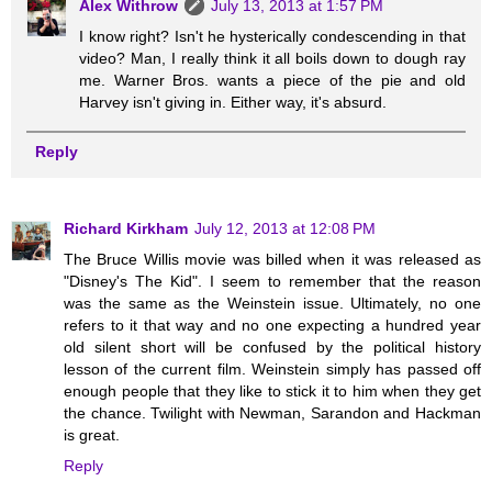
Alex Withrow
July 13, 2013 at 1:57 PM
I know right? Isn't he hysterically condescending in that
video? Man, I really think it all boils down to dough ray
me. Warner Bros. wants a piece of the pie and old
Harvey isn't giving in. Either way, it's absurd.
Reply
Richard Kirkham
July 12, 2013 at 12:08 PM
The Bruce Willis movie was billed when it was released as
"Disney's The Kid". I seem to remember that the reason
was the same as the Weinstein issue. Ultimately, no one
refers to it that way and no one expecting a hundred year
old silent short will be confused by the political history
lesson of the current film. Weinstein simply has passed off
enough people that they like to stick it to him when they get
the chance. Twilight with Newman, Sarandon and Hackman
is great.
Reply