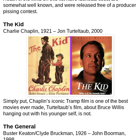
somewhat well known, and were released free of a producer
pissing contest.
The Kid
Charlie Chaplin, 1921 – Jon Turteltaub, 2000
Simply put, Chaplin’s iconic Tramp film is one of the best
movies ever made, Turteltaub’s film, about Bruce Willis
hanging out with his younger self, is not.
The General
Buster Keaton/Clyde Bruckman, 1926 – John Boorman,
1998