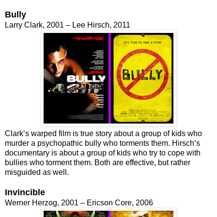
Bully
Larry Clark, 2001 – Lee Hirsch, 2011
Clark’s warped film is true story about a group of kids who
murder a psychopathic bully who torments them. Hirsch’s
documentary is about a group of kids who try to cope with
bullies who torment them. Both are effective, but rather
misguided as well.
Invincible
Werner Herzog, 2001 – Ericson Core, 2006