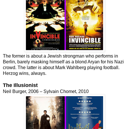
The former is about a Jewish strongman who performs in
Berlin, barely masking himself as a blond Aryan for his Nazi
crowd. The latter is about Mark Wahlberg playing football.
Herzog wins, always.
The Illusionist
Neil Burger, 2006 – Sylvain Chomet, 2010