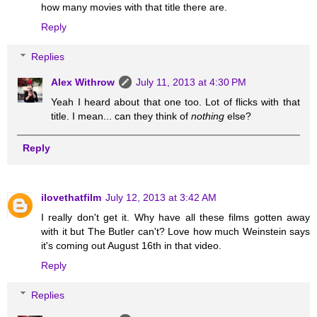
how many movies with that title there are.
Reply
Replies
Alex Withrow
July 11, 2013 at 4:30 PM
Yeah I heard about that one too. Lot of flicks with that
title. I mean... can they think of
nothing
else?
Reply
ilovethatfilm
July 12, 2013 at 3:42 AM
I really don't get it. Why have all these films gotten away
with it but The Butler can't? Love how much Weinstein says
it's coming out August 16th in that video.
Reply
Replies