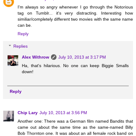
I'm always so angry whenever I go through the Notorious
tag on Tumblr... it's very distracting. Interesting how
similiar/completely different two movies with the same name
can be.
Reply
Replies
Alex Withrow
July 10, 2013 at 3:17 PM
Ha, that's hilarious. No one can keep Biggie Smalls
down!
Reply
Chip Lary
July 10, 2013 at 3:56 PM
Another one: There was a German film named Bandits that
came out about the same time as the same-named Billy
Bob Thornton one. It was about an all female rock band on