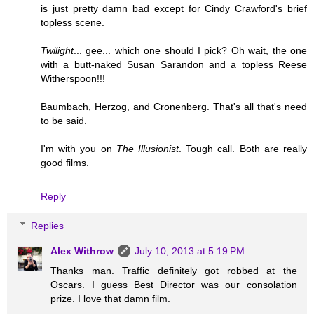
is just pretty damn bad except for Cindy Crawford's brief
topless scene.
Twilight
... gee... which one should I pick? Oh wait, the one
with a butt-naked Susan Sarandon and a topless Reese
Witherspoon!!!
Baumbach, Herzog, and Cronenberg. That's all that's need
to be said.
I'm with you on
The Illusionist
. Tough call. Both are really
good films.
Reply
Replies
Alex Withrow
July 10, 2013 at 5:19 PM
Thanks man. Traffic definitely got robbed at the
Oscars. I guess Best Director was our consolation
prize. I love that damn film.