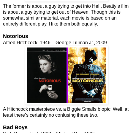
The former is about a guy trying to get into Hell, Beatty’s film
is about a guy trying to get out of Heaven. Though this is
somewhat similar material, each movie is based on an
entirely different play. I like them both equally.
Notorious
Alfred Hitchcock, 1946 – George Tillman Jr., 2009
A Hitchcock masterpiece vs. a Biggie Smalls biopic. Well, at
least there’s certainly no confusing these two.
Bad Boys