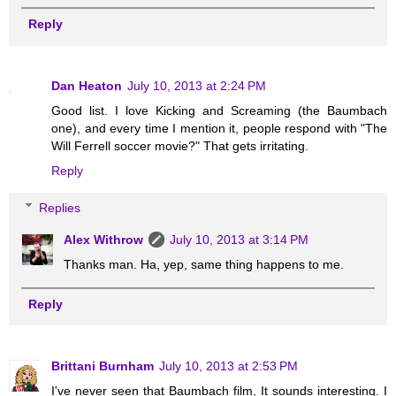
Reply
Dan Heaton
July 10, 2013 at 2:24 PM
Good list. I love Kicking and Screaming (the Baumbach
one), and every time I mention it, people respond with "The
Will Ferrell soccer movie?" That gets irritating.
Reply
Replies
Alex Withrow
July 10, 2013 at 3:14 PM
Thanks man. Ha, yep, same thing happens to me.
Reply
Brittani Burnham
July 10, 2013 at 2:53 PM
I've never seen that Baumbach film, It sounds interesting. I