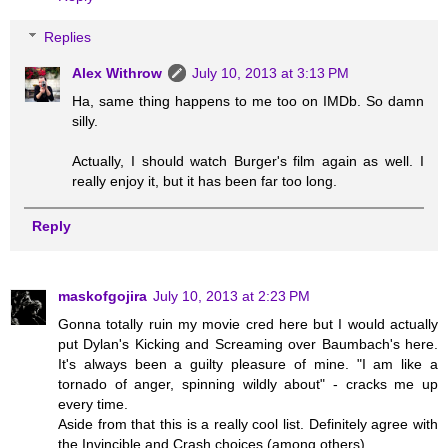
Replies
Alex Withrow
July 10, 2013 at 3:13 PM
Ha, same thing happens to me too on IMDb. So damn
silly.
Actually, I should watch Burger's film again as well. I
really enjoy it, but it has been far too long.
Reply
maskofgojira
July 10, 2013 at 2:23 PM
Gonna totally ruin my movie cred here but I would actually
put Dylan's Kicking and Screaming over Baumbach's here.
It's always been a guilty pleasure of mine. "I am like a
tornado of anger, spinning wildly about" - cracks me up
every time.
Aside from that this is a really cool list. Definitely agree with
the Invincible and Crash choices (among others).