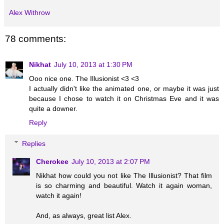
Alex Withrow
78 comments:
Nikhat
July 10, 2013 at 1:30 PM
Ooo nice one. The Illusionist <3 <3
I actually didn't like the animated one, or maybe it was just
because I chose to watch it on Christmas Eve and it was
quite a downer.
Reply
Replies
Cherokee
July 10, 2013 at 2:07 PM
Nikhat how could you not like The Illusionist? That film
is so charming and beautiful. Watch it again woman,
watch it again!
And, as always, great list Alex.