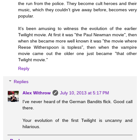
the run from the police. They become cult heroes and their
music, which they couldn't give away before, becomes very
popular.
It's been amusing to witness the evolution of the earlier
Twilight movie. At first it was "the Paul Newman movie", then
when she became more well known it was "the movie where
Reese Witherspoon is topless", then when the vampire
movie came out the older one just became "that other
Twlight movie."
Reply
Replies
Alex Withrow
July 10, 2013 at 5:17 PM
I've never heard of the German Bandits flick. Good call
there.
Your evolution of the first Twilight is uncanny and
hilarious.