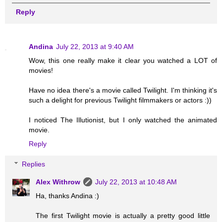
Reply
Andina
July 22, 2013 at 9:40 AM
Wow, this one really make it clear you watched a LOT of
movies!
Have no idea there's a movie called Twilight. I'm thinking it's
such a delight for previous Twilight filmmakers or actors :))
I noticed The Illutionist, but I only watched the animated
movie.
Reply
Replies
Alex Withrow
July 22, 2013 at 10:48 AM
Ha, thanks Andina :)
The first Twilight movie is actually a pretty good little