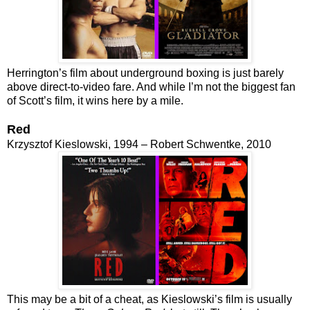
Herrington’s film about underground boxing is just barely
above direct-to-video fare. And while I’m not the biggest fan
of Scott’s film, it wins here by a mile.
Red
Krzysztof Kieslowski, 1994 – Robert Schwentke, 2010
This may be a bit of a cheat, as Kieslowski’s film is usually