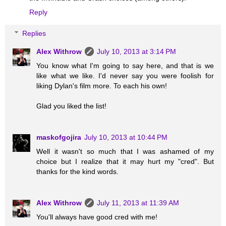
Reply
Replies
Alex Withrow
July 10, 2013 at 3:14 PM
You know what I'm going to say here, and that is we
like what we like. I'd never say you were foolish for
liking Dylan's film more. To each his own!
Glad you liked the list!
maskofgojira
July 10, 2013 at 10:44 PM
Well it wasn't so much that I was ashamed of my
choice but I realize that it may hurt my "cred". But
thanks for the kind words.
Alex Withrow
July 11, 2013 at 11:39 AM
You'll always have good cred with me!