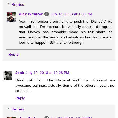
Replies
Alex Withrow
July 13, 2013 at 1:58 PM
Yeah I remember them trying to push the "Disney's" bit
as well, but I'm not sure it ever fully stuck. I do agree
that Harvey has probably made his fair share of
enemies over the years, and situations like this one are
bound to happen. Still a shame though.
Reply
Josh
July 12, 2013 at 10:28 PM
Great list man. The General and The Illusionist are
awesome pairings, actually. Some of the others... yeah, not
so much.
Reply
Replies