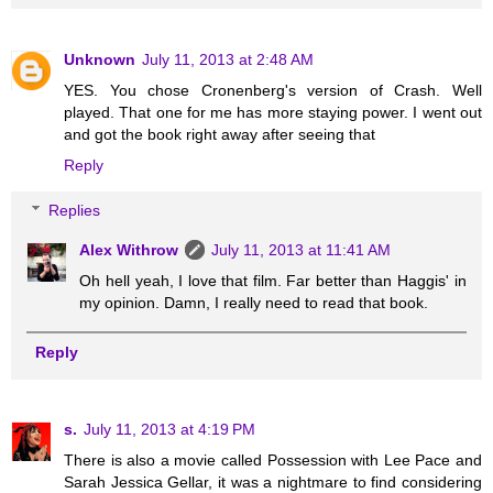
Unknown
July 11, 2013 at 2:48 AM
YES. You chose Cronenberg's version of Crash. Well
played. That one for me has more staying power. I went out
and got the book right away after seeing that
Reply
Replies
Alex Withrow
July 11, 2013 at 11:41 AM
Oh hell yeah, I love that film. Far better than Haggis' in
my opinion. Damn, I really need to read that book.
Reply
s.
July 11, 2013 at 4:19 PM
There is also a movie called Possession with Lee Pace and
Sarah Jessica Gellar, it was a nightmare to find considering