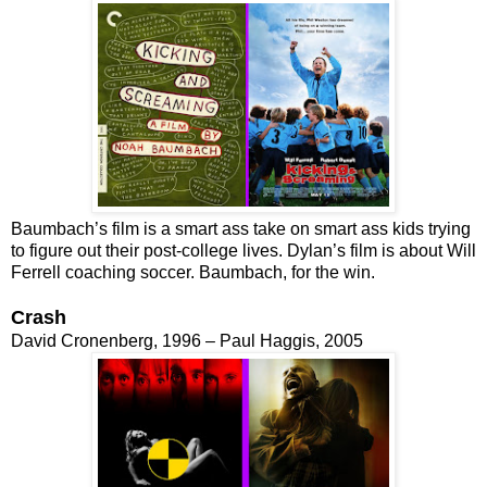
Baumbach’s film is a smart ass take on smart ass kids trying
to figure out their post-college lives. Dylan’s film is about Will
Ferrell coaching soccer. Baumbach, for the win.
Crash
David Cronenberg, 1996 – Paul Haggis, 2005