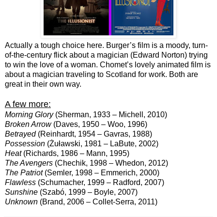
Actually a tough choice here. Burger’s film is a moody, turn-
of-the-century flick about a magician (Edward Norton) trying
to win the love of a woman. Chomet’s lovely animated film is
about a magician traveling to Scotland for work. Both are
great in their own way.
A few more:
Morning Glory
(Sherman, 1933 – Michell, 2010)
Broken Arrow
(Daves, 1950 – Woo, 1996)
Betrayed
(Reinhardt, 1954 – Gavras, 1988)
Possession
(Żuławski, 1981 – LaBute, 2002)
Heat
(Richards, 1986 – Mann, 1995)
The Avengers
(Chechik, 1998 – Whedon, 2012)
The Patriot
(Semler, 1998 – Emmerich, 2000)
Flawless
(Schumacher, 1999 – Radford, 2007)
Sunshine
(Szabó, 1999 – Boyle, 2007)
Unknown
(Brand, 2006 – Collet-Serra, 2011)