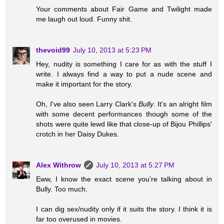
Your comments about Fair Game and Twilight made
me laugh out loud. Funny shit.
thevoid99
July 10, 2013 at 5:23 PM
Hey, nudity is something I care for as with the stuff I
write. I always find a way to put a nude scene and
make it important for the story.
Oh, I've also seen Larry Clark's
Bully
. It's an alright film
with some decent performances though some of the
shots were quite lewd like that close-up of Bijou Phillips'
crotch in her Daisy Dukes.
Alex Withrow
July 10, 2013 at 5:27 PM
Eww, I know the exact scene you're talking about in
Bully. Too much.
I can dig sex/nudity only if it suits the story. I think it is
far too overused in movies.