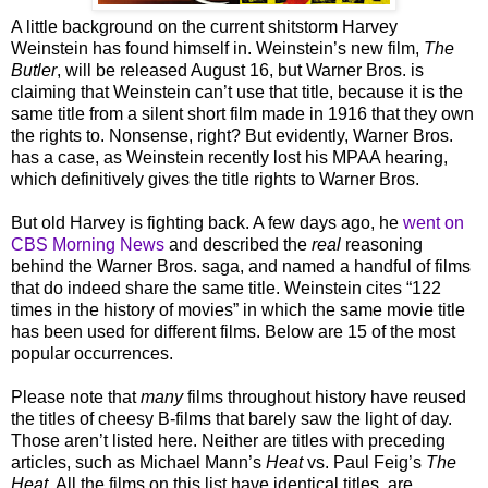
A little background on the current shitstorm Harvey
Weinstein has found himself in. Weinstein’s new film,
The
Butler
, will be released August 16, but Warner Bros. is
claiming that Weinstein can’t use that title, because it is the
same title from a silent short film made in 1916 that they own
the rights to. Nonsense, right? But evidently, Warner Bros.
has a case, as Weinstein recently lost his MPAA hearing,
which definitively gives the title rights to Warner Bros.
But old Harvey is fighting back. A few days ago, he
went on
CBS Morning News
and described the
real
reasoning
behind the Warner Bros. saga, and named a handful of films
that do indeed share the same title. Weinstein cites “122
times in the history of movies” in which the same movie title
has been used for different films. Below are 15 of the most
popular occurrences.
Please note that
many
films throughout history have reused
the titles of cheesy B-films that barely saw the light of day.
Those aren’t listed here. Neither are titles with preceding
articles, such as Michael Mann’s
Heat
vs. Paul Feig’s
The
Heat
. All the films on this list have identical titles, are