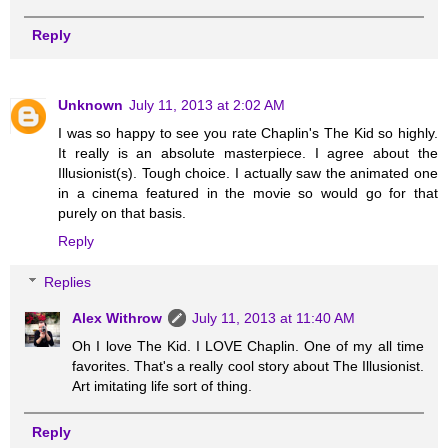
Reply
Unknown
July 11, 2013 at 2:02 AM
I was so happy to see you rate Chaplin's The Kid so highly.
It really is an absolute masterpiece. I agree about the
Illusionist(s). Tough choice. I actually saw the animated one
in a cinema featured in the movie so would go for that
purely on that basis.
Reply
Replies
Alex Withrow
July 11, 2013 at 11:40 AM
Oh I love The Kid. I LOVE Chaplin. One of my all time
favorites. That's a really cool story about The Illusionist.
Art imitating life sort of thing.
Reply