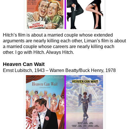
Hitch’s film is about a married couple whose extended
arguments are nearly killing each other, Liman’s film is about
a married couple whose careers are nearly killing each
other. I go with Hitch. Always Hitch.
Heaven Can Wait
Ernst Lubitsch, 1943 – Warren Beatty/Buck Henry, 1978