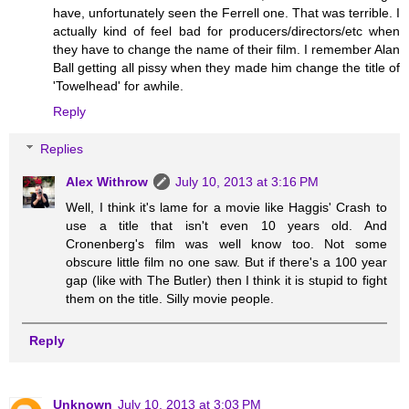
have, unfortunately seen the Ferrell one. That was terrible. I
actually kind of feel bad for producers/directors/etc when
they have to change the name of their film. I remember Alan
Ball getting all pissy when they made him change the title of
'Towelhead' for awhile.
Reply
Replies
Alex Withrow
July 10, 2013 at 3:16 PM
Well, I think it's lame for a movie like Haggis' Crash to
use a title that isn't even 10 years old. And
Cronenberg's film was well know too. Not some
obscure little film no one saw. But if there's a 100 year
gap (like with The Butler) then I think it is stupid to fight
them on the title. Silly movie people.
Reply
Unknown
July 10, 2013 at 3:03 PM