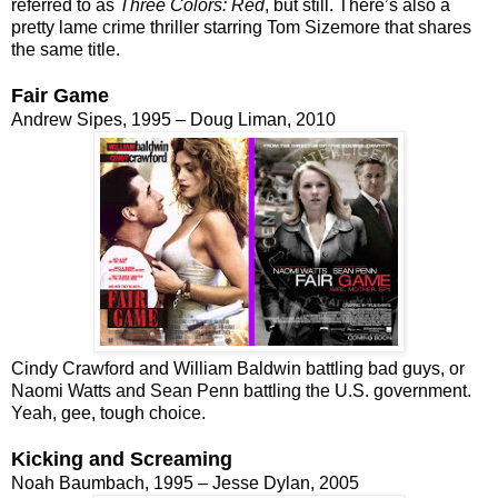
referred to as
Three Colors: Red
, but still. There’s also a
pretty lame crime thriller starring Tom Sizemore that shares
the same title.
Fair Game
Andrew Sipes, 1995 – Doug Liman, 2010
Cindy Crawford and William Baldwin battling bad guys, or
Naomi Watts and Sean Penn battling the U.S. government.
Yeah, gee, tough choice.
Kicking and Screaming
Noah Baumbach, 1995 – Jesse Dylan, 2005