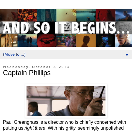
▼
Wednesday, October 9, 2013
Captain Phillips
Paul Greengrass is a director who is chiefly concerned with
putting us
right there
. With his gritty, seemingly unpolished