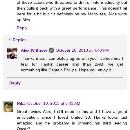
of those actors who threatens to drift off into mediocrity but
then pulls it back with a great performance. This doesn't hit
here for a bit but it's definitely on my list to see. Nice write
up Alex.
Reply
Replies
Alex Withrow
October 10, 2013 at 4:48 PM
Thanks man. I completely agree with you - sometimes I
fear for Hanks' career and than BAM, we get
something like Captain Phillips. Hope you enjoy it.
Reply
Nika
October 10, 2013 at 5:43 AM
Great review Alex. I still need to this and I have a great
anticipation, since I loved United 93. Hanks looks just
amazing and he probably is winning his third leading
Oscar?