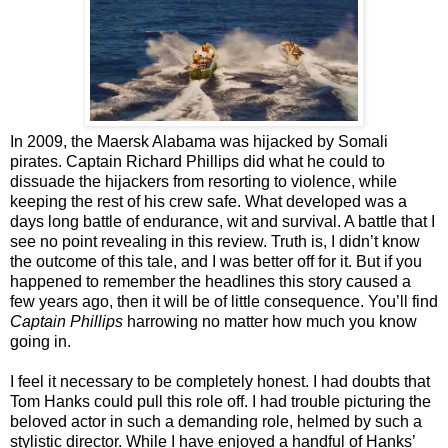
In 2009, the Maersk Alabama was hijacked by Somali
pirates. Captain Richard Phillips did what he could to
dissuade the hijackers from resorting to violence, while
keeping the rest of his crew safe. What developed was a
days long battle of endurance, wit and survival. A battle that I
see no point revealing in this review. Truth is, I didn’t know
the outcome of this tale, and I was better off for it. But if you
happened to remember the headlines this story caused a
few years ago, then it will be of little consequence. You’ll find
Captain Phillips
harrowing no matter how much you know
going in.
I feel it necessary to be completely honest. I had doubts that
Tom Hanks could pull this role off. I had trouble picturing the
beloved actor in such a demanding role, helmed by such a
stylistic director. While I have enjoyed a handful of Hanks’