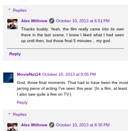
Replies
Alex Withrow
October 10, 2013 at 6:51 PM
Thanks buddy. Yeah, the film really came into its own
there in the last scene. I knew I liked what I had seen
up until then, but those final 5 minutes... my god.
Reply
MovieNut14
October 10, 2013 at 8:05 PM
God, those final moments. That had to have been the most
jarring piece of acting I've seen this year. (In a film, at least.
I also saw quite a few on TV.)
Reply
Replies
Alex Withrow
October 10, 2013 at 8:35 PM