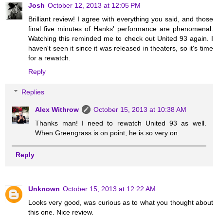
Josh
October 12, 2013 at 12:05 PM
Brilliant review! I agree with everything you said, and those
final five minutes of Hanks' performance are phenomenal.
Watching this reminded me to check out United 93 again. I
haven't seen it since it was released in theaters, so it's time
for a rewatch.
Reply
Replies
Alex Withrow
October 15, 2013 at 10:38 AM
Thanks man! I need to rewatch United 93 as well.
When Greengrass is on point, he is so very on.
Reply
Unknown
October 15, 2013 at 12:22 AM
Looks very good, was curious as to what you thought about
this one. Nice review.