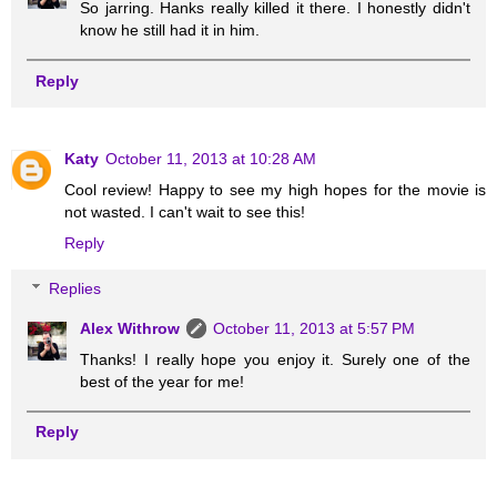
So jarring. Hanks really killed it there. I honestly didn't
know he still had it in him.
Reply
Katy
October 11, 2013 at 10:28 AM
Cool review! Happy to see my high hopes for the movie is
not wasted. I can't wait to see this!
Reply
Replies
Alex Withrow
October 11, 2013 at 5:57 PM
Thanks! I really hope you enjoy it. Surely one of the
best of the year for me!
Reply