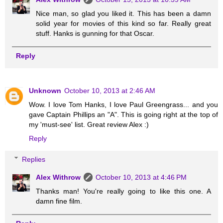
Nice man, so glad you liked it. This has been a damn
solid year for movies of this kind so far. Really great
stuff. Hanks is gunning for that Oscar.
Reply
Unknown
October 10, 2013 at 2:46 AM
Wow. I love Tom Hanks, I love Paul Greengrass... and you
gave Captain Phillips an "A". This is going right at the top of
my 'must-see' list. Great review Alex :)
Reply
Replies
Alex Withrow
October 10, 2013 at 4:46 PM
Thanks man! You're really going to like this one. A
damn fine film.