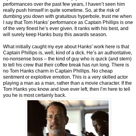
performances over the past few years, I haven’t seen him
really push himself in quite sometime. So, at the risk of
dumbing you down with gratuitous hyperbole, trust me when
I say that Tom Hanks’ performance as Captain Phillips is one
of the very finest he’s ever given. It ranks with his best, and
will surely keep Hanks busy this awards season.
What initially caught my eye about Hanks’ work here is that
Captain Phillips is, well, kind of a dick. He’s an authoritative,
no-nonsense boss – the kind of guy who is quick (and stern)
to tell his crew that their coffee break has run long. There is
no Tom Hanks charm in Captain Phillips. No cheap
sentiment or exploitive emotion. This is a very skilled actor
playing a man as a man, rather than a movie character. If the
Tom Hanks you know and love ever left, then I’m here to tell
you he is most certainly back.