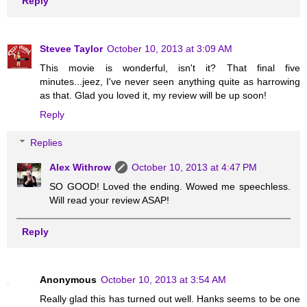
Reply
Stevee Taylor
October 10, 2013 at 3:09 AM
This movie is wonderful, isn't it? That final five
minutes...jeez, I've never seen anything quite as harrowing
as that. Glad you loved it, my review will be up soon!
Reply
Replies
Alex Withrow
October 10, 2013 at 4:47 PM
SO GOOD! Loved the ending. Wowed me speechless.
Will read your review ASAP!
Reply
Anonymous
October 10, 2013 at 3:54 AM
Really glad this has turned out well. Hanks seems to be one