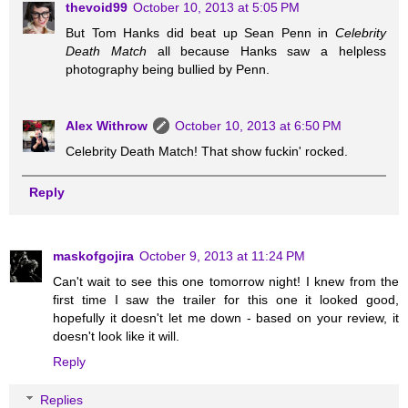
thevoid99
October 10, 2013 at 5:05 PM
But Tom Hanks did beat up Sean Penn in
Celebrity
Death Match
all because Hanks saw a helpless
photography being bullied by Penn.
Alex Withrow
October 10, 2013 at 6:50 PM
Celebrity Death Match! That show fuckin' rocked.
Reply
maskofgojira
October 9, 2013 at 11:24 PM
Can't wait to see this one tomorrow night! I knew from the
first time I saw the trailer for this one it looked good,
hopefully it doesn't let me down - based on your review, it
doesn't look like it will.
Reply
Replies