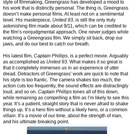
style of filmmaking, Greengrass has developed a mood to
his work that is distinctly personal. The thing is, Greengrass
doesn’t make personal films. At least not on a sentimental
level. His masterpiece,
United 93
, is still the only truly
astonishing film made about 9/11, which can be credited to
the film’s nonjudgmental approach. One never judges while
watching a Greengrass film. We simply sit back, drop our
jaws, and do our best to catch our breath.
His latest film,
Captain Phillips
, is a perfect movie. Arguably
as accomplished as
United 93
. What makes it so great is
that it completely immerses us in an experience of utter
dread. Detractors of Greengrass’ work are quick to note that
his style is too frantic. The camera shakes too much, the
action cuts too frequently, the sound effects are distractingly
loud, and so on.
Captain Phillips
tones all of this down,
while remaining as compelling a film as I’m likely to see this
year. It’s a patient, straight story that is never afraid to shake
things up. It’s a hero film without a likely hero, or a common
villain. It’s a movie of our time, about the strength of man,
and his ultimate breaking point.