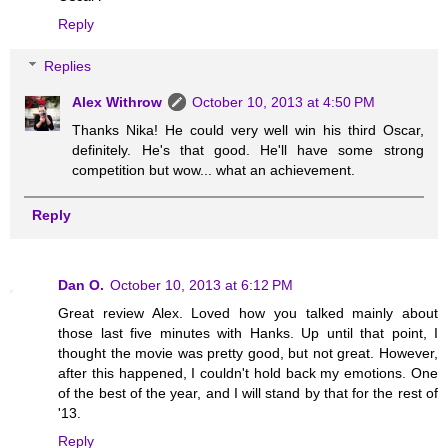
Reply
Replies
Alex Withrow
October 10, 2013 at 4:50 PM
Thanks Nika! He could very well win his third Oscar,
definitely. He's that good. He'll have some strong
competition but wow... what an achievement.
Reply
Dan O.
October 10, 2013 at 6:12 PM
Great review Alex. Loved how you talked mainly about
those last five minutes with Hanks. Up until that point, I
thought the movie was pretty good, but not great. However,
after this happened, I couldn't hold back my emotions. One
of the best of the year, and I will stand by that for the rest of
'13.
Reply