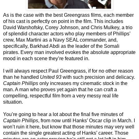
As is the case with the best Greengrass films, each member
of his cast is perfectly on point in the film. This includes
David Warshofsky, Corey Johnson, and Chris Mulkey, a trio
of splendid character actors who play members of Phillips’
crew, Max Martini as a Navy SEAL commander, and,
specifically, Barkhad Abdi as the leader of the Somali
pirates. Every man involved evokes the absolute appropriate
mood in each scene they’re featured in.
I will always respect Paul Greengrass, if for no other reason
than he handled
United 93
with such precision and delicacy.
Captain Phillips
only increases my cinematic stock in the
man. A man who proves yet again that he can craft a
compelling, respectful film from a very messy real life
situation.
You’re going to hear a lot about the final five minutes of
Captain Phillips
, from now until Hanks’ Oscar clip in March. I
won’t ruin it here, but know that those minutes may very well
contain the single greatest acting of Hanks’ career. Those