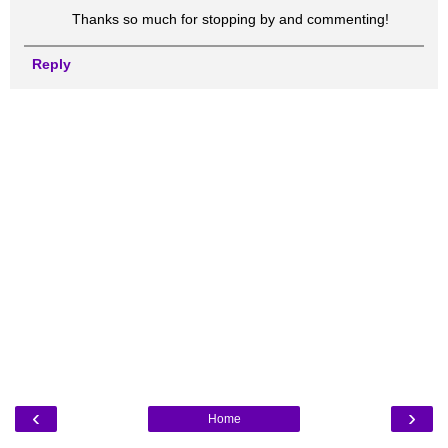
Thanks so much for stopping by and commenting!
Reply
‹
›
Home