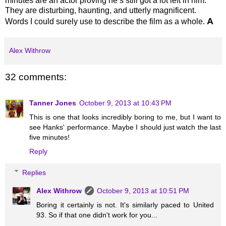
minutes are an actor proving he’s still got a lot left in him.
They are disturbing, haunting, and utterly magnificent.
A
Words I could surely use to describe the film as a whole.
Alex Withrow
32 comments:
Tanner Jones
October 9, 2013 at 10:43 PM
This is one that looks incredibly boring to me, but I want to
see Hanks' performance. Maybe I should just watch the last
five minutes!
Reply
Replies
Alex Withrow
October 9, 2013 at 10:51 PM
Boring it certainly is not. It's similarly paced to United
93. So if that one didn't work for you...