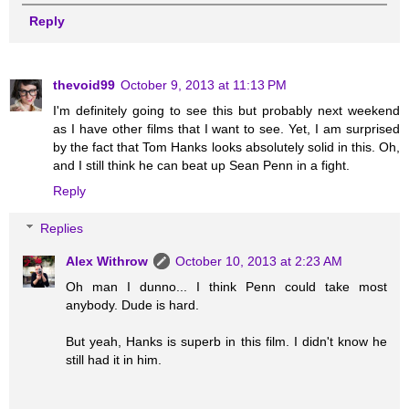
Reply
thevoid99
October 9, 2013 at 11:13 PM
I'm definitely going to see this but probably next weekend
as I have other films that I want to see. Yet, I am surprised
by the fact that Tom Hanks looks absolutely solid in this. Oh,
and I still think he can beat up Sean Penn in a fight.
Reply
Replies
Alex Withrow
October 10, 2013 at 2:23 AM
Oh man I dunno... I think Penn could take most
anybody. Dude is hard.
But yeah, Hanks is superb in this film. I didn't know he
still had it in him.