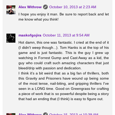
Alex Withrow
October 10, 2013 at 2:23 AM
I hope you enjoy it man. Be sure to report back and let
me know what you think!
maskofgojira
October 11, 2013 at 9:54 AM
Hot damn, this one was fantastic. I cried at the end of it
(I didn't weep though...). Tom Hanks is at the top of his
game and is just fantastic. This is the guy I grew up
watching in Forrest Gump and Cast Away as a kid, the
guy who could craft such amazing characters that just
bleed/drip with passion and dedication.
I think it's a bit weird that as a big fan of thrillers, both
this Gravity and Prisoners have wound up being some
of the most tense, nail-biting, and gripping thrillers I've
seen in a LONG time. Good on Greengrass for crafting
a piece of work that is so powerful despite being a story
that had an ending that (I think) is easy to figure out.
Alex Withrow
October 15, 2013 at 10:39 AM