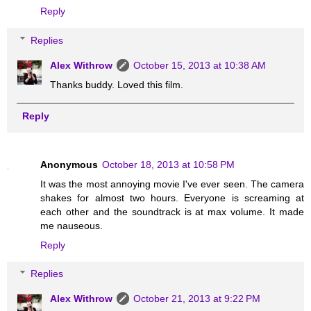
Reply
Replies
Alex Withrow
October 15, 2013 at 10:38 AM
Thanks buddy. Loved this film.
Reply
Anonymous
October 18, 2013 at 10:58 PM
It was the most annoying movie I've ever seen. The camera
shakes for almost two hours. Everyone is screaming at
each other and the soundtrack is at max volume. It made
me nauseous.
Reply
Replies
Alex Withrow
October 21, 2013 at 9:22 PM