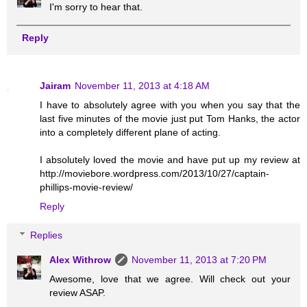
I'm sorry to hear that.
Reply
Jairam
November 11, 2013 at 4:18 AM
I have to absolutely agree with you when you say that the
last five minutes of the movie just put Tom Hanks, the actor
into a completely different plane of acting.
I absolutely loved the movie and have put up my review at
http://moviebore.wordpress.com/2013/10/27/captain-
phillips-movie-review/
Reply
Replies
Alex Withrow
November 11, 2013 at 7:20 PM
Awesome, love that we agree. Will check out your
review ASAP.