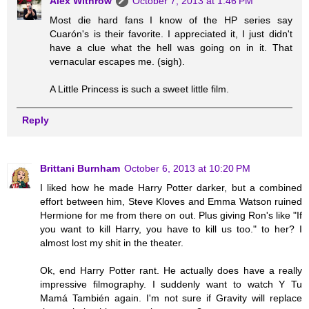
Alex Withrow
October 7, 2013 at 1:46 PM
Most die hard fans I know of the HP series say
Cuarón's is their favorite. I appreciated it, I just didn't
have a clue what the hell was going on in it. That
vernacular escapes me. (sigh).
A Little Princess is such a sweet little film.
Reply
Brittani Burnham
October 6, 2013 at 10:20 PM
I liked how he made Harry Potter darker, but a combined
effort between him, Steve Kloves and Emma Watson ruined
Hermione for me from there on out. Plus giving Ron's like "If
you want to kill Harry, you have to kill us too." to her? I
almost lost my shit in the theater.
Ok, end Harry Potter rant. He actually does have a really
impressive filmography. I suddenly want to watch Y Tu
Mamá También again. I'm not sure if Gravity will replace