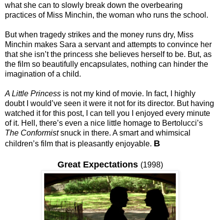
what she can to slowly break down the overbearing
practices of Miss Minchin, the woman who runs the school.
But when tragedy strikes and the money runs dry, Miss
Minchin makes Sara a servant and attempts to convince her
that she isn’t the princess she believes herself to be. But, as
the film so beautifully encapsulates, nothing can hinder the
imagination of a child.
A Little Princess
is not my kind of movie. In fact, I highly
doubt I would’ve seen it were it not for its director. But having
watched it for this post, I can tell you I enjoyed every minute
of it. Hell, there’s even a nice little homage to Bertolucci’s
The Conformist
snuck in there. A smart and whimsical
B
children’s film that is pleasantly enjoyable.
Great Expectations
(1998)