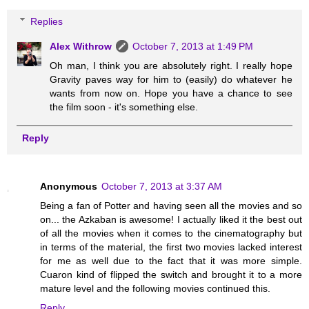
Replies
Alex Withrow
October 7, 2013 at 1:49 PM
Oh man, I think you are absolutely right. I really hope
Gravity paves way for him to (easily) do whatever he
wants from now on. Hope you have a chance to see
the film soon - it's something else.
Reply
Anonymous
October 7, 2013 at 3:37 AM
Being a fan of Potter and having seen all the movies and so
on... the Azkaban is awesome! I actually liked it the best out
of all the movies when it comes to the cinematography but
in terms of the material, the first two movies lacked interest
for me as well due to the fact that it was more simple.
Cuaron kind of flipped the switch and brought it to a more
mature level and the following movies continued this.
Reply