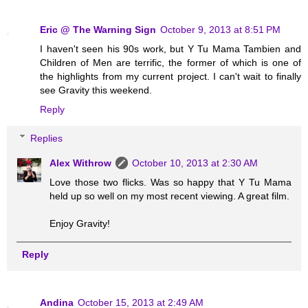
Eric @ The Warning Sign
October 9, 2013 at 8:51 PM
I haven't seen his 90s work, but Y Tu Mama Tambien and
Children of Men are terrific, the former of which is one of
the highlights from my current project. I can't wait to finally
see Gravity this weekend.
Reply
Replies
Alex Withrow
October 10, 2013 at 2:30 AM
Love those two flicks. Was so happy that Y Tu Mama
held up so well on my most recent viewing. A great film.
Enjoy Gravity!
Reply
Andina
October 15, 2013 at 2:49 AM