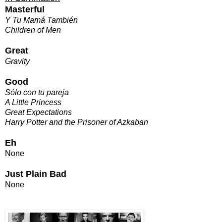
Masterful
Y Tu Mamá También
Children of Men
Great
Gravity
Good
Sólo con tu pareja
A Little Princess
Great Expectations
Harry Potter and the Prisoner of Azkaban
Eh
None
Just Plain Bad
None