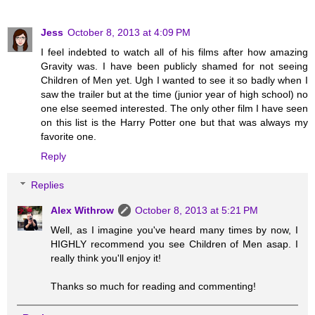
Jess
October 8, 2013 at 4:09 PM
I feel indebted to watch all of his films after how amazing
Gravity was. I have been publicly shamed for not seeing
Children of Men yet. Ugh I wanted to see it so badly when I
saw the trailer but at the time (junior year of high school) no
one else seemed interested. The only other film I have seen
on this list is the Harry Potter one but that was always my
favorite one.
Reply
Replies
Alex Withrow
October 8, 2013 at 5:21 PM
Well, as I imagine you've heard many times by now, I
HIGHLY recommend you see Children of Men asap. I
really think you'll enjoy it!
Thanks so much for reading and commenting!