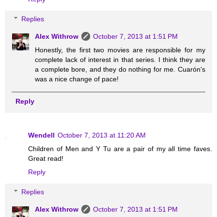
Replies
Alex Withrow
October 7, 2013 at 1:51 PM
Honestly, the first two movies are responsible for my
complete lack of interest in that series. I think they are
a complete bore, and they do nothing for me. Cuarón's
was a nice change of pace!
Reply
Wendell
October 7, 2013 at 11:20 AM
Children of Men and Y Tu are a pair of my all time faves.
Great read!
Reply
Replies
Alex Withrow
October 7, 2013 at 1:51 PM