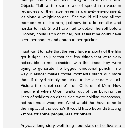
Objects "fall" at the same rate of speed in a vacuum
regardless of their size, even in a gravity environment,
let alone a weightless one. She would still have all the
momentum of the arm, just now be a lot smaller and
harder to find. She'd have had to detach herself before
Clooney could latch onto her, but at least he could have
seen her sooner and gotten to her quicker.
I just want to note that the very large majority of the film
got it right. It's just that the few things that were very
noticeable to me coincided with the times they were
trying to generate the biggest emotional punch. In a
way it almost makes those moments stand out more
than if they'd simply not tried to be accurate at all.
Picture the "quiet scene" from Children of Men. Now
imagine if when Owen walks out of the building the
lines of soldiers on either side were holding crossbows,
not automatic weapons. What would that have done to
the impact of the scene? It would have been distracting
- more for some people, less for others.
Anyway, long story, well, long, four stars out of five is a