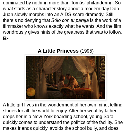
dominated by nothing more than Tomás’ philandering. So
what starts as a character story about a modern day Don
Juan slowly morphs into an AIDS-scare dramedy. Still,
there’s no denying that
Sólo con tu pareja
is the work of a
filmmaker who knows exactly what he wants. And the film
wondrously gives hints of the greatness that was to follow.
B-
A Little Princess
(1995)
A little girl lives in the wonderment of her own mind, telling
stories for all the world to enjoy. After her wealthy father
drops her in a New York boarding school, young Sara
quickly comes to understand the politics of the facility. She
makes friends quickly, avoids the school bully, and does