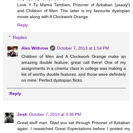
Love Y Tu Mama Tambien, Prisoner of Azkaban (yaaay!)
and Children of Men. The latter is my favourite dystopian
movie along with A Clockwork Orange.
Reply
Replies
Alex Withrow
October 7, 2013 at 1:54 PM
Children of Men and A Clockwork Orange make an
amazing double feature, great call there! One of my
assignments in a cinema class in college was making a
list of worthy double features, and those were definitely
on mine. Perfect dystopian flicks.
Reply
Josh
October 7, 2013 at 3:36 PM
Great stuff man. Glad you sat through Prisoner of Azkaban
again. I rewatched Great Expectations before I posted my