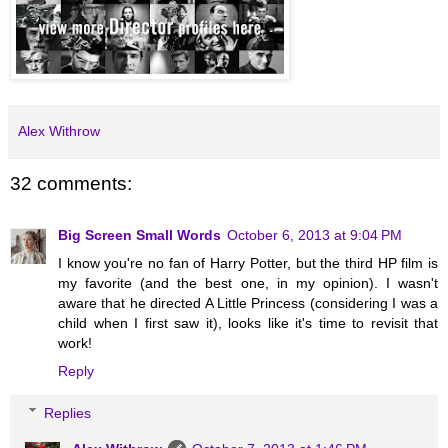
Alex Withrow
32 comments:
Big Screen Small Words
October 6, 2013 at 9:04 PM
I know you're no fan of Harry Potter, but the third HP film is
my favorite (and the best one, in my opinion). I wasn't
aware that he directed A Little Princess (considering I was a
child when I first saw it), looks like it's time to revisit that
work!
Reply
Replies