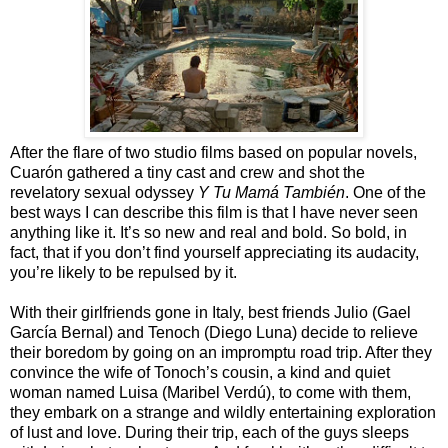
After the flare of two studio films based on popular novels,
Cuarón gathered a tiny cast and crew and shot the
revelatory sexual odyssey
Y Tu Mamá También
. One of the
best ways I can describe this film is that I have never seen
anything like it. It’s so new and real and bold. So bold, in
fact, that if you don’t find yourself appreciating its audacity,
you’re likely to be repulsed by it.
With their girlfriends gone in Italy, best friends Julio (Gael
García Bernal) and Tenoch (Diego Luna) decide to relieve
their boredom by going on an impromptu road trip. After they
convince the wife of Tonoch’s cousin, a kind and quiet
woman named Luisa (Maribel Verdú), to come with them,
they embark on a strange and wildly entertaining exploration
of lust and love. During their trip, each of the guys sleeps