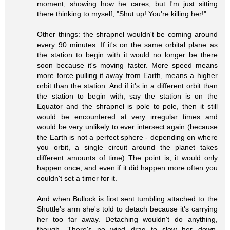
moment, showing how he cares, but I'm just sitting
there thinking to myself, "Shut up! You're killing her!"
Other things: the shrapnel wouldn't be coming around
every 90 minutes. If it's on the same orbital plane as
the station to begin with it would no longer be there
soon because it's moving faster. More speed means
more force pulling it away from Earth, means a higher
orbit than the station. And if it's in a different orbit than
the station to begin with, say the station is on the
Equator and the shrapnel is pole to pole, then it still
would be encountered at very irregular times and
would be very unlikely to ever intersect again (because
the Earth is not a perfect sphere - depending on where
you orbit, a single circuit around the planet takes
different amounts of time) The point is, it would only
happen once, and even if it did happen more often you
couldn't set a timer for it.
And when Bullock is first sent tumbling attached to the
Shuttle's arm she's told to detach because it's carrying
her too far away. Detaching wouldn't do anything,
though. There's no wind drag to slow her down.