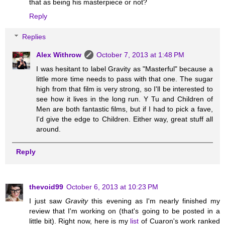
that as being his masterpiece or not?
Reply
Replies
Alex Withrow
October 7, 2013 at 1:48 PM
I was hesitant to label Gravity as "Masterful" because a
little more time needs to pass with that one. The sugar
high from that film is very strong, so I'll be interested to
see how it lives in the long run. Y Tu and Children of
Men are both fantastic films, but if I had to pick a fave,
I'd give the edge to Children. Either way, great stuff all
around.
Reply
thevoid99
October 6, 2013 at 10:23 PM
I just saw
Gravity
this evening as I'm nearly finished my
review that I'm working on (that's going to be posted in a
little bit). Right now, here is my
list
of Cuaron's work ranked