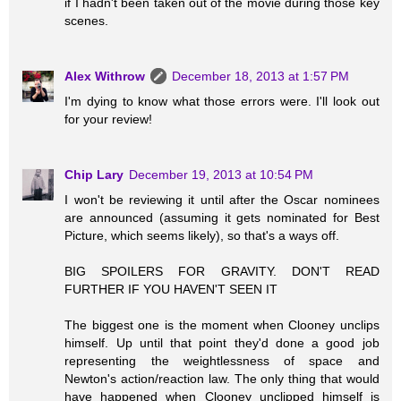
if I hadn't been taken out of the movie during those key
scenes.
Alex Withrow
December 18, 2013 at 1:57 PM
I'm dying to know what those errors were. I'll look out
for your review!
Chip Lary
December 19, 2013 at 10:54 PM
I won't be reviewing it until after the Oscar nominees
are announced (assuming it gets nominated for Best
Picture, which seems likely), so that's a ways off.
BIG SPOILERS FOR GRAVITY. DON'T READ
FURTHER IF YOU HAVEN'T SEEN IT
The biggest one is the moment when Clooney unclips
himself. Up until that point they'd done a good job
representing the weightlessness of space and
Newton's action/reaction law. The only thing that would
have happened when Clooney unclipped himself is