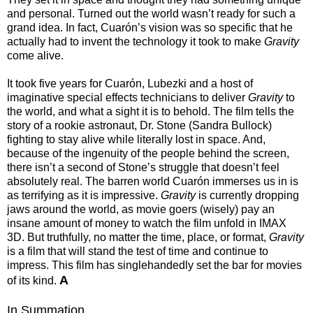
and personal. Turned out the world wasn’t ready for such a
grand idea. In fact, Cuarón’s vision was so specific that he
actually had to invent the technology it took to make
Gravity
come alive.
It took five years for Cuarón, Lubezki and a host of
imaginative special effects technicians to deliver
Gravity
to
the world, and what a sight it is to behold. The film tells the
story of a rookie astronaut, Dr. Stone (Sandra Bullock)
fighting to stay alive while literally lost in space. And,
because of the ingenuity of the people behind the screen,
there isn’t a second of Stone’s struggle that doesn’t feel
absolutely real. The barren world Cuarón immerses us in is
as terrifying as it is impressive.
Gravity
is currently dropping
jaws around the world, as movie goers (wisely) pay an
insane amount of money to watch the film unfold in IMAX
3D. But truthfully, no matter the time, place, or format,
Gravity
is a film that will stand the test of time and continue to
impress. This film has singlehandedly set the bar for movies
A
of its kind.
In Summation