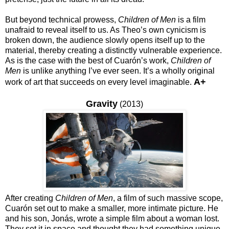
But beyond technical prowess,
Children of Men
is a film
unafraid to reveal itself to us. As Theo’s own cynicism is
broken down, the audience slowly opens itself up to the
material, thereby creating a distinctly vulnerable experience.
As is the case with the best of Cuarón’s work,
Children of
Men
is unlike anything I’ve ever seen. It’s a wholly original
A+
work of art that succeeds on every level imaginable.
Gravity
(2013)
After creating
Children of Men
, a film of such massive scope,
Cuarón set out to make a smaller, more intimate picture. He
and his son, Jonás, wrote a simple film about a woman lost.
They set it in space and thought they had something unique