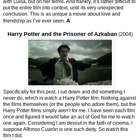
with Luisa, but on her terms. And frankly, it’s rather difficult to
put the entire film into context, until its very unexpected
conclusion. This is as unique a movie about love and
A
friendship as I’ve ever seen.
Harry Potter and the Prisoner of Azkaban
(2004)
Specifically for this post, I sat down and did something I
never do, which is watch a Harry Potter film. Nothing against
the films themselves (or the people who adore them), but the
Harry Potter films simply aren’t for me. I have seen each film
once and figured it would take an act of God for me to watch
one again. Considering I am devout in the faith of cinema, I
suppose Alfonso Cuarón is one such deity. So watch this
film I did.