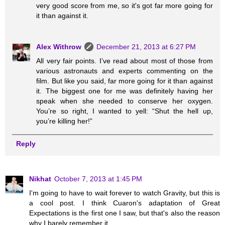
very good score from me, so it's got far more going for
it than against it.
Alex Withrow
December 21, 2013 at 6:27 PM
All very fair points. I’ve read about most of those from
various astronauts and experts commenting on the
film. But like you said, far more going for it than against
it. The biggest one for me was definitely having her
speak when she needed to conserve her oxygen.
You’re so right, I wanted to yell: “Shut the hell up,
you’re killing her!”
Reply
Nikhat
October 7, 2013 at 1:45 PM
I'm going to have to wait forever to watch Gravity, but this is
a cool post. I think Cuaron's adaptation of Great
Expectations is the first one I saw, but that's also the reason
why I barely remember it.