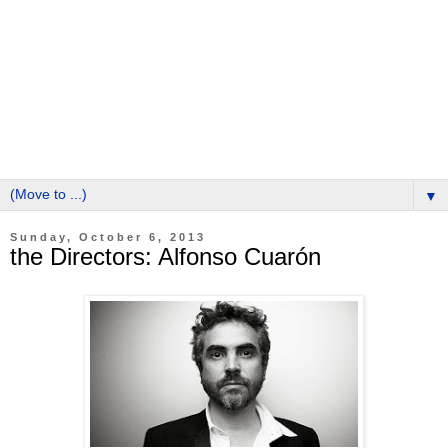
▼
Sunday, October 6, 2013
the Directors: Alfonso Cuarón