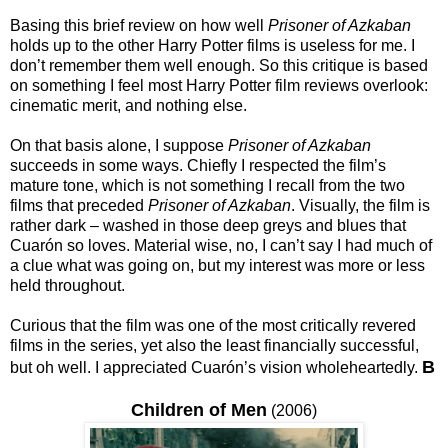
Basing this brief review on how well
Prisoner of Azkaban
holds up to the other Harry Potter films is useless for me. I
don’t remember them well enough. So this critique is based
on something I feel most Harry Potter film reviews overlook:
cinematic merit, and nothing else.
On that basis alone, I suppose
Prisoner of Azkaban
succeeds in some ways. Chiefly I respected the film’s
mature tone, which is not something I recall from the two
films that preceded
Prisoner of Azkaban
. Visually, the film is
rather dark – washed in those deep greys and blues that
Cuarón so loves. Material wise, no, I can’t say I had much of
a clue what was going on, but my interest was more or less
held throughout.
Curious that the film was one of the most critically revered
films in the series, yet also the least financially successful,
B
but oh well. I appreciated Cuarón’s vision wholeheartedly.
Children of Men
(2006)