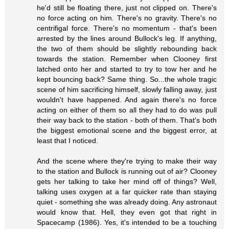
he'd still be floating there, just not clipped on. There's
no force acting on him. There's no gravity. There's no
centrifigal force. There's no momentum - that's been
arrested by the lines around Bullock's leg. If anything,
the two of them should be slightly rebounding back
towards the station. Remember when Clooney first
latched onto her and started to try to tow her and he
kept bouncing back? Same thing. So...the whole tragic
scene of him sacrificing himself, slowly falling away, just
wouldn't have happened. And again there's no force
acting on either of them so all they had to do was pull
their way back to the station - both of them. That's both
the biggest emotional scene and the biggest error, at
least that I noticed.
And the scene where they're trying to make their way
to the station and Bullock is running out of air? Clooney
gets her talking to take her mind off of things? Well,
talking uses oxygen at a far quicker rate than staying
quiet - something she was already doing. Any astronaut
would know that. Hell, they even got that right in
Spacecamp (1986). Yes, it's intended to be a touching