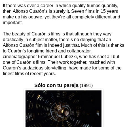
If there was ever a career in which quality trumps quantity,
then Alfonso Cuarón’s is surely it. Seven films in 15 years
make up his oeuvre, yet they’re all completely different and
important.
The beauty of Cuarón’s films is that although they vary
drastically in subject matter, there’s no denying that an
Alfonso Cuarón film is indeed just that. Much of this is thanks
to Cuarón’s longtime friend and collaborator,
cinematographer Emmanuel Lubezki, who has shot all but
one of Cuarón’s films. Their work together, matched with
Cuarón’s audacious storytelling, have made for some of the
finest films of recent years.
Sólo con tu pareja
(1991)