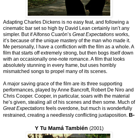
Adapting Charles Dickens is no easy feat, and following a
cinematic bar set so high by David Lean certainly isn’t any
simpler. But if Alfonso Cuarón’s
Great Expectations
works,
it’s because of the unique mastery of the man who made it.
Me personally, I have a confliction with the film as a whole. A
film that starts off extremely strong, but then bogs itself down
with an occasionally one-note romance. A film that looks
absolutely stunning in every frame, but uses horribly
mismatched songs to propel many of its scenes.
A major saving grace of the film are its three supporting
performances, played by Anne Bancroft, Robert De Niro and
Chris Cooper. Cooper, in particular, soars with the material
he’s given, stealing all of his scenes and then some. Much of
Great Expectations
feels overdone, but much is wonderfully
B-
restrained, creating a needlessly conflicting juxtaposition.
Y Tu Mamá También
(2001)