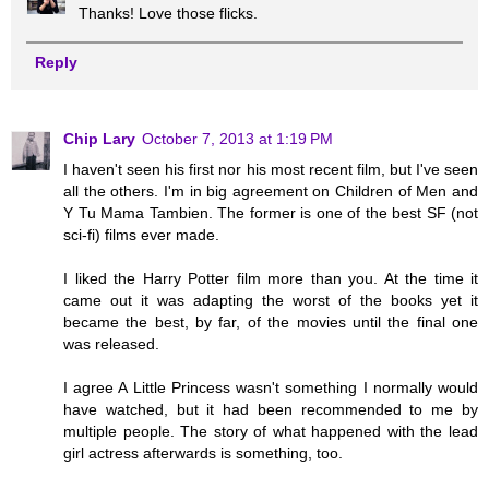
Thanks! Love those flicks.
Reply
Chip Lary
October 7, 2013 at 1:19 PM
I haven't seen his first nor his most recent film, but I've seen
all the others. I'm in big agreement on Children of Men and
Y Tu Mama Tambien. The former is one of the best SF (not
sci-fi) films ever made.
I liked the Harry Potter film more than you. At the time it
came out it was adapting the worst of the books yet it
became the best, by far, of the movies until the final one
was released.
I agree A Little Princess wasn't something I normally would
have watched, but it had been recommended to me by
multiple people. The story of what happened with the lead
girl actress afterwards is something, too.