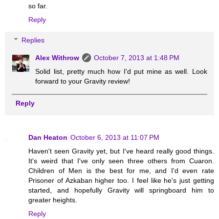
so far.
Reply
Replies
Alex Withrow
October 7, 2013 at 1:48 PM
Solid list, pretty much how I'd put mine as well. Look
forward to your Gravity review!
Reply
Dan Heaton
October 6, 2013 at 11:07 PM
Haven't seen Gravity yet, but I've heard really good things.
It's weird that I've only seen three others from Cuaron.
Children of Men is the best for me, and I'd even rate
Prisoner of Azkaban higher too. I feel like he's just getting
started, and hopefully Gravity will springboard him to
greater heights.
Reply