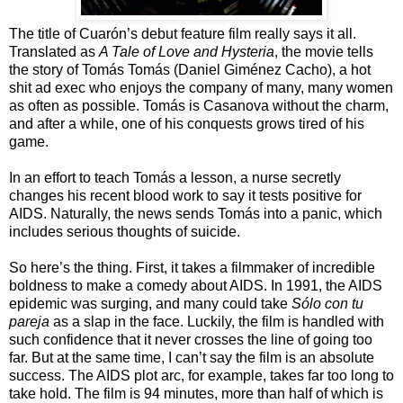
The title of Cuarón’s debut feature film really says it all.
Translated as
A Tale of Love and Hysteria
, the movie tells
the story of Tomás Tomás (Daniel Giménez Cacho), a hot
shit ad exec who enjoys the company of many, many women
as often as possible. Tomás is Casanova without the charm,
and after a while, one of his conquests grows tired of his
game.
In an effort to teach Tomás a lesson, a nurse secretly
changes his recent blood work to say it tests positive for
AIDS. Naturally, the news sends Tomás into a panic, which
includes serious thoughts of suicide.
So here’s the thing. First, it takes a filmmaker of incredible
boldness to make a comedy about AIDS. In 1991, the AIDS
epidemic was surging, and many could take
Sólo con tu
pareja
as a slap in the face. Luckily, the film is handled with
such confidence that it never crosses the line of going too
far. But at the same time, I can’t say the film is an absolute
success. The AIDS plot arc, for example, takes far too long to
take hold. The film is 94 minutes, more than half of which is