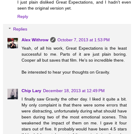
I just plain disliked Great Expectations, and I hadn't even
seen the original version yet.
Reply
Replies
Alex Withrow
October 7, 2013 at 1:53 PM
Yeah, of all his work, Great Expectations is the least
successful to me. Parts of it are just plain boring.
Cooper all but saves that film. He's so incredible there.
Be interested to hear your thoughts on Gravity.
Chip Lary
December 18, 2013 at 12:49 PM
I finally saw Gravity the other day. I liked it quite a bit.
My only complaint is that there were some errors that
were distracting, unfortunately during what should have
been during two of the most emotional scenes. This
weakened the impact of them on me. I gave it four
stars out of five. It probably would have been 4.5 stars