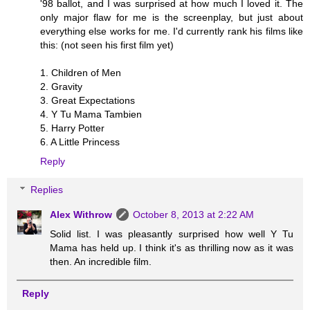
'98 ballot, and I was surprised at how much I loved it. The
only major flaw for me is the screenplay, but just about
everything else works for me. I'd currently rank his films like
this: (not seen his first film yet)
1. Children of Men
2. Gravity
3. Great Expectations
4. Y Tu Mama Tambien
5. Harry Potter
6. A Little Princess
Reply
Replies
Alex Withrow
October 8, 2013 at 2:22 AM
Solid list. I was pleasantly surprised how well Y Tu
Mama has held up. I think it's as thrilling now as it was
then. An incredible film.
Reply