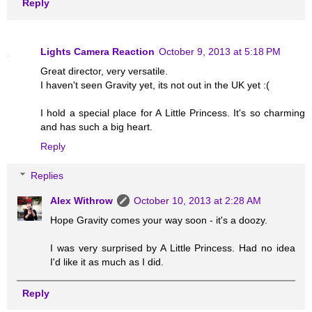
Reply
Lights Camera Reaction
October 9, 2013 at 5:18 PM
Great director, very versatile.
I haven't seen Gravity yet, its not out in the UK yet :(
I hold a special place for A Little Princess. It's so charming
and has such a big heart.
Reply
Replies
Alex Withrow
October 10, 2013 at 2:28 AM
Hope Gravity comes your way soon - it's a doozy.
I was very surprised by A Little Princess. Had no idea
I'd like it as much as I did.
Reply