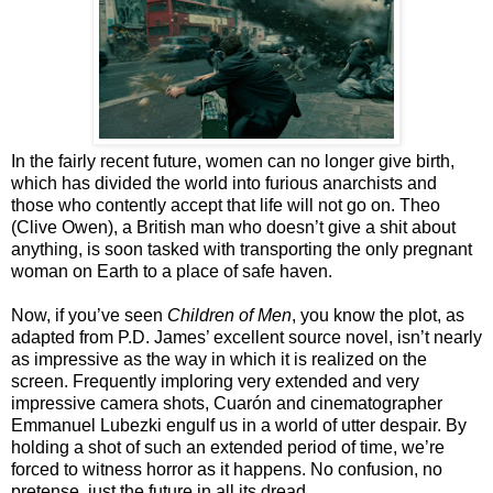
In the fairly recent future, women can no longer give birth,
which has divided the world into furious anarchists and
those who contently accept that life will not go on. Theo
(Clive Owen), a British man who doesn’t give a shit about
anything, is soon tasked with transporting the only pregnant
woman on Earth to a place of safe haven.
Now, if you’ve seen
Children of Men
, you know the plot, as
adapted from P.D. James’ excellent source novel, isn’t nearly
as impressive as the way in which it is realized on the
screen. Frequently imploring very extended and very
impressive camera shots, Cuarón and cinematographer
Emmanuel Lubezki engulf us in a world of utter despair. By
holding a shot of such an extended period of time, we’re
forced to witness horror as it happens. No confusion, no
pretense, just the future in all its dread.