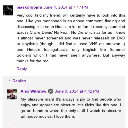
maskofgojira
June 4, 2014 at 7:47 PM
Very cool find my friend, will certainly have to look into this
one. Like you mentioned in an above comment, finding and
discussing little seen films is a lot of fun. I recently stumbled
across Claire Denis' No Fear, No Die which as far as I know
is almost never screened and was never released on DVD
or anything (though I did find a used VHS on amazon...)
and Hiroshi Teshigahara's only English film Summer
Soldiers which I had never seen anywhere. But anyway
thanks for the rec.!
Reply
Replies
Alex Withrow
June 9, 2014 at 4:42 PM
My pleasure man! It's always a joy to find people who
enjoy and appreciate obscure little flicks like this one. I
go on benders when the only stuff I watch is obscure
art house movies. I love them.