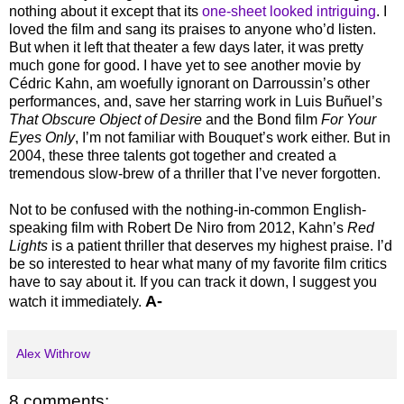
nothing about it except that its
one-sheet looked intriguing
. I
loved the film and sang its praises to anyone who’d listen.
But when it left that theater a few days later, it was pretty
much gone for good. I have yet to see another movie by
Cédric Kahn, am woefully ignorant on Darroussin’s other
performances, and, save her starring work in Luis Buñuel’s
That Obscure Object of Desire
and the Bond film
For Your
Eyes Only
, I’m not familiar with Bouquet’s work either. But in
2004, these three talents got together and created a
tremendous slow-brew of a thriller that I’ve never forgotten.
Not to be confused with the nothing-in-common English-
speaking film with Robert De Niro from 2012, Kahn’s
Red
Lights
is a patient thriller that deserves my highest praise. I’d
be so interested to hear what many of my favorite film critics
have to say about it. If you can track it down, I suggest you
A-
watch it immediately.
Alex Withrow
8 comments: