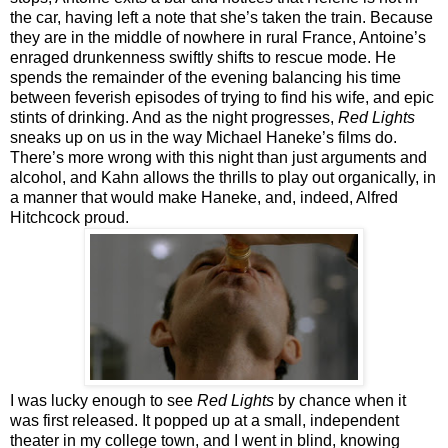
the car, having left a note that she’s taken the train. Because
they are in the middle of nowhere in rural France, Antoine’s
enraged drunkenness swiftly shifts to rescue mode. He
spends the remainder of the evening balancing his time
between feverish episodes of trying to find his wife, and epic
stints of drinking. And as the night progresses,
Red Lights
sneaks up on us in the way Michael Haneke’s films do.
There’s more wrong with this night than just arguments and
alcohol, and Kahn allows the thrills to play out organically, in
a manner that would make Haneke, and, indeed, Alfred
Hitchcock proud.
I was lucky enough to see
Red Lights
by chance when it
was first released. It popped up at a small, independent
theater in my college town, and I went in blind, knowing