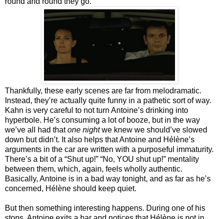
round and round they go.
Thankfully, these early scenes are far from melodramatic.
Instead, they’re actually quite funny in a pathetic sort of way.
Kahn is very careful to not turn Antoine’s drinking into
hyperbole. He’s consuming a lot of booze, but in the way
we’ve all had that
one night
we knew we should’ve slowed
down but didn’t. It also helps that Antoine and Hélène’s
arguments in the car are written with a purposeful immaturity.
There’s a bit of a “Shut up!” “No, YOU shut up!” mentality
between them, which, again, feels wholly authentic.
Basically, Antoine is in a bad way tonight, and as far as he’s
concerned, Hélène should keep quiet.
But then something interesting happens. During one of his
stops, Antoine exits a bar and notices that Hélène is not in