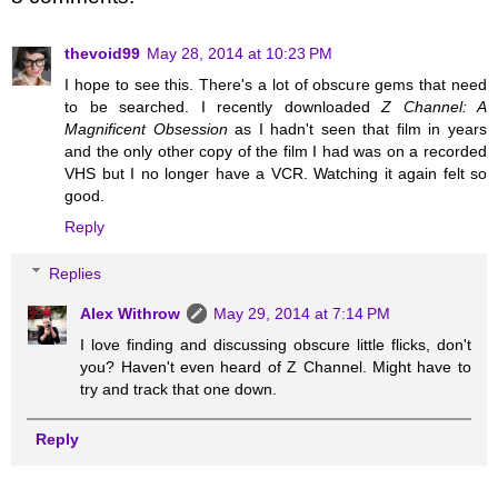
thevoid99
May 28, 2014 at 10:23 PM
I hope to see this. There's a lot of obscure gems that need
to be searched. I recently downloaded
Z Channel: A
Magnificent Obsession
as I hadn't seen that film in years
and the only other copy of the film I had was on a recorded
VHS but I no longer have a VCR. Watching it again felt so
good.
Reply
Replies
Alex Withrow
May 29, 2014 at 7:14 PM
I love finding and discussing obscure little flicks, don't
you? Haven't even heard of Z Channel. Might have to
try and track that one down.
Reply