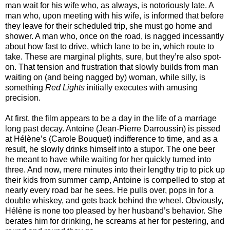
man wait for his wife who, as always, is notoriously late. A
man who, upon meeting with his wife, is informed that before
they leave for their scheduled trip, she must go home and
shower. A man who, once on the road, is nagged incessantly
about how fast to drive, which lane to be in, which route to
take. These are marginal plights, sure, but they’re also spot-
on. That tension and frustration that slowly builds from man
waiting on (and being nagged by) woman, while silly, is
something
Red Lights
initially executes with amusing
precision.
At first, the film appears to be a day in the life of a marriage
long past decay. Antoine (Jean-Pierre Darroussin) is pissed
at Hélène’s (Carole Bouquet) indifference to time, and as a
result, he slowly drinks himself into a stupor. The one beer
he meant to have while waiting for her quickly turned into
three. And now, mere minutes into their lengthy trip to pick up
their kids from summer camp, Antoine is compelled to stop at
nearly every road bar he sees. He pulls over, pops in for a
double whiskey, and gets back behind the wheel. Obviously,
Hélène is none too pleased by her husband’s behavior. She
berates him for drinking, he screams at her for pestering, and