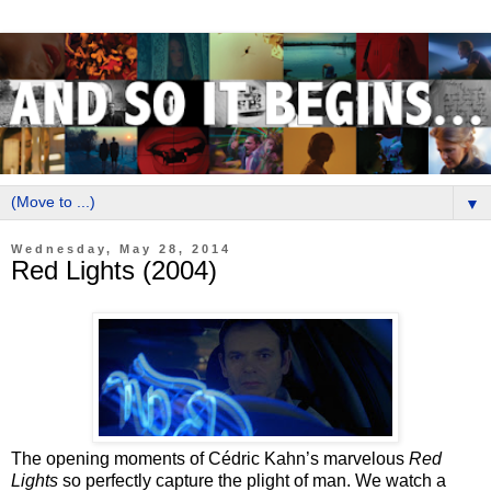
▼
Wednesday, May 28, 2014
Red Lights (2004)
The opening moments of Cédric Kahn’s marvelous
Red
Lights
so perfectly capture the plight of man. We watch a