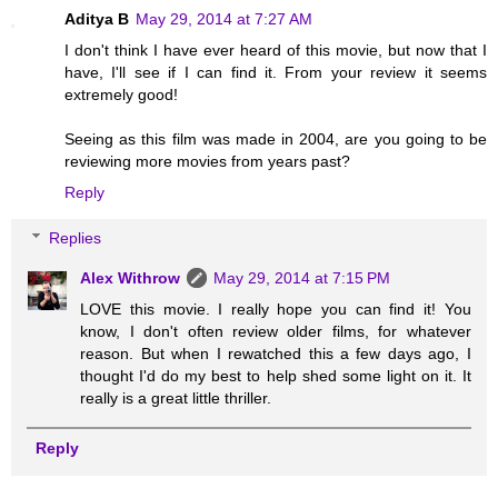
Aditya B
May 29, 2014 at 7:27 AM
I don't think I have ever heard of this movie, but now that I
have, I'll see if I can find it. From your review it seems
extremely good!
Seeing as this film was made in 2004, are you going to be
reviewing more movies from years past?
Reply
Replies
Alex Withrow
May 29, 2014 at 7:15 PM
LOVE this movie. I really hope you can find it! You
know, I don't often review older films, for whatever
reason. But when I rewatched this a few days ago, I
thought I'd do my best to help shed some light on it. It
really is a great little thriller.
Reply