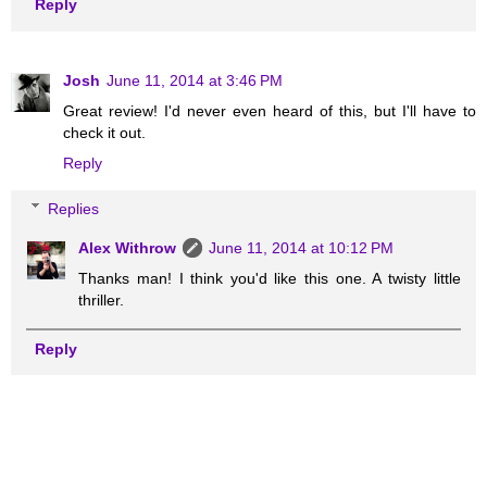
Reply
Josh
June 11, 2014 at 3:46 PM
Great review! I'd never even heard of this, but I'll have to
check it out.
Reply
Replies
Alex Withrow
June 11, 2014 at 10:12 PM
Thanks man! I think you'd like this one. A twisty little
thriller.
Reply