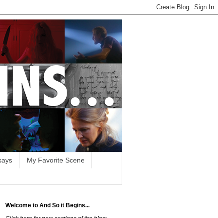
says
My Favorite Scene
Welcome to And So it Begins...