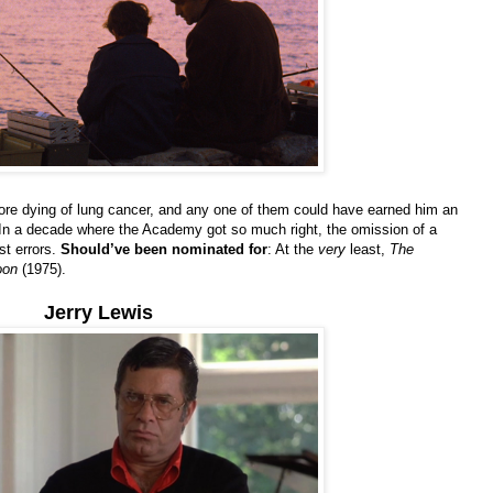
efore dying of lung cancer, and any one of them could have earned him an
In a decade where the Academy got so much right, the omission of a
st errors.
Should’ve been nominated for
: At the
very
least,
The
oon
(1975).
Jerry Lewis