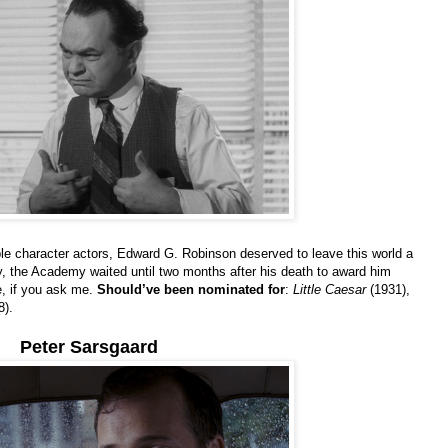
 character actors, Edward G. Robinson deserved to leave this world a
y, the Academy waited until two months after his death to award him
te, if you ask me.
Should’ve been nominated for
:
Little Caesar
(1931),
8).
Peter Sarsgaard