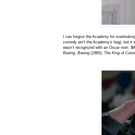
I can forgive the Academy for overlookin
comedy ain’t the Academy’s bag), but it s
wasn’t recognized with an Oscar nom.
Sh
Boeing, Boeing
(1965),
The King of Com