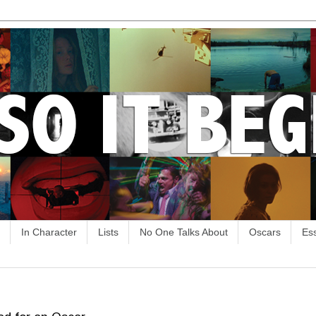
In Character
Lists
No One Talks About
Oscars
Es