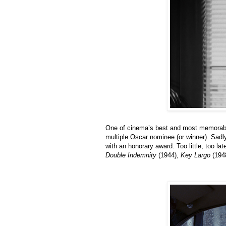
One of cinema’s best and most memorable
multiple Oscar nominee (or winner). Sadl
with an honorary award. Too little, too la
Double Indemnity
(1944),
Key Largo
(194