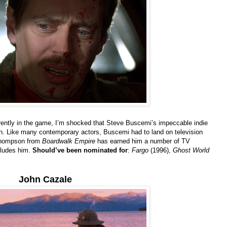
rently in the game, I’m shocked that Steve Buscemi’s impeccable indie
n. Like many contemporary actors, Buscemi had to land on television
 Thompson from
Boardwalk Empire
has earned him a number of TV
eludes him.
Should’ve been nominated for
:
Fargo
(1996),
Ghost World
John Cazale