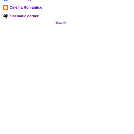
Cinema Romantico
cinematic corner.
Show All