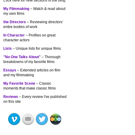
Click here for new sections of the blog:
My Filmmaking
– Watch & read about
my own films
the Directors
– Reviewing directors’
entire bodies of work
In Character
– Profiles on great
character actors
Lists
– Unique lists for unique films
"No One Talks About"
– Thorough
breakdowns of my
favorite films
Essays
– Extended articles on film
and my filmmaking
My Favorite Scene
– Classic
moments that make classic films
Reviews
– Every review I've published
on this site