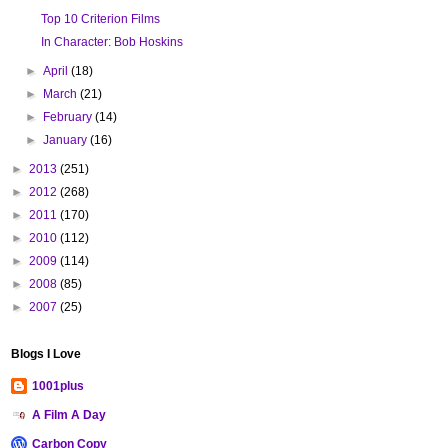
Top 10 Criterion Films
In Character: Bob Hoskins
►
April
(18)
►
March
(21)
►
February
(14)
►
January
(16)
►
2013
(251)
►
2012
(268)
►
2011
(170)
►
2010
(112)
►
2009
(114)
►
2008
(85)
►
2007
(25)
Blogs I Love
1001plus
A Film A Day
Carbon Copy