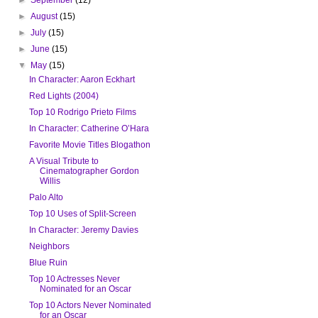
►
August
(15)
►
July
(15)
►
June
(15)
▼
May
(15)
In Character: Aaron Eckhart
Red Lights (2004)
Top 10 Rodrigo Prieto Films
In Character: Catherine O’Hara
Favorite Movie Titles Blogathon
A Visual Tribute to
Cinematographer Gordon
Willis
Palo Alto
Top 10 Uses of Split-Screen
In Character: Jeremy Davies
Neighbors
Blue Ruin
Top 10 Actresses Never
Nominated for an Oscar
Top 10 Actors Never Nominated
for an Oscar