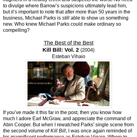
to divulge where Barrow’s suspicions ultimately lead him,
but it’s important to note that after more than 50 years in the
business, Michael Parks is
still
able to show us something
new. Who knew Michael Parks could make ordinary so
compelling?
The Best of the Best
Kill Bill: Vol. 2
(2004)
Esteban Vihaio
If you’ve made it this far in the post, then you know how
much I adore Earl McGraw, and appreciate the command of
Abin Cooper. But when I rewatched Parks’ single scene from
the second volume of
Kill Bill
, I was once again reminded of
his magnificent performance as Esteban Vigaio. Where to