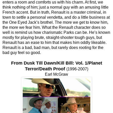
enters a room and comforts us with his charm. At first, we
think nothing of him; just a normal guy with an amusing little
French accent. But in truth, Renault is a master criminal, in
town to settle a personal vendetta, and do a little business at
the One Eyed Jack’s brothel. The more we get to know him,
the more we fear him. What the Renault character does so
well is remind us how charismatic Parks can be. He’s known
mostly for playing brute, straight-shooter tough guys, but
Renault has an ease to him that makes him oddly likeable.
Renault is a bad, bad man, but rarely does rooting for the
bad guy feel so good.
From Dusk Till Dawn/Kill Bill: Vol. 1/Planet
Terror/Death Proof
(1996-2007)
Earl McGraw