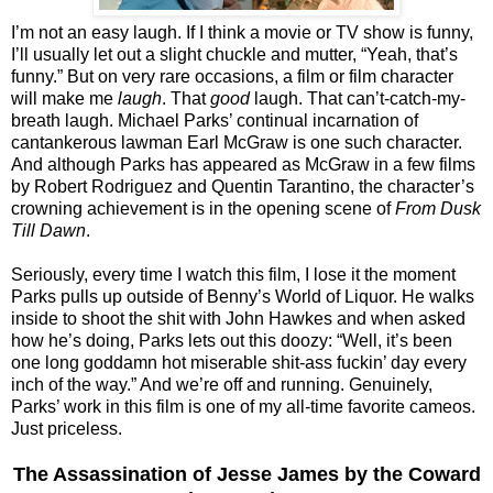
I’m not an easy laugh. If I think a movie or TV show is funny,
I’ll usually let out a slight chuckle and mutter, “Yeah, that’s
funny.” But on very rare occasions, a film or film character
will make me
laugh
. That
good
laugh. That can’t-catch-my-
breath laugh. Michael Parks’ continual incarnation of
cantankerous lawman Earl McGraw is one such character.
And although Parks has appeared as McGraw in a few films
by Robert Rodriguez and Quentin Tarantino, the character’s
crowning achievement is in the opening scene of
From Dusk
Till Dawn
.
Seriously, every time I watch this film, I lose it the moment
Parks pulls up outside of Benny’s World of Liquor. He walks
inside to shoot the shit with John Hawkes and when asked
how he’s doing, Parks lets out this doozy: “Well, it’s been
one long goddamn hot miserable shit-ass fuckin’ day every
inch of the way.” And we’re off and running. Genuinely,
Parks’ work in this film is one of my all-time favorite cameos.
Just priceless.
The Assassination of Jesse James by the Coward