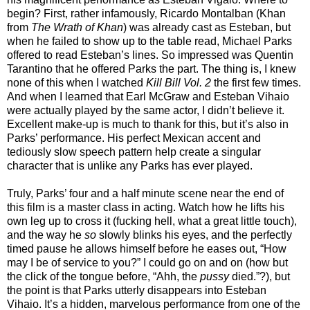
begin? First, rather infamously, Ricardo Montalban (Khan
from
The Wrath of Khan
) was already cast as Esteban, but
when he failed to show up to the table read, Michael Parks
offered to read Esteban’s lines. So impressed was Quentin
Tarantino that he offered Parks the part. The thing is, I knew
none of this when I watched
Kill Bill Vol. 2
the first few times.
And when I learned that Earl McGraw and Esteban Vihaio
were actually played by the same actor, I didn’t believe it.
Excellent make-up is much to thank for this, but it’s also in
Parks’ performance. His perfect Mexican accent and
tediously slow speech pattern help create a singular
character that is unlike any Parks has ever played.
Truly, Parks’ four and a half minute scene near the end of
this film is a master class in acting. Watch how he lifts his
own leg up to cross it (fucking hell, what a great little touch),
and the way he
so
slowly blinks his eyes, and the perfectly
timed pause he allows himself before he eases out, “How
may I be of service to you?” I could go on and on (how but
the click of the tongue before, “Ahh, the
pussy
died.”?), but
the point is that Parks utterly disappears into Esteban
Vihaio. It’s a hidden, marvelous performance from one of the