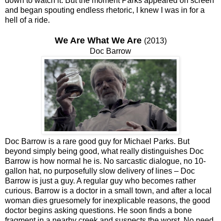
down to watch it. But the moment Parks appeared on screen
and began spouting endless rhetoric, I knew I was in for a
hell of a ride.
We Are What We Are
(2013)
Doc Barrow
Doc Barrow is a rare good guy for Michael Parks. But
beyond simply being good, what really distinguishes Doc
Barrow is how normal he is. No sarcastic dialogue, no 10-
gallon hat, no purposefully slow delivery of lines – Doc
Barrow is just a guy. A regular guy who becomes rather
curious. Barrow is a doctor in a small town, and after a local
woman dies gruesomely for inexplicable reasons, the good
doctor begins asking questions. He soon finds a bone
fragment in a nearby creek and suspects the worst. No need