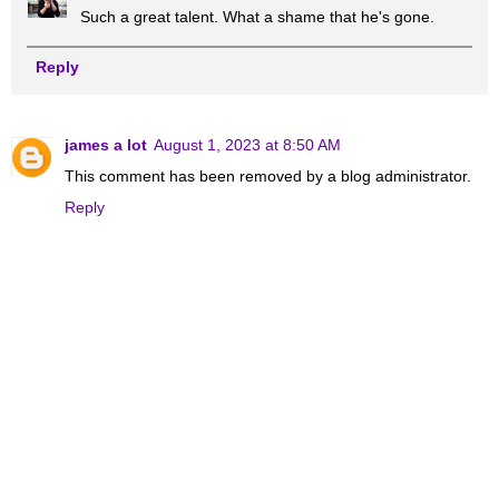
Such a great talent. What a shame that he's gone.
Reply
james a lot
August 1, 2023 at 8:50 AM
This comment has been removed by a blog administrator.
Reply