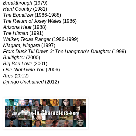
Breakthrough
(1979)
Hard Country
(1981)
The
Equalizer
(1986-1988)
The Return of Josey Wales
(1986)
Arizona Heat
(1988)
The Hitman
(1991)
Walker, Texas Ranger
(1996-1999)
Niagara, Niagara
(1997)
From Dusk Till Dawn 3: The Hangman’s Daughter
(1999)
Bullfighter
(2000)
Big Bad Love
(2001)
One Night with You
(2006)
Argo
(2012)
Django Unchained
(2012)