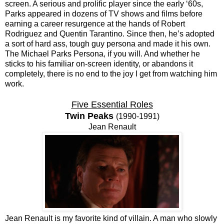
screen. A serious and prolific player since the early ‘60s,
Parks appeared in dozens of TV shows and films before
earning a career resurgence at the hands of Robert
Rodriguez and Quentin Tarantino. Since then, he’s adopted
a sort of hard ass, tough guy persona and made it his own.
The Michael Parks Persona, if you will. And whether he
sticks to his familiar on-screen identity, or abandons it
completely, there is no end to the joy I get from watching him
work.
Five Essential Roles
Twin Peaks
(1990-1991)
Jean Renault
Jean Renault is my favorite kind of villain. A man who slowly