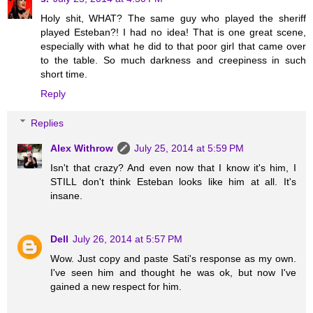
Holy shit, WHAT? The same guy who played the sheriff
played Esteban?! I had no idea! That is one great scene,
especially with what he did to that poor girl that came over
to the table. So much darkness and creepiness in such
short time.
Reply
Replies
Alex Withrow
July 25, 2014 at 5:59 PM
Isn't that crazy? And even now that I know it's him, I
STILL don't think Esteban looks like him at all. It's
insane.
Dell
July 26, 2014 at 5:57 PM
Wow. Just copy and paste Sati's response as my own.
I've seen him and thought he was ok, but now I've
gained a new respect for him.