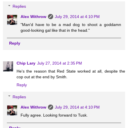
Replies
Alex Withrow
July 29, 2014 at 4:10 PM
"Man'd have to be a mad dog to shoot a goddamn
good-looking gal like that in the head."
Reply
Chip Lary
July 27, 2014 at 2:35 PM
He's the reason that Red State worked at all, despite the
cop out at the end by Smith.
Reply
Replies
Alex Withrow
July 29, 2014 at 4:10 PM
Fully agree. Looking forward to Tusk.
Reply