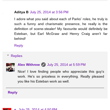
Aditya B
July 25, 2014 at 3:56 PM
I adore what you said about each of Parks' roles, he truly is
such a funny and charismatic presence, he really is the
definition of scene-stealer! My favourite would definitely be
Esteban, but Earl McGraw and Henry Craig aren't far
behind!
Reply
Replies
Alex Withrow
July 25, 2014 at 5:59 PM
Nice! I love finding people who appreciate this guy's
work. He's so priceless in everything. Really pleased
you like his Esteban work as well.
Reply
s.
July 25, 2014 at 4:50 PM