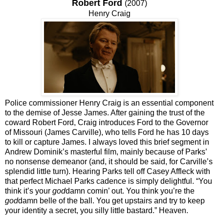
Robert Ford
(2007)
Henry Craig
Police commissioner Henry Craig is an essential component
to the demise of Jesse James. After gaining the trust of the
coward Robert Ford, Craig introduces Ford to the Governor
of Missouri (James Carville), who tells Ford he has 10 days
to kill or capture James. I always loved this brief segment in
Andrew Dominik’s masterful film, mainly because of Parks’
no nonsense demeanor (and, it should be said, for Carville’s
splendid little turn). Hearing Parks tell off Casey Affleck with
that perfect Michael Parks cadence is simply delightful. “You
think it’s your
god
damn comin’ out. You think you’re the
god
damn belle of the ball. You get upstairs and try to keep
your identity a secret, you silly little bastard.” Heaven.