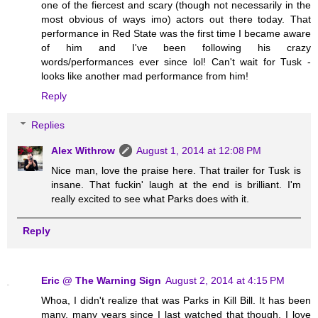
one of the fiercest and scary (though not necessarily in the
most obvious of ways imo) actors out there today. That
performance in Red State was the first time I became aware
of him and I've been following his crazy
words/performances ever since lol! Can't wait for Tusk -
looks like another mad performance from him!
Reply
Replies
Alex Withrow
August 1, 2014 at 12:08 PM
Nice man, love the praise here. That trailer for Tusk is
insane. That fuckin' laugh at the end is brilliant. I'm
really excited to see what Parks does with it.
Reply
Eric @ The Warning Sign
August 2, 2014 at 4:15 PM
Whoa, I didn't realize that was Parks in Kill Bill. It has been
many, many years since I last watched that though. I love