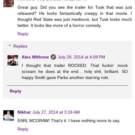
Great guy. Did you see the trailer for Tusk that was just
released? He looks fantastically creepy in that movie. I
thought Red State was just mediocre, but Tusk looks much
better. It looks like more of a horror comedy.
Reply
Replies
Alex Withrow
July 29, 2014 at 4:09 PM
I thought that trailer ROCKED. That fuckin' mock
scream he does at the end... holy shit, brilliant. SO
happy Smith gave Parks another starring role.
Reply
Nikhat
July 27, 2014 at 3:24 AM
EARL MCGRAW! That's it. I have nothing more to say.
Reply