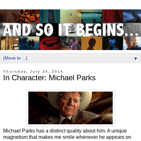
▼
Thursday, July 24, 2014
In Character: Michael Parks
Michael Parks has a distinct quality about him. A unique
magnetism that makes me smile whenever he appears on