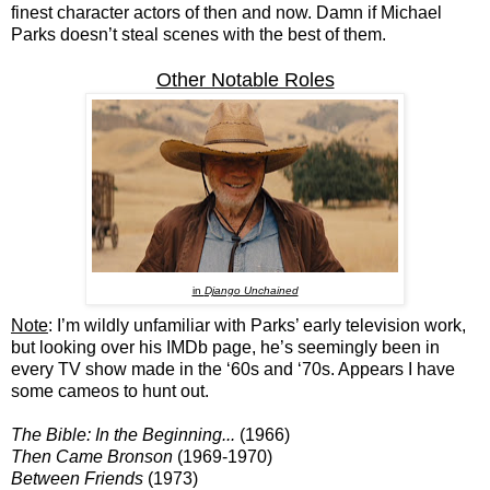
finest character actors of then and now. Damn if Michael
Parks doesn’t steal scenes with the best of them.
Other Notable Roles
in
Django Unchained
Note
: I’m wildly unfamiliar with Parks’ early television work,
but looking over his IMDb page, he’s seemingly been in
every TV show made in the ‘60s and ‘70s. Appears I have
some cameos to hunt out.
The Bible: In the Beginning...
(1966)
Then Came Bronson
(1969-1970)
Between Friends
(1973)