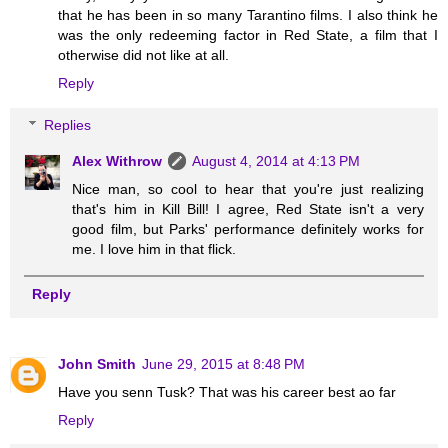
that he has been in so many Tarantino films. I also think he
was the only redeeming factor in Red State, a film that I
otherwise did not like at all.
Reply
Replies
Alex Withrow
August 4, 2014 at 4:13 PM
Nice man, so cool to hear that you're just realizing
that's him in Kill Bill! I agree, Red State isn't a very
good film, but Parks' performance definitely works for
me. I love him in that flick.
Reply
John Smith
June 29, 2015 at 8:48 PM
Have you senn Tusk? That was his career best ao far
Reply