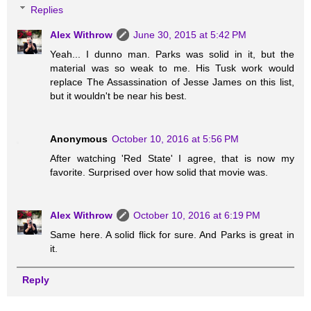
Replies
Alex Withrow
June 30, 2015 at 5:42 PM
Yeah... I dunno man. Parks was solid in it, but the
material was so weak to me. His Tusk work would
replace The Assassination of Jesse James on this list,
but it wouldn't be near his best.
Anonymous
October 10, 2016 at 5:56 PM
After watching 'Red State' I agree, that is now my
favorite. Surprised over how solid that movie was.
Alex Withrow
October 10, 2016 at 6:19 PM
Same here. A solid flick for sure. And Parks is great in
it.
Reply