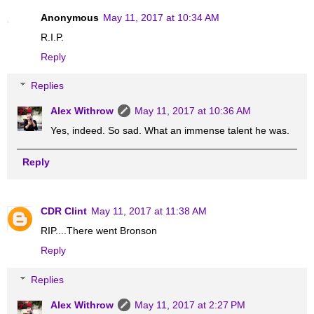
Anonymous
May 11, 2017 at 10:34 AM
R.I.P.
Reply
Replies
Alex Withrow
May 11, 2017 at 10:36 AM
Yes, indeed. So sad. What an immense talent he was.
Reply
CDR Clint
May 11, 2017 at 11:38 AM
RIP....There went Bronson
Reply
Replies
Alex Withrow
May 11, 2017 at 2:27 PM