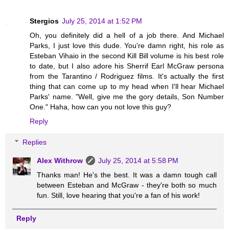
Stergios
July 25, 2014 at 1:52 PM
Oh, you definitely did a hell of a job there. And Michael
Parks, I just love this dude. You're damn right, his role as
Esteban Vihaio in the second Kill Bill volume is his best role
to date, but I also adore his Sherrif Earl McGraw persona
from the Tarantino / Rodriguez films. It's actually the first
thing that can come up to my head when I'll hear Michael
Parks' name. "Well, give me the gory details, Son Number
One." Haha, how can you not love this guy?
Reply
Replies
Alex Withrow
July 25, 2014 at 5:58 PM
Thanks man! He's the best. It was a damn tough call
between Esteban and McGraw - they're both so much
fun. Still, love hearing that you're a fan of his work!
Reply