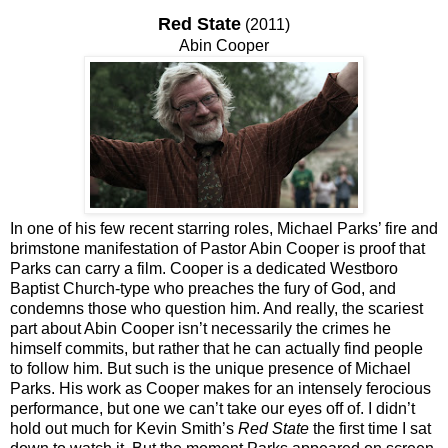
Red State
(2011)
Abin Cooper
In one of his few recent starring roles, Michael Parks’ fire and
brimstone manifestation of Pastor Abin Cooper is proof that
Parks can carry a film. Cooper is a dedicated Westboro
Baptist Church-type who preaches the fury of God, and
condemns those who question him. And really, the scariest
part about Abin Cooper isn’t necessarily the crimes he
himself commits, but rather that he can actually find people
to follow him. But such is the unique presence of Michael
Parks. His work as Cooper makes for an intensely ferocious
performance, but one we can’t take our eyes off of. I didn’t
hold out much for Kevin Smith’s
Red State
the first time I sat