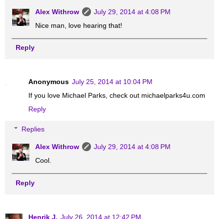
Alex Withrow
July 29, 2014 at 4:08 PM
Nice man, love hearing that!
Reply
Anonymous
July 25, 2014 at 10:04 PM
If you love Michael Parks, check out michaelparks4u.com
Reply
Replies
Alex Withrow
July 29, 2014 at 4:08 PM
Cool.
Reply
Henrik J.
July 26, 2014 at 12:42 PM