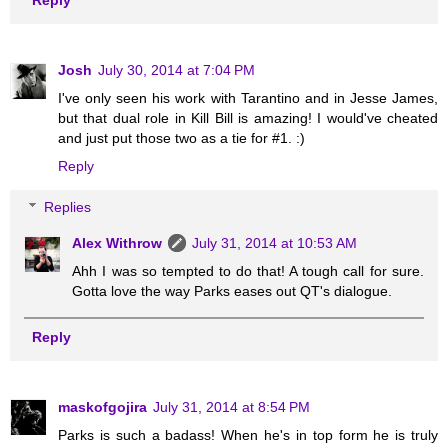
Josh
July 30, 2014 at 7:04 PM
I've only seen his work with Tarantino and in Jesse James,
but that dual role in Kill Bill is amazing! I would've cheated
and just put those two as a tie for #1. :)
Reply
Replies
Alex Withrow
July 31, 2014 at 10:53 AM
Ahh I was so tempted to do that! A tough call for sure.
Gotta love the way Parks eases out QT's dialogue.
Reply
maskofgojira
July 31, 2014 at 8:54 PM
Parks is such a badass! When he's in top form he is truly