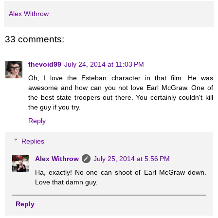
Alex Withrow
33 comments:
thevoid99
July 24, 2014 at 11:03 PM
Oh, I love the Esteban character in that film. He was
awesome and how can you not love Earl McGraw. One of
the best state troopers out there. You certainly couldn't kill
the guy if you try.
Reply
Replies
Alex Withrow
July 25, 2014 at 5:56 PM
Ha, exactly! No one can shoot ol' Earl McGraw down.
Love that damn guy.
Reply