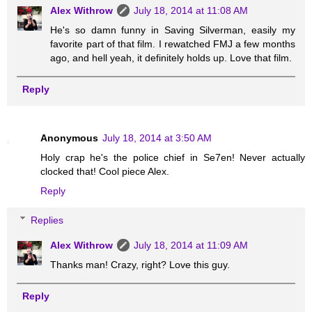
Alex Withrow
July 18, 2014 at 11:08 AM
He's so damn funny in Saving Silverman, easily my
favorite part of that film. I rewatched FMJ a few months
ago, and hell yeah, it definitely holds up. Love that film.
Reply
Anonymous
July 18, 2014 at 3:50 AM
Holy crap he's the police chief in Se7en! Never actually
clocked that! Cool piece Alex.
Reply
Replies
Alex Withrow
July 18, 2014 at 11:09 AM
Thanks man! Crazy, right? Love this guy.
Reply