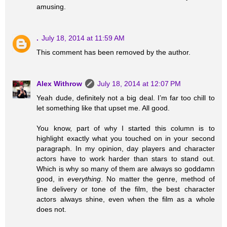
amusing.
.
July 18, 2014 at 11:59 AM
This comment has been removed by the author.
Alex Withrow
July 18, 2014 at 12:07 PM
Yeah dude, definitely not a big deal. I’m far too chill to
let something like that upset me. All good.
You know, part of why I started this column is to
highlight exactly what you touched on in your second
paragraph. In my opinion, day players and character
actors have to work harder than stars to stand out.
Which is why so many of them are always so goddamn
good, in
everything
. No matter the genre, method of
line delivery or tone of the film, the best character
actors always shine, even when the film as a whole
does not.