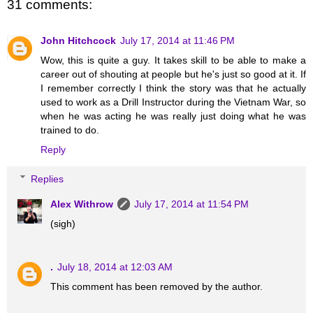
31 comments:
John Hitchcock
July 17, 2014 at 11:46 PM
Wow, this is quite a guy. It takes skill to be able to make a
career out of shouting at people but he's just so good at it. If
I remember correctly I think the story was that he actually
used to work as a Drill Instructor during the Vietnam War, so
when he was acting he was really just doing what he was
trained to do.
Reply
Replies
Alex Withrow
July 17, 2014 at 11:54 PM
(sigh)
.
July 18, 2014 at 12:03 AM
This comment has been removed by the author.