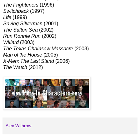
The Frighteners
(1996)
Switchback
(1997)
Life
(1999)
Saving Silverman
(2001)
The Salton Sea
(2002)
Run Ronnie Run
(2002)
Willard
(2003)
The Texas Chainsaw Massacre
(2003)
Man of the House
(2005)
X-Men: The Last Stand
(2006)
The Watch
(2012)
Alex Withrow