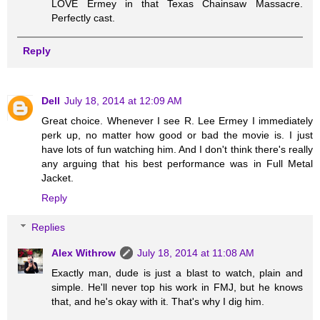
LOVE Ermey in that Texas Chainsaw Massacre.
Perfectly cast.
Reply
Dell
July 18, 2014 at 12:09 AM
Great choice. Whenever I see R. Lee Ermey I immediately
perk up, no matter how good or bad the movie is. I just
have lots of fun watching him. And I don't think there's really
any arguing that his best performance was in Full Metal
Jacket.
Reply
Replies
Alex Withrow
July 18, 2014 at 11:08 AM
Exactly man, dude is just a blast to watch, plain and
simple. He'll never top his work in FMJ, but he knows
that, and he's okay with it. That's why I dig him.