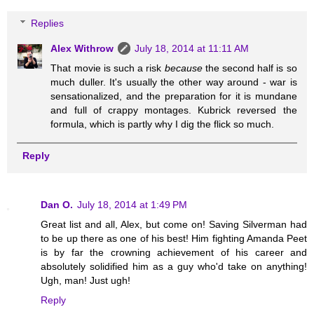
Replies
Alex Withrow
July 18, 2014 at 11:11 AM
That movie is such a risk
because
the second half is so
much duller. It's usually the other way around - war is
sensationalized, and the preparation for it is mundane
and full of crappy montages. Kubrick reversed the
formula, which is partly why I dig the flick so much.
Reply
Dan O.
July 18, 2014 at 1:49 PM
Great list and all, Alex, but come on! Saving Silverman had
to be up there as one of his best! Him fighting Amanda Peet
is by far the crowning achievement of his career and
absolutely solidified him as a guy who'd take on anything!
Ugh, man! Just ugh!
Reply