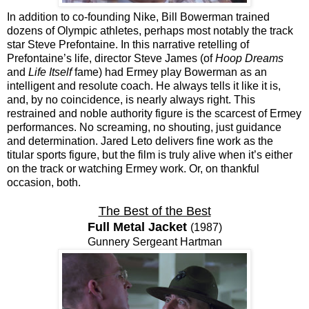
In addition to co-founding Nike, Bill Bowerman trained
dozens of Olympic athletes, perhaps most notably the track
star Steve Prefontaine. In this narrative retelling of
Prefontaine’s life, director Steve James (of
Hoop Dreams
and
Life Itself
fame) had Ermey play Bowerman as an
intelligent and resolute coach. He always tells it like it is,
and, by no coincidence, is nearly always right. This
restrained and noble authority figure is the scarcest of Ermey
performances. No screaming, no shouting, just guidance
and determination. Jared Leto delivers fine work as the
titular sports figure, but the film is truly alive when it’s either
on the track or watching Ermey work. Or, on thankful
occasion, both.
The Best of the Best
Full Metal Jacket
(1987)
Gunnery Sergeant Hartman