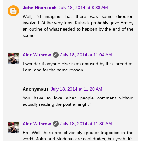
John Hitchcock
July 18, 2014 at 8:38 AM
Well, I'd imagine that there was some direction
involved. At the very least Kubrick probably gave Ermey
an outline of what needed to happen by the end of the
scene.
Alex Withrow
July 18, 2014 at 11:04 AM
I wonder if anyone else is as amused by this thread as
I am, and for the same reason...
Anonymous
July 18, 2014 at 11:20 AM
You have to love when people comment without
actually reading the post amiright?
Alex Withrow
July 18, 2014 at 11:30 AM
Ha. Well there are obviously greater tragedies in the
world. John and Modesto are cool dudes, but yeah, it’s