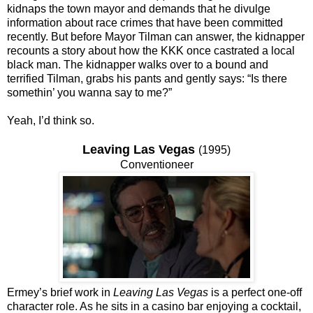
kidnaps the town mayor and demands that he divulge
information about race crimes that have been committed
recently. But before Mayor Tilman can answer, the kidnapper
recounts a story about how the KKK once castrated a local
black man. The kidnapper walks over to a bound and
terrified Tilman, grabs his pants and gently says: “Is there
somethin’ you wanna say to me?”
Yeah, I’d think so.
Leaving Las Vegas
(1995)
Conventioneer
Ermey’s brief work in
Leaving Las Vegas
is a perfect one-off
character role. As he sits in a casino bar enjoying a cocktail,