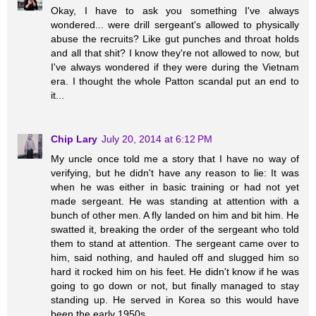
Okay, I have to ask you something I've always
wondered... were drill sergeant's allowed to physically
abuse the recruits? Like gut punches and throat holds
and all that shit? I know they're not allowed to now, but
I've always wondered if they were during the Vietnam
era. I thought the whole Patton scandal put an end to
it...
Chip Lary
July 20, 2014 at 6:12 PM
My uncle once told me a story that I have no way of
verifying, but he didn't have any reason to lie: It was
when he was either in basic training or had not yet
made sergeant. He was standing at attention with a
bunch of other men. A fly landed on him and bit him. He
swatted it, breaking the order of the sergeant who told
them to stand at attention. The sergeant came over to
him, said nothing, and hauled off and slugged him so
hard it rocked him on his feet. He didn't know if he was
going to go down or not, but finally managed to stay
standing up. He served in Korea so this would have
been the early 1950s.