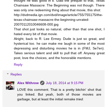
thought he was good in it. Glad the prequel to that, Texas
Chainsaw Massacre: The Beginning was not though. There
was only one redeeming thing about that movie, this shot:
http://dvdmedia.ign.com/dvd/image/article/755/755175/the-
texas-chainsaw-massacre-the-beginning-unrated-
20070112010046608-000.jpg
That shot just looks so natural, other than that one shot, I
hated every bit of that movie.
Alright, back to R. Lee Ermey. Dude is just so great, and
hysterical too. he can make me laugh in some of the most
depressing and disturbing movies he is in (FMJ, Se7en).
Takes serious talent and skill to pull that off. Anyway great
post, love the choices, and the honorable mentions.
Reply
Replies
Alex Withrow
July 18, 2014 at 9:15 PM
LOVE this comment. That is a pretty bitchin' shot that
you linked. But yeah, both of those movies are
garbage, but at least the initial remake
tried
.