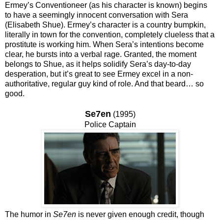
Ermey’s Conventioneer (as his character is known) begins
to have a seemingly innocent conversation with Sera
(Elisabeth Shue). Ermey’s character is a country bumpkin,
literally in town for the convention, completely clueless that a
prostitute is working him. When Sera’s intentions become
clear, he bursts into a verbal rage. Granted, the moment
belongs to Shue, as it helps solidify Sera’s day-to-day
desperation, but it’s great to see Ermey excel in a non-
authoritative, regular guy kind of role. And that beard… so
good.
Se7en
(1995)
Police Captain
The humor in
Se7en
is never given enough credit, though