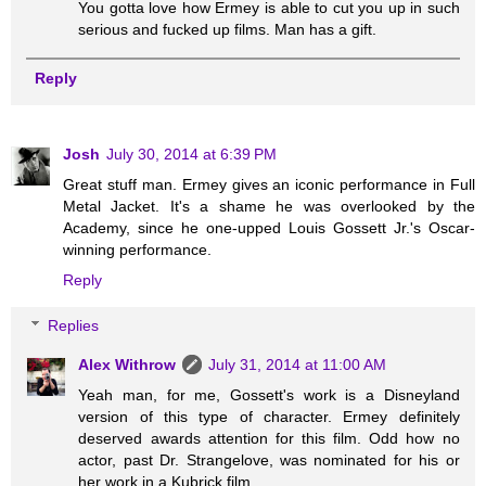
You gotta love how Ermey is able to cut you up in such
serious and fucked up films. Man has a gift.
Reply
Josh
July 30, 2014 at 6:39 PM
Great stuff man. Ermey gives an iconic performance in Full
Metal Jacket. It's a shame he was overlooked by the
Academy, since he one-upped Louis Gossett Jr.'s Oscar-
winning performance.
Reply
Replies
Alex Withrow
July 31, 2014 at 11:00 AM
Yeah man, for me, Gossett's work is a Disneyland
version of this type of character. Ermey definitely
deserved awards attention for this film. Odd how no
actor, past Dr. Strangelove, was nominated for his or
her work in a Kubrick film.