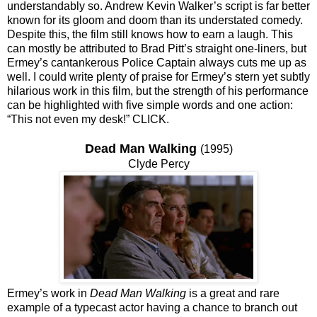
understandably so. Andrew Kevin Walker’s script is far better
known for its gloom and doom than its understated comedy.
Despite this, the film still knows how to earn a laugh. This
can mostly be attributed to Brad Pitt’s straight one-liners, but
Ermey’s cantankerous Police Captain always cuts me up as
well. I could write plenty of praise for Ermey’s stern yet subtly
hilarious work in this film, but the strength of his performance
can be highlighted with five simple words and one action:
“This not even my desk!” CLICK.
Dead Man Walking
(1995)
Clyde Percy
Ermey’s work in
Dead Man Walking
is a great and rare
example of a typecast actor having a chance to branch out