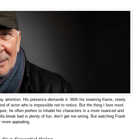
y attention. His presence demands it. With his towering frame, steely
d of actor who is impossible not to notice. But the thing I love most
igure, he often prefers to inhabit his characters in a more nuanced and
la break bad is plenty of fun, don’t get me wrong. But watching Frank
ly more appealing.