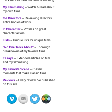
Click here for new sections of the blog:
My Filmmaking
– Watch & read about
my own films
the Directors
– Reviewing directors’
entire bodies of work
In Character
– Profiles on great
character actors
Lists
– Unique lists for unique films
"No One Talks About"
– Thorough
breakdowns of my
favorite films
Essays
– Extended articles on film
and my filmmaking
My Favorite Scene
– Classic
moments that make classic films
Reviews
– Every review I've published
on this site