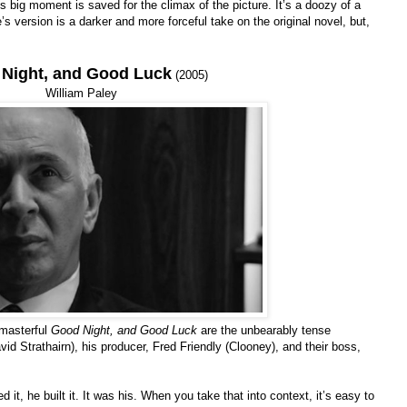
s big moment is saved for the climax of the picture. It’s a doozy of a
s version is a darker and more forceful take on the original novel, but,
Night, and Good Luck
(2005)
William Paley
 masterful
Good Night, and Good Luck
are the unbearably tense
Strathairn), his producer, Fred Friendly (Clooney), and their boss,
t, he built it. It was his. When you take that into context, it’s easy to