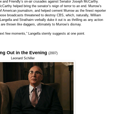
w and Friendly’s on-air crusades against Senator Joseph McCarthy.
arthy helped bring the senator’s reign of terror to an end. Murrow’s
of American journalism, and helped cement Murrow as the finest reporter
hose broadcasts threatened to destroy CBS, which, naturally, William
angella and Strathairn verbally duke it out is as thrilling as any action
 are thrown like daggers, ultimately to Murrow’s dismay.
next few moments,” Langella sternly suggests at one point.
ing Out in the Evening
(2007)
Leonard Schiller