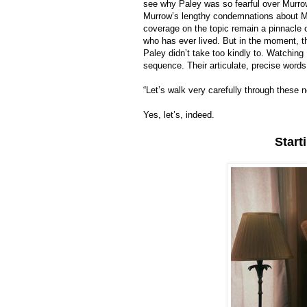
see why Paley was so fearful over Murro
Murrow’s lengthy condemnations about McC
coverage on the topic remain a pinnacle 
who has ever lived. But in the moment, t
Paley didn’t take too kindly to. Watching L
sequence. Their articulate, precise words
“Let’s walk very carefully through these 
Yes, let’s, indeed.
Start