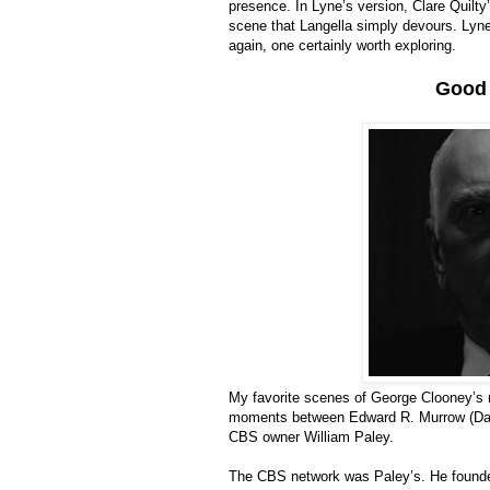
presence. In Lyne’s version, Clare Quilty’
scene that Langella simply devours. Lyne’
again, one certainly worth exploring.
Good 
My favorite scenes of George Clooney’s
moments between Edward R. Murrow (David 
CBS owner William Paley.
The CBS network was Paley’s. He founded i