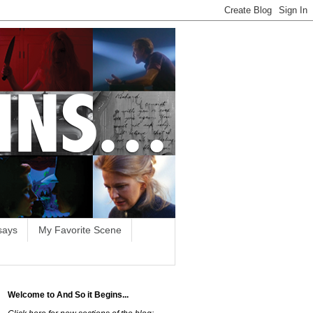
says
My Favorite Scene
Welcome to And So it Begins...