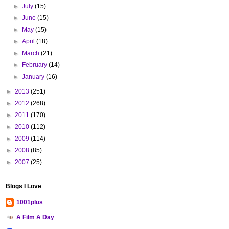
►
July
(15)
►
June
(15)
►
May
(15)
►
April
(18)
►
March
(21)
►
February
(14)
►
January
(16)
►
2013
(251)
►
2012
(268)
►
2011
(170)
►
2010
(112)
►
2009
(114)
►
2008
(85)
►
2007
(25)
Blogs I Love
1001plus
A Film A Day