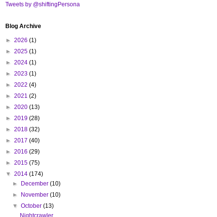
Tweets by @shiftingPersona
Blog Archive
►
2026
(1)
►
2025
(1)
►
2024
(1)
►
2023
(1)
►
2022
(4)
►
2021
(2)
►
2020
(13)
►
2019
(28)
►
2018
(32)
►
2017
(40)
►
2016
(29)
►
2015
(75)
▼
2014
(174)
►
December
(10)
►
November
(10)
▼
October
(13)
Nightcrawler