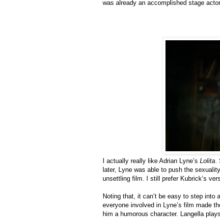
was already an accomplished stage actor),
I actually really like Adrian Lyne’s
Lolita
.
later, Lyne was able to push the sexualit
unsettling film. I still prefer Kubrick’s ve
Noting that, it can’t be easy to step into
everyone involved in Lyne’s film made th
him a humorous character. Langella plays