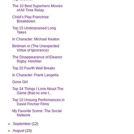
The 10 Best Superhero Movies
of All Time Relay
Child’s Play Franchise
Breakdown
Top 15 Underpraised Long
Takes
In Character: Michael Keaton
Birdman or (The Unexpected
Virtue of Ignorance)
The Disappearance of Eleanor
Rigby: Him/Her
Top 20 Fourth Wall Breaks
In Character: Frank Langella
Gone Girl
Top 34 Things I Love About The
Game (that no one t...
Top 10 Unsung Performances in
David Fincher Films
My Favorite Scene: The Social
Network
►
September
(12)
►
August
(15)