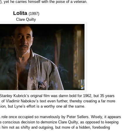
 yet he carries himself with the poise of a veteran.
Lolita
(1997)
Clare Quilty
 Stanley Kubrick’s original film was damn bold for 1962, but 35 years
y of Vladimir Nabokov’s text even further, thereby creating a far more
rsion, but Lyne’s effort is a worthy one all the same.
 a role once occupied so marvelously by Peter Sellers. Wisely, it appears
e conscious decision to demonize Clare Quilty, as opposed to keeping
 him not as shifty and outgoing, but more of a hidden, foreboding