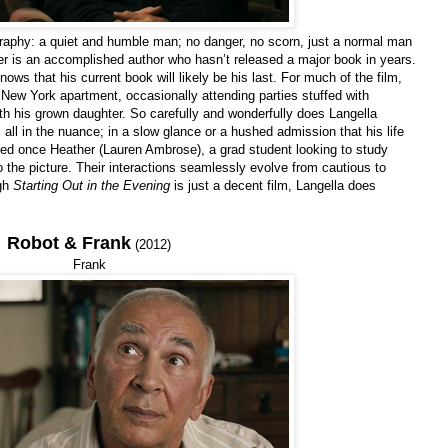
ography: a quiet and humble man; no danger, no scorn, just a normal man
ller is an accomplished author who hasn’t released a major book in years.
nows that his current book will likely be his last. For much of the film,
New York apartment, occasionally attending parties stuffed with
with his grown daughter. So carefully and wonderfully does Langella
all in the nuance; in a slow glance or a hushed admission that his life
rged once Heather (Lauren Ambrose), a grad student looking to study
 the picture. Their interactions seamlessly evolve from cautious to
ugh
Starting Out in the Evening
is just a decent film, Langella does
Robot & Frank
(2012)
Frank