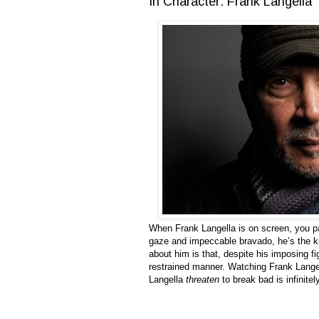
In Character: Frank Langella
When Frank Langella is on screen, you pa
gaze and impeccable bravado, he’s the kin
about him is that, despite his imposing f
restrained manner. Watching Frank Langel
Langella
threaten
to break bad is infinite