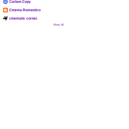
Carbon Copy
Cinema Romantico
cinematic corner.
Show All