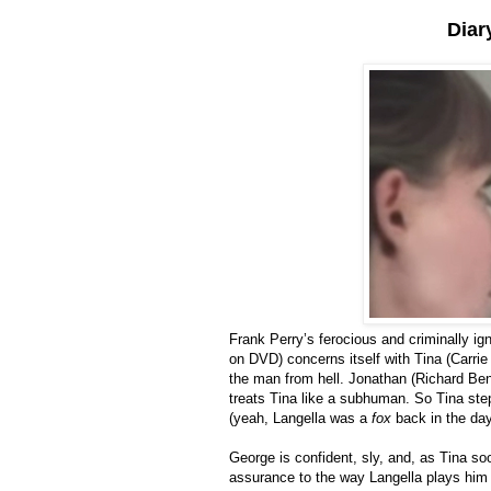
Diar
Frank Perry’s ferocious and criminally i
on DVD) concerns itself with Tina (Carri
the man from hell. Jonathan (Richard Benj
treats Tina like a subhuman. So Tina ste
(yeah, Langella was a
fox
back in the day
George is confident, sly, and, as Tina so
assurance to the way Langella plays him th