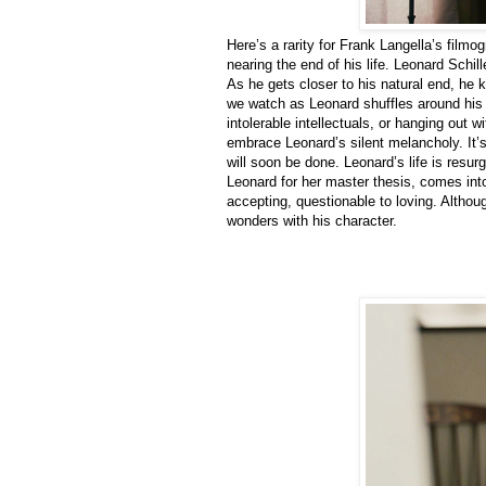
Here’s a rarity for Frank Langella’s film
nearing the end of his life. Leonard Schi
As he gets closer to his natural end, he k
we watch as Leonard shuffles around his 
intolerable intellectuals, or hanging out 
embrace Leonard’s silent melancholy. It’s 
will soon be done. Leonard’s life is resu
Leonard for her master thesis, comes into
accepting, questionable to loving. Altho
wonders with his character.