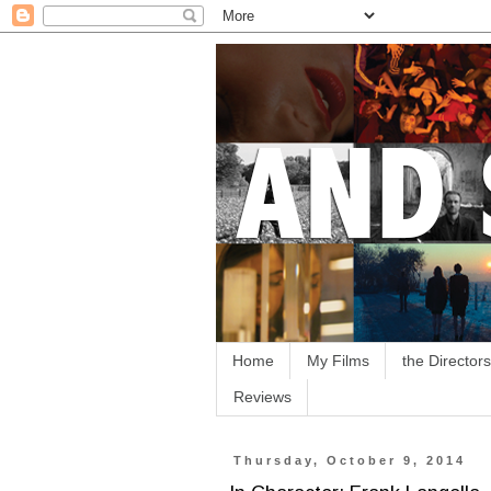
Home
My Films
the Directors
Reviews
Thursday, October 9, 2014