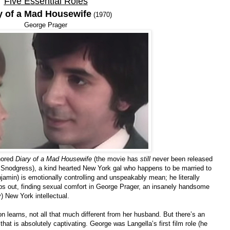
Five Essential Roles
y of a Mad Housewife
(1970)
George Prager
gnored
Diary of a Mad Housewife
(the movie has
still
never been released
e Snodgress), a kind hearted New York gal who happens to be married to
amin) is emotionally controlling and unspeakably mean; he literally
ps out, finding sexual comfort in George Prager, an insanely handsome
) New York intellectual.
on learns, not all that much different from her husband. But there’s an
at is absolutely captivating. George was Langella’s first film role (he