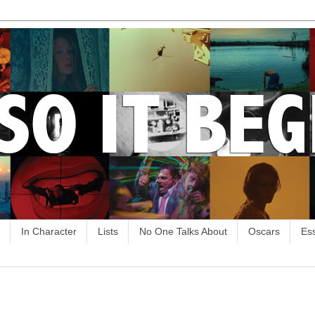
In Character
Lists
No One Talks About
Oscars
Es