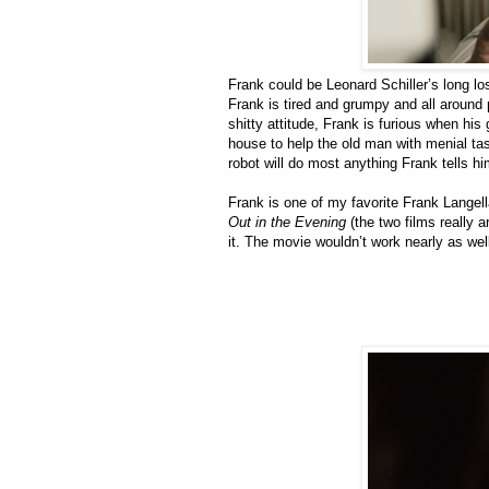
Frank could be Leonard Schiller’s long l
Frank is tired and grumpy and all around 
shitty attitude, Frank is furious when hi
house to help the old man with menial tas
robot will do most anything Frank tells hi
Frank is one of my favorite Frank Lange
Out in the Evening
(the two films really a
it. The movie wouldn’t work nearly as well