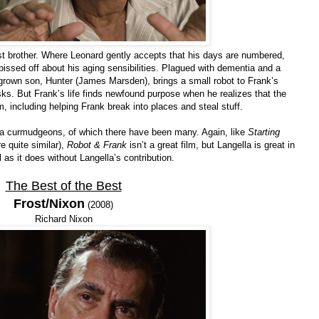
ost brother. Where Leonard gently accepts that his days are numbered,
pissed off about his aging sensibilities. Plagued with dementia and a
s grown son, Hunter (James Marsden), brings a small robot to Frank’s
ks. But Frank’s life finds newfound purpose when he realizes that the
m, including helping Frank break into places and steal stuff.
lla curmudgeons, of which there have been many. Again, like
Starting
re quite similar),
Robot & Frank
isn’t a great film, but Langella is great in
 as it does without Langella’s contribution.
The Best of the Best
Frost/Nixon
(2008)
Richard Nixon