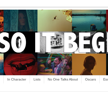
In Character
Lists
No One Talks About
Oscars
Es
4