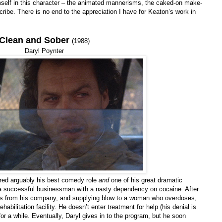
mself in this character – the animated mannerisms, the caked-on make-
ribe. There is no end to the appreciation I have for Keaton’s work in
Clean and Sober
(1988)
Daryl Poynter
vered arguably his best comedy role
and
one of his great dramatic
 a successful businessman with a nasty dependency on cocaine. After
ds from his company, and supplying blow to a woman who overdoses,
habilitation facility. He doesn’t enter treatment for help (his denial is
w for a while. Eventually, Daryl gives in to the program, but he soon