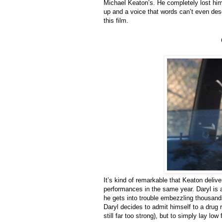
Michael Keaton’s. He completely lost hi
up and a voice that words can’t even desc
this film.
It’s kind of remarkable that Keaton deli
performances in the same year. Daryl is
he gets into trouble embezzling thousan
Daryl decides to admit himself to a drug re
still far too strong), but to simply lay lo