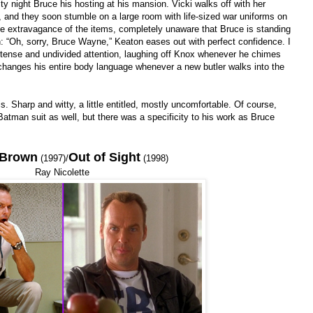
y night Bruce his hosting at his mansion. Vicki walks off with her
 and they soon stumble on a large room with life-sized war uniforms on
he extravagance of the items, completely unaware that Bruce is standing
n: “Oh, sorry, Bruce Wayne,” Keaton eases out with perfect confidence. I
intense and undivided attention, laughing off Knox whenever he chimes
changes his entire body language whenever a new butler walks into the
Sharp and witty, a little entitled, mostly uncomfortable. Of course,
man suit as well, but there was a specificity to his work as Bruce
 Brown
Out of Sight
(1997)/
(1998)
Ray Nicolette