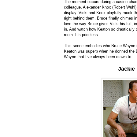
The moment occurs during a casino charit
colleague, Alexander Knox (Robert Wuhl),
display. Vicki and Knox playfully mock t
right behind them. Bruce finally chimes i
love the way Bruce gives Vicki his full, 
in. And watch how Keaton so drastically 
room. It’s priceless.
This scene embodies who Bruce Wayne is. 
Keaton was superb when he donned the Bat
Wayne that I’ve always been drawn to.
Jackie