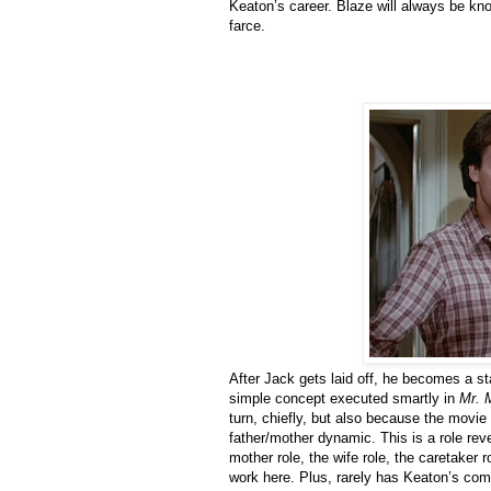
Keaton’s career. Blaze will always be know
farce.
After Jack gets laid off, he becomes a sta
simple concept executed smartly in
Mr.
turn, chiefly, but also because the movie
father/mother dynamic. This is a role rev
mother role, the wife role, the caretake
work here. Plus, rarely has Keaton’s com