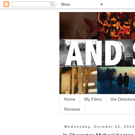
Home
My Films
the Directors
Reviews
Wednesday, October 22, 201