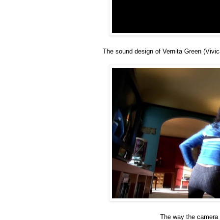
The sound design of Vernita Green (Vivic
The way the camera 