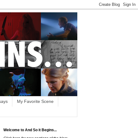
says
My Favorite Scene
Welcome to And So it Begins...