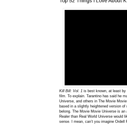
Top 52 Things I Love About Kill
Kill Bill: Vol. 1
is best known, at least by
film. To explain. Tarantino has said he 
Universe, and others in The Movie Movie 
based in a slightly heightened version of 
belong. The Movie Movie Universe is an alt
Realer than Real World Universe would l
sense. I mean, can’t you imagine Ordell R