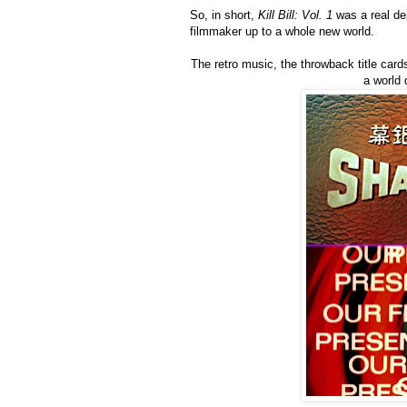
So, in short,
Kill Bill: Vol. 1
was a real dep
filmmaker up to a whole new world.
The retro music, the throwback title cards
a world 