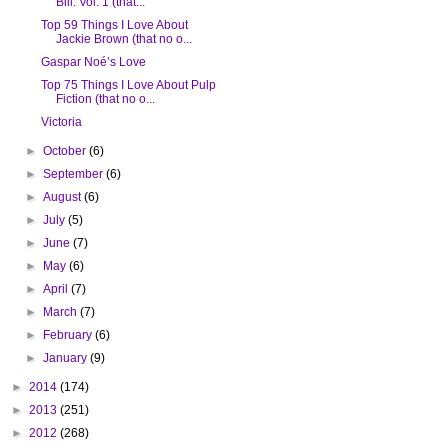
Bill: Vol. 1 (that...
Top 59 Things I Love About
Jackie Brown (that no o...
Gaspar Noé’s Love
Top 75 Things I Love About Pulp
Fiction (that no o...
Victoria
►
October
(6)
►
September
(6)
►
August
(6)
►
July
(5)
►
June
(7)
►
May
(6)
►
April
(7)
►
March
(7)
►
February
(6)
►
January
(9)
►
2014
(174)
►
2013
(251)
►
2012
(268)