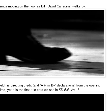
ings moving on the floor as Bill (David Carradine) walks by.
held his directing credit (and “A Film By” declarations) from the opening
ilms, yet it is the first title card we see in
Kill Bill: Vol. 1
.