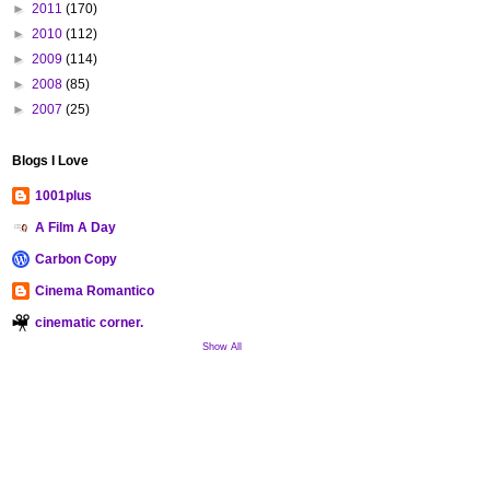
►
2011
(170)
►
2010
(112)
►
2009
(114)
►
2008
(85)
►
2007
(25)
Blogs I Love
1001plus
A Film A Day
Carbon Copy
Cinema Romantico
cinematic corner.
Show All