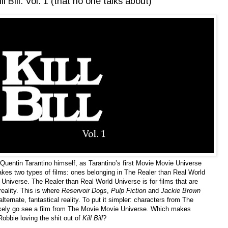
 Bill: Vol. 1 (that no one talks about)
 Quentin Tarantino himself, as Tarantino’s first Movie Movie Universe
makes two types of films: ones belonging in The Realer than Real World
Universe. The Realer than Real World Universe is for films that are
reality. This is where
Reservoir Dogs
,
Pulp Fiction
and
Jackie Brown
ernate, fantastical reality. To put it simpler: characters from The
ikely go see a film from The Movie Movie Universe. Which makes
obbie loving the shit out of
Kill Bill
?