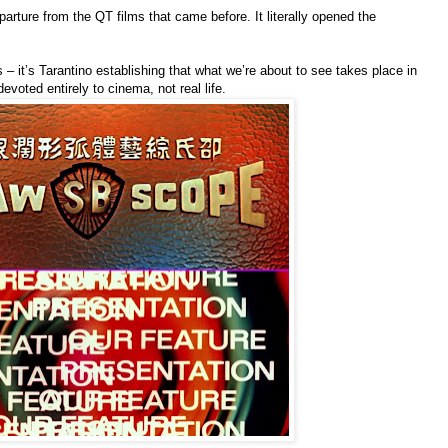
arture from the QT films that came before. It literally opened the
 – it’s Tarantino establishing that what we’re about to see takes place in
devoted entirely to cinema, not real life.