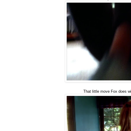
That little move Fox does w