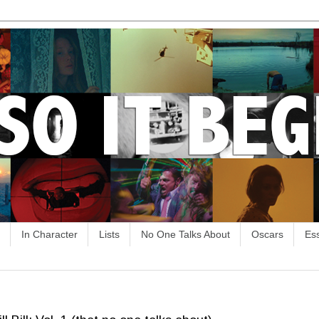
In Character
Lists
No One Talks About
Oscars
Es