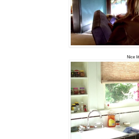
Nice li