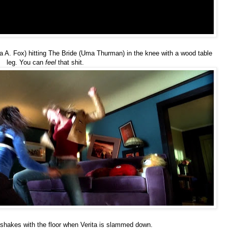
a A. Fox) hitting The Bride (Uma Thurman) in the knee with a wood table
leg. You can
feel
that shit.
shakes with the floor when Verita is slammed down.