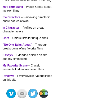
Click here for new sections of the blog:
My Filmmaking
– Watch & read about
my own films
the Directors
– Reviewing directors’
entire bodies of work
In Character
– Profiles on great
character actors
Lists
– Unique lists for unique films
"No One Talks About"
– Thorough
breakdowns of my
favorite films
Essays
– Extended articles on film
and my filmmaking
My Favorite Scene
– Classic
moments that make classic films
Reviews
– Every review I've published
on this site