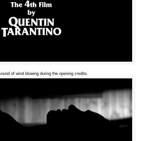
sound of wind blowing during the opening credits.