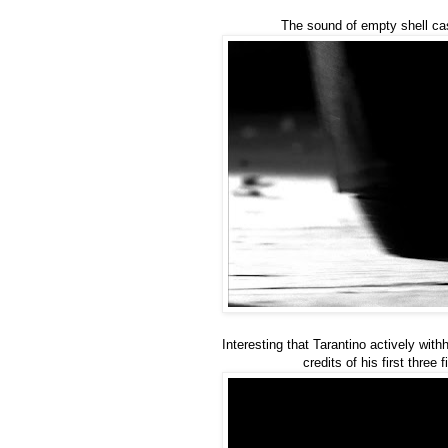
The sound of empty shell cas
Interesting that Tarantino actively with
credits of his first three f