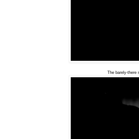
The barely-there 