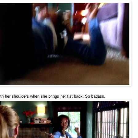
ith her shoulders when she brings her fist back. So badass.