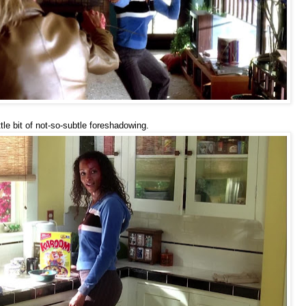
ttle bit of not-so-subtle foreshadowing.