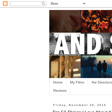
Home
My Films
the Directors
Reviews
Friday, November 20, 2015