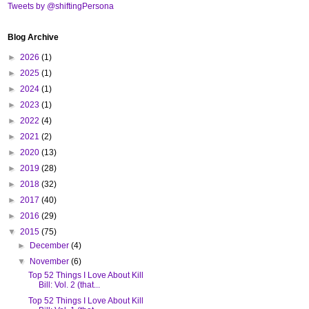
Tweets by @shiftingPersona
Blog Archive
►
2026
(1)
►
2025
(1)
►
2024
(1)
►
2023
(1)
►
2022
(4)
►
2021
(2)
►
2020
(13)
►
2019
(28)
►
2018
(32)
►
2017
(40)
►
2016
(29)
▼
2015
(75)
►
December
(4)
▼
November
(6)
Top 52 Things I Love About Kill
Bill: Vol. 2 (that...
Top 52 Things I Love About Kill