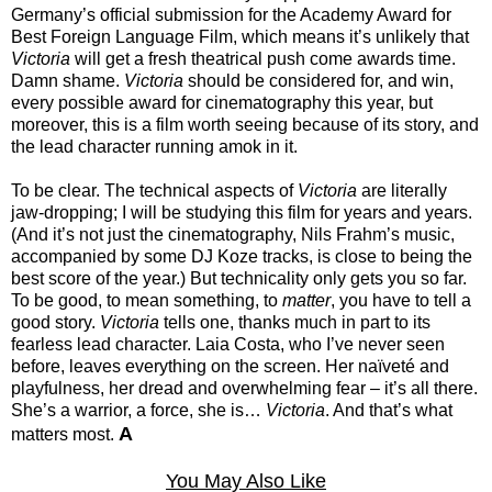
Germany’s official submission for the Academy Award for
Best Foreign Language Film, which means it’s unlikely that
Victoria
will get a fresh theatrical push come awards time.
Damn shame.
Victoria
should be considered for, and win,
every possible award for cinematography this year, but
moreover, this is a film worth seeing because of its story, and
the lead character running amok in it.
To be clear. The technical aspects of
Victoria
are literally
jaw-dropping; I will be studying this film for years and years.
(And it’s not just the cinematography, Nils Frahm’s music,
accompanied by some DJ Koze tracks, is close to being the
best score of the year.) But technicality only gets you so far.
To be good, to mean something, to
matter
, you have to tell a
good story.
Victoria
tells one, thanks much in part to its
fearless lead character. Laia Costa, who I’ve never seen
before, leaves everything on the screen. Her naïveté and
playfulness, her dread and overwhelming fear – it’s all there.
She’s a warrior, a force, she is…
Victoria
. And that’s what
A
matters most.
You May Also Like