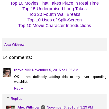
Top 10 Movies That Takes Place in Real Time
Top 15 Underpraised Long Takes
Top 20 Fourth Wall Breaks
Top 10 Uses of Split-Screen
Top 10 Movie Character Introductions
Alex Withrow
14 comments:
thevoid99
November 5, 2015 at 1:06 AM
OK, I am definitely adding this to my ever-expanding
watchlist.
Reply
Replies
Alex Withrow
November 6, 2015 at 3:29 PM