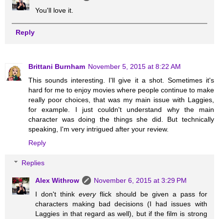
You'll love it.
Reply
Brittani Burnham
November 5, 2015 at 8:22 AM
This sounds interesting. I'll give it a shot. Sometimes it's
hard for me to enjoy movies where people continue to make
really poor choices, that was my main issue with Laggies,
for example. I just couldn't understand why the main
character was doing the things she did. But technically
speaking, I'm very intrigued after your review.
Reply
Replies
Alex Withrow
November 6, 2015 at 3:29 PM
I don't think
every
flick should be given a pass for
characters making bad decisions (I had issues with
Laggies in that regard as well), but if the film is strong