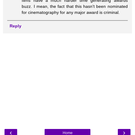
films have a much harder time generating awards
buzz. I mean, the fact that this hasn't been nominated
for cinematography for any major award is criminal.
Reply
‹
›
Home