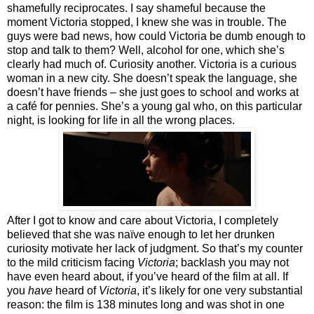
shamefully reciprocates. I say shameful because the
moment Victoria stopped, I knew she was in trouble. The
guys were bad news, how could Victoria be dumb enough to
stop and talk to them? Well, alcohol for one, which she’s
clearly had much of. Curiosity another. Victoria is a curious
woman in a new city. She doesn’t speak the language, she
doesn’t have friends – she just goes to school and works at
a café for pennies. She’s a young gal who, on this particular
night, is looking for life in all the wrong places.
After I got to know and care about Victoria, I completely
believed that she was naïve enough to let her drunken
curiosity motivate her lack of judgment. So that’s my counter
to the mild criticism facing
Victoria
; backlash you may not
have even heard about, if you’ve heard of the film at all. If
you
have
heard of
Victoria
, it’s likely for one very substantial
reason: the film is 138 minutes long and was shot in one