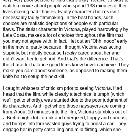
watch a movie about people who spend 138 minutes of their
lives making bad choices. Faulty character choices isn’t
necessarily faulty filmmaking. In the best hands, such
choices are realistic depictions of people with particular
flaws. The titular character in
Victoria
, played harrowingly by
Laia Costa, makes a lot of choices throughout the film that
you may not agree with. In fact, I let out an “Ohh, nooo” early
in the movie, partly because I thought Victoria was acting
stupidly, but mostly because I
really
cared about her and
didn’t want her to get hurt. And that’s the difference. That’s
the character balance good films know how to achieve. They
make you
care
about someone, as opposed to making them
knife bait to setup the next kill.
I caught whispers of criticism prior to seeing
Victoria
. Had
heard that the film, while clearly a technical triumph (which
we’ll get to shortly), was stunted due to the poor judgment of
its characters. And I get where those naysayers are coming
from. About 10 minutes into the film, Victoria stumbles out of
a Berlin nightclub, drunk and energized, floppy and curious,
and bumps into four wasted guys trying to boost a car. They
engage her in petty catcalling and mild flirting, which she