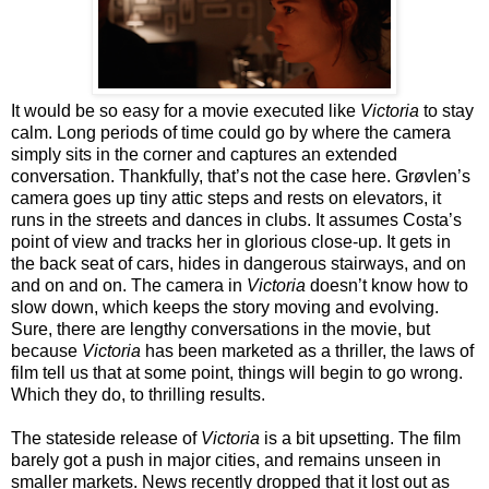
It would be so easy for a movie executed like
Victoria
to stay
calm. Long periods of time could go by where the camera
simply sits in the corner and captures an extended
conversation. Thankfully, that’s not the case here. Grøvlen’s
camera goes up tiny attic steps and rests on elevators, it
runs in the streets and dances in clubs. It assumes Costa’s
point of view and tracks her in glorious close-up. It gets in
the back seat of cars, hides in dangerous stairways, and on
and on and on. The camera in
Victoria
doesn’t know how to
slow down, which keeps the story moving and evolving.
Sure, there are lengthy conversations in the movie, but
because
Victoria
has been marketed as a thriller, the laws of
film tell us that at some point, things will begin to go wrong.
Which they do, to thrilling results.
The stateside release of
Victoria
is a bit upsetting. The film
barely got a push in major cities, and remains unseen in
smaller markets. News recently dropped that it lost out as