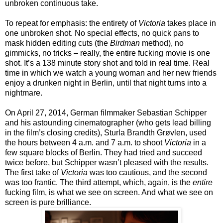
unbroken continuous take.
To repeat for emphasis: the entirety of
Victoria
takes place in
one unbroken shot. No special effects, no quick pans to
mask hidden editing cuts (the
Birdman
method), no
gimmicks, no tricks – really, the entire fucking movie is one
shot. It’s a 138 minute story shot and told in real time. Real
time in which we watch a young woman and her new friends
enjoy a drunken night in Berlin, until that night turns into a
nightmare.
On April 27, 2014, German filmmaker Sebastian Schipper
and his astounding cinematographer (who gets lead billing
in the film’s closing credits), Sturla Brandth Grøvlen, used
the hours between 4 a.m. and 7 a.m. to shoot
Victoria
in a
few square blocks of Berlin. They had tried and succeed
twice before, but Schipper wasn’t pleased with the results.
The first take of
Victoria
was too cautious, and the second
was too frantic. The third attempt, which, again, is the
entire
fucking film, is what we see on screen. And what we see on
screen is pure brilliance.