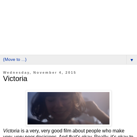
▼
Wednesday, November 4, 2015
Victoria
Victoria
is a very, very good film about people who make
very, very poor decisions. And that’s okay. Really, it’s okay to