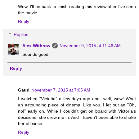
Wow. I'll be back to finish reading this review after I've seen
the movie.
Reply
Replies
Alex Withrow
November 9, 2015 at 11:46 AM
Sounds good!
Reply
Gauri
November 7, 2015 at 7:05 AM
I watched "Victoria" a few days ago and...well, wow! What
an astounding piece of cinema. Like you, I let out an "Oh,
no!" early on. While I couldn't get on board with Victoria's
decisions, she drew me in. And I haven't been able to shake
her off since.
Reply