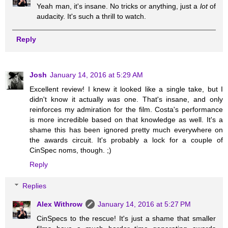
Yeah man, it's insane. No tricks or anything, just a
lot
of
audacity. It's such a thrill to watch.
Reply
Josh
January 14, 2016 at 5:29 AM
Excellent review! I knew it looked like a single take, but I
didn't know it actually
was
one. That's insane, and only
reinforces my admiration for the film. Costa's performance
is more incredible based on that knowledge as well. It's a
shame this has been ignored pretty much everywhere on
the awards circuit. It's probably a lock for a couple of
CinSpec noms, though. ;)
Reply
Replies
Alex Withrow
January 14, 2016 at 5:27 PM
CinSpecs to the rescue! It's just a shame that smaller