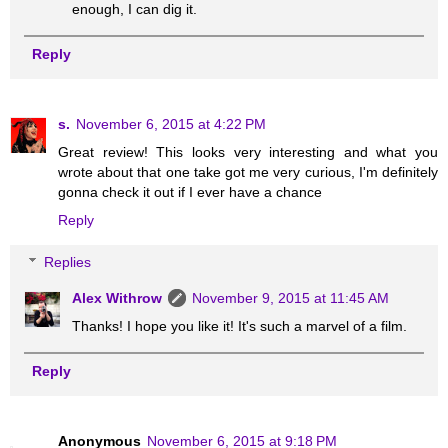
enough, I can dig it.
Reply
s.
November 6, 2015 at 4:22 PM
Great review! This looks very interesting and what you
wrote about that one take got me very curious, I'm definitely
gonna check it out if I ever have a chance
Reply
Replies
Alex Withrow
November 9, 2015 at 11:45 AM
Thanks! I hope you like it! It's such a marvel of a film.
Reply
Anonymous
November 6, 2015 at 9:18 PM