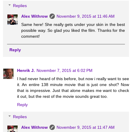
Replies
Alex Withrow
November 9, 2015 at 11:46 AM
Same here! She really gets under your skin in the best
possible way. So glad you liked the film. Thanks for the
comment!
Reply
Henrik J.
November 7, 2015 at 6:02 PM
I had never heard of this before, but now i really want to see
it. An entire 138 minute movie that is just one shot? Now
that is impressive. Just that alone makes me want to check
it out, but the rest of the movie sounds great too.
Reply
Replies
Alex Withrow
November 9, 2015 at 11:47 AM