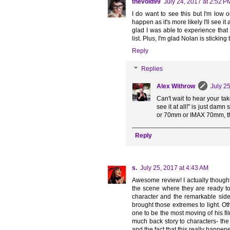
thevoid99
July 24, 2017 at 2:52 P
I do want to see this but I'm low o
happen as it's more likely I'll see i
glad I was able to experience that
list. Plus, I'm glad Nolan is sticking 
Reply
Replies
Alex Withrow
July 2
Can't wait to hear your ta
see it at all!" is just damn
or 70mm or IMAX 70mm, then
Reply
s.
July 25, 2017 at 4:43 AM
Awesome review! I actually thought
the scene where they are ready to
character and the remarkable side-
brought those extremes to light. Ot
one to be the most moving of his 
much back story to characters- th
and the fact that this really happe