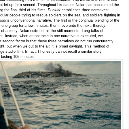
not let up for a second. Throughout his career, Nolan has popularized the
g the final third of his films.
Dunkirk
establishes three narratives:
gular people trying to rescue soldiers on the sea, and soldiers fighting in
kirk
’s unconventional narrative. The first is the continual blending of the
h one group for a few minutes, then move onto the next, thereby
of anxiety. Nolan edits out all the still moments. Long talks of
nt. Instead, when an obstacle in one narrative is executed, we
 second factor is that these three narratives do not run concurrently.
ht, but when we cut to the air, it is broad daylight. This method of
arge studio film. In fact, I honestly cannot recall a similar story
e lasting 106 minutes.