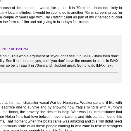
M
n cash at the moment. I would like to see it in 70mm but that's not likely to
t at my local multiplex. It would be cool to go to another 70mm screening but I'm
 a couple of years ago with
The Hateful Eight
as part of my cinematic bucket
to the format of film and not giving in to today's film trends.
5, 2017 at 3:20 PM
ke on it. This whole argument of "If you don't see it in IMAX 70mm then don't
 silly. See it in a theater, yes, but if you don't have the means to see it in IMAX
 so be it. I saw it in 70mm and it looked great. Going to do IMAX next.
 that the main character wasnt War but Humanity. Weaker parts of it like with
 sacrifice one to survive and by showing how fragile mind is with Murphy's
 the honor, the bravery, the desire to help. War was just circumstance that
her Nolan films had love between lovers, parents and kids etc but I found this
films. That moment when the boats came was amazing and this film didnt need
e enormous scale of all those people coming to war zone to rescue strangers
ned was more than enough to give this film heart