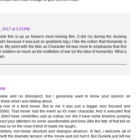
5, 2017 at 3:23 PM
think this is up as Nolan's most moving film. (I did cry during the docking
that's because it was just so goddamn big.) I like the notion that Humanity is
gree. My point with the War as Character bit was more to emphasize that this
l soldiers so much as the institution of war (or the idea of humanity). What a
ain.
4 AM
view and no disrespect, but i genuinely want to know your opinion on
 knew what i was talking about.
 a one of a kind movie. But to me it was just a bigger, less focused and
2006). That movie had the event as it's main character. And it executed that
didn't have celebrities cast as extras, nor did it have some timeline jumping
ract your attention on some questionable plot lines (like the fate of that kid on
was so on the nose it kind of made me laugh).
ckstory, non-linear structure and dialogue absence. In fact, i welcome all of
enefit the dramatic tension of the movie and not hurt it. But Dunkirk just left me