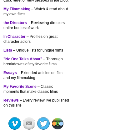
Click here for new sections of the blog:
My Filmmaking
– Watch & read about
my own films
the Directors
– Reviewing directors’
entire bodies of work
In Character
– Profiles on great
character actors
Lists
– Unique lists for unique films
"No One Talks About"
– Thorough
breakdowns of my
favorite films
Essays
– Extended articles on film
and my filmmaking
My Favorite Scene
– Classic
moments that make classic films
Reviews
– Every review I've published
on this site