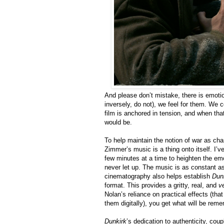
And please don’t mistake, there is emotio
inversely, do not), we feel for them. We c
film is anchored in tension, and when tha
would be.
To help maintain the notion of war as ch
Zimmer’s music is a thing onto itself. I’v
few minutes at a time to heighten the em
never let up. The music is as constant a
cinematography also helps establish
Dun
format. This provides a gritty, real, and
v
Nolan’s reliance on practical effects (tha
them digitally), you get what will be re
Dunkirk
’s dedication to authenticity, cou