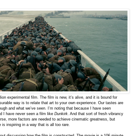
ion experimental film. The film is new, it’s alive, and it is bound for
surable way is to relate that art to your own experience. Our tastes are
rough and what we’ve seen. I’m noting that because I have seen
 I have never seen a film like
Dunkirk
. And that sort of fresh vibrancy
rse, more factors are needed to achieve cinematic greatness, but
s inspiring in a way that is all too rare.
out discussing how the film is constructed. The movie is a 106 minute