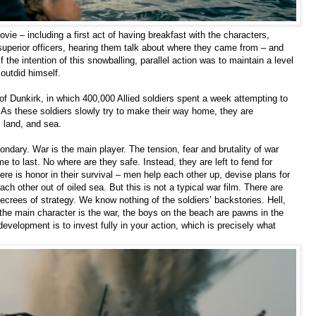
vie – including a first act of having breakfast with the characters,
superior officers, hearing them talk about where they came from – and
. If the intention of this snowballing, parallel action was to maintain a level
outdid himself.
 of Dunkirk, in which 400,000 Allied soldiers spent a week attempting to
 As these soldiers slowly try to make their way home, they are
 land, and sea.
ndary. War is the main player. The tension, fear and brutality of war
me to last. No where are they safe. Instead, they are left to fend for
 is honor in their survival – men help each other up, devise plans for
h other out of oiled sea. But this is not a typical war film. There are
crees of strategy. We know nothing of the soldiers’ backstories. Hell,
the main character is the war, the boys on the beach are pawns in the
 development is to invest fully in your action, which is precisely what