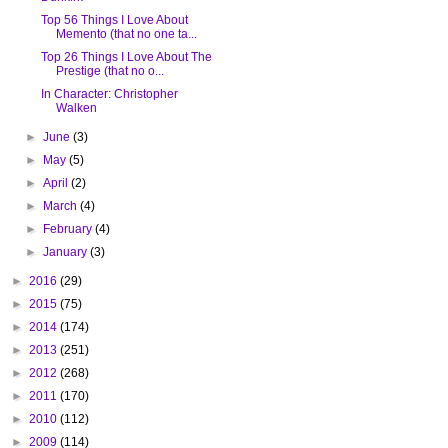
Top 56 Things I Love About
Memento (that no one ta...
Top 26 Things I Love About The
Prestige (that no o...
In Character: Christopher
Walken
►
June
(3)
►
May
(5)
►
April
(2)
►
March
(4)
►
February
(4)
►
January
(3)
►
2016
(29)
►
2015
(75)
►
2014
(174)
►
2013
(251)
►
2012
(268)
►
2011
(170)
►
2010
(112)
►
2009
(114)