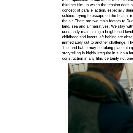
third act film, in which the tension does 
concept of parallel action, especially durin
soldiers trying to escape on the beach, re
the air. There are two main factors to
Dun
land, sea and air narratives. We stay wit
constantly maintaining a heightened level 
childhood and lovers left behind are abse
immediately cut to another challenge. The
The land battle may be taking place at nig
storytelling is highly irregular in such a l
construction in any film, certainly not on