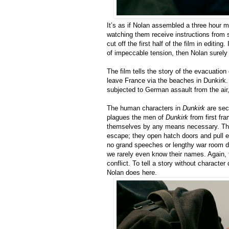
It’s as if Nolan assembled a three hour mo
watching them receive instructions from 
cut off the first half of the film in editing
of impeccable tension, then Nolan surely 
The film tells the story of the evacuation
leave France via the beaches in Dunkirk.
subjected to German assault from the air,
The human characters in
Dunkirk
are seco
plagues the men of
Dunkirk
from first fra
themselves by any means necessary. There
escape; they open hatch doors and pull eac
no grand speeches or lengthy war room de
we rarely even know their names. Again, 
conflict. To tell a story without character
Nolan does here.