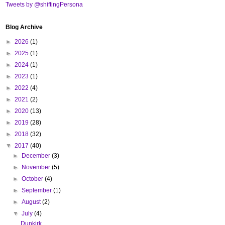
Tweets by @shiftingPersona
Blog Archive
►
2026
(1)
►
2025
(1)
►
2024
(1)
►
2023
(1)
►
2022
(4)
►
2021
(2)
►
2020
(13)
►
2019
(28)
►
2018
(32)
▼
2017
(40)
►
December
(3)
►
November
(5)
►
October
(4)
►
September
(1)
►
August
(2)
▼
July
(4)
Dunkirk