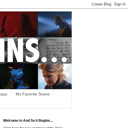
says
My Favorite Scene
Welcome to And So it Begins...