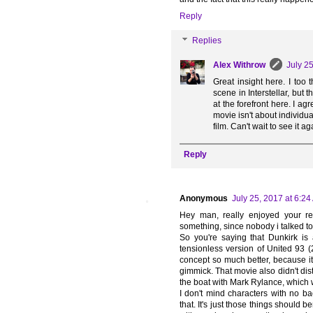
Reply
Replies
Alex Withrow
July 2
Great insight here. I too 
scene in Interstellar, but 
at the forefront here. I a
movie isn't about individua
film. Can't wait to see it ag
Reply
Anonymous
July 25, 2017 at 6:2
Hey man, really enjoyed your re
something, since nobody i talked to
So you're saying that Dunkirk is
tensionless version of United 93 (
concept so much better, because it 
gimmick. That movie also didn't dist
the boat with Mark Rylance, which 
I don't mind characters with no ba
that. It's just those things should b