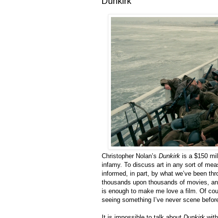
Dunkirk
Christopher Nolan’s
Dunkirk
is a $150 mill
infamy. To discuss art in any sort of mea
informed, in part, by what we’ve been th
thousands upon thousands of movies, and
is enough to make me love a film. Of cou
seeing something I’ve never scene before i
It is impossible to talk about
Dunkirk
with