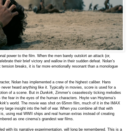
nal power to the film. When the men barely outskirt an attack (or,
elebrate their brief victory and wallow in their sudden defeat. Nolan’s
t tension breaks, it is far more emotionally resonant than a monologue
aracter, Nolan has implemented a crew of the highest caliber. Hans
e never heard anything like it. Typically in movies, score is used for a
otion of a scene. But in
Dunkirk
, Zimmer’s ceaselessly ticking melodies
s the fear in the eyes of the human characters. Hoyte van Hoytema’s
kirk
’s world. The movie was shot on 65mm film, much of it in the IMAX
ery
large insight into the hell of war. When you combine all that with
t is, using real WWII ships and real human extras instead of creating
membered as one cinema’s grandest war films.
pled with its narrative experimentation, will long be remembered. This is a