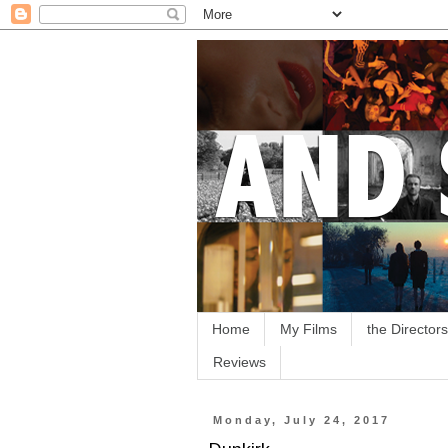
Home
My Films
the Directors
Reviews
Monday, July 24, 2017