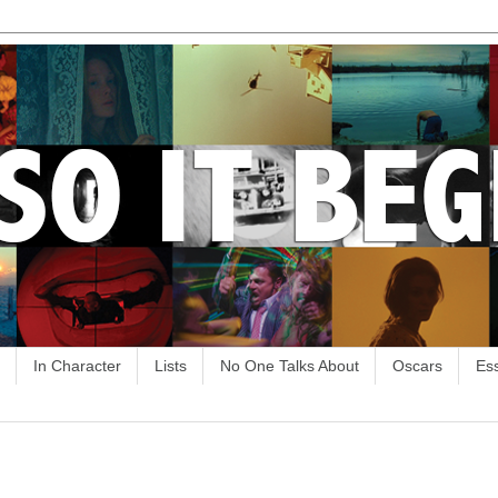
In Character
Lists
No One Talks About
Oscars
Es