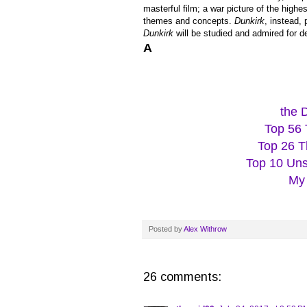
masterful film; a war picture of the highe
themes and concepts.
Dunkirk
, instead,
Dunkirk
will be studied and admired for d
A
the 
Top 56 
Top 26 T
Top 10 Uns
My 
Posted by
Alex Withrow
26 comments: