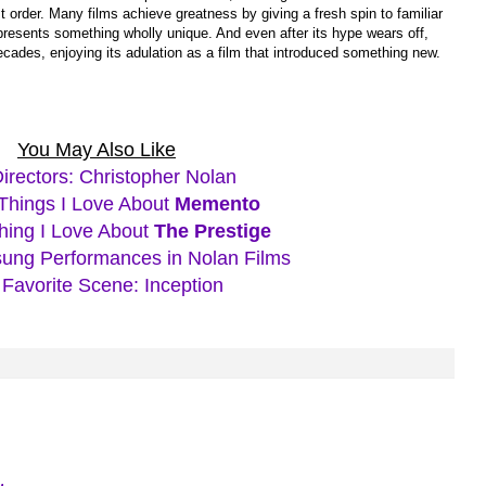
st order. Many films achieve greatness by giving a fresh spin to familiar
 presents something wholly unique. And even after its hype wears off,
ecades, enjoying its adulation as a film that introduced something new.
You May Also Like
Directors: Christopher Nolan
Things I Love About
Memento
hing I Love About
The Prestige
ung Performances in Nolan Films
Favorite Scene: Inception