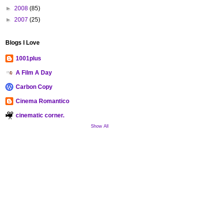
►
2008
(85)
►
2007
(25)
Blogs I Love
1001plus
A Film A Day
Carbon Copy
Cinema Romantico
cinematic corner.
Show All