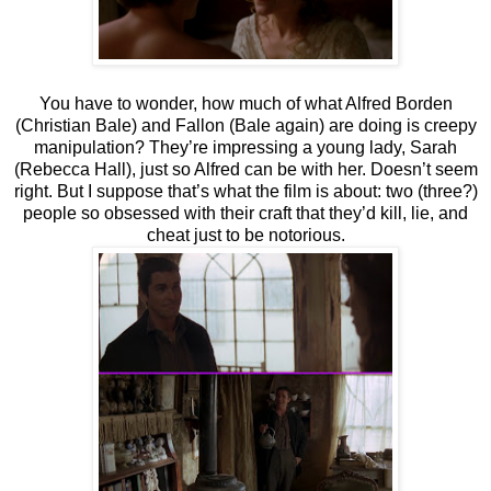
You have to wonder, how much of what Alfred Borden
(Christian Bale) and Fallon (Bale again) are doing is creepy
manipulation? They’re impressing a young lady, Sarah
(Rebecca Hall), just so Alfred can be with her. Doesn’t seem
right. But I suppose that’s what the film is about: two (three?)
people so obsessed with their craft that they’d kill, lie, and
cheat just to be notorious.