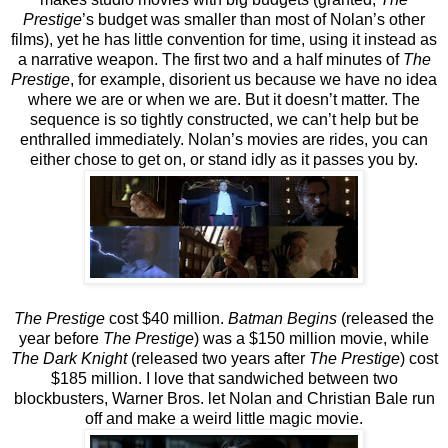
Prestige
’s budget was smaller than most of Nolan’s other
films), yet he has little convention for time, using it instead as
a narrative weapon. The first two and a half minutes of
The
Prestige
, for example, disorient us because we have no idea
where we are or when we are. But it doesn’t matter. The
sequence is so tightly constructed, we can’t help but be
enthralled immediately. Nolan’s movies are rides, you can
either chose to get on, or stand idly as it passes you by.
The Prestige
cost $40 million.
Batman Begins
(released the
year before
The Prestige
) was a $150 million movie, while
The Dark Knight
(released two years after
The Prestige
) cost
$185 million. I love that sandwiched between two
blockbusters, Warner Bros. let Nolan and Christian Bale run
off and make a weird little magic movie.