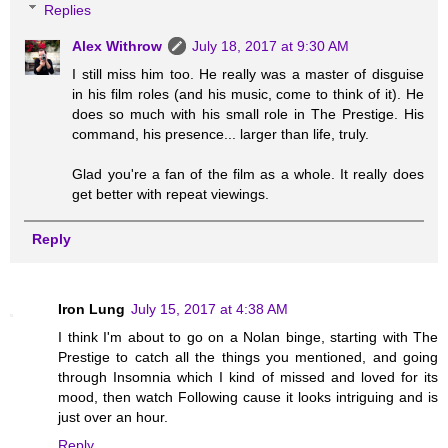
Replies
Alex Withrow
July 18, 2017 at 9:30 AM
I still miss him too. He really was a master of disguise
in his film roles (and his music, come to think of it). He
does so much with his small role in The Prestige. His
command, his presence... larger than life, truly.
Glad you're a fan of the film as a whole. It really does
get better with repeat viewings.
Reply
Iron Lung
July 15, 2017 at 4:38 AM
I think I'm about to go on a Nolan binge, starting with The
Prestige to catch all the things you mentioned, and going
through Insomnia which I kind of missed and loved for its
mood, then watch Following cause it looks intriguing and is
just over an hour.
Reply