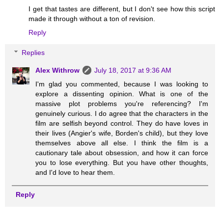
I get that tastes are different, but I don't see how this script
made it through without a ton of revision.
Reply
Replies
Alex Withrow
July 18, 2017 at 9:36 AM
I'm glad you commented, because I was looking to
explore a dissenting opinion. What is one of the
massive plot problems you're referencing? I'm
genuinely curious. I do agree that the characters in the
film are selfish beyond control. They do have loves in
their lives (Angier's wife, Borden's child), but they love
themselves above all else. I think the film is a
cautionary tale about obsession, and how it can force
you to lose everything. But you have other thoughts,
and I'd love to hear them.
Reply