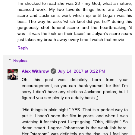
I'm shocked to read she was 23 - my God, what a mature,
nuanced work. My two favorite things here are Julyan's
score and Jackman's work which up until Logan was his
best. The way he asks 'which knot did you tie?' during this
gorgeously shot funeral scene and the heartbreaking 'it
was...it was the look on their faces' as Julyan's score soars
just takes my breath away every time I watch that movie.
Reply
Replies
Alex Withrow
July 14, 2017 at 3:22 PM
Oh, this post was definitely born from your
encouragement, so you can thank yourself for this! I'm
sorry I didn't have any shirtless Jackman photos, but I
figured you see plenty on a daily basis ;)
"Hid things in plain sight." YES. That is a perfect way to
put it. I hadn't seen the film in years, and when I was
watching it for this post I kept going, "Ohh, riiiiiight." So
damn smart. I agree Johansson is the weak link here.
Her "stardom" was definitely on the rise, so I feel her