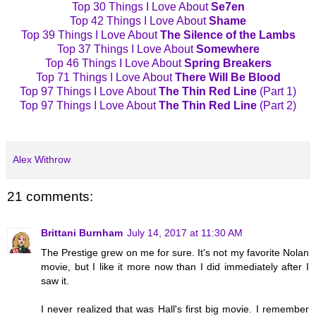
Top 30 Things I Love About
Se7en
Top 42 Things I Love About
Shame
Top 39 Things I Love About
The Silence of the Lambs
Top 37 Things I Love About
Somewhere
Top 46 Things I Love About
Spring Breakers
Top 71 Things I Love About
There Will Be Blood
Top 97 Things I Love About
The Thin Red Line
(Part 1)
Top 97 Things I Love About
The Thin Red Line
(Part 2)
Alex Withrow
21 comments:
Brittani Burnham
July 14, 2017 at 11:30 AM
The Prestige grew on me for sure. It's not my favorite Nolan
movie, but I like it more now than I did immediately after I
saw it.
I never realized that was Hall's first big movie. I remember