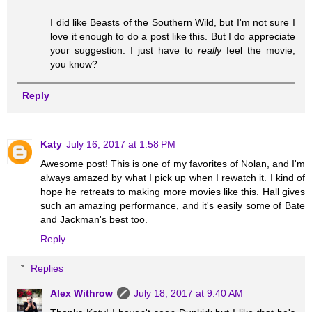
I did like Beasts of the Southern Wild, but I'm not sure I
love it enough to do a post like this. But I do appreciate
your suggestion. I just have to
really
feel the movie,
you know?
Reply
Katy
July 16, 2017 at 1:58 PM
Awesome post! This is one of my favorites of Nolan, and I'm
always amazed by what I pick up when I rewatch it. I kind of
hope he retreats to making more movies like this. Hall gives
such an amazing performance, and it's easily some of Bate
and Jackman's best too.
Reply
Replies
Alex Withrow
July 18, 2017 at 9:40 AM