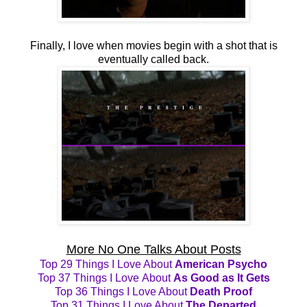
Finally, I love when movies begin with a shot that is
eventually called back.
More No One Talks About Posts
Top 29 Things I Love About
American Psycho
Top 37 Things I Love About
As Good as It Gets
Top 36 Things I Love About
Death Proof
Top 31 Things I Love About
The Departed