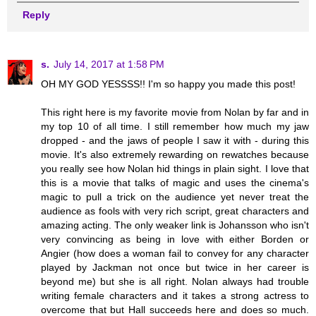
Reply
s.
July 14, 2017 at 1:58 PM
OH MY GOD YESSSS!! I'm so happy you made this post!
This right here is my favorite movie from Nolan by far and in
my top 10 of all time. I still remember how much my jaw
dropped - and the jaws of people I saw it with - during this
movie. It's also extremely rewarding on rewatches because
you really see how Nolan hid things in plain sight. I love that
this is a movie that talks of magic and uses the cinema's
magic to pull a trick on the audience yet never treat the
audience as fools with very rich script, great characters and
amazing acting. The only weaker link is Johansson who isn't
very convincing as being in love with either Borden or
Angier (how does a woman fail to convey for any character
played by Jackman not once but twice in her career is
beyond me) but she is all right. Nolan always had trouble
writing female characters and it takes a strong actress to
overcome that but Hall succeeds here and does so much.