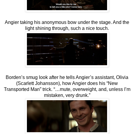
Angier taking his anonymous bow under the stage. And the
light shining through, such a nice touch.
Borden’s smug look after he tells Angier’s assistant, Olivia
(Scarlett Johansson), how Angier does his “New
Transported Man” trick. “…mute, overweight, and, unless I’m
mistaken, very drunk.”