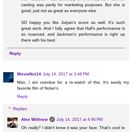
casting was partly for marketing purposes. But she is
good, just not as great as everyone else.
SO happy you like Julyan's score as well. It's such
great work. And I fully agree that Hall's performance is
so nuanced, and Jackman's performance is right up
there with his best.
Reply
MovieNut14
July 14, 2017 at 3:48 PM
Man, I am overdue for a re-watch of this. It's easily my
favorite film of Nolan's.
Reply
Replies
Alex Withrow
July 14, 2017 at 4:46 PM
Oh really? I didn't know it was your fave. That's cool to