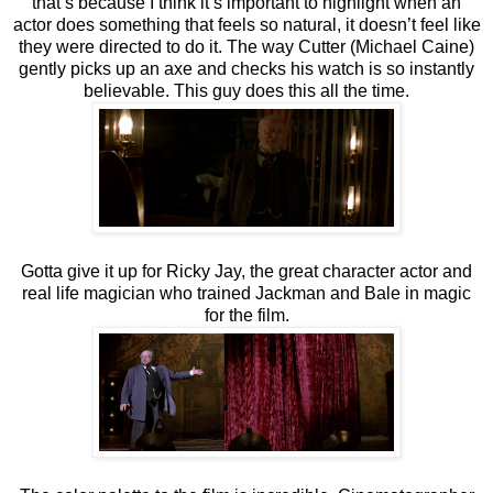
that’s because I think it’s important to highlight when an
actor does something that feels so natural, it doesn’t feel like
they were directed to do it. The way Cutter (Michael Caine)
gently picks up an axe and checks his watch is so instantly
believable. This guy does this all the time.
Gotta give it up for Ricky Jay, the great character actor and
real life magician who trained Jackman and Bale in magic
for the film.