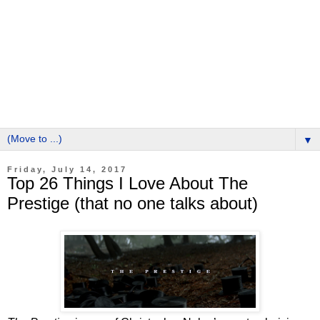
▼
Friday, July 14, 2017
Top 26 Things I Love About The
Prestige (that no one talks about)