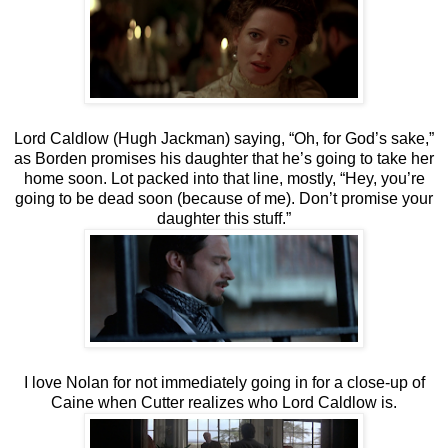
Lord Caldlow (Hugh Jackman) saying, “Oh, for God’s sake,”
as Borden promises his daughter that he’s going to take her
home soon. Lot packed into that line, mostly, “Hey, you’re
going to be dead soon (because of me). Don’t promise your
daughter this stuff.”
I love Nolan for not immediately going in for a close-up of
Caine when Cutter realizes who Lord Caldlow is.