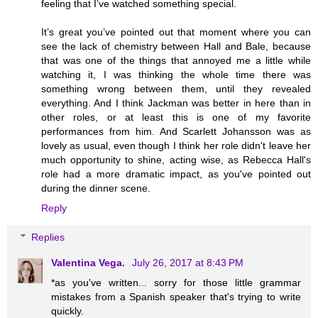
feeling that I’ve watched something special.
It’s great you’ve pointed out that moment where you can
see the lack of chemistry between Hall and Bale, because
that was one of the things that annoyed me a little while
watching it, I was thinking the whole time there was
something wrong between them, until they revealed
everything. And I think Jackman was better in here than in
other roles, or at least this is one of my favorite
performances from him. And Scarlett Johansson was as
lovely as usual, even though I think her role didn't leave her
much opportunity to shine, acting wise, as Rebecca Hall's
role had a more dramatic impact, as you've pointed out
during the dinner scene.
Reply
Replies
Valentina Vega.
July 26, 2017 at 8:43 PM
*as you've written... sorry for those little grammar
mistakes from a Spanish speaker that's trying to write
quickly.