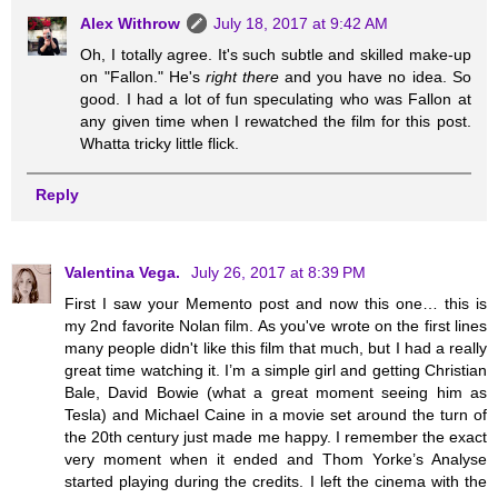
Alex Withrow
July 18, 2017 at 9:42 AM
Oh, I totally agree. It's such subtle and skilled make-up
on "Fallon." He's
right there
and you have no idea. So
good. I had a lot of fun speculating who was Fallon at
any given time when I rewatched the film for this post.
Whatta tricky little flick.
Reply
Valentina Vega.
July 26, 2017 at 8:39 PM
First I saw your Memento post and now this one… this is
my 2nd favorite Nolan film. As you've wrote on the first lines
many people didn't like this film that much, but I had a really
great time watching it. I’m a simple girl and getting Christian
Bale, David Bowie (what a great moment seeing him as
Tesla) and Michael Caine in a movie set around the turn of
the 20th century just made me happy. I remember the exact
very moment when it ended and Thom Yorke’s Analyse
started playing during the credits. I left the cinema with the