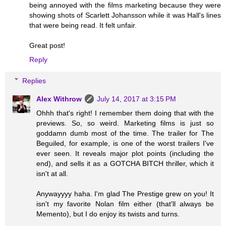
being annoyed with the films marketing because they were
showing shots of Scarlett Johansson while it was Hall's lines
that were being read. It felt unfair.
Great post!
Reply
Replies
Alex Withrow
July 14, 2017 at 3:15 PM
Ohhh that's right! I remember them doing that with the
previews. So, so weird. Marketing films is just so
goddamn dumb most of the time. The trailer for The
Beguiled, for example, is one of the worst trailers I've
ever seen. It reveals major plot points (including the
end), and sells it as a GOTCHA BITCH thriller, which it
isn't at all.
Anywayyyy haha. I'm glad The Prestige grew on you! It
isn't my favorite Nolan film either (that'll always be
Memento), but I do enjoy its twists and turns.