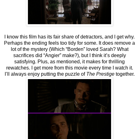
I know this film has its fair share of detractors, and I get why.
Perhaps the ending feels too tidy for some. It does remove a
lot of the mystery (Which “Borden” loved Sarah? What
sacrifices did “Angier” make?), but I think it’s deeply
satisfying. Plus, as mentioned, it makes for thrilling
rewatches. I get more from this movie every time I watch it.
I’ll always enjoy putting the puzzle of
The Prestige
together.