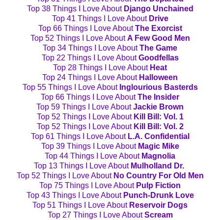
Top 38 Things I Love About
Django Unchained
Top 41 Things I Love About
Drive
Top 66 Things I Love About
The Exorcist
Top 52 Things I Love About
A Few Good Men
Top 34 Things I Love About
The Game
Top 22 Things I Love About
Goodfellas
Top 28 Things I Love About
Heat
Top 24 Things I Love About
Halloween
Top 55 Things I Love About
Inglourious Basterds
Top 66 Things I Love About
The Insider
Top 59 Things I Love About
Jackie Brown
Top 52 Things I Love About
Kill Bill: Vol. 1
Top 52 Things I Love About
Kill Bill: Vol. 2
Top 61 Things I Love About
L.A. Confidential
Top 39 Things I Love About
Magic Mike
Top 44 Things I Love About
Magnolia
Top 13 Things I Love About
Mulholland Dr.
Top 52 Things I Love About
No Country For Old Men
Top 75 Things I Love About
Pulp Fiction
Top 43 Things I Love About
Punch-Drunk Love
Top 51 Things I Love About
Reservoir Dogs
Top 27 Things I Love About
Scream