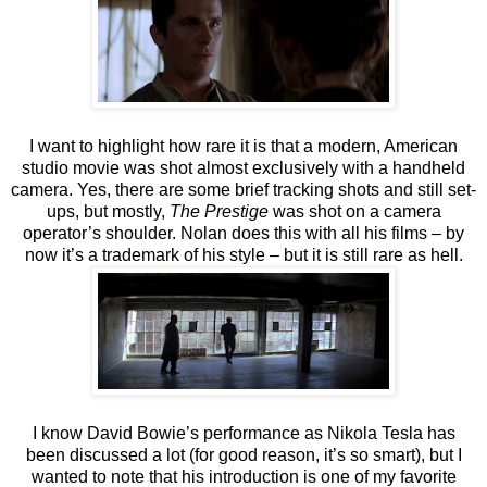
I want to highlight how rare it is that a modern, American
studio movie was shot almost exclusively with a handheld
camera. Yes, there are some brief tracking shots and still set-
ups, but mostly,
The Prestige
was shot on a camera
operator’s shoulder. Nolan does this with all his films – by
now it’s a trademark of his style – but it is still rare as hell.
I know David Bowie’s performance as Nikola Tesla has
been discussed a lot (for good reason, it’s so smart), but I
wanted to note that his introduction is one of my favorite