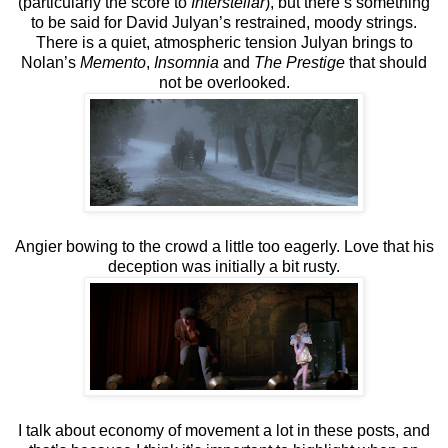
(particularly the score to
Interstellar
), but there’s something
to be said for David Julyan’s restrained, moody strings.
There is a quiet, atmospheric tension Julyan brings to
Nolan’s
Memento
,
Insomnia
and
The Prestige
that should
not be overlooked.
Angier bowing to the crowd a little too eagerly. Love that his
deception was initially a bit rusty.
I talk about economy of movement a lot in these posts, and