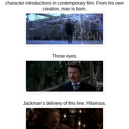
character introductions in contemporary film. From his own
creation, man is born.
Those eyes.
Jackman’s delivery of this line. Hilarious.