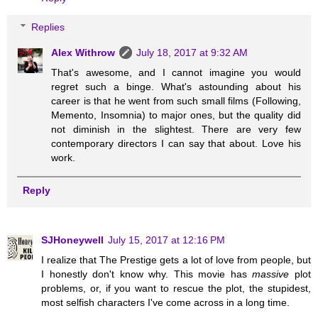
Replies
Alex Withrow
July 18, 2017 at 9:32 AM
That's awesome, and I cannot imagine you would
regret such a binge. What's astounding about his
career is that he went from such small films (Following,
Memento, Insomnia) to major ones, but the quality did
not diminish in the slightest. There are very few
contemporary directors I can say that about. Love his
work.
Reply
SJHoneywell
July 15, 2017 at 12:16 PM
I realize that The Prestige gets a lot of love from people, but
I honestly don't know why. This movie has
massive
plot
problems, or, if you want to rescue the plot, the stupidest,
most selfish characters I've come across in a long time.