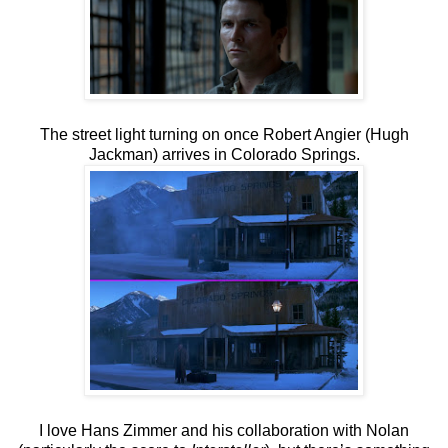
The street light turning on once Robert Angier (Hugh
Jackman) arrives in Colorado Springs.
I love Hans Zimmer and his collaboration with Nolan