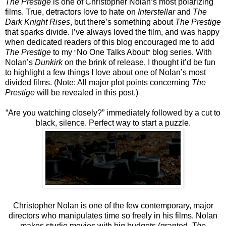
The Prestige
is one of Christopher Nolan’s most polarizing
films. True, detractors love to hate on
Interstellar
and
The
Dark Knight Rises
, but there’s something about
The Prestige
that sparks divide. I’ve always loved the film, and was happy
when dedicated readers of this blog encouraged me to add
The Prestige
to my
No One Talks About
blog series. With
“
”
Nolan’s
Dunkirk
on the brink of release, I thought it’d be fun
to highlight a few things I love about one of Nolan’s most
divided films. (Note: All major plot points concerning
The
Prestige
will be revealed in this post.)
“Are you watching closely?” immediately followed by a cut to
black, silence. Perfect way to start a puzzle.
Christopher Nolan is one of the few contemporary, major
directors who manipulates time so freely in his films. Nolan
makes studio movies with big budgets (granted,
The