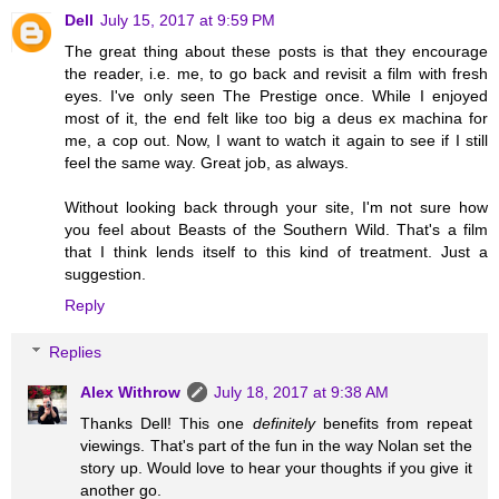
Dell
July 15, 2017 at 9:59 PM
The great thing about these posts is that they encourage
the reader, i.e. me, to go back and revisit a film with fresh
eyes. I've only seen The Prestige once. While I enjoyed
most of it, the end felt like too big a deus ex machina for
me, a cop out. Now, I want to watch it again to see if I still
feel the same way. Great job, as always.
Without looking back through your site, I'm not sure how
you feel about Beasts of the Southern Wild. That's a film
that I think lends itself to this kind of treatment. Just a
suggestion.
Reply
Replies
Alex Withrow
July 18, 2017 at 9:38 AM
Thanks Dell! This one
definitely
benefits from repeat
viewings. That's part of the fun in the way Nolan set the
story up. Would love to hear your thoughts if you give it
another go.