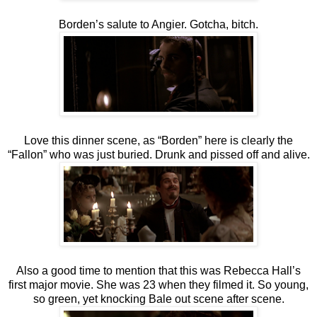
Borden’s salute to Angier. Gotcha, bitch.
Love this dinner scene, as “Borden” here is clearly the
“Fallon” who was just buried. Drunk and pissed off and alive.
Also a good time to mention that this was Rebecca Hall’s
first major movie. She was 23 when they filmed it. So young,
so green, yet knocking Bale out scene after scene.