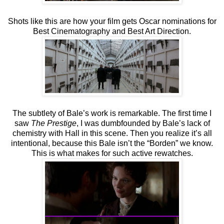
Shots like this are how your film gets Oscar nominations for
Best Cinematography and Best Art Direction.
The subtlety of Bale’s work is remarkable. The first time I
saw
The Prestige
, I was dumbfounded by Bale’s lack of
chemistry with Hall in this scene. Then you realize it’s all
intentional, because this Bale isn’t the “Borden” we know.
This is what makes for such active rewatches.