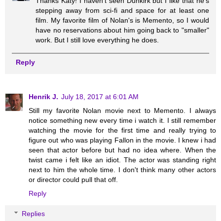
Thanks Katy! I haven't seen Dunkirk but I like that he's
stepping away from sci-fi and space for at least one
film. My favorite film of Nolan's is Memento, so I would
have no reservations about him going back to "smaller"
work. But I still love everything he does.
Reply
Henrik J.
July 18, 2017 at 6:01 AM
Still my favorite Nolan movie next to Memento. I always
notice something new every time i watch it. I still remember
watching the movie for the first time and really trying to
figure out who was playing Fallon in the movie. I knew i had
seen that actor before but had no idea where. When the
twist came i felt like an idiot. The actor was standing right
next to him the whole time. I don't think many other actors
or director could pull that off.
Reply
Replies