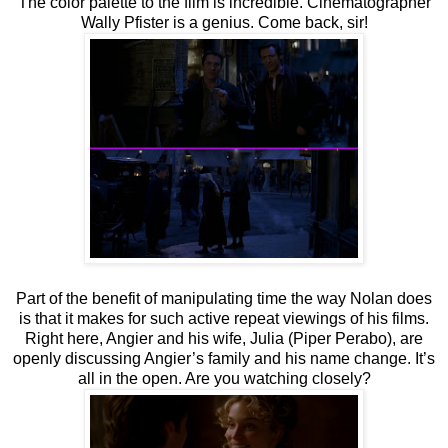
The color palette to the film is incredible. Cinematographer
Wally Pfister is a genius. Come back, sir!
Part of the benefit of manipulating time the way Nolan does
is that it makes for such active repeat viewings of his films.
Right here, Angier and his wife, Julia (Piper Perabo), are
openly discussing Angier’s family and his name change. It’s
all in the open. Are you watching closely?