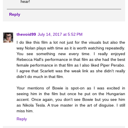
hear!
Reply
thevoid99
July 14, 2017 at 5:52 PM
I do like this film a lot not just for the visuals but also the
way Nolan plays with time as it is worth watching repeatedly.
You see something new every time. I really enjoyed
Rebecca Hall's performance in that film as she had the best
female performance in that film as I also liked Piper Perabo.
I agree that Scarlett was the weak link as she didn't really
didn't do much in that film.
Your mentions of Bowie is spot-on as I was excited in
seeing him in the film but once he put on the Hungarian
accent. Once again, you don't see Bowie but you see him
as Nikola Tesla. A true master in the art of disguise. I still
miss him.
Reply