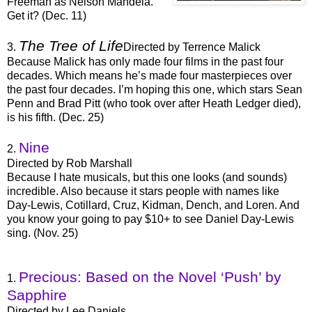
Freeman as Nelson Mandela.
Get it? (Dec. 11)
The Tree of Life
3.
Directed by Terrence Malick
Because Malick has only made four films in the past four
decades. Which means he’s made four masterpieces over
the past four decades. I’m hoping this one, which stars Sean
Penn and Brad Pitt (who took over after Heath Ledger died),
is his fifth. (Dec. 25)
Nine
2.
Directed by Rob Marshall
Because I hate musicals, but this one looks (and sounds)
incredible. Also because it stars people with names like
Day-Lewis, Cotillard, Cruz, Kidman, Dench, and Loren. And
you know your going to pay $10+ to see Daniel Day-Lewis
sing. (Nov. 25)
Precious: Based on the Novel ‘Push’ by
1.
Sapphire
Directed by Lee Daniels