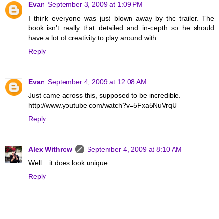
Evan
September 3, 2009 at 1:09 PM
I think everyone was just blown away by the trailer. The
book isn't really that detailed and in-depth so he should
have a lot of creativity to play around with.
Reply
Evan
September 4, 2009 at 12:08 AM
Just came across this, supposed to be incredible.
http://www.youtube.com/watch?v=5Fxa5NuVrqU
Reply
Alex Withrow
September 4, 2009 at 8:10 AM
Well... it does look unique.
Reply