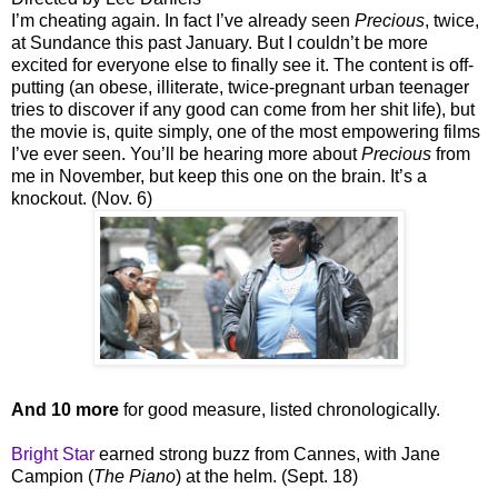
I’m cheating again. In fact I’ve already seen
Precious
, twice,
at Sundance this past January. But I couldn’t be more
excited for everyone else to finally see it. The content is off-
putting (an obese, illiterate, twice-pregnant urban teenager
tries to discover if any good can come from her shit life), but
the movie is, quite simply, one of the most empowering films
I’ve ever seen. You’ll be hearing more about
Precious
from
me in November, but keep this one on the brain. It’s a
knockout. (Nov. 6)
And 10 more
for good measure, listed chronologically.
Bright Star
earned strong buzz from Cannes, with Jane
Campion (
The Piano
) at the helm. (Sept. 18)