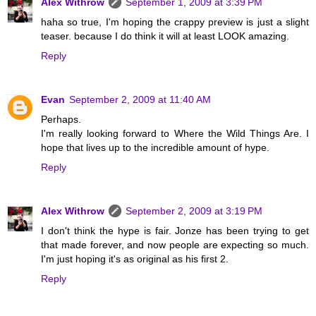
Alex Withrow
September 1, 2009 at 3:39 PM
haha so true, I'm hoping the crappy preview is just a slight
teaser. because I do think it will at least LOOK amazing.
Reply
Evan
September 2, 2009 at 11:40 AM
Perhaps.
I'm really looking forward to Where the Wild Things Are. I
hope that lives up to the incredible amount of hype.
Reply
Alex Withrow
September 2, 2009 at 3:19 PM
I don't think the hype is fair. Jonze has been trying to get
that made forever, and now people are expecting so much.
I'm just hoping it's as original as his first 2.
Reply