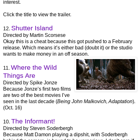
interest.
Click the title to view the trailer.
Shutter Island
12.
Directed by Martin Scorsese
Okay this is a cheat because this got pushed to a February
release. Which means it’s either bad (doubt it) or the studio
wants to make money in an off season.
Where the Wild
11.
Things Are
Directed by Spike Jonze
Because Jonze’s first two films
are two of the best movies I’ve
seen in the last decade (
Being John Malkovich, Adaptation
).
(Oct. 16)
The Informant!
10.
Directed by Steven Soderbergh
Because Matt Damon playing a dipshit, with Soderbergh