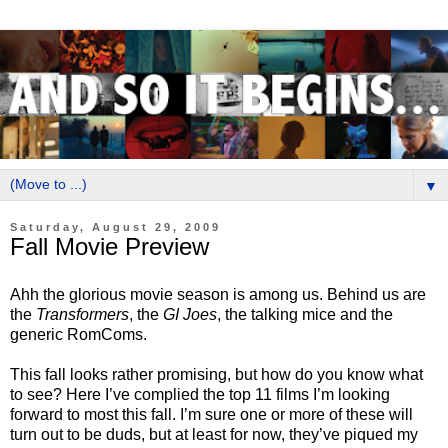
▼
Saturday, August 29, 2009
Fall Movie Preview
Ahh the glorious movie season is among us. Behind us are
the
Transformers
, the
GI Joes
, the talking mice and the
generic RomComs.
This fall looks rather promising, but how do you know what
to see? Here I’ve complied the top 11 films I’m looking
forward to most this fall. I’m sure one or more of these will
turn out to be duds, but at least for now, they’ve piqued my