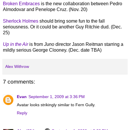
Broken Embraces
is the new collaboration between Pedro
Almodovar and Penelope Cruz. (Nov. 20)
Sherlock Holmes
should bring some fun to the fall
seriousness. Or it could be another Guy Ritchie dud. (Dec.
25)
Up in the Air
is from
Juno
director Jason Reitman starring a
mildly serious George Clooney. (Dec. date TBA)
Alex Withrow
7 comments:
Evan
September 1, 2009 at 3:36 PM
Avatar looks strikingly similar to Fern Gully.
Reply