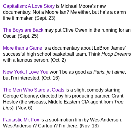
Capitalism: A Love Story
is Michael Moore’s new
documentary. Not a Moore fan? Me either, but he’s a damn
fine filmmaker. (Sept. 23)
The Boys are Back
may put Clive Owen in the running for an
Oscar. (Sept. 25)
More than a Game
is a documentary about LeBron James’
successful high school basketball team. Think
Hoop Dreams
with a famous person. (Oct. 2)
New York, I Love You
won’t be as good as
Paris, je t’aime
,
but I’m interested. (Oct. 16)
The Men Who Stare at Goats
is a slight comedy starring
Geroge Clooney, directed by his producing partner, Grant
Heslov (the wiseass, Middle Eastern CIA agent from
True
Lies
). (Nov. 6)
Fantastic Mr. Fox
is a spot-motion film by Wes Anderson.
Wes Anderson? Cartoon? I’m there. (Nov. 13)