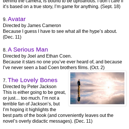
behind the camera, is bound to be uproarious. I don’t care if
it’s based on a true story, I’m game for anything. (Sept. 18)
Avatar
9.
Directed by James Cameron
Because I guess I have to see what all the hype’s about.
(Dec. 11)
A Serious Man
8.
Directed by Joel and Ethan Coen.
Because it stars no one you’ve ever heard of, and because
I’ve never seen a bad Coen brothers films. (Oct. 2)
The Lovely Bones
7.
Directed by Peter Jackson
This is either going to be great,
or just… too much. I’m not a
terrible fan of Jackson’s, but
I’m hoping it highlights the
best parts of the book (and conveniently leaves out the
novel’s overly didactic messages). (Dec. 11)