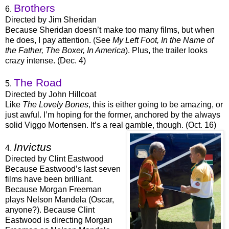
Brothers
6.
Directed by Jim Sheridan
Because Sheridan doesn’t make too many films, but when
he does, I pay attention. (See
My Left Foot, In the Name of
the Father, The Boxer, In America
). Plus, the trailer looks
crazy intense. (Dec. 4)
The Road
5.
Directed by John Hillcoat
Like
The Lovely Bones
, this is either going to be amazing, or
just awful. I’m hoping for the former, anchored by the always
solid Viggo Mortensen. It’s a real gamble, though. (Oct. 16)
Invictus
4.
Directed by Clint Eastwood
Because Eastwood’s last seven
films have been brilliant.
Because Morgan Freeman
plays Nelson Mandela (Oscar,
anyone?). Because Clint
Eastwood is directing Morgan