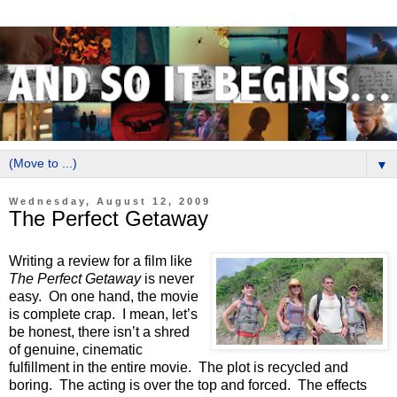
▼
Wednesday, August 12, 2009
The Perfect Getaway
Writing a review for a film like
The Perfect Getaway
is never
easy.
On one hand, the movie
is complete crap.
I mean, let’s
be honest, there isn’t a shred
of genuine, cinematic
fulfillment in the entire movie.
The plot is recycled and
boring.
The acting is over the top and forced.
The effects