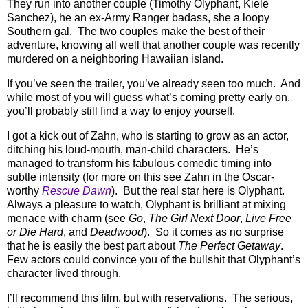
They run into another couple (Timothy Olyphant, Kiele
Sanchez), he an ex-Army Ranger badass, she a loopy
Southern gal.
The two couples make the best of their
adventure, knowing all well that another couple was recently
murdered on a neighboring Hawaiian island.
If you’ve seen the trailer, you’ve already seen too much.
And
while most of you will guess what’s coming pretty early on,
you’ll probably still find a way to enjoy yourself.
I got a kick out of Zahn, who is starting to grow as an actor,
ditching his loud-mouth, man-child characters.
He’s
managed to transform his fabulous comedic timing into
subtle intensity (for more on this see Zahn in the Oscar-
worthy
Rescue Dawn
).
But the real star here is Olyphant.
Always a pleasure to watch, Olyphant is brilliant at mixing
menace with charm (see
Go
,
The Girl Next Door
,
Live Free
or Die Hard
, and
Deadwood
).
So it comes as no surprise
that he is easily the best part about
The Perfect Getaway
.
Few actors could convince you of the bullshit that Olyphant’s
character lived through.
I’ll recommend this film, but with reservations.
The serious,