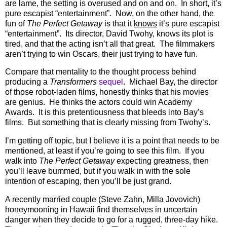
are lame, the setting is overused and on and on.
In short, it’s
pure escapist “entertainment”.
Now, on the other hand, the
fun of
The Perfect Getaway
is that it
knows
it’s pure escapist
“entertainment”.
Its director, David Twohy, knows its plot is
tired, and that the acting isn’t all that great.
The filmmakers
aren’t trying to win Oscars, their just trying to have fun.
Compare that mentality to the thought process behind
producing a
Transformers
sequel
.
Michael Bay, the director
of those robot-laden films, honestly thinks that his movies
are genius.
He thinks the actors could win Academy
Awards.
It is this pretentiousness that bleeds into Bay’s
films.
But something that is clearly missing from Twohy’s.
I’m getting off topic, but I believe it is a point that needs to be
mentioned, at least if you’re going to see this film.
If you
walk into
The Perfect Getaway
expecting greatness, then
you’ll leave bummed, but if you walk in with the sole
intention of escaping, then you’ll be just grand.
A recently married couple (Steve Zahn, Milla Jovovich)
honeymooning in Hawaii find themselves in uncertain
danger when they decide to go for a rugged, three-day hike.