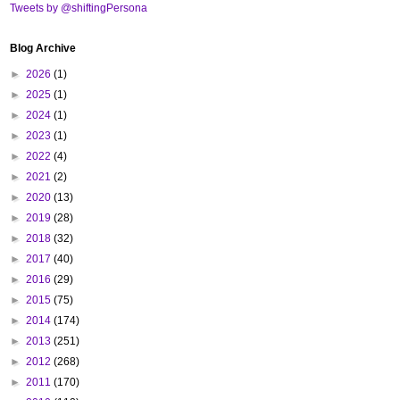
Tweets by @shiftingPersona
Blog Archive
►
2026
(1)
►
2025
(1)
►
2024
(1)
►
2023
(1)
►
2022
(4)
►
2021
(2)
►
2020
(13)
►
2019
(28)
►
2018
(32)
►
2017
(40)
►
2016
(29)
►
2015
(75)
►
2014
(174)
►
2013
(251)
►
2012
(268)
►
2011
(170)