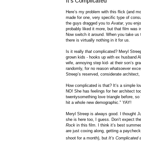
It's Complicated
Here’s my problem with this flick (and mos
made for one, very specific type of consu
the guys dragged you to
Avatar
, you enjo
probably liked it more, but that film was 
Now switch it around. When you take us 
there is virtually nothing in it for us.
Is it really
that
complicated? Meryl Streep 
grown kids - hooks up with ex husband Al
wife, annoying step kid- at their son’s gra
randomly, for no reason whatsoever except
Streep’s reserved, considerate architect,
How complicated is that? It’s a simple l
NO! She has feelings for her architect to
twentysomething love triangle before, so
hit a whole new demographic." YAY!
Meryl Streep is always good. I thought
Ju
she is here too, I guess. Don’t expect t
Rock
in this film. I think it’s best summ
are just coxing along, getting a paycheck
shoot for a month), but
It’s Complicated
a