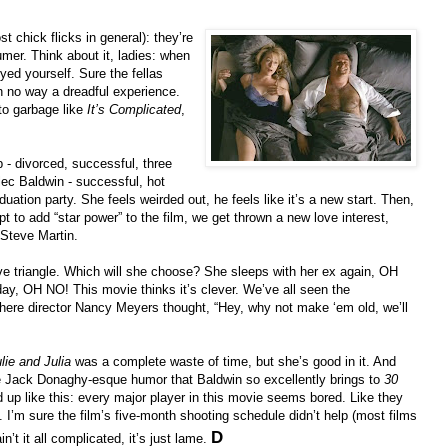
t chick flicks in general): they’re
mer. Think about it, ladies: when
yed yourself. Sure the fellas
in no way a dreadful experience.
to garbage like
It’s Complicated
,
- divorced, successful, three
ec Baldwin - successful, hot
duation party. She feels weirded out, he feels like it’s a new start. Then,
 to add “star power” to the film, we get thrown a new love interest,
 Steve Martin.
ove triangle. Which will she choose? She sleeps with her ex again, OH
day, OH NO! This movie thinks it’s clever. We’ve all seen the
 here director Nancy Meyers thought, “Hey, why not make ‘em old, we’ll
lie and Julia
was a complete waste of time, but she’s good in it. And
he Jack Donaghy-esque humor that Baldwin so excellently brings to
30
ed up like this: every major player in this movie seems bored. Like they
. I’m sure the film’s five-month shooting schedule didn’t help (most films
D
in’t it all complicated, it’s just lame.