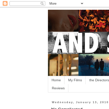
Home
My Films
the Directors
Reviews
Wednesday, January 13, 2010