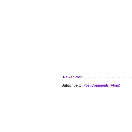
Newer Post
Subscribe to:
Post Comments (Atom)