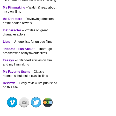
Click here for new sections of the blog:
My Filmmaking
– Watch & read about
my own films
the Directors
– Reviewing directors’
entire bodies of work
In Character
– Profiles on great
character actors
Lists
– Unique lists for unique films
"No One Talks About"
– Thorough
breakdowns of my
favorite films
Essays
– Extended articles on film
and my filmmaking
My Favorite Scene
– Classic
moments that make classic films
Reviews
– Every review I've published
on this site