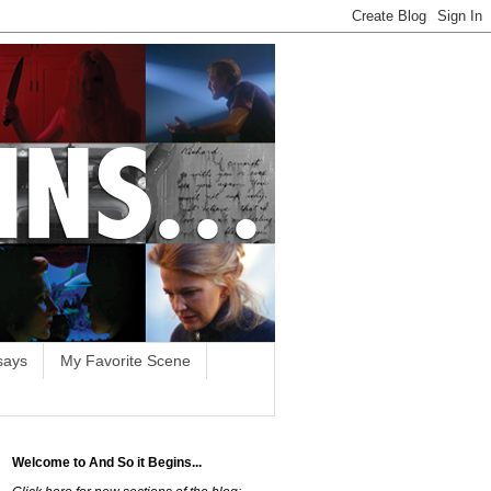
says
My Favorite Scene
Welcome to And So it Begins...