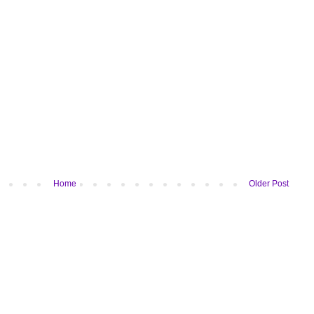
Home
Older Post