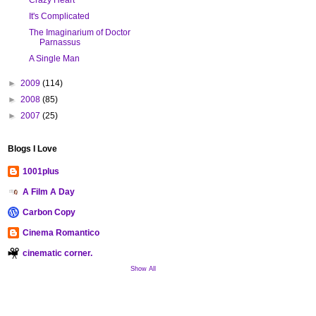
It's Complicated
The Imaginarium of Doctor
Parnassus
A Single Man
►
2009
(114)
►
2008
(85)
►
2007
(25)
Blogs I Love
1001plus
A Film A Day
Carbon Copy
Cinema Romantico
cinematic corner.
Show All