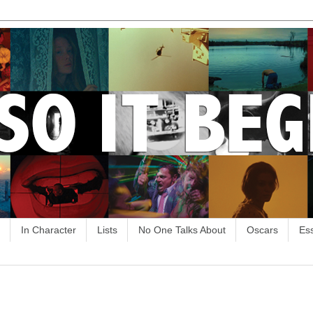
In Character
Lists
No One Talks About
Oscars
Es