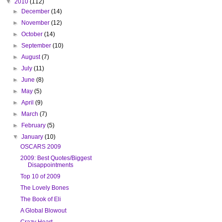
▼
2010
(112)
►
December
(14)
►
November
(12)
►
October
(14)
►
September
(10)
►
August
(7)
►
July
(11)
►
June
(8)
►
May
(5)
►
April
(9)
►
March
(7)
►
February
(5)
▼
January
(10)
OSCARS 2009
2009: Best Quotes/Biggest
Disappointments
Top 10 of 2009
The Lovely Bones
The Book of Eli
A Global Blowout
Crazy Heart