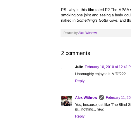
PS: why is this film rated R? The MPAA s
smoking one joint and seeing a body dou
naked in
Something’s Gotta Give
, and th
Posted by
Alex Withrow
2 comments:
Julie
February 10, 2010 at 12:41 
I thoroughly enjoyed it. A "D"???
Reply
Alex Withrow
February 11, 20
Yes, because just like 'The Blind Sid
is... nothing... new.
Reply