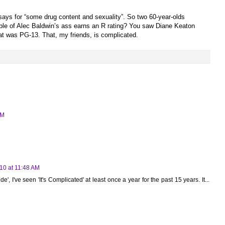
ays for “some drug content and sexuality”. So two 60-year-olds
ble of Alec Baldwin’s ass earns an R rating? You saw Diane Keaton
at was PG-13. That, my friends, is complicated.
PM
10 at 11:48 AM
e', I've seen 'It's Complicated' at least once a year for the past 15 years. It...