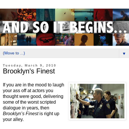
▼
Tuesday, March 9, 2010
Brooklyn’s Finest
If you are in the mood to laugh
your ass off at actors you
thought were good, delivering
some of the worst scripted
dialogue in years, then
Brooklyn’s Finest
is right up
your alley.