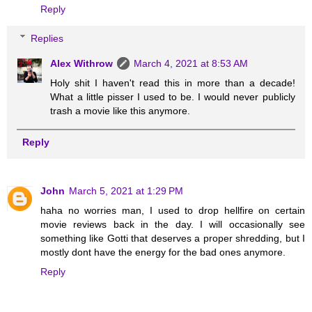
Reply
Replies
Alex Withrow
March 4, 2021 at 8:53 AM
Holy shit I haven't read this in more than a decade!
What a little pisser I used to be. I would never publicly
trash a movie like this anymore.
Reply
John
March 5, 2021 at 1:29 PM
haha no worries man, I used to drop hellfire on certain
movie reviews back in the day. I will occasionally see
something like Gotti that deserves a proper shredding, but I
mostly dont have the energy for the bad ones anymore.
Reply