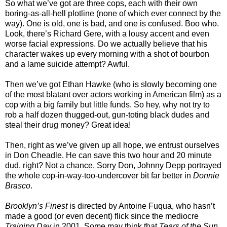
So what we’ve got are three cops, each with their own
boring-as-all-hell plotline (none of which ever connect by the
way). One is old, one is bad, and one is confused. Boo who.
Look, there’s Richard Gere, with a lousy accent and even
worse facial expressions. Do we actually believe that his
character wakes up every morning with a shot of bourbon
and a lame suicide attempt? Awful.
Then we’ve got Ethan Hawke (who is slowly becoming one
of the most blatant over actors working in American film) as a
cop with a big family but little funds. So hey, why not try to
rob a half dozen thugged-out, gun-toting black dudes and
steal their drug money? Great idea!
Then, right as we’ve given up all hope, we entrust ourselves
in Don Cheadle. He can save this two hour and 20 minute
dud, right? Not a chance. Sorry Don, Johnny Depp portrayed
the whole cop-in-way-too-undercover bit far better in
Donnie
Brasco
.
Brooklyn’s Finest
is directed by Antoine Fuqua, who hasn’t
made a good (or even decent) flick since the mediocre
Training Day
in 2001. Some may think that
Tears of the Sun