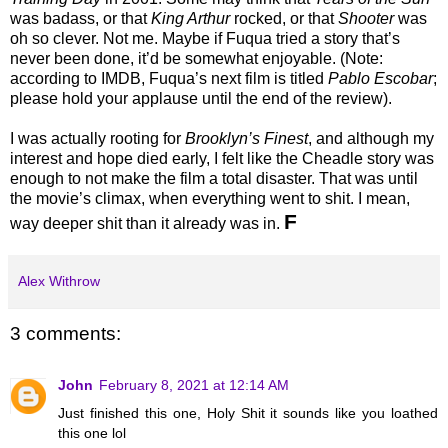
was badass, or that
King Arthur
rocked, or that
Shooter
was
oh so clever. Not me. Maybe if Fuqua tried a story that’s
never been done, it’d be somewhat enjoyable. (Note:
according to IMDB, Fuqua’s next film is titled
Pablo Escobar
;
please hold your applause until the end of the review).
I was actually rooting for
Brooklyn’s Finest
, and although my
interest and hope died early, I felt like the Cheadle story was
enough to not make the film a total disaster. That was until
the movie’s climax, when everything went to shit. I mean,
F
way deeper shit than it already was in.
Alex Withrow
3 comments:
John
February 8, 2021 at 12:14 AM
Just finished this one, Holy Shit it sounds like you loathed
this one lol