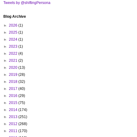
Tweets by @shiftingPersona
Blog Archive
►
2026
(1)
►
2025
(1)
►
2024
(1)
►
2023
(1)
►
2022
(4)
►
2021
(2)
►
2020
(13)
►
2019
(28)
►
2018
(32)
►
2017
(40)
►
2016
(29)
►
2015
(75)
►
2014
(174)
►
2013
(251)
►
2012
(268)
►
2011
(170)