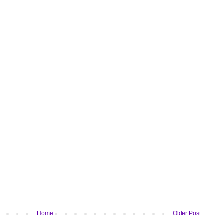
Home
Older Post