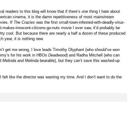
al readers to this blog will know that if there’s one thing I hate about
erican cinema, it is the damn repetitiveness of most mainstream
vies. If
The Crazies
was the first small-town-infested-with-deadly-virus-
at-makes-innocent-citizens-go-nuts movie I ever saw, it’d probably be
etty cool. But because there are nearly a half a dozen of these produced
h year, it is nothing new.
n’t get me wrong, I love leads Timothy Olyphant (who should’ve won
my’s for his work in HBOs
Deadwood
) and Radha Mitchell (who can
d
Melinda and Melinda
bearable), but they can’t save this washed-up
 felt like the director was wasting my time. And I don’t want to do the