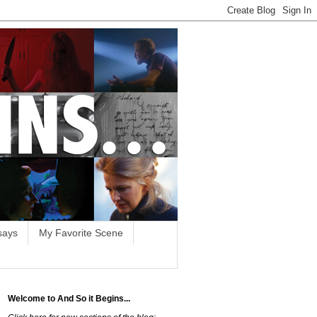
says
My Favorite Scene
Welcome to And So it Begins...