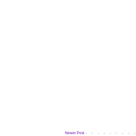
Newer Post