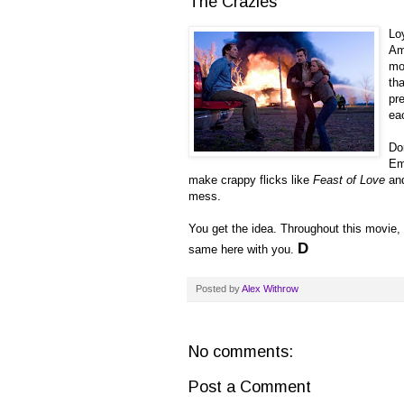
The Crazies
Loy
Am
mo
th
pr
eac
Do
Em
make crappy flicks like
Feast of Love
an
mess.
You get the idea. Throughout this movie, I
D
same here with you.
Posted by
Alex Withrow
No comments:
Post a Comment