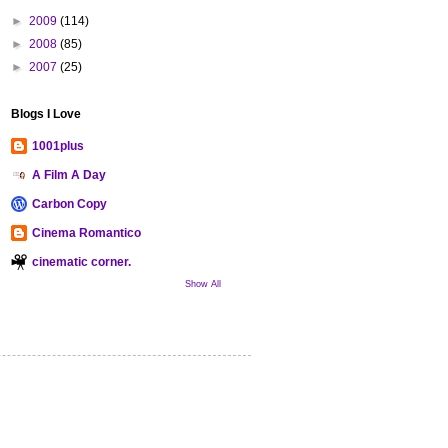
►
2009
(114)
►
2008
(85)
►
2007
(25)
Blogs I Love
1001plus
A Film A Day
Carbon Copy
Cinema Romantico
cinematic corner.
Show All