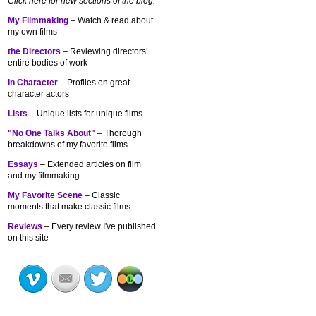
Click here for new sections of the blog:
My Filmmaking
– Watch & read about
my own films
the Directors
– Reviewing directors’
entire bodies of work
In Character
– Profiles on great
character actors
Lists
– Unique lists for unique films
"No One Talks About"
– Thorough
breakdowns of my
favorite films
Essays
– Extended articles on film
and my filmmaking
My Favorite Scene
– Classic
moments that make classic films
Reviews
– Every review I've published
on this site