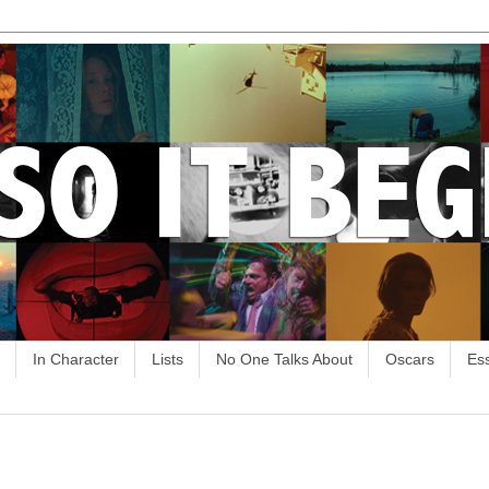
In Character
Lists
No One Talks About
Oscars
Es