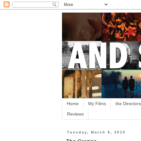
Home
My Films
the Directors
Reviews
Tuesday, March 9, 2010