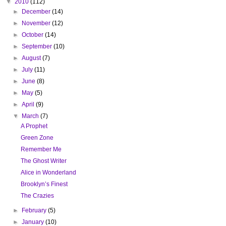
▼
2010
(112)
►
December
(14)
►
November
(12)
►
October
(14)
►
September
(10)
►
August
(7)
►
July
(11)
►
June
(8)
►
May
(5)
►
April
(9)
▼
March
(7)
A Prophet
Green Zone
Remember Me
The Ghost Writer
Alice in Wonderland
Brooklyn’s Finest
The Crazies
►
February
(5)
►
January
(10)