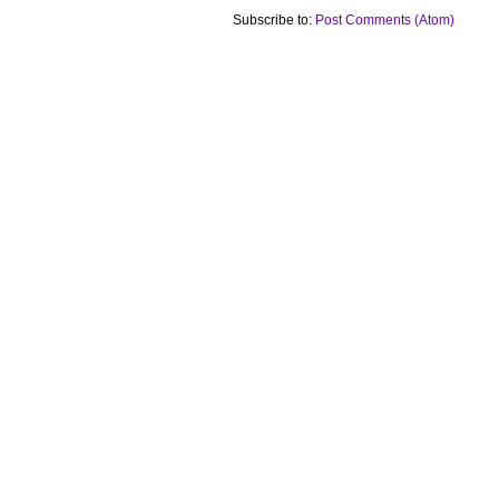
Subscribe to:
Post Comments (Atom)