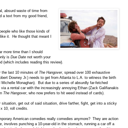
cal, absurd waste of time from
ed a text from my good friend,
 people who like those kinds of
like it. He thought that meant I
far more time than I should
only is
Due Date
not worth your
od (which includes reading this review).
y the last 10 minutes of
The Hangover
, spread over 100 exhaustive
ert Downey Jr.) needs to get from Atlanta to L.A. to witness the birth
ed Michelle Monaghan). But due to a series of absurdly far-fetched
via a rental car with the increasingly annoying Ethan (Zack Galifianakis
in
The Hangover
, who now prefers to hit weed instead of cards).
situation, get out of said situation, drive farther, fight, get into a sticky
x 10, roll credits.
emporary American comedies really comedies anymore? They are action
e
, involves punching a 10-year-old in the stomach, running a car off a