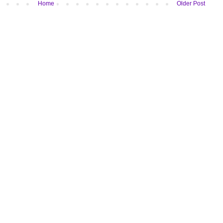
Home
Older Post