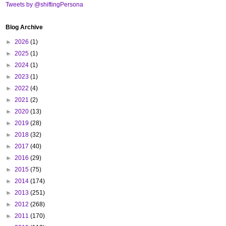
Tweets by @shiftingPersona
Blog Archive
►
2026
(1)
►
2025
(1)
►
2024
(1)
►
2023
(1)
►
2022
(4)
►
2021
(2)
►
2020
(13)
►
2019
(28)
►
2018
(32)
►
2017
(40)
►
2016
(29)
►
2015
(75)
►
2014
(174)
►
2013
(251)
►
2012
(268)
►
2011
(170)