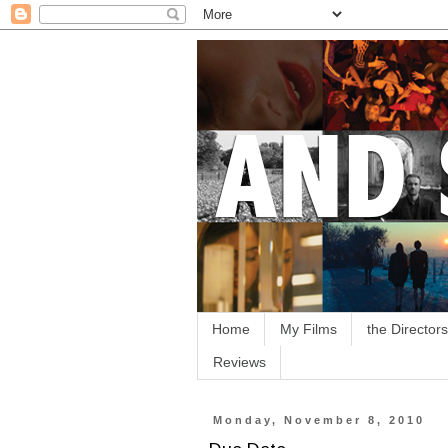
Home
My Films
the Directors
Reviews
Monday, November 8, 2010