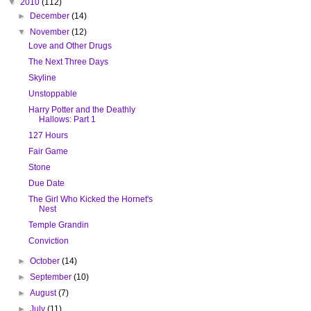
▼
2010
(112)
►
December
(14)
▼
November
(12)
Love and Other Drugs
The Next Three Days
Skyline
Unstoppable
Harry Potter and the Deathly
Hallows: Part 1
127 Hours
Fair Game
Stone
Due Date
The Girl Who Kicked the Hornet's
Nest
Temple Grandin
Conviction
►
October
(14)
►
September
(10)
►
August
(7)
►
July
(11)