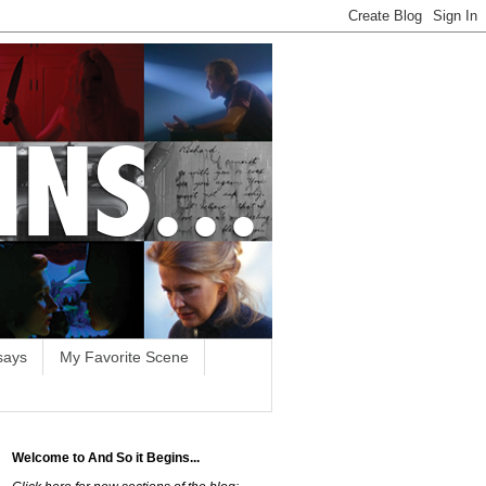
says
My Favorite Scene
Welcome to And So it Begins...