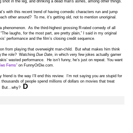
ing shot in the leg, and drinking a dead man's ashes, among other things.
 with this recent trend of having comedic characters run and jump
ach other around? To me, it’s getting old, not to mention unoriginal.
a phenomenon. As the third-highest grossing R-rated comedy of all
 “
The laughs, for the most part, are pretty plain
,” I said in my original
kis’ performance and the film’s closing credit sequence.
ion from playing that overweight man-child. But what makes him think
g the role? Watching
Due Date
, in which very few jokes actually garner
nakis’ wasted performance. He isn’t funny, he’s just on repeat. You want
Two Ferns”
on FunnyOrDie.com.
friend is the way I’ll end this review. I’m not saying you are stupid for
t thousands of people spend millions of dollars on movies that treat
D
old. But…why?