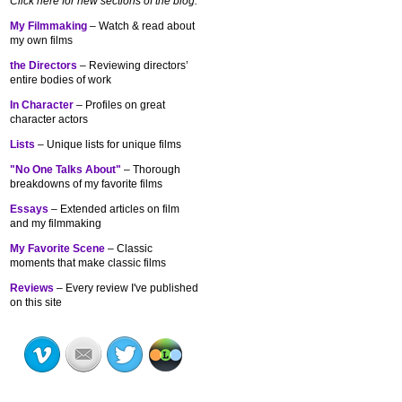
Click here for new sections of the blog:
My Filmmaking
– Watch & read about
my own films
the Directors
– Reviewing directors’
entire bodies of work
In Character
– Profiles on great
character actors
Lists
– Unique lists for unique films
"No One Talks About"
– Thorough
breakdowns of my
favorite films
Essays
– Extended articles on film
and my filmmaking
My Favorite Scene
– Classic
moments that make classic films
Reviews
– Every review I've published
on this site