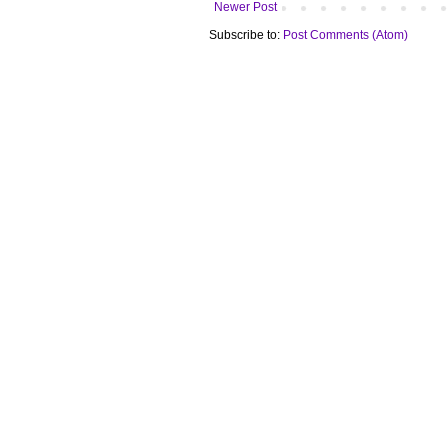
Newer Post
Subscribe to:
Post Comments (Atom)