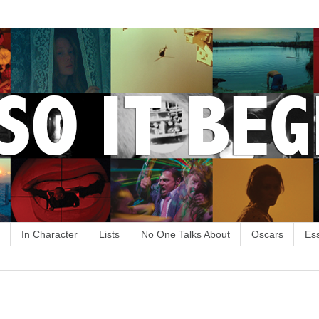
In Character
Lists
No One Talks About
Oscars
Es