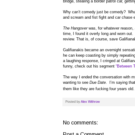
bridge, stealing a border patrol car, gett
Why can’t comedy just be comedy? What’s
and scream and fist fight and car chase e
The Hangover
was, for whatever reason, 
time, I found it overly long and worn out.
review. That is, of course, save
Galifiana
Galifianakis became an overnight sensat
he can keep coasting by simply repeatin
a laughing response, I cringed at Galifia
funny, check out his segment
“Between 
The way I ended the conversation with my 
wanting to see
Due Date
. I’m saying tha
them like they are fucking four years 
Posted by
Alex Withrow
No comments:
Post a Comment