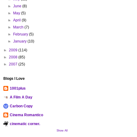
►
June
(8)
►
May
(5)
►
April
(9)
►
March
(7)
►
February
(5)
►
January
(10)
►
2009
(114)
►
2008
(85)
►
2007
(25)
Blogs I Love
1001plus
A Film A Day
Carbon Copy
Cinema Romantico
cinematic corner.
Show All