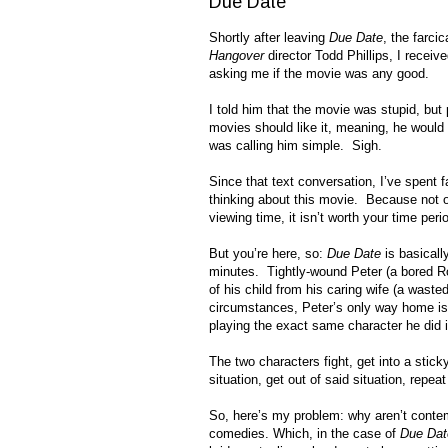
Due Date
Shortly after leaving
Due Date
, the farci
Hangover
director Todd Phillips, I receiv
asking me if the movie was any good.
I told him that the movie was stupid, but
movies should like it, meaning, he would 
was calling him simple. Sigh.
Since that text conversation, I’ve spent 
thinking about this movie. Because not 
viewing time, it isn’t worth your time peri
But you’re here, so:
Due Date
is basicall
minutes. Tightly-wound Peter (a bored Rob
of his child from his caring wife (a wast
circumstances, Peter’s only way home is 
playing the exact same character he did 
The two characters fight, get into a sticky 
situation, get out of said situation, repeat 
So, here’s my problem: why aren’t cont
comedies. Which, in the case of
Due Dat