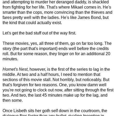
and attempting to murder her deranged daddy, is shackled
from fighting for her life. That's where Mikael comes in. He's
smarter than the cops, more convincing than the thieves and
fares pretty well with the ladies. He's like James Bond, but
the kind that could actually exist.
Let's get the bad stuff out of the way first.
These movies, yes, all three of them, go on far too long. The
story (the part that's important) ends well before the credits
roll. But for some reason, they linger on for an additional 20
minutes.
Hornet's Nest
, however, is the first of the series to lag in the
middle. At two and a half hours, I need to mention that
sections of this movie stall. Not horribly, but noticeably. But
that's forgiven for two reasons. One, you know damn well
you're not going to clock out now, after sitting through the first
two. And two, the last 45 minutes make up for the lag, and
then some.
Once Lisbeth sits her goth self down in the courtroom, the
dialogue flies faster than any bullet, rivaling
Inception
in