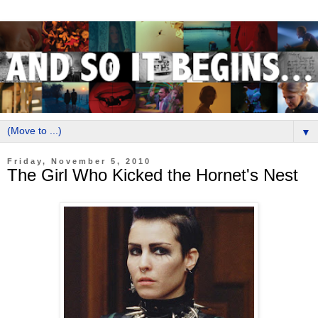
▼
Friday, November 5, 2010
The Girl Who Kicked the Hornet's Nest