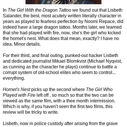
In
The Girl With the Dragon Tattoo
we found out that Lisbeth
Salander, the best, most acutely written literally character in
years as played to fearless perfection by Noomi Repace, did
indeed have a large dragon tattoo. Months later, we learned
that she had played with fire, now, she's the girl who kicked
the hornet's nest. What does that mean, exactly? I have no
idea. Minor details.
For their third, and final outing, punked-out hacker Lisbeth
and dedicated journalist Mikael Blomkvist (Michael Nyqvist,
as cunning as the character he plays) continue to battle a
corrupt system of old-school elites who seem to control...
everything.
Hornet's Nest
picks up the second where
The Girl Who
Played with Fire
left off , so much so that the two can be
viewed as the same film, with a thee month intermission.
Which is why, if you haven't seen the first two films, this
review will be tricky to write.
Lisbeth, now in police custody after arising from the grave