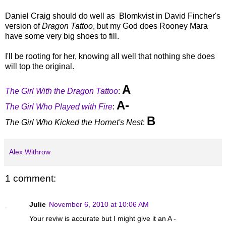
Daniel Craig should do well as Blomkvist in David Fincher's
version of
Dragon Tattoo
, but my God does Rooney Mara
have some very big shoes to fill.
I'll be rooting for her, knowing all well that nothing she does
will top the original.
A
The Girl With the Dragon Tattoo
:
A-
The Girl Who Played with Fire
:
B
The Girl Who Kicked the Hornet's Nest
:
Alex Withrow
1 comment:
Julie
November 6, 2010 at 10:06 AM
Your reviw is accurate but I might give it an A -