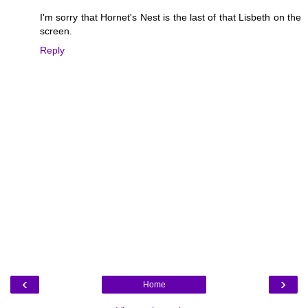
I'm sorry that Hornet's Nest is the last of that Lisbeth on the
screen.
Reply
‹
›
Home