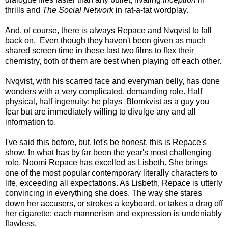
thrills and
The Social Network
in rat-a-tat wordplay.
And, of course, there is always Repace and Nvqvist to fall
back on. Even though they haven't been given as much
shared screen time in these last two films to flex their
chemistry, both of them are best when playing off each other.
Nvqvist, with his scarred face and everyman belly, has done
wonders with a very complicated, demanding role. Half
physical, half ingenuity; he plays Blomkvist as a guy you
fear but are immediately willing to divulge any and all
information to.
I've said this before, but, let's be honest, this is Repace's
show. In what has by far been the year's most challenging
role, Noomi Repace has excelled as Lisbeth. She brings
one of the most popular contemporary literally characters to
life, exceeding all expectations. As Lisbeth, Repace is utterly
convincing in everything she does. The way she stares
down her accusers, or strokes a keyboard, or takes a drag off
her cigarette; each mannerism and expression is undeniably
flawless.