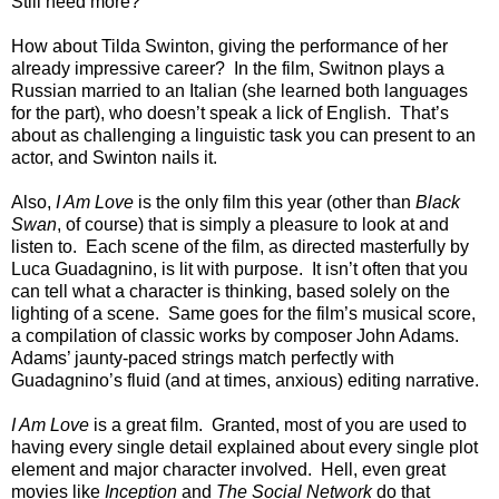
Still need more?
How about Tilda Swinton, giving the performance of her
already impressive career? In the film, Switnon plays a
Russian married to an Italian (she learned both languages
for the part), who doesn’t speak a lick of English. That’s
about as challenging a linguistic task you can present to an
actor, and Swinton nails it.
Also,
I Am Love
is the only film this year (other than
Black
Swan
, of course) that is simply a pleasure to look at and
listen to. Each scene of the film, as directed masterfully by
Luca Guadagnino, is lit with purpose. It isn’t often that you
can tell what a character is thinking, based solely on the
lighting of a scene. Same goes for the film’s musical score,
a compilation of classic works by composer John Adams.
Adams’ jaunty-paced strings match perfectly with
Guadagnino’s fluid (and at times, anxious) editing narrative.
I Am Love
is a great film. Granted, most of you are used to
having every single detail explained about every single plot
element and major character involved. Hell, even great
movies like
Inception
and
The Social Network
do that