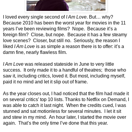
I loved every single second of
I Am Love
. But… why?
Because 2010 has been the worst year for movies in the 11
years I’ve been reviewing films? Nope. Because it’s a
foreign film? Close, but nope. Because it has a few steamy
love scenes? Closer, but still no. Seriously, the reason I
liked
I Am Love
is as simple a reason there is to offer: it’s a
damn fine, nearly flawless film.
I Am Love
was released stateside in June to very little
success. It only made it to a handful of theatres; those who
saw it, including critics, loved it. But most, including myself,
paid it no mind and let it slip out of frame.
As the year closes out, I had noticed that the film had made it
on several critics’ top 10 lists. Thanks to Netflix on Demand, I
was able to catch it last night. When the credits cued, I was
stunned and sat motionless for several minutes. I let it sit
and stew in my mind. An hour later, I started the movie over
again. That’s the only time I’ve done that this year.