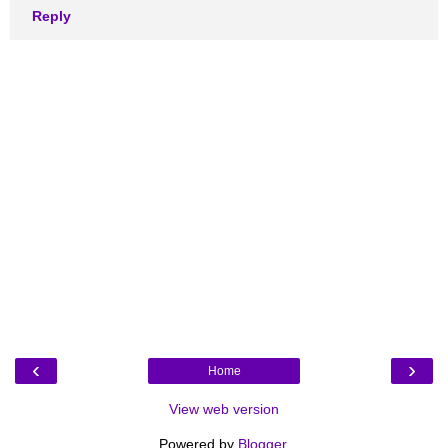
Reply
‹
›
Home
View web version
Powered by
Blogger
.