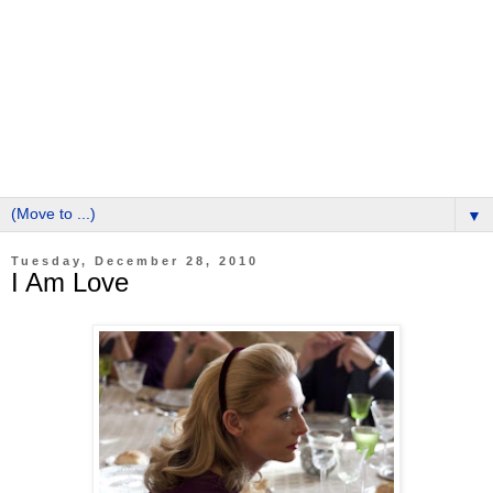
▼
Tuesday, December 28, 2010
I Am Love