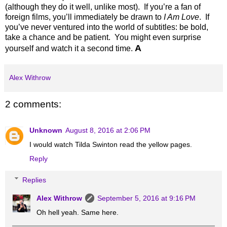
(although they do it well, unlike most). If you’re a fan of
foreign films, you’ll immediately be drawn to
I Am Love
. If
you’ve never ventured into the world of subtitles: be bold,
take a chance and be patient. You might even surprise
A
yourself and watch it a second time.
Alex Withrow
2 comments:
Unknown
August 8, 2016 at 2:06 PM
I would watch Tilda Swinton read the yellow pages.
Reply
Replies
Alex Withrow
September 5, 2016 at 9:16 PM
Oh hell yeah. Same here.