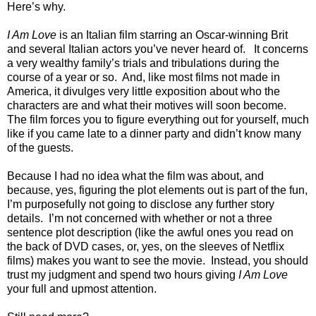
Here’s why.
I Am Love
is an Italian film starring an Oscar-winning Brit
and several Italian actors you’ve never heard of. It concerns
a very wealthy family’s trials and tribulations during the
course of a year or so. And, like most films not made in
America, it divulges very little exposition about who the
characters are and what their motives will soon become.
The film forces you to figure everything out for yourself, much
like if you came late to a dinner party and didn’t know many
of the guests.
Because I had no idea what the film was about, and
because, yes, figuring the plot elements out is part of the fun,
I’m purposefully not going to disclose any further story
details. I’m not concerned with whether or not a three
sentence plot description (like the awful ones you read on
the back of DVD cases, or, yes, on the sleeves of Netflix
films) makes you want to see the movie. Instead, you should
trust my judgment and spend two hours giving
I Am Love
your full and upmost attention.