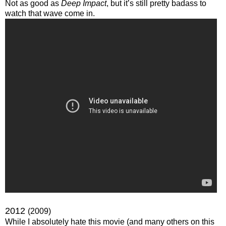
Not as good as
Deep Impact
, but it’s still pretty badass to
watch that wave come in.
2012
(2009)
While I absolutely hate this movie (and many others on this