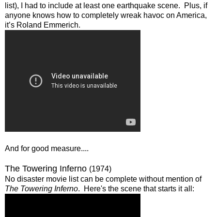
list), I had to include at least one earthquake scene. Plus, if
anyone knows how to completely wreak havoc on America,
it’s Roland Emmerich.
And for good measure....
The Towering Inferno
(1974)
No disaster movie list can be complete without mention of
The Towering Inferno
. Here's the scene that starts it all: