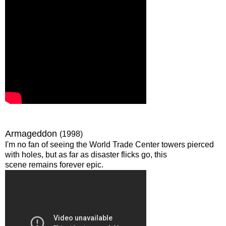
Armageddon
(1998)
I'm no fan of seeing the World Trade Center towers pierced
with holes, but as far as disaster flicks go, this
scene remains forever epic.