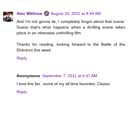
Alex Withrow
August 24, 2011 at 8:44 AM
And I'm not gonna lie, I completely forgot about that scene.
Guess that's what happens when a thrilling scene takes
place in an otherwise unthrilling film.
Thanks for reading, looking forward to the Battle of the
Directors this week.
Reply
Anonymous
September 7, 2011 at 4:47 AM
I love this list...some of my all time favorites. Classic.
Reply