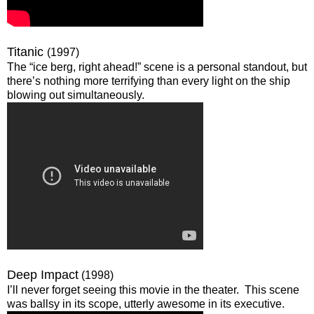
Titanic
(1997)
The “ice berg, right ahead!” scene is a personal standout, but
there’s nothing more terrifying than every light on the ship
blowing out simultaneously.
Deep Impact
(1998)
I’ll never forget seeing this movie in the theater. This scene
was ballsy in its scope, utterly awesome in its executive.