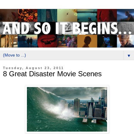
▼
Tuesday, August 23, 2011
8 Great Disaster Movie Scenes