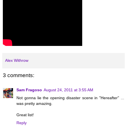
Alex Withrow
3 comments:
Sam Fragoso
August 24, 2011 at 3:55 AM
Not gonna lie the opening disaster scene in "Hereafter" ...
was pretty amazing.
Great list!
Reply