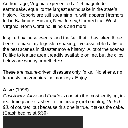
An hour ago, Virginia experienced a 5.9 magnitude
earthquake, equal to the largest earthquake in the state’s
history. Reports are still streaming in, with apparent tremors
felt in Baltimore, Boston, New Jersey, Connecticut, West
Virginia, North Carolina, Illinois and more.
Inspired by these events, and the fact that it has taken three
beers to make my legs stop shaking, I’ve assembled a list of
the best scenes in disaster movie history. A lot of the scenes
I’d like to feature aren’t readily available online, but the clips
below are worthy nonetheless.
These are nature-driven disasters only, folks. No aliens, no
terrorists, no zombies, no monkeys. Enjoy.
Alive
(1993)
Cast Away
,
Alive
and
Fearless
contain the most terrifying, in-
real-time plane crashes in film history (not counting
United
93
, of course), but because this one is true, it takes the cake.
(Crash begins at 6:30)