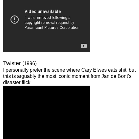
Twister
(1996)
I personally prefer the scene where Cary Elwes eats shit, but
this is arguably the most iconic moment from Jan de Bont’s
disaster flick.