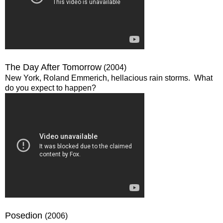
The Day After Tomorrow
(2004)
New York, Roland Emmerich, hellacious rain storms. What
do you expect to happen?
Posedion
(2006)