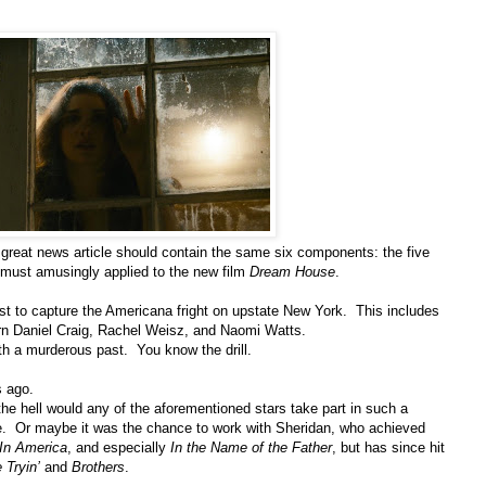
y great news article should contain the same six components: the five
be must amusingly applied to the new film
Dream House
.
 best to capture the Americana fright on upstate New York. This includes
born Daniel Craig, Rachel Weisz, and Naomi Watts.
th a murderous past. You know the drill.
s ago.
the hell would any of the aforementioned stars take part in such a
. Or maybe it was the chance to work with Sheridan, who achieved
In America
, and especially
In the Name of the Father
, but has since hit
 Tryin’
and
Brothers
.