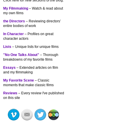
Click here for new sections of the blog:
My Filmmaking
– Watch & read about
my own films
the Directors
– Reviewing directors’
entire bodies of work
In Character
– Profiles on great
character actors
Lists
– Unique lists for unique films
"No One Talks About"
– Thorough
breakdowns of my
favorite films
Essays
– Extended articles on film
and my filmmaking
My Favorite Scene
– Classic
moments that make classic films
Reviews
– Every review I've published
on this site