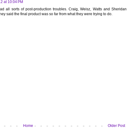
12 at 10:04 PM
ad all sorts of post-production troubles. Craig, Weisz, Watts and Sheridan
they said the final product was so far from what they were trying to do.
Home
Older Post