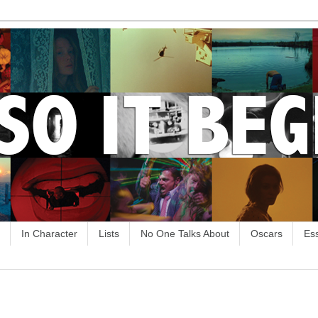
In Character
Lists
No One Talks About
Oscars
Es