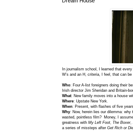
Dream House
In journalism school, I learned that ever
W’s and an H, criteria, I feel, that can 
Who
: Four A-list foreigners doing their
Irish director Jim Sheridan and Britain-
What
: New family moves into a house wi
Where
: Upstate New York.
When
: Present, with flashes of five year
Why
: Now, herein lies our dilemma: why 
wasted, pointless film? Money, I assume
greatness with
My Left Foot
,
The Boxer
,
a series of missteps after
Get Rich or Die