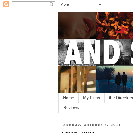
Home
My Films
the Directors
Reviews
Sunday, October 2, 2011