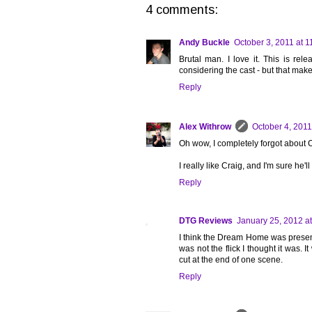
4 comments:
Andy Buckle
October 3, 2011 at 
Brutal man. I love it. This is rel
considering the cast - but that make
Reply
Alex Withrow
October 4, 2011
Oh wow, I completely forgot about 
I really like Craig, and I'm sure he
Reply
DTG Reviews
January 25, 2012 a
I think the Dream Home was presen
was not the flick I thought it was.
cut at the end of one scene.
Reply