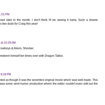
11:01 PM
eased later in the month. I don't think I'll be seeing it haha. Such a shame
s two duds for Craig this year!
 at 10:29 AM
Cowboys & Aliens. Shocker.
'll redeem himself ten times over with Dragon Tattoo.
t 8:28 PM
ted as though it was the seventies original movie which was well made. This
 It was some semi humor production where the editor couldn't even edit out the