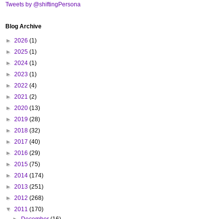
Tweets by @shiftingPersona
Blog Archive
►
2026
(1)
►
2025
(1)
►
2024
(1)
►
2023
(1)
►
2022
(4)
►
2021
(2)
►
2020
(13)
►
2019
(28)
►
2018
(32)
►
2017
(40)
►
2016
(29)
►
2015
(75)
►
2014
(174)
►
2013
(251)
►
2012
(268)
▼
2011
(170)
►
December
(16)