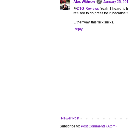
Alex Withrow
January 25, 20
@
DTG Reviews
Yeah I heard it h
refused to do press for it, because 
Either way, this flick sucks.
Reply
Newer Post
Subscribe to:
Post Comments (Atom)