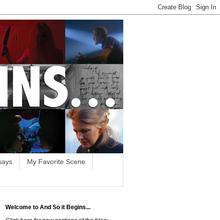
says
My Favorite Scene
Welcome to And So it Begins...