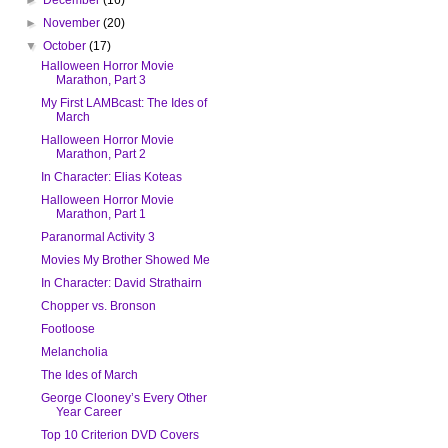
►
November
(20)
▼
October
(17)
Halloween Horror Movie
Marathon, Part 3
My First LAMBcast: The Ides of
March
Halloween Horror Movie
Marathon, Part 2
In Character: Elias Koteas
Halloween Horror Movie
Marathon, Part 1
Paranormal Activity 3
Movies My Brother Showed Me
In Character: David Strathairn
Chopper vs. Bronson
Footloose
Melancholia
The Ides of March
George Clooney’s Every Other
Year Career
Top 10 Criterion DVD Covers