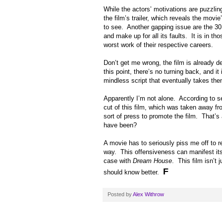
While the actors’ motivations are puzzlin
the film’s trailer, which reveals the movie’
to see. Another gapping issue are the 30 
and make up for all its faults. It is in th
worst work of their respective careers.
Don’t get me wrong, the film is already de
this point, there’s no turning back, and it
mindless script that eventually takes th
Apparently I’m not alone. According to s
cut of this film, which was taken away f
sort of press to promote the film. That’s 
have been?
A movie has to seriously piss me off to r
way. This offensiveness can manifest itse
case with
Dream House
. This film isn’t
F
should know better.
Posted by
Alex Withrow