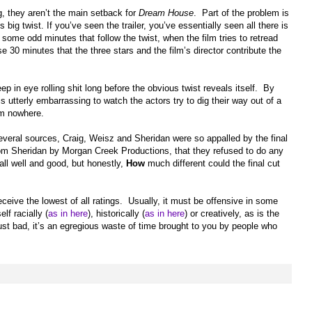
g, they aren’t the main setback for
Dream House
. Part of the problem is
s big twist. If you’ve seen the trailer, you’ve essentially seen all there is
some odd minutes that follow the twist, when the film tries to retread
ose 30 minutes that the three stars and the film’s director contribute the
ep in eye rolling shit long before the obvious twist reveals itself. By
 is utterly embarrassing to watch the actors try to dig their way out of a
em nowhere.
everal sources, Craig, Weisz and Sheridan were so appalled by the final
rom Sheridan by Morgan Creek Productions, that they refused to do any
all well and good, but honestly,
How
much different could the final cut
eceive the lowest of all ratings. Usually, it must be offensive in some
lf racially (
as in here
), historically (
as in here
) or creatively, as is the
 just bad, it’s an egregious waste of time brought to you by people who