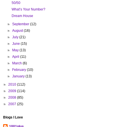
50/50
What’s Your Number?
Dream House
►
September
(12)
►
August
(16)
►
July
(21)
►
June
(15)
►
May
(13)
►
April
(11)
►
March
(6)
►
February
(10)
►
January
(13)
►
2010
(112)
►
2009
(114)
►
2008
(85)
►
2007
(25)
Blogs I Love
1001plus