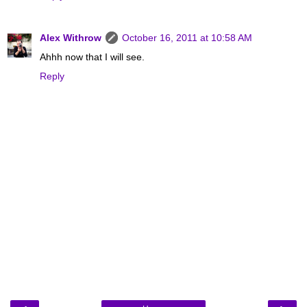
Alex Withrow
October 16, 2011 at 10:58 AM
Ahhh now that I will see.
Reply