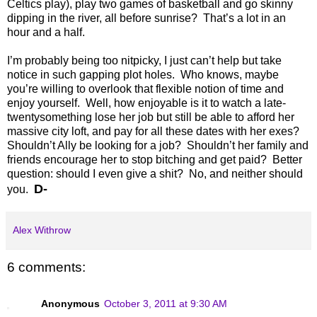
Celtics play), play two games of basketball and go skinny
dipping in the river, all before sunrise? That’s a lot in an
hour and a half.
I’m probably being too nitpicky, I just can’t help but take
notice in such gapping plot holes. Who knows, maybe
you’re willing to overlook that flexible notion of time and
enjoy yourself. Well, how enjoyable is it to watch a late-
twentysomething lose her job but still be able to afford her
massive city loft, and pay for all these dates with her exes?
Shouldn’t Ally be looking for a job? Shouldn’t her family and
friends encourage her to stop bitching and get paid? Better
question: should I even give a shit? No, and neither should
D-
you.
Alex Withrow
6 comments:
Anonymous
October 3, 2011 at 9:30 AM