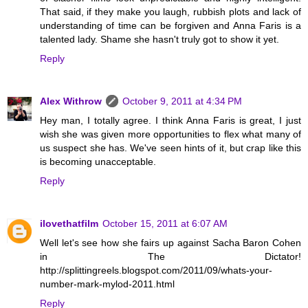
That said, if they make you laugh, rubbish plots and lack of
understanding of time can be forgiven and Anna Faris is a
talented lady. Shame she hasn't truly got to show it yet.
Reply
Alex Withrow
October 9, 2011 at 4:34 PM
Hey man, I totally agree. I think Anna Faris is great, I just
wish she was given more opportunities to flex what many of
us suspect she has. We've seen hints of it, but crap like this
is becoming unacceptable.
Reply
ilovethatfilm
October 15, 2011 at 6:07 AM
Well let's see how she fairs up against Sacha Baron Cohen
in The Dictator!
http://splittingreels.blogspot.com/2011/09/whats-your-
number-mark-mylod-2011.html
Reply