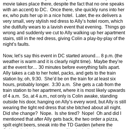
movie takes place there, despite the fact that no one speaks
with an accent) to DC. Once there, she quickly runs into her
ex, who puts her up in a nice hotel. Later, the ex delivers a
very small, very stylish red dress to Ally’s hotel room, which
she dutifully wears to a lavish event that evening. Things go
wrong and suddenly we cut to Ally walking up her apartment
stairs, still in the red dress, giving Colin a play-by-play of the
night’s faults.
Now, let’s say this event in DC started around… 8 p.m. (the
weather is warm and it is clearly night time). Maybe they’re
at the event for… 30 minutes before everything falls apart.
Ally takes a cab to her hotel, packs, and gets to the train
station by, oh, 9:30. She’d be on the train for at least six
hours, probably longer. 3:30 a.m. She gets a cab from the
train station to her apartment, where it is most likely upwards
of 4 a.m. So, at 4 a.m., not only is Colin awake, standing
outside his door, hanging on Ally’s every word, but Ally is still
wearing the tight red dress that she bitched about all night.
Did she change? Nope. Is she tired? Nope! Oh and did I
mentioned that after Ally gets back, the two order a pizza,
spilt eight beers, sneak into the TD Garden (where the