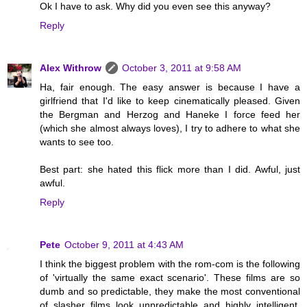
Ok I have to ask. Why did you even see this anyway?
Reply
Alex Withrow
October 3, 2011 at 9:58 AM
Ha, fair enough. The easy answer is because I have a
girlfriend that I'd like to keep cinematically pleased. Given
the Bergman and Herzog and Haneke I force feed her
(which she almost always loves), I try to adhere to what she
wants to see too.
Best part: she hated this flick more than I did. Awful, just
awful.
Reply
Pete
October 9, 2011 at 4:43 AM
I think the biggest problem with the rom-com is the following
of 'virtually the same exact scenario'. These films are so
dumb and so predictable, they make the most conventional
of slasher films look unpredictable and highly intelligent.