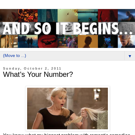
▼
Sunday, October 2, 2011
What’s Your Number?