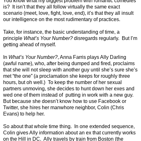
You know what my biggest problem with romantic comedies
is? It isn’t that they all follow virtually the same exact
scenario (meet, love, fight, love, end), it’s that they all insult
our intelligence on the most rudimentary of practices.
Take, for instance, the basic understanding of time, a
principle
What’s Your Number?
disregards regularly. But I’m
getting ahead of myself.
In
What’s Your Number?
, Anna Farris plays Ally Darling
(awful name), who, after being dumped and fired, proclaims
that she will not sleep with another guy until she’s sure she’s
met “the one” (a proclamation she keeps for roughly three
hours, but oh well.) To keep the number of her sexual
partners unmoving, she decides to hunt down her exes and
wed one of them instead of putting in work with a new guy.
But because she doesn’t know how to use Facebook or
Twitter, she hires her manwhore neighbor, Colin (Chris
Evans) to help her.
So about that whole time thing. In one extended sequence,
Colin gives Ally information about an ex that currently works
on the Hill in DC. Ally travels by train from Boston (the