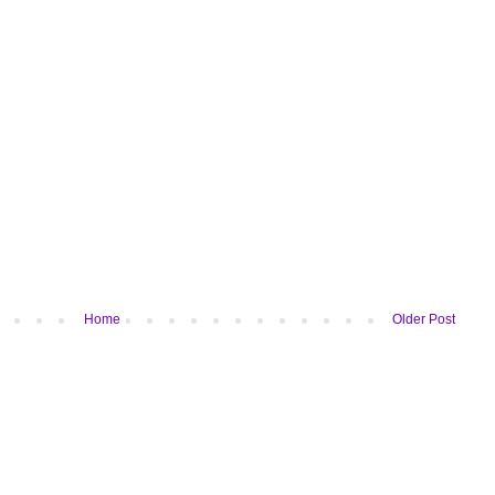
Home
Older Post