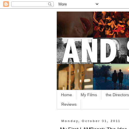
Home
My Films
the Directors
Reviews
Monday, October 31, 2011