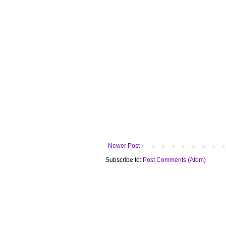
Newer Post
Subscribe to:
Post Comments (Atom)