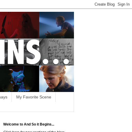
says
My Favorite Scene
Welcome to And So it Begins...