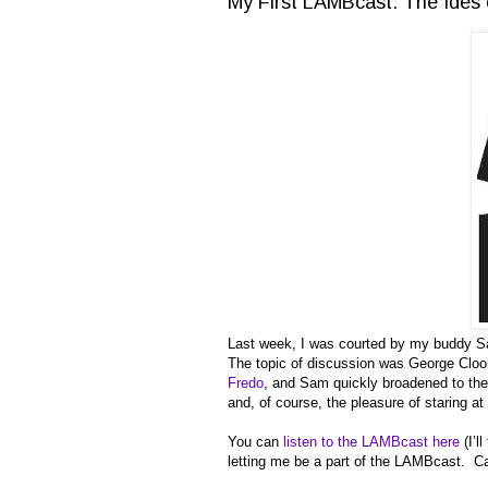
My First LAMBcast: The Ides 
Last week, I was courted by my buddy 
The topic of discussion was George Clo
Fredo
, and Sam quickly broadened to the 
and, of course, the pleasure of staring a
You can
listen to the LAMBcast here
(I’l
letting me be a part of the LAMBcast. Can