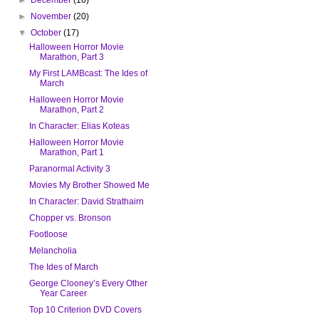
►
November
(20)
▼
October
(17)
Halloween Horror Movie
Marathon, Part 3
My First LAMBcast: The Ides of
March
Halloween Horror Movie
Marathon, Part 2
In Character: Elias Koteas
Halloween Horror Movie
Marathon, Part 1
Paranormal Activity 3
Movies My Brother Showed Me
In Character: David Strathairn
Chopper vs. Bronson
Footloose
Melancholia
The Ides of March
George Clooney’s Every Other
Year Career
Top 10 Criterion DVD Covers