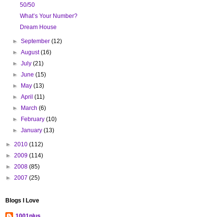
50/50
What’s Your Number?
Dream House
►
September
(12)
►
August
(16)
►
July
(21)
►
June
(15)
►
May
(13)
►
April
(11)
►
March
(6)
►
February
(10)
►
January
(13)
►
2010
(112)
►
2009
(114)
►
2008
(85)
►
2007
(25)
Blogs I Love
1001plus