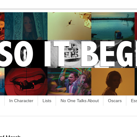
In Character
Lists
No One Talks About
Oscars
Es