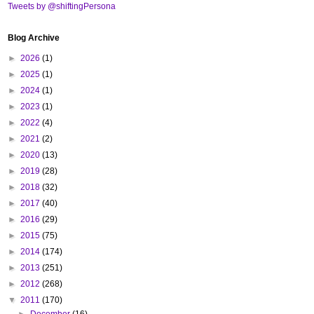
Tweets by @shiftingPersona
Blog Archive
►
2026
(1)
►
2025
(1)
►
2024
(1)
►
2023
(1)
►
2022
(4)
►
2021
(2)
►
2020
(13)
►
2019
(28)
►
2018
(32)
►
2017
(40)
►
2016
(29)
►
2015
(75)
►
2014
(174)
►
2013
(251)
►
2012
(268)
▼
2011
(170)
►
December
(16)