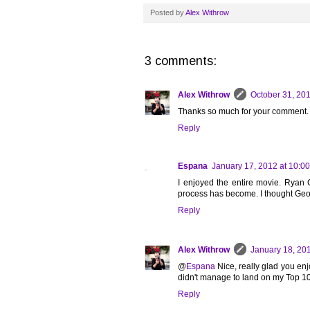
Posted by
Alex Withrow
3 comments:
Alex Withrow
October 31, 201
Thanks so much for your comment.
Reply
Espana
January 17, 2012 at 10:0
I enjoyed the entire movie. Ryan G
process has become. I thought Georg
Reply
Alex Withrow
January 18, 20
@
Espana
Nice, really glad you enjo
didn't manage to land on my Top 10 o
Reply