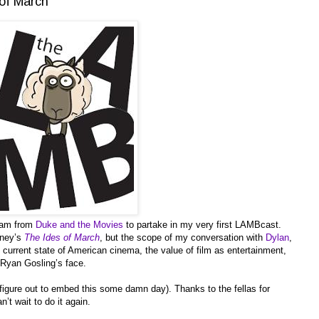
of March
Sam from
Duke and the Movies
to partake in my very first LAMBcast.
oney’s
The Ides of March
, but the scope of my conversation with
Dylan
,
current state of American cinema, the value of film as entertainment,
t Ryan Gosling’s face.
l figure out to embed this some damn day). Thanks to the fellas for
’t wait to do it again.