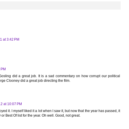
1 at 3:42 PM
0 PM
osling did a great job. It is a sad commentary on how corrupt our political
e Clooney did a great job directing the film.
12 at 10:07 PM
yed it. I myself liked it a lot when I saw it, but now that the year has passed, it
r Best Of list for the year. Oh well. Good, not great.