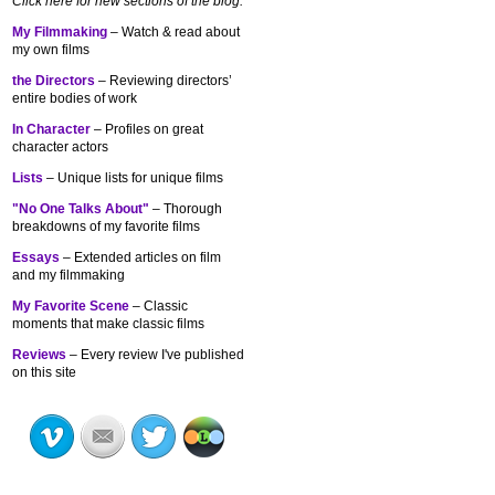
Click here for new sections of the blog:
My Filmmaking
– Watch & read about
my own films
the Directors
– Reviewing directors’
entire bodies of work
In Character
– Profiles on great
character actors
Lists
– Unique lists for unique films
"No One Talks About"
– Thorough
breakdowns of my
favorite films
Essays
– Extended articles on film
and my filmmaking
My Favorite Scene
– Classic
moments that make classic films
Reviews
– Every review I've published
on this site