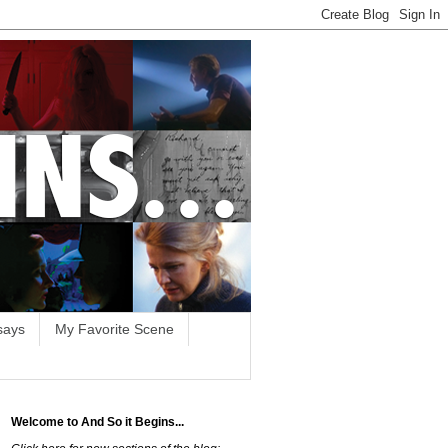
says
My Favorite Scene
Welcome to And So it Begins...