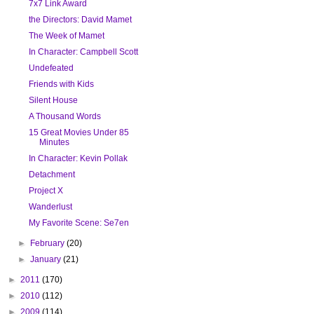
7x7 Link Award
the Directors: David Mamet
The Week of Mamet
In Character: Campbell Scott
Undefeated
Friends with Kids
Silent House
A Thousand Words
15 Great Movies Under 85
Minutes
In Character: Kevin Pollak
Detachment
Project X
Wanderlust
My Favorite Scene: Se7en
►
February
(20)
►
January
(21)
►
2011
(170)
►
2010
(112)
►
2009
(114)