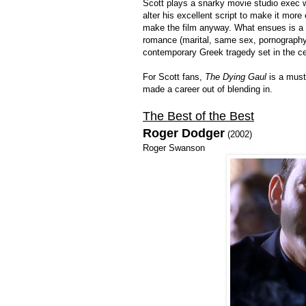
Scott plays a snarky movie studio exec w
alter his excellent script to make it mor
make the film anyway. What ensues is a 
romance (marital, same sex, pornography, 
contemporary Greek tragedy set in the c
For Scott fans,
The Dying Gaul
is a must,
made a career out of blending in.
The Best of the Best
Roger Dodger
(2002)
Roger Swanson