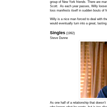
group of New York friends. There are man
Scott. As each year passes, Willy loose
loss manifests itself in sudden bouts of f
Willy is a nice man forced to deal with t
would eventually turn into a great, lasting
Singles
(1992)
Steve Dunne
As one half of a relationship that doesn’
who knows what he wants, but is too afraid (