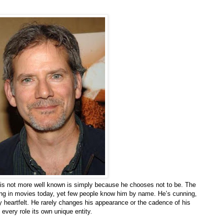
 is not more well known is simply because he chooses not to be. The
ing in movies today, yet few people know him by name. He’s cunning,
y heartfelt. He rarely changes his appearance or the cadence of his
every role its own unique entity.