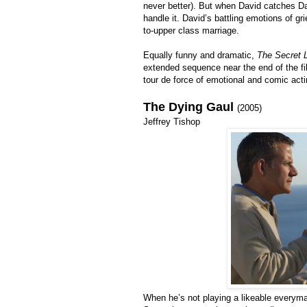
never better). But when David catches Da
handle it. David’s battling emotions of gri
to-upper class marriage.
Equally funny and dramatic,
The Secret L
extended sequence near the end of the film
tour de force of emotional and comic acti
The Dying Gaul
(2005)
Jeffrey Tishop
When he’s not playing a likeable everyma