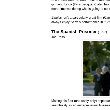
girlfriend Linda (Kyra Sedgwick) also has
more time wondering who is going to conta
Singles
isn’t a particularly great film (Ca
always enjoy Scott’s performance in it. A
The Spanish Prisoner
(1997)
Joe Ross
Making his first (and sadly only) appear
seamlessly as an entrepreneurial busines