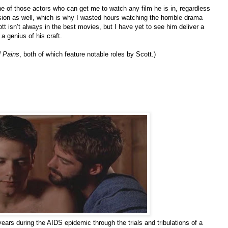
ne of those actors who can get me to watch any film he is in, regardless
vision as well, which is why I wasted hours watching the horrible drama
Scott isn’t always in the best movies, but I have yet to see him deliver a
a genius of his craft.
 Pains
, both of which feature notable roles by Scott.)
ears during the AIDS epidemic through the trials and tribulations of a