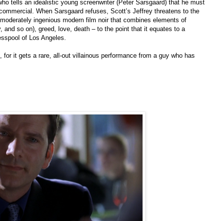
ho tells an idealistic young screenwriter (Peter Sarsgaard) that he must
e commercial. When Sarsgaard refuses, Scott’s Jeffrey threatens to the
moderately ingenious modern film noir that combines elements of
and so on), greed, love, death – to the point that it equates to a
esspool of Los Angeles.
 for it gets a rare, all-out villainous performance from a guy who has