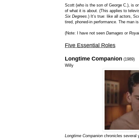
Scott (who is the son of George C.), is o
of what it is about. (This applies to tele
Six Degrees
.) It’s true: like all actors, 
tired, phoned-in performance. The man is 
(Note: I have not seen
Damages
or
Royal
Five Essential Roles
Longtime Companion
(1989)
Willy
Longtime Companion
chronicles several y