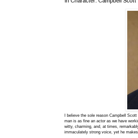
In Character: Campbell Scott
I believe the sole reason Campbell Scott
man is as fine an actor as we have work
witty, charming, and, at times, remarkabl
immaculately strong voice, yet he makes 