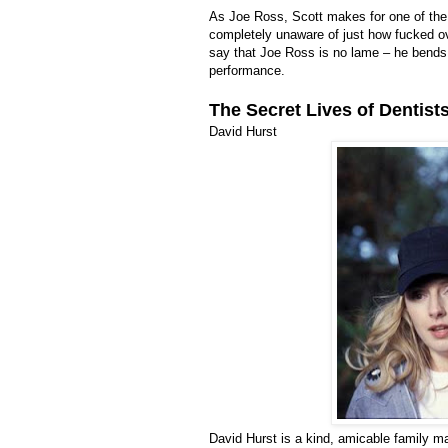
As Joe Ross, Scott makes for one of the a
completely unaware of just how fucked ove
say that Joe Ross is no lame – he bends 
performance.
The Secret Lives of Dentist
David Hurst
David Hurst is a kind, amicable family m