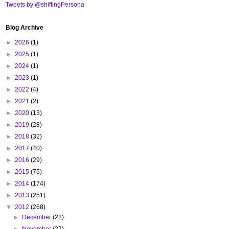
Tweets by @shiftingPersona
Blog Archive
►
2026
(1)
►
2025
(1)
►
2024
(1)
►
2023
(1)
►
2022
(4)
►
2021
(2)
►
2020
(13)
►
2019
(28)
►
2018
(32)
►
2017
(40)
►
2016
(29)
►
2015
(75)
►
2014
(174)
►
2013
(251)
▼
2012
(268)
►
December
(22)
►
November
(27)