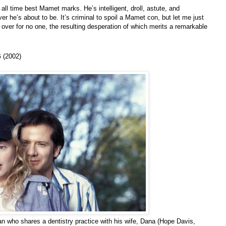
ll time best Mamet marks. He’s intelligent, droll, astute, and
r he’s about to be. It’s criminal to spoil a Mamet con, but let me just
over for no one, the resulting desperation of which merits a remarkable
s
(2002)
an who shares a dentistry practice with his wife, Dana (Hope Davis,