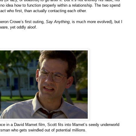
 no idea how to function properly within a relationship. The two spend
ct who first, than actually contacting each other.
meron Crowe’s first outing,
Say Anything
, is much more evolved), but I
ware, yet oddly aloof.
ance in a David Mamet film, Scott fits into Mamet’s seedy underworld
sman who gets swindled out of potential millions.