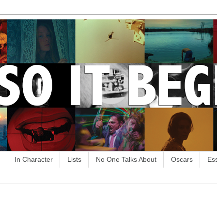
In Character
Lists
No One Talks About
Oscars
Es