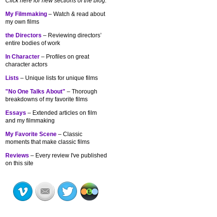
Click here for new sections of the blog:
My Filmmaking
– Watch & read about
my own films
the Directors
– Reviewing directors’
entire bodies of work
In Character
– Profiles on great
character actors
Lists
– Unique lists for unique films
"No One Talks About"
– Thorough
breakdowns of my
favorite films
Essays
– Extended articles on film
and my filmmaking
My Favorite Scene
– Classic
moments that make classic films
Reviews
– Every review I've published
on this site