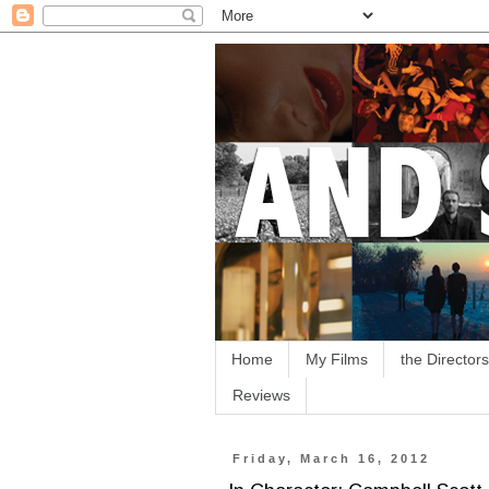
Home
My Films
the Directors
Reviews
Friday, March 16, 2012