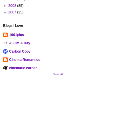
►
2008
(85)
►
2007
(25)
Blogs I Love
1001plus
A Film A Day
Carbon Copy
Cinema Romantico
cinematic corner.
Show All