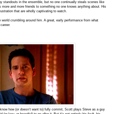
y standouts in the ensemble, but no one continually steals scenes like
s more and more friends to something no one knows anything about. His
rustration that are wholly captivating to watch.
he world crumbling around him. A great, early performance from what
 career.
t know how (or doesn’t want to) fully commit, Scott plays Steve as a guy
or lazy, or boastful) to go after it. But it’s not entirely his fault, his