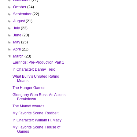
►
October
(24)
►
September
(22)
►
August
(21)
►
July
(22)
►
June
(20)
►
May
(25)
►
April
(21)
▼
March
(23)
Earrings: Pre-Production Part 1
In Character: Danny Trejo
What Bully’s Unrated Rating
Means
The Hunger Games
Glengarry Glen Ross: An Actor’s
Breakdown
The Mamet Awards
My Favorite Scene: Redbelt
In Character: William H. Macy
My Favorite Scene: House of
Games