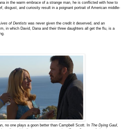
na in the warm embrace of a strange man, he is conflicted with how to
ef, disgust, and curiosity result in a poignant portrait of American middle-
ives of Dentists
was never given the credit it deserved, and an
, in which David, Dana and their three daughters all get the flu, is a
ng.
n, no one plays a goon better than Campbell Scott. In
The Dying Gaul
,