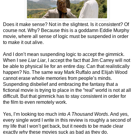
Does it make sense? Not in the slightest. Is it consistent? Of
course not. Why? Because this is a goddamn Eddie Murphy
movie, where all sense of logic must be suspended in order
to make it out alive.
And I don’t mean suspending logic to accept the gimmick.
When I see
Liar Liar
, I accept the fact that Jim Carrey will not
be able to physical lie for an entire day. Can that realistically
happen? No. The same way Mark Ruffalo and Elijah Wood
cannot erase whole memories from people’s minds.
Suspending disbelief and embracing the fantasy that a
fictional movie is trying to place in the “real” world is not at all
difficult. But that gimmick has to stay consistent in order for
the film to even remotely work.
Yes, I’m looking too much into
A Thousand Words
. And yes,
every single word I write in this review is roughly a second of
my life that I won’t get back, but it needs to be made clear
exactly
why
these movies suck as bad as they do.