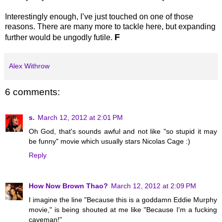
Interestingly enough, I’ve just touched on one of those
reasons. There are many more to tackle here, but expanding
F
further would be ungodly futile.
Alex Withrow
6 comments:
s.
March 12, 2012 at 2:01 PM
Oh God, that's sounds awful and not like "so stupid it may
be funny" movie which usually stars Nicolas Cage :)
Reply
How Now Brown Thao?
March 12, 2012 at 2:09 PM
I imagine the line "Because this is a goddamn Eddie Murphy
movie," is being shouted at me like "Because I'm a fucking
caveman!"