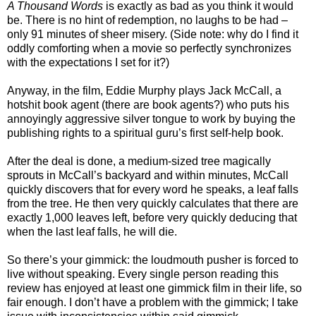
A Thousand Words
is exactly as bad as you think it would
be. There is no hint of redemption, no laughs to be had –
only 91 minutes of sheer misery. (Side note: why do I find it
oddly comforting when a movie so perfectly synchronizes
with the expectations I set for it?)
Anyway, in the film, Eddie Murphy plays Jack McCall, a
hotshit book agent (there are book agents?) who puts his
annoyingly aggressive silver tongue to work by buying the
publishing rights to a spiritual guru’s first self-help book.
After the deal is done, a medium-sized tree magically
sprouts in McCall’s backyard and within minutes, McCall
quickly discovers that for every word he speaks, a leaf falls
from the tree. He then very quickly calculates that there are
exactly 1,000 leaves left, before very quickly deducing that
when the last leaf falls, he will die.
So there’s your gimmick: the loudmouth pusher is forced to
live without speaking. Every single person reading this
review has enjoyed at least one gimmick film in their life, so
fair enough. I don’t have a problem with the gimmick; I take