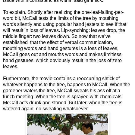
issue with inconsistencies within said gimmick.
To explain. Shortly after realizing the one-leaf-falling-per-
word bit, McCall tests the limits of the tree by mouthing
words silently and using popular hand jesters to see if that
will result in loss of leaves. Lip-synching: leaves drop, the
middle finger: two leaves down. So now that we’ve
established that the effect of verbal communication,
mouthing words and hand gestures is a loss of leaves,
McCall goes out and mouths words and makes limitless
hand gestures, which obviously result in the loss of zero
leaves.
Furthermore, the movie contains a reoccurring shtick of
whatever happens to the tree, happens to McCall. When the
gardener waters the tree, McCall sweats his ass off at a
lunch meeting. When the tree is sprayed with chemicals,
McCall acts drunk and stoned. But later, when the tree is
watered again, no sweating whatsoever.