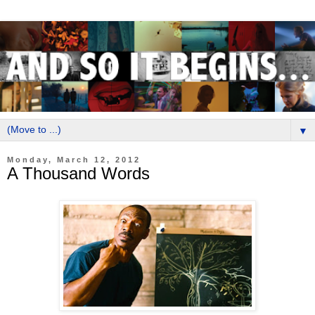
▼
Monday, March 12, 2012
A Thousand Words