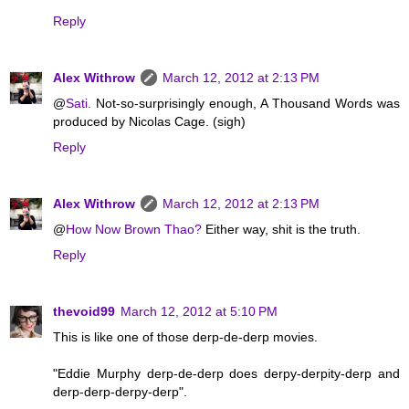
Reply
Alex Withrow
March 12, 2012 at 2:13 PM
@
Sati.
Not-so-surprisingly enough, A Thousand Words was
produced by Nicolas Cage. (sigh)
Reply
Alex Withrow
March 12, 2012 at 2:13 PM
@
How Now Brown Thao?
Either way, shit is the truth.
Reply
thevoid99
March 12, 2012 at 5:10 PM
This is like one of those derp-de-derp movies.
"Eddie Murphy derp-de-derp does derpy-derpity-derp and
derp-derp-derpy-derp".