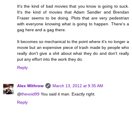
It's the kind of bad movies that you know is going to suck.
It's the kind of movies that Adam Sandler and Brendan
Fraser seems to be doing. Plots that are very pedestrian
with everyone knowing what is going to happen. There's a
gag here and a gag there.
It becomes so mechanical to the point where it's no longer a
movie but an expensive piece of trash made by people who
really don't give a shit about what they do and don't really
put any effort into the work they do.
Reply
Alex Withrow
March 13, 2012 at 9:35 AM
@
thevoid99
You said it man. Exactly right.
Reply