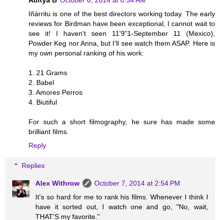
Iñárritu is one of the best directors working today. The early
reviews for Birdman have been exceptional, I cannot wait to
see it! I haven't seen 11'9"1-September 11 (Mexico),
Powder Keg nor Anna, but I'll see watch them ASAP. Here is
my own personal ranking of his work:
1. 21 Grams
2. Babel
3. Amores Perros
4. Biutiful
For such a short filmography, he sure has made some
brilliant films.
Reply
Replies
Alex Withrow
October 7, 2014 at 2:54 PM
It's so hard for me to rank his films. Whenever I think I
have it sorted out, I watch one and go, "No, wait,
THAT'S my favorite."