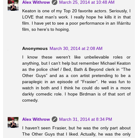
Alex Withrow
March 25, 2014 at 10:48 AM
Keaton is one of my Top 20 favorite actors. Seriously, I
LOVE that man's work. I really hope he kills it in that
film. I have yet to see a poor performance in an Iñárritu
film, so here's to hoping.
Anonymous
March 30, 2014 at 2:08 AM
I know these weren't like unbelievable roles or
anything, but I can’t help but remember Michael Keaton
as the police chief / Bed, Bath & Beyond clerk in “The
Other Guys” and as a con artist pretending to be a
paraplegic in an episode of “Frasier”. He was fun to
watch in both and I think he could do well in a more
darkly comedic role. I hope Birdman is of that sort of
comedy.
Alex Withrow
March 31, 2014 at 8:34 PM
I haven't seen Frasier, but he was the only part about
The Other Guys that I liked. Actually, he was the only