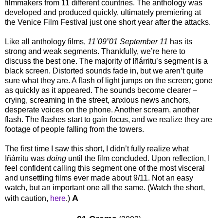
filmmakers from 11 different countries. The anthology was
developed and produced quickly, ultimately premiering at
the Venice Film Festival just one short year after the attacks.
Like all anthology films,
11’09”01 September 11
has its
strong and weak segments. Thankfully, we’re here to
discuss the best one. The majority of Iñárritu’s segment is a
black screen. Distorted sounds fade in, but we aren’t quite
sure what they are. A flash of light jumps on the screen; gone
as quickly as it appeared. The sounds become clearer –
crying, screaming in the street, anxious news anchors,
desperate voices on the phone. Another scream, another
flash. The flashes start to gain focus, and we realize they are
footage of people falling from the towers.
The first time I saw this short, I didn’t fully realize what
Iñárritu was
doing
until the film concluded. Upon reflection, I
feel confident calling this segment one of the most visceral
and unsettling films ever made about 9/11. Not an easy
watch, but an important one all the same. (Watch the short,
A
with caution,
here
.)