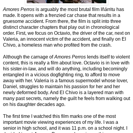
Amores Perros
is arguably the most brutal film Iñárritu has
made. It opens with a frenzied car chase that results in a
gruesome accident. From there, the film is split into three
distinct character chapters that play out in chronological
order. First, we focus on Octavio, the driver of the car, next on
Valeria, an innocent victim of the accident, and finally on El
Chivo, a homeless man who profited from the crash.
Although the carnage of
Amores Perros
lends itself to violent
content, this is really a film about love. Octavio is in love with
his sister-in-law, and will do anything, including becomingly
entangled in a vicious dogfighting ring, to afford to move
away with her. Valeria is a famous supermodel whose lover,
Daniel, struggles to maintain his passion for her and her
newly deformed body. And El Chivo is a layered man with
many past secrets, namely the guilt he feels from walking out
on his daughter decades ago.
The first time I watched this film marks one of the most
important movie viewing experiences of my life. I was a
senior in high school, and it was 11 p.m. on a school night. I