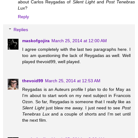
about Carlos Reygadas of
Silent Light
and
Post Tenebras
Lux
?
Reply
Replies
maskofgojira
March 25, 2014 at 12:00 AM
I agree completely with the last two paragraphs here. I
too am questioning the lack of Reygadas as well. Well
played thevoid99, well played.
thevoid99
March 25, 2014 at 12:53 AM
Reygadas is an Auteurs profile I plan to do for May as
I'm about to start work on my next subject in Francois
Ozon. So far, Reygadas is someone that I really like as
Silent Light
just blew me away. I just need to see
Post
Tenebras Lux
and a couple of shorts and I'm set until
the next film.