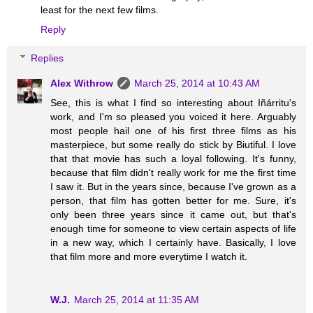
least for the next few films.
Reply
Replies
Alex Withrow
March 25, 2014 at 10:43 AM
See, this is what I find so interesting about Iñárritu's
work, and I'm so pleased you voiced it here. Arguably
most people hail one of his first three films as his
masterpiece, but some really do stick by Biutiful. I love
that that movie has such a loyal following. It's funny,
because that film didn't really work for me the first time
I saw it. But in the years since, because I've grown as a
person, that film has gotten better for me. Sure, it's
only been three years since it came out, but that's
enough time for someone to view certain aspects of life
in a new way, which I certainly have. Basically, I love
that film more and more everytime I watch it.
W.J.
March 25, 2014 at 11:35 AM