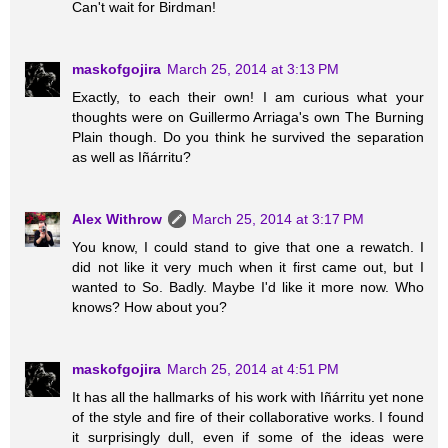
Can't wait for Birdman!
maskofgojira
March 25, 2014 at 3:13 PM
Exactly, to each their own! I am curious what your
thoughts were on Guillermo Arriaga's own The Burning
Plain though. Do you think he survived the separation
as well as Iñárritu?
Alex Withrow
March 25, 2014 at 3:17 PM
You know, I could stand to give that one a rewatch. I
did not like it very much when it first came out, but I
wanted to So. Badly. Maybe I'd like it more now. Who
knows? How about you?
maskofgojira
March 25, 2014 at 4:51 PM
It has all the hallmarks of his work with Iñárritu yet none
of the style and fire of their collaborative works. I found
it surprisingly dull, even if some of the ideas were