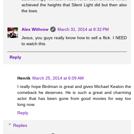
achieved the heights that Silent Light did but then also
the lows.
Alex Withrow
March 31, 2014 at 8:32 PM
Jesus, you guys really know how to sell a flick. I NEED
to watch this.
Reply
Henrik
March 25, 2014 at 6:09 AM
I really hope Birdman is great and gives Michael Keaton the
comeback he deserves. He is such a great and charming
actor that has been gone from good movies for way too
long now.
Reply
Replies