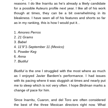
reasons. I do like Inarritu as he's already a likely candidate
for a possible Auteurs profile next year. I like all of his work
though at times, they can be a bit overwhelming in its
bleakness. I have seen all of his features and shorts so far
as in my ranking, this is how I would put it...
1.
Amores Perros
2.
21 Grams
3.
Babel
4.
11'9"1-September 11 (Mexico)
5.
Powder Keg
6.
Anna
7.
Biutiful
Biutiful
is the one I struggled with the most where as much
as I enjoyed Javier Bardem's performance. I had issues
with its pacing where it was sluggish at times and nearly put
me to sleep which is not very often. I hope
Birdman
marks a
change of pace for him.
Since Inarritu, Cuaron, and del Toro are often considered
the best of the three Mexican directors right now. What