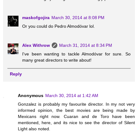
maskofgojira
March 30, 2014 at 8:08 PM
Or you could do Pedro Almodóvar lol.
Alex Withrow
March 31, 2014 at 8:34 PM
I've been wanting to tackle Almodóvar for sure. So
many great directors to write about!
Reply
Anonymous
March 30, 2014 at 1:42 AM
Gonzalez is probably my favourite director. In my not very
informed opinion, the best movies are being made by
Mexicans right now. Cuaran and de Toro have been
mentioned, here, and its nice to see the director of Silent
Light also noted.