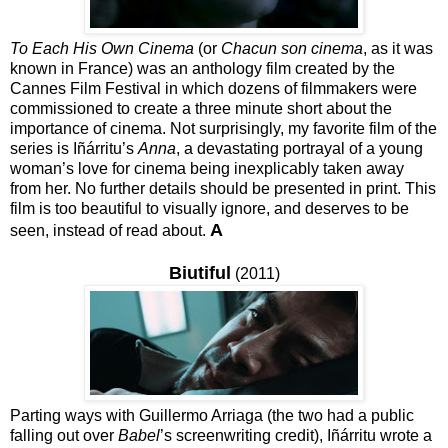
To Each His Own Cinema
(or
Chacun son cinema
, as it was
known in France) was an anthology film created by the
Cannes Film Festival in which dozens of filmmakers were
commissioned to create a three minute short about the
importance of cinema. Not surprisingly, my favorite film of the
series is Iñárritu’s
Anna
, a devastating portrayal of a young
woman’s love for cinema being inexplicably taken away
from her. No further details should be presented in print. This
film is too beautiful to visually ignore, and deserves to be
A
seen, instead of read about.
Biutiful
(2011)
Parting ways with Guillermo Arriaga (the two had a public
falling out over
Babel
’s screenwriting credit), Iñárritu wrote a