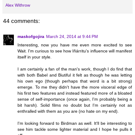
Alex Withrow
44 comments:
maskofgojira
March 24, 2014 at 9:44 PM
Interesting, now you have me even more excited to see
Wait. I'm curious to see how Iñárritu's influence will manifest
itself in your style.
I am certainly a fan of the man's work, though I do find that
with both Babel and Biutiful it felt as though he was letting
his own ego (though perhaps that word is a bit strong)
emerge. To me they didn't have the more visceral edge of
his first two features and instead featured more of a bloated
sense of self-importance (once again, I'm probably being a
bit harsh). Solid films no doubt but I'm certainly not as
enthralled with them as you are (no hate on my end).
I'm looking forward to Birdman as well. It'll be interesting to
see him tackle some lighter material and I hope he pulls it