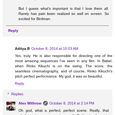
But I guess what's important is that I love them all.
Rarely has pain been realized so well on screen. So
excited for Birdman.
Reply
Aditya B
October 8, 2014 at 10:03 AM
Yes, truly. He is also responsible for directing one of the
most amazing sequences I've seen in any film. In Babel,
when Rinko Kikuchi is on the swing. The score, the
seamless cinematography, and of course, Rinko Kikuchi's
pitch perfect performance. My god, it was so beautiful.
Reply
Replies
Alex Withrow
October 8, 2014 at 2:14 PM
Oh god, what a perfect, perfect scene. Really, that