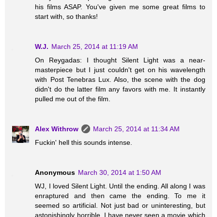
his films ASAP. You've given me some great films to
start with, so thanks!
W.J.
March 25, 2014 at 11:19 AM
On Reygadas: I thought Silent Light was a near-
masterpiece but I just couldn't get on his wavelength
with Post Tenebras Lux. Also, the scene with the dog
didn't do the latter film any favors with me. It instantly
pulled me out of the film.
Alex Withrow
March 25, 2014 at 11:34 AM
Fuckin' hell this sounds intense.
Anonymous
March 30, 2014 at 1:50 AM
WJ, I loved Silent Light. Until the ending. All along I was
enraptured and then came the ending. To me it
seemed so artificial. Not just bad or uninteresting, but
astonishingly horrible. I have never seen a movie which