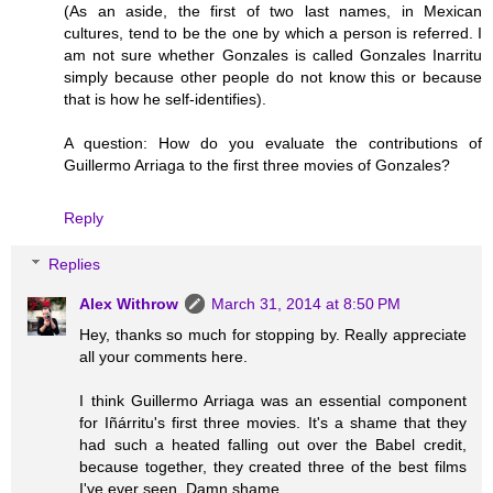
(As an aside, the first of two last names, in Mexican
cultures, tend to be the one by which a person is referred. I
am not sure whether Gonzales is called Gonzales Inarritu
simply because other people do not know this or because
that is how he self-identifies).
A question: How do you evaluate the contributions of
Guillermo Arriaga to the first three movies of Gonzales?
Reply
Replies
Alex Withrow
March 31, 2014 at 8:50 PM
Hey, thanks so much for stopping by. Really appreciate
all your comments here.
I think Guillermo Arriaga was an essential component
for Iñárritu's first three movies. It's a shame that they
had such a heated falling out over the Babel credit,
because together, they created three of the best films
I've ever seen. Damn shame.