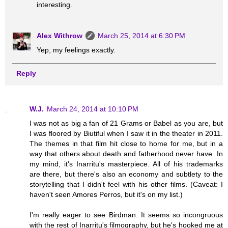
interesting.
Alex Withrow
March 25, 2014 at 6:30 PM
Yep, my feelings exactly.
Reply
W.J.
March 24, 2014 at 10:10 PM
I was not as big a fan of 21 Grams or Babel as you are, but
I was floored by Biutiful when I saw it in the theater in 2011.
The themes in that film hit close to home for me, but in a
way that others about death and fatherhood never have. In
my mind, it's Inarritu's masterpiece. All of his trademarks
are there, but there's also an economy and subtlety to the
storytelling that I didn't feel with his other films. (Caveat: I
haven't seen Amores Perros, but it's on my list.)
I'm really eager to see Birdman. It seems so incongruous
with the rest of Inarritu's filmography, but he's hooked me at