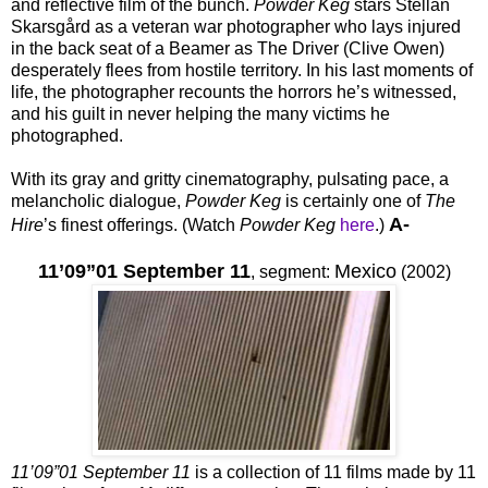
and reflective film of the bunch.
Powder Keg
stars Stellan
Skarsgård as a veteran war photographer who lays injured
in the back seat of a Beamer as The Driver (Clive Owen)
desperately flees from hostile territory. In his last moments of
life, the photographer recounts the horrors he’s witnessed,
and his guilt in never helping the many victims he
photographed.
With its gray and gritty cinematography, pulsating pace, a
melancholic dialogue,
Powder Keg
is certainly one of
The
A-
Hire
’s finest offerings. (Watch
Powder Keg
here
.)
11’09”01 September 11
Mexico
,
segment:
(2002)
11’09”01 September 11
is a collection of 11 films made by 11