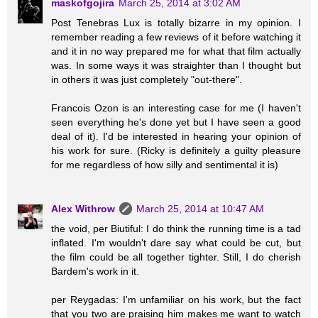
maskofgojira
March 25, 2014 at 3:02 AM
Post Tenebras Lux is totally bizarre in my opinion. I
remember reading a few reviews of it before watching it
and it in no way prepared me for what that film actually
was. In some ways it was straighter than I thought but
in others it was just completely "out-there".
Francois Ozon is an interesting case for me (I haven't
seen everything he's done yet but I have seen a good
deal of it). I'd be interested in hearing your opinion of
his work for sure. (Ricky is definitely a guilty pleasure
for me regardless of how silly and sentimental it is)
Alex Withrow
March 25, 2014 at 10:47 AM
the void, per Biutiful: I do think the running time is a tad
inflated. I'm wouldn't dare say what could be cut, but
the film could be all together tighter. Still, I do cherish
Bardem's work in it.
per Reygadas: I'm unfamiliar on his work, but the fact
that you two are praising him makes me want to watch