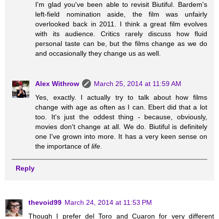
I'm glad you've been able to revisit Biutiful. Bardem's
left-field nomination aside, the film was unfairly
overlooked back in 2011. I think a great film evolves
with its audience. Critics rarely discuss how fluid
personal taste can be, but the films change as we do
and occasionally they change us as well.
Alex Withrow
March 25, 2014 at 11:59 AM
Yes, exactly. I actually try to talk about how films
change with age as often as I can. Ebert did that a lot
too. It's just the oddest thing - because, obviously,
movies don't change at all. We do. Biutiful is definitely
one I've grown into more. It has a very keen sense on
the importance of
life
.
Reply
thevoid99
March 24, 2014 at 11:53 PM
Though I prefer del Toro and Cuaron for very different