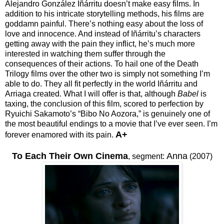
Alejandro González Iñárritu doesn’t make easy films. In
addition to his intricate storytelling methods, his films are
goddamn painful. There’s nothing easy about the loss of
love and innocence. And instead of Iñárritu’s characters
getting away with the pain they inflict, he’s much more
interested in watching them suffer through the
consequences of their actions. To hail one of the Death
Trilogy films over the other two is simply not something I’m
able to do. They all fit perfectly in the world Iñárritu and
Arriaga created. What I will offer is that, although
Babel
is
taxing, the conclusion of this film, scored to perfection by
Ryuichi Sakamoto’s “Bibo No Aozora,” is genuinely one of
the most beautiful endings to a movie that I’ve ever seen. I’m
A+
forever enamored with its pain.
To Each Their Own Cinema
Anna
,
segment:
(2007)