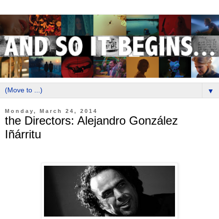
▼
Monday, March 24, 2014
the Directors: Alejandro González
Iñárritu