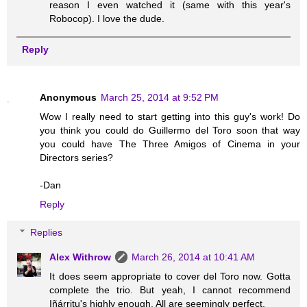
reason I even watched it (same with this year's
Robocop). I love the dude.
Reply
Anonymous
March 25, 2014 at 9:52 PM
Wow I really need to start getting into this guy's work! Do
you think you could do Guillermo del Toro soon that way
you could have The Three Amigos of Cinema in your
Directors series?
-Dan
Reply
Replies
Alex Withrow
March 26, 2014 at 10:41 AM
It does seem appropriate to cover del Toro now. Gotta
complete the trio. But yeah, I cannot recommend
Iñárritu's highly enough. All are seemingly perfect.