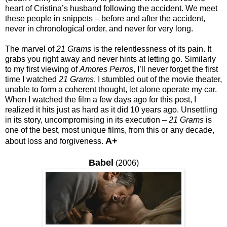
heart of Cristina’s husband following the accident. We meet
these people in snippets – before and after the accident,
never in chronological order, and never for very long.
The marvel of
21 Grams
is the relentlessness of its pain. It
grabs you right away and never hints at letting go. Similarly
to my first viewing of
Amores Perros
, I’ll never forget the first
time I watched
21 Grams
. I stumbled out of the movie theater,
unable to form a coherent thought, let alone operate my car.
When I watched the film a few days ago for this post, I
realized it hits just as hard as it did 10 years ago. Unsettling
in its story, uncompromising in its execution –
21 Grams
is
one of the best, most unique films, from this or any decade,
A+
about loss and forgiveness.
Babel
(2006)