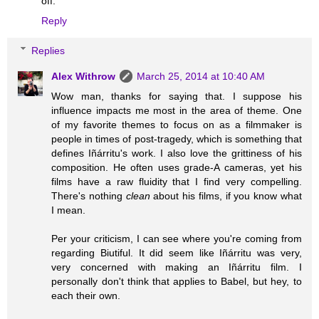
off.
Reply
Replies
Alex Withrow
March 25, 2014 at 10:40 AM
Wow man, thanks for saying that. I suppose his
influence impacts me most in the area of theme. One
of my favorite themes to focus on as a filmmaker is
people in times of post-tragedy, which is something that
defines Iñárritu's work. I also love the grittiness of his
composition. He often uses grade-A cameras, yet his
films have a raw fluidity that I find very compelling.
There's nothing
clean
about his films, if you know what
I mean.
Per your criticism, I can see where you're coming from
regarding Biutiful. It did seem like Iñárritu was very,
very concerned with making an Iñárritu film. I
personally don't think that applies to Babel, but hey, to
each their own.