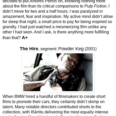
decided to put
Amores Perros
on, knowing nothing more
about the film than its critical comparisons to
Pulp Fiction
. I
didn’t move for two and a half hours. I was paralyzed in
amazement, fear and inspiration. My active mind didn’t allow
for sleep that night, a small price to pay for being inspired so
grandly. I had just watched a mesmerizing film unlike any
other I had seen. And I ask, is there anything more fulfilling
A+
than that?
The Hire
Powder Keg
,
segment:
(2001)
When BMW hired a handful of filmmakers to create short
films to promote their cars, they certainly didn’t skimp on
talent. Many notable directors contributed shorts to the
collection, with Iñárritu delivering the most equally intense