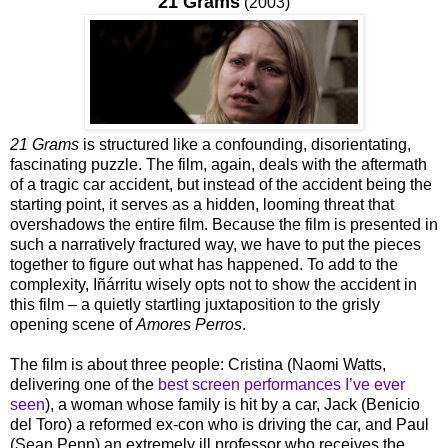
21 Grams
(2003)
21 Grams
is structured like a confounding, disorientating,
fascinating puzzle. The film, again, deals with the aftermath
of a tragic car accident, but instead of the accident being the
starting point, it serves as a hidden, looming threat that
overshadows the entire film. Because the film is presented in
such a narratively fractured way, we have to put the pieces
together to figure out what has happened. To add to the
complexity, Iñárritu wisely opts not to show the accident in
this film – a quietly startling juxtaposition to the grisly
opening scene of
Amores Perros
.
The film is about three people: Cristina (Naomi Watts,
delivering one of the
best screen performances I’ve ever
seen
), a woman whose family is hit by a car, Jack (Benicio
del Toro) a reformed ex-con who is driving the car, and Paul
(Sean Penn) an extremely ill professor who receives the