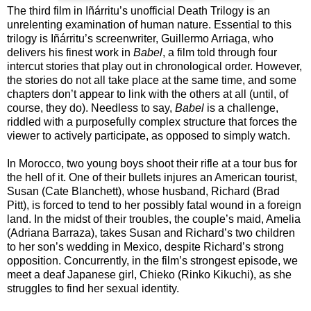
The third film in Iñárritu’s unofficial Death Trilogy is an
unrelenting examination of human nature. Essential to this
trilogy is Iñárritu’s screenwriter, Guillermo Arriaga, who
delivers his finest work in
Babel
, a film told through four
intercut stories that play out in chronological order. However,
the stories do not all take place at the same time, and some
chapters don’t appear to link with the others at all (until, of
course, they do). Needless to say,
Babel
is a challenge,
riddled with a purposefully complex structure that forces the
viewer to actively participate, as opposed to simply watch.
In Morocco, two young boys shoot their rifle at a tour bus for
the hell of it. One of their bullets injures an American tourist,
Susan (Cate Blanchett), whose husband, Richard (Brad
Pitt), is forced to tend to her possibly fatal wound in a foreign
land. In the midst of their troubles, the couple’s maid, Amelia
(Adriana Barraza), takes Susan and Richard’s two children
to her son’s wedding in Mexico, despite Richard’s strong
opposition. Concurrently, in the film’s strongest episode, we
meet a deaf Japanese girl, Chieko (Rinko Kikuchi), as she
struggles to find her sexual identity.