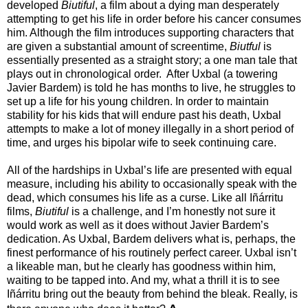
developed
Biutiful
, a film about a dying man desperately
attempting to get his life in order before his cancer consumes
him. Although the film introduces supporting characters that
are given a substantial amount of screentime,
Biutful
is
essentially presented as a straight story; a one man tale that
plays out in chronological order. After Uxbal (a towering
Javier Bardem) is told he has months to live, he struggles to
set up a life for his young children. In order to maintain
stability for his kids that will endure past his death, Uxbal
attempts to make a lot of money illegally in a short period of
time, and urges his bipolar wife to seek continuing care.
All of the hardships in Uxbal’s life are presented with equal
measure, including his ability to occasionally speak with the
dead, which consumes his life as a curse. Like all Iñárritu
films,
Biutiful
is a challenge, and I’m honestly not sure it
would work as well as it does without Javier Bardem’s
dedication. As Uxbal, Bardem delivers what is, perhaps, the
finest performance of his routinely perfect career. Uxbal isn’t
a likeable man, but he clearly has goodness within him,
waiting to be tapped into. And my, what a thrill it is to see
Iñárritu bring out the beauty from behind the bleak. Really, is