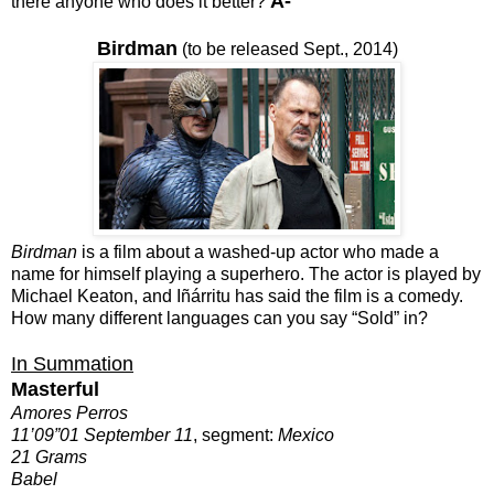
A-
there anyone who does it better?
Birdman
(to be released Sept., 2014)
Birdman
is a film about a washed-up actor who made a
name for himself playing a superhero. The actor is played by
Michael Keaton, and Iñárritu has said the film is a comedy.
How many different languages can you say “Sold” in?
In Summation
Masterful
Amores Perros
11’09”01 September 11
, segment:
Mexico
21 Grams
Babel