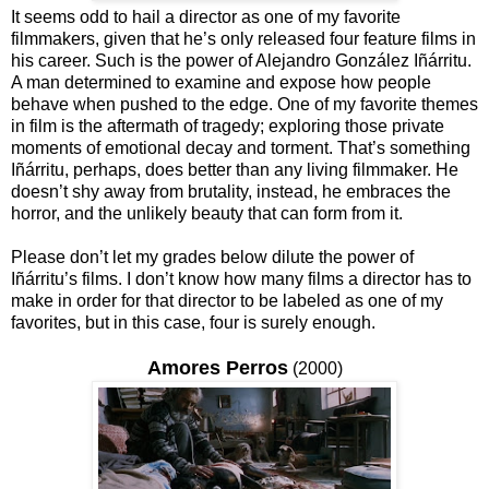
It seems odd to hail a director as one of my favorite
filmmakers, given that he’s only released four feature films in
his career. Such is the power of Alejandro González Iñárritu.
A man determined to examine and expose how people
behave when pushed to the edge. One of my favorite themes
in film is the aftermath of tragedy; exploring those private
moments of emotional decay and torment. That’s something
Iñárritu, perhaps, does better than any living filmmaker. He
doesn’t shy away from brutality, instead, he embraces the
horror, and the unlikely beauty that can form from it.
Please don’t let my grades below dilute the power of
Iñárritu’s films. I don’t know how many films a director has to
make in order for that director to be labeled as one of my
favorites, but in this case, four is surely enough.
Amores Perros
(2000)