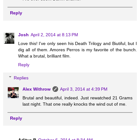
Reply
Josh
April 2, 2014 at 8:13 PM
Love this! I've only seen his Death Trilogy and Biutiful, but I
dig all of them. Amores Perros is my favorite of the bunch.
What a brutal, brilliant film.
Reply
Replies
Alex Withrow
April 3, 2014 at 4:39 PM
Brutal and beautiful, indeed. Just rewatched 21 Grams
last night. That one really knocks the wind out of me.
Reply
Aditya B
October 6, 2014 at 8:34 AM