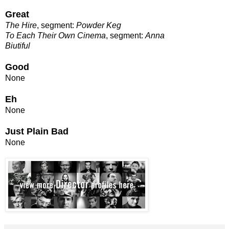
Great
The Hire
, segment:
Powder Keg
To Each Their Own Cinema
, segment:
Anna
Biutiful
Good
None
Eh
None
Just Plain Bad
None