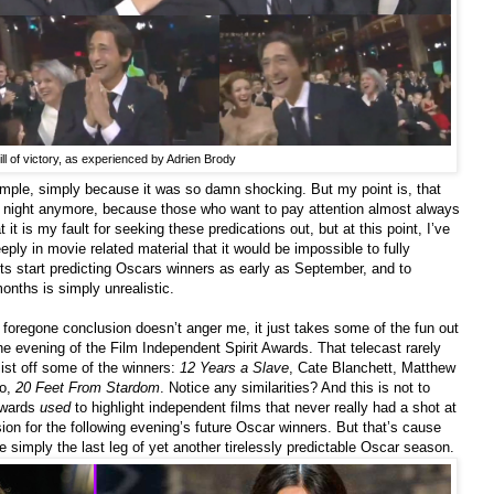
ill of victory, as experienced by Adrien Brody
mple, simply because it was so damn shocking. But my point is, that
r night anymore, because those who want to pay attention almost always
 it is my fault for seeking these predications out, but at this point, I’ve
y in movie related material that it would be impossible to fully
s start predicting Oscars winners as early as September, and to
onths is simply unrealistic.
foregone conclusion doesn’t anger me, it just takes some of the fun out
the evening of the Film Independent Spirit Awards. That telecast rarely
list off some of the winners:
12 Years a Slave
, Cate Blanchett, Matthew
to,
20 Feet From Stardom
. Notice any similarities? And this is not to
 awards
used
to highlight independent films that never really had a shot at
on for the following evening’s future Oscar winners. But that’s cause
e simply the last leg of yet another tirelessly predictable Oscar season.