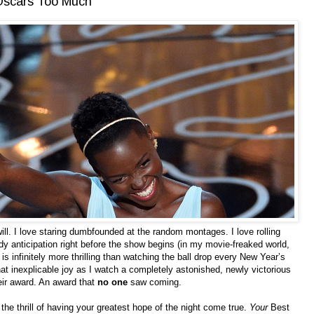
 Oscars Too Much
ll. I love staring dumbfounded at the random montages. I love rolling
dy anticipation right before the show begins (in my movie-freaked world,
is infinitely more thrilling than watching the ball drop every New Year’s
t inexplicable joy as I watch a completely astonished, newly victorious
eir award. An award that
no one
saw coming.
it’s the thrill of having your greatest hope of the night come true.
Your
Best