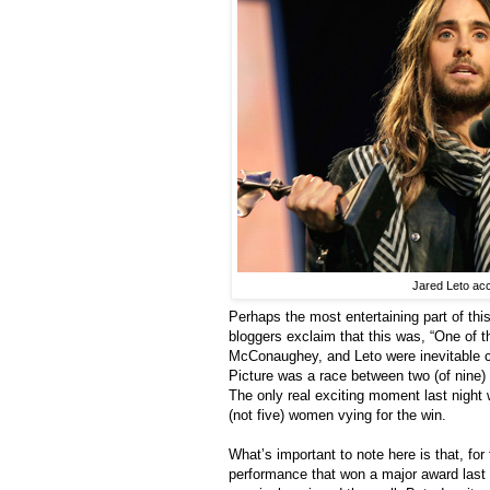
Jared Leto acc
Perhaps the most entertaining part of th
bloggers exclaim that this was, “One of t
McConaughey, and Leto were inevitable c
Picture was a race between two (of nine) 
The only real exciting moment last night
(not five) women vying for the win.
What’s important to note here is that, for 
performance that won a major award last 