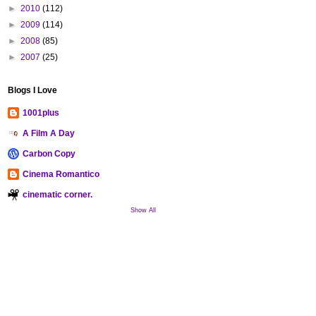
►
2010
(112)
►
2009
(114)
►
2008
(85)
►
2007
(25)
Blogs I Love
1001plus
A Film A Day
Carbon Copy
Cinema Romantico
cinematic corner.
Show All