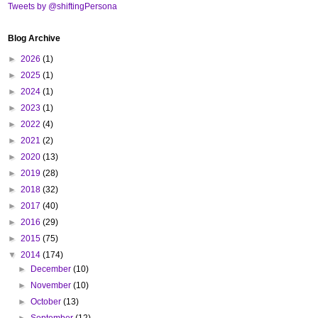
Tweets by @shiftingPersona
Blog Archive
►
2026
(1)
►
2025
(1)
►
2024
(1)
►
2023
(1)
►
2022
(4)
►
2021
(2)
►
2020
(13)
►
2019
(28)
►
2018
(32)
►
2017
(40)
►
2016
(29)
►
2015
(75)
▼
2014
(174)
►
December
(10)
►
November
(10)
►
October
(13)
►
September
(12)