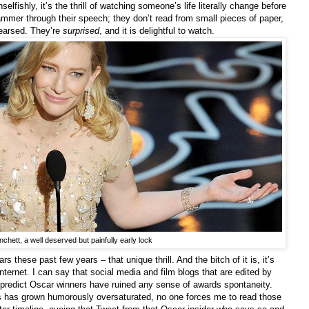
selfishly, it’s the thrill of watching someone’s life literally change before
ammer through their speech; they don’t read from small pieces of paper,
hearsed. They’re
surprised
, and it is delightful to watch.
chett, a well deserved but painfully early lock
 these past few years – that unique thrill. And the bitch of it is, it’s
nternet. I can say that social media and film blogs that are edited by
o predict Oscar winners have ruined any sense of awards spontaneity.
rs has grown humorously oversaturated, no one forces me to read those