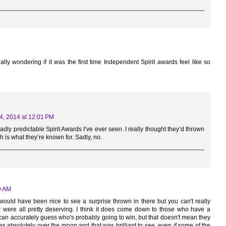
lly wondering if it was the first time Independent Spirit awards feel like so
4, 2014 at 12:01 PM
adly predictable Spirit Awards I’ve ever seen. I really thought they’d thrown
ch is what they’re known for. Sadly, no.
0 AM
t would have been nice to see a surprise thrown in there but you can't really
 were all pretty deserving. I think it does come down to those who have a
 can accurately guess who's probably going to win, but that doesn't mean they
s absolutely over the moon and that was brilliant to see, even if some of the