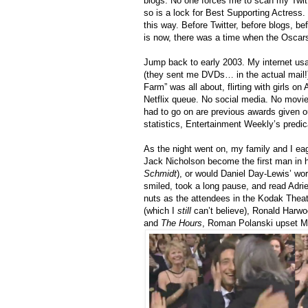
blogs. No one forces me to scan my Twitt
so is a lock for Best Supporting Actress. 
this way. Before Twitter, before blogs, b
is now, there was a time when the Oscar
Jump back to early 2003. My internet usag
(they sent me DVDs… in the actual mail!)
Farm” was all about, flirting with girls on
Netflix queue. No social media. No movie 
had to go on are previous awards given o
statistics, Entertainment Weekly’s predic
As the night went on, my family and I ea
Jack Nicholson become the first man in h
Schmidt
), or would Daniel Day-Lewis’ wo
smiled, took a long pause, and read Adri
nuts as the attendees in the Kodak Thea
(which I
still
can’t believe), Ronald Harwoo
and
The Hours
, Roman Polanski upset Ma