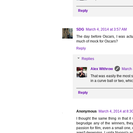
Reply
SDG
March 4, 2014 at 3:57 AM
The day before Oscars, I was actua
much of mock for Oscars?
Reply
Replies
Alex Withrow
March 
That was easily the most s
in a curve ball or two, whi
Reply
Anonymous
March 4, 2014 at 8:3
I thought the same thing in that i
begrudge any of the winners, they
passion for film, even a small one,
aren't deserving. Lupita Nyong'o wa