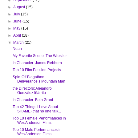
►
August
(15)
►
July
(15)
►
June
(15)
►
May
(15)
►
April
(18)
▼
March
(21)
Noah
My Favorite Scene: The Wrestler
In Character: James Rebhorn
Top 10 Film Passion Projects
Spin-Off Blogathon:
Deliverance’s Mountain Man
the Directors: Alejandro
González Iñárritu
In Character: Beth Grant
Top 42 Things I Love About
SHAME (that no one talk...
Top 10 Female Performances in
Wes Anderson Films
Top 10 Male Performances in
Wes Anderson Films