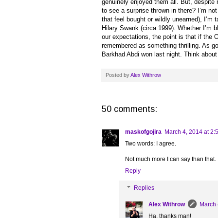
genuinely enjoyed them all. But, despite 
to see a surprise thrown in there? I’m not
that feel bought or wildly unearned), I’m 
Hilary Swank (circa 1999). Whether I’m bla
our expectations, the point is that if the
remembered as something thrilling. As go
Barkhad Abdi won last night. Think about
Posted by
Alex Withrow
50 comments:
maskofgojira
March 4, 2014 at 2:
Two words: I agree.
Not much more I can say than that.
Reply
Replies
Alex Withrow
March 
Ha, thanks man!