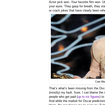
Actor pick won.
Your
favorite film won. Un
your eyes. They gasp for breath, they st
or crack jokes that have clearly been re
Cate Blan
That’s what’s been missing from the Oscars
(mostly) my fault. Sure, I can blame the i
people who get paid (
up to six figures
) t
And while the market for Oscar predicto