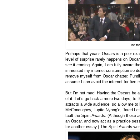
The thr
Perhaps that year’s Oscars is a poor exa
level of surprise rarely happens on Osca
see it coming. Again, I am fully aware that
immersed my internet consumption so deepl
remove myself from Oscar chatter. Pundit
assume I can avoid the internet for five m
But I’m not mad. Having the Oscars be a 
of it. Let’s go back a mere two days, to 
attracts a wide audience, so allow me to 
McConaughey, Lupita Nyong’o, Jared Le
fault the Spirit Awards. (Although those
an Oscar, and now act as a practice sessi
for another essay.) The Spirit Awards wer