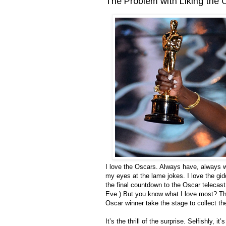
The Problem with Liking the
I love the Oscars. Always have, always wi
my eyes at the lame jokes. I love the gid
the final countdown to the Oscar telecast 
Eve.) But you know what I love most? Tha
Oscar winner take the stage to collect th
It’s the thrill of the surprise. Selfishly, 