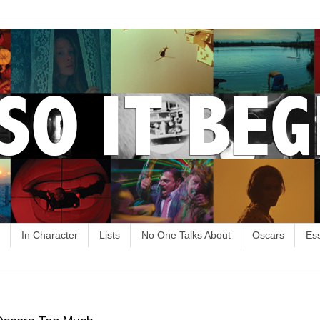
In Character
Lists
No One Talks About
Oscars
Es