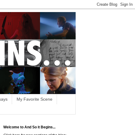
says
My Favorite Scene
Welcome to And So it Begins...