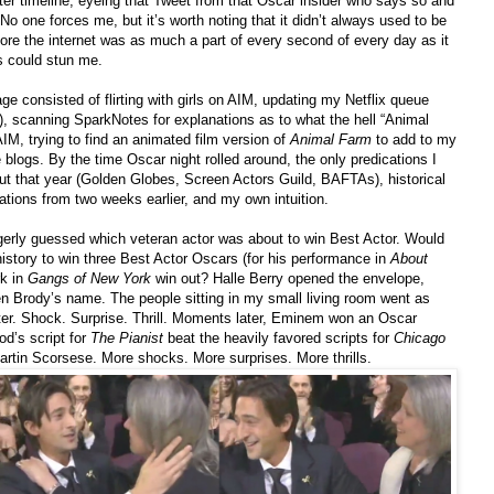
er timeline, eyeing that Tweet from that Oscar insider who says so and
No one forces me, but it’s worth noting that it didn’t always used to be
efore the internet was as much a part of every second of every day as it
s could stun me.
e consisted of flirting with girls on AIM, updating my Netflix queue
, scanning SparkNotes for explanations as to what the hell “Animal
 AIM, trying to find an animated film version of
Animal Farm
to add to my
blogs. By the time Oscar night rolled around, the only predications I
ut that year (Golden Globes, Screen Actors Guild, BAFTAs), historical
ations from two weeks earlier, and my own intuition.
gerly guessed which veteran actor was about to win Best Actor. Would
istory to win three Best Actor Oscars (for his performance in
About
rk in
Gangs of New York
win out? Halle Berry opened the envelope,
en Brody’s name. The people sitting in my small living room went as
ter. Shock. Surprise. Thrill. Moments later, Eminem won an Oscar
d’s script for
The Pianist
beat the heavily favored scripts for
Chicago
rtin Scorsese. More shocks. More surprises. More thrills.