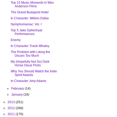
Top 15 Music Moments in Wes
Anderson Films
The Grand Budapest Hotel
In Character: Willem Dafoe
Nymphomaniac: Vol. I
Top 5 Jake Gyllenhaal
Performances
Enemy
In Character: Frank Whaley
The Problem with Liking the
Oscars Too Much
My (Hopefully Not So) Dark
Horse Oscar Picks
Why You Should Watch the Indie
Spirit Awards
In Character: Amy Adams
►
February
(14)
►
January
(16)
►
2013
(251)
►
2012
(268)
►
2011
(170)