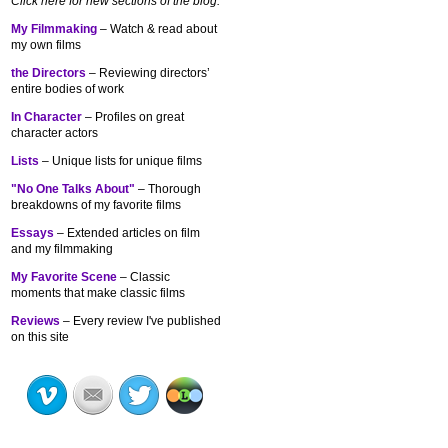
Click here for new sections of the blog:
My Filmmaking
– Watch & read about
my own films
the Directors
– Reviewing directors’
entire bodies of work
In Character
– Profiles on great
character actors
Lists
– Unique lists for unique films
"No One Talks About"
– Thorough
breakdowns of my
favorite films
Essays
– Extended articles on film
and my filmmaking
My Favorite Scene
– Classic
moments that make classic films
Reviews
– Every review I've published
on this site