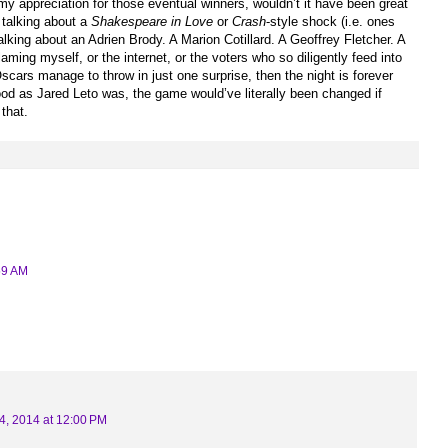
my appreciation for those eventual winners, wouldn’t it have been great
 talking about a
Shakespeare in Love
or
Crash
-style shock (i.e. ones
talking about an Adrien Brody. A Marion Cotillard. A Geoffrey Fletcher. A
ming myself, or the internet, or the voters who so diligently feed into
 Oscars manage to throw in just one surprise, then the night is forever
od as Jared Leto was, the game would’ve literally been changed if
 that.
59 AM
4, 2014 at 12:00 PM