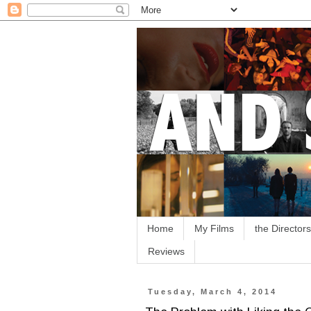
Home
My Films
the Directors
Reviews
Tuesday, March 4, 2014