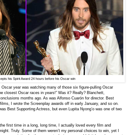
epts his Spirit Award 24 hours before his Oscar win
is Oscar year was watching many of those six figure-pulling Oscar
he closest Oscar races in years!” Was it? Really? Blanchett,
onclusions months ago. As was Alfonso Cuarón for director. Best
films, I wrote the Screenplay awards off in early January, and so on.
 was Best Supporting Actress, but even Lupita Nyong’o was one of two
the first time in a long, long time, I actually loved every film and
night. Truly. Some of them weren’t my personal choices to win, yet I