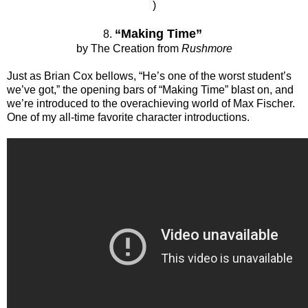
)
“Making Time”
8.
by The Creation from
Rushmore
Just as Brian Cox bellows, “He’s one of the worst student’s
we’ve got,” the opening bars of “Making Time” blast on, and
we’re introduced to the overachieving world of Max Fischer.
One of my all-time favorite character introductions.