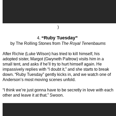
)
“Ruby Tuesday”
4.
by The Rolling Stones from
The Royal Tenenbaums
After Richie (Luke Wilson) has tried to kill himself, his
adopted sister, Margot (Gwyneth Paltrow) visits him in a
small tent, and asks if he’ll try to hurt himself again. He
impassively replies with “I doubt it,” and she starts to break
down. “Ruby Tuesday” gently kicks in, and we watch one of
Anderson’s most moving scenes unfold.
“I think we’re just gonna have to be secretly in love with each
other and leave it at that.” Swoon.