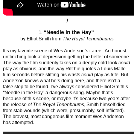
)
“Needle in the Hay”
1.
by Elliot Smith from
The Royal Tenenbaums
It’s my favorite scene of Wes Anderson’s career. An honest,
unflinching look at depression getting the better of someone.
The way the film suddenly takes on a deeply cold look
could
play as obvious, and the way Ritchie quotes a Louis Malle
film seconds before slitting his wrists
could
play as trite. But
Anderson knows what he’s doing here, and there isn’t a
false step to be found. I’ve always considered Elliot Smith’s
“Needle in the Hay” a dangerous song. Maybe that’s
because of this scene, or maybe it’s because two years after
the release
of The Royal Tenenbaums
, Smith himself died
from stab wounds (which were, presumably, self-inflicted).
The bravest, most dangerous film moment Wes Anderson
has attempted.