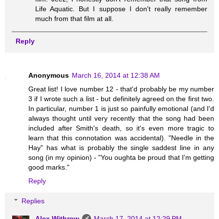
Life Aquatic. But I suppose I don't really remember
much from that film at all.
Reply
Anonymous
March 16, 2014 at 12:38 AM
Great list! I love number 12 - that'd probably be my number
3 if I wrote such a list - but definitely agreed on the first two.
In particular, number 1 is just so painfully emotional (and I'd
always thought until very recently that the song had been
included after Smith's death, so it's even more tragic to
learn that this connotation was accidental). "Needle in the
Hay" has what is probably the single saddest line in any
song (in my opinion) - "You oughta be proud that I'm getting
good marks."
Reply
Replies
Alex Withrow
March 17, 2014 at 12:29 PM