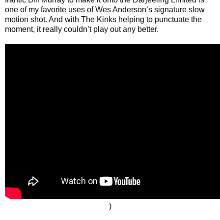
one of my favorite uses of Wes Anderson’s signature slow
motion shot. And with The Kinks helping to punctuate the
moment, it really couldn’t play out any better.
)