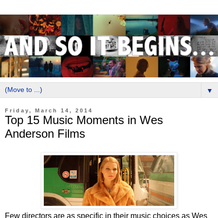
▼
Friday, March 14, 2014
Top 15 Music Moments in Wes
Anderson Films
Few directors are as specific in their music choices as Wes