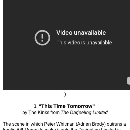
)
“This Time Tomorrow”
3.
by The Kinks from
The Darjeeling Limited
The scene in which Peter Whitman (Adrien Brody) outruns a
frantic Bill Murray to make it onto the Darjeeling Limited is