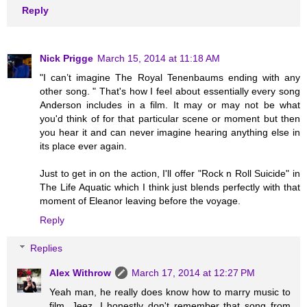
Reply
Nick Prigge
March 15, 2014 at 11:18 AM
"I can’t imagine The Royal Tenenbaums ending with any
other song. " That's how I feel about essentially every song
Anderson includes in a film. It may or may not be what
you'd think of for that particular scene or moment but then
you hear it and can never imagine hearing anything else in
its place ever again.
Just to get in on the action, I'll offer "Rock n Roll Suicide" in
The Life Aquatic which I think just blends perfectly with that
moment of Eleanor leaving before the voyage.
Reply
Replies
Alex Withrow
March 17, 2014 at 12:27 PM
Yeah man, he really does know how to marry music to
film. Jeez, I honestly don't remember that song from