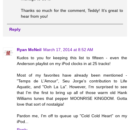
Thanks so much for the comment, Teddy! It's great to
hear from you!
Reply
Ryan McNeil
March 17, 2014 at 8:52 AM
Kudos to you for keeping this list to fifteen - even the
Anderson playlist on my iPod clocks in at 25 tracks!
Most of my favorites have already been mentioned -
"Temps de L'Amour", Seu Jorge's contribution to Life
Aquatic, and "Ooh La La". However, I'm surprised to see
that I'm the first to bring up all of those warm old Hank
Williams tunes that pepper MOONRISE KINGDOM. Gotta
love that sort of nostalgia!
Pardon me, I'm off to queue up "Cold Cold Heart" on my
iPod...
Reply