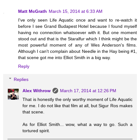
Matt McGrath
March 15, 2014 at 6:33 AM
I've only seen Life Aquatic once and want to re-watch it
before I see Grand Budapest Hotel because I found myself
having no connection whatsoever with it. But one moment
stood out and that is the Staralfur which I think might be the
most powerful moment of any of Wes Anderson's films.
Although I can't complain about Needle in the Hay being #1,
that scene got me into Elliot Smith in a big way.
Reply
Replies
Alex Withrow
March 17, 2014 at 12:26 PM
That is honestly the only worthy moment of Life Aquatic
for me. I do not like that film at all, but Sigur Ros makes
that scene.
As for Elliot Smith... wow, what a way to go. Such a
tortured spirit.