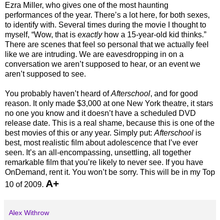
Ezra Miller, who gives one of the most haunting
performances of the year. There’s a lot here, for both sexes,
to identify with. Several times during the movie I thought to
myself, “Wow, that is
exactly
how a 15-year-old kid thinks.”
There are scenes that feel so personal that we actually feel
like we are intruding. We are eavesdropping in on a
conversation we aren’t supposed to hear, or an event we
aren’t supposed to see.
You probably haven’t heard of
Afterschool
, and for good
reason. It only made $3,000 at one New York theatre, it stars
no one you know and it doesn’t have a scheduled DVD
release date. This is a real shame, because this is one of the
best movies of this or any year. Simply put:
Afterschool
is
best, most realistic film about adolescence that I’ve ever
seen. It’s an all-encompassing, unsettling, all together
remarkable film that you’re likely to never see. If you have
OnDemand, rent it. You won’t be sorry. This will be in my Top
A+
10 of 2009.
Alex Withrow