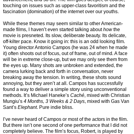
touching on issues such as upper-class favoritism and the
fascination (domination) of the internet over our youths.
While these themes may seem similar to other American-
made films, I haven’t even started talking about
how
the
movie is presneted. Its slow, deliberate beauty. Its delicate,
off-kilter pace. Know it going in: this is an odd looking film.
Young director Antonio Campos (he was 24 when he made
it) often shoots out of focus, out of frame, out of mind. A face
will be in extreme close-up, but we may only see them from
the eyes up. Many shots are unbroken and extended, the
camera lurking back and forth in conversation, never
breaking away the tension. In writing, these shots sound
annoying, but they aren’t at all. Campos has successfully
found a way to deliver a simple story using unconventional
methods. It’s Michael Haneke’s
Caché
, mixed with Christian
Mungiu’s
4 Months, 3 Weeks & 2 Days
, mixed with Gas Van
Sant’s
Elephant
. Pure indie bliss.
I’ve never heard of Campos or most of the actors in the film.
But there isn’t one second of one performance that I did not
completely believe. The film’s focus, Robert, is played by