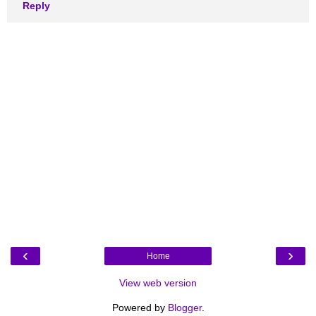
Reply
‹
›
Home
View web version
Powered by
Blogger
.