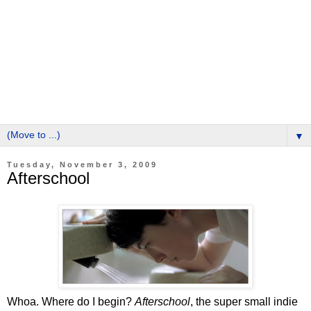
▼
Tuesday, November 3, 2009
Afterschool
Whoa. Where do I begin?
Afterschool
, the super small indie