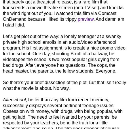
that barely got a theatrical release, is a rare film that
transcends a movie theatre screen (or a TV set) and knocks
the wind right out of you. I watched this film via Comcast
OnDemand because I liked its trippy
preview
. And damn am
I glad I did.
Let’s get plot out of the way: a lonely teenager at a swanky
private high school enrolls in an audio/video afterschool
program. His first assignment is to create a nice promo video
for the school. One day, shooting B-roll of a hallway, he
videotapes the school’s two most popular girls dying from
bad drugs. After, everyone has questions. The cops, the
head master, the parents, the fellow students. Everyone.
So there's your brief dissection of the plot. But that isn’t really
what the movie is about. No way.
Afterschool
, better than any film from recent memory,
successfully displays several pertinent teenage issues.
Obsession with money, with drugs, with being popular, with
getting laid. The need to feel wanted by your parents, be
respected by your teachers, bend the truth for a little
advancement, and so on. The film goes deeper, of course,