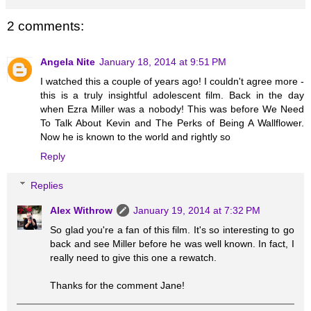
2 comments:
Angela Nite
January 18, 2014 at 9:51 PM
I watched this a couple of years ago! I couldn't agree more -
this is a truly insightful adolescent film. Back in the day
when Ezra Miller was a nobody! This was before We Need
To Talk About Kevin and The Perks of Being A Wallflower.
Now he is known to the world and rightly so
Reply
Replies
Alex Withrow
January 19, 2014 at 7:32 PM
So glad you're a fan of this film. It's so interesting to go
back and see Miller before he was well known. In fact, I
really need to give this one a rewatch.
Thanks for the comment Jane!