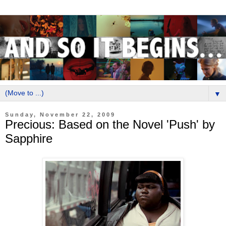
▼
Sunday, November 22, 2009
Precious: Based on the Novel 'Push' by
Sapphire