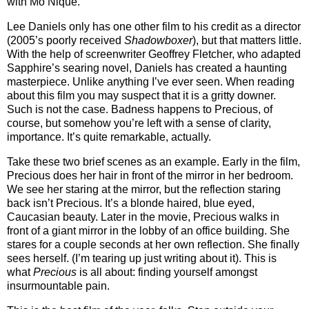
with Mo’Nique.
Lee Daniels only has one other film to his credit as a director
(2005’s poorly received
Shadowboxer
), but that matters little.
With the help of screenwriter Geoffrey Fletcher, who adapted
Sapphire’s searing novel, Daniels has created a haunting
masterpiece. Unlike anything I’ve ever seen. When reading
about this film you may suspect that it is a gritty downer.
Such is not the case. Badness happens to Precious, of
course, but somehow you’re left with a sense of clarity,
importance. It’s quite remarkable, actually.
Take these two brief scenes as an example. Early in the film,
Precious does her hair in front of the mirror in her bedroom.
We see her staring at the mirror, but the reflection staring
back isn’t Precious. It’s a blonde haired, blue eyed,
Caucasian beauty. Later in the movie, Precious walks in
front of a giant mirror in the lobby of an office building. She
stares for a couple seconds at her own reflection. She finally
sees herself. (I’m tearing up just writing about it). This is
what
Precious
is all about: finding yourself amongst
insurmountable pain.