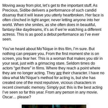
Moving away from plot, let’s get to the important stuff. As
Precious, Sidibe delivers a performance of such candid
disarray that it will leave you utterly heartbroken. Her face is
often clinched in tight anger, never letting anyone into her
world. When she smiles, as she often does in beautiful,
fantasy-like daydreams, it’s as if we’re watching a different
actress. This is as good a debut performance as I’ve ever
seen.
You’ve heard about Mo’Nique in this film, I’m sure. But
nothing can prepare you. From the first moment she is on
screen, you fear her. This is a woman that makes you stir in
your seat, just with a grimacing stare. Seldom times do
actors “get there” in films. Where they reach a point where
they are no longer acting. They
are
their character. I have no
idea what Mo’Nique’s method for acting is, but she has
created one of the most repulsive, vicious characters in
recent cinematic memory. Simply put: this is the best acting
I’ve seen so far this year. From any person in any movie.
Oscar… please?