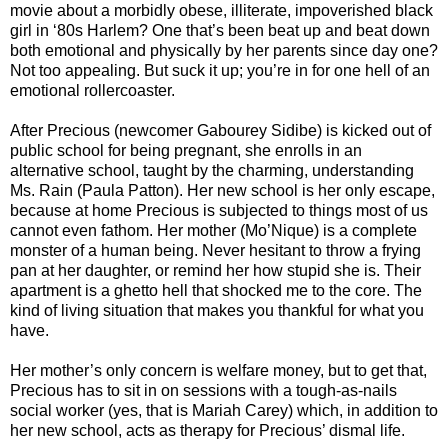
movie about a morbidly obese, illiterate, impoverished black
girl in ‘80s Harlem? One that’s been beat up and beat down
both emotional and physically by her parents since day one?
Not too appealing. But suck it up; you’re in for one hell of an
emotional rollercoaster.
After Precious (newcomer Gabourey Sidibe) is kicked out of
public school for being pregnant, she enrolls in an
alternative school, taught by the charming, understanding
Ms. Rain (Paula Patton). Her new school is her only escape,
because at home Precious is subjected to things most of us
cannot even fathom. Her mother (Mo’Nique) is a complete
monster of a human being. Never hesitant to throw a frying
pan at her daughter, or remind her how stupid she is. Their
apartment is a ghetto hell that shocked me to the core. The
kind of living situation that makes you thankful for what you
have.
Her mother’s only concern is welfare money, but to get that,
Precious has to sit in on sessions with a tough-as-nails
social worker (yes, that is Mariah Carey) which, in addition to
her new school, acts as therapy for Precious’ dismal life.