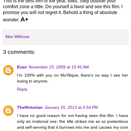
This is the best film of the year, folks. Step outside your
comfort zone a little. Do yourself a favor and see this film. I
promise you will not regret it. Behold a thing of absolute
A+
wonder.
Alex Withrow
3 comments:
Evan
November 23, 2009 at 10:45 AM
I'm 100% with you on Mo'Nique, there's no way I see her
losing to anyone.
Reply
TheHistorian
January 20, 2013 at 4:54 PM
I have no good reason for not having seen this film. I have
only an irrational one: the title strikes me as so pretentious
and self-serving that it burrows into me and causes my core