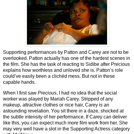
Supporting performances by Patton and Carey are not to be
overlooked. Patton actually has one of the hardest scenes in
the film. She has the task of reacting to Sidibe after Precious
explains how worthless and unloved she is. Patton’s role
could’ve easily been a clichéd mess. But not in these
capable hands.
When I first saw
Precious
, I had no idea that the social
worker was played by Mariah Carey. Stripped of any
makeup, attractive clothes or nice hair, Carey is an
astounding revelation. You sit there in a daze, shocked at
the subtle intensity of her performance. If Carey can deliver
like this, you can expect much more film work from her. She
may very well have a slot in the Supporting Actress category