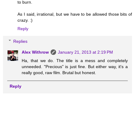
to burn.
As I said, irrational, but we have to be allowed those bits of
crazy. :)
Reply
Replies
Alex Withrow
January 21, 2013 at 2:19 PM
Ha, that we do. The title is a mess and completely
unneeded. "Precious" is just fine. But either way, it's a
really good, raw film. Brutal but honest.
Reply