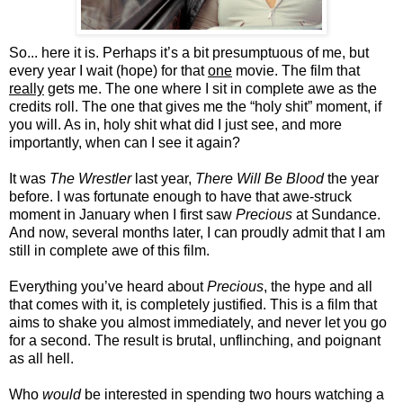
So... here it is. Perhaps it’s a bit presumptuous of me, but
every year I wait (hope) for that
one
movie. The film that
really
gets me. The one where I sit in complete awe as the
credits roll. The one that gives me the “holy shit” moment, if
you will. As in, holy shit what did I just see, and more
importantly, when can I see it again?
It was
The Wrestler
last year,
There Will Be Blood
the year
before. I was fortunate enough to have that awe-struck
moment in January when I first saw
Precious
at Sundance.
And now, several months later, I can proudly admit that I am
still in complete awe of this film.
Everything you’ve heard about
Precious
, the hype and all
that comes with it, is completely justified. This is a film that
aims to shake you almost immediately, and never let you go
for a second. The result is brutal, unflinching, and poignant
as all hell.
Who
would
be interested in spending two hours watching a