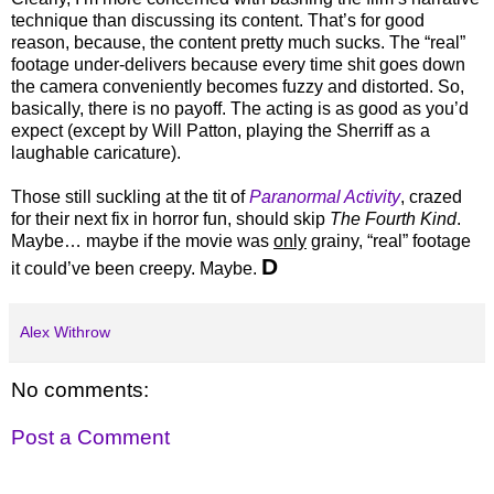
technique than discussing its content. That’s for good
reason, because, the content pretty much sucks. The “real”
footage under-delivers because every time shit goes down
the camera conveniently becomes fuzzy and distorted. So,
basically, there is no payoff. The acting is as good as you’d
expect (except by Will Patton, playing the Sherriff as a
laughable caricature).
Those still suckling at the tit of
Paranormal Activity
, crazed
for their next fix in horror fun, should skip
The Fourth Kind
.
Maybe… maybe if the movie was
only
grainy, “real” footage
D
it could’ve been creepy. Maybe.
Alex Withrow
No comments:
Post a Comment