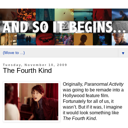
▼
Tuesday, November 10, 2009
The Fourth Kind
Originally,
Paranormal Activity
was going to be remade into a
Hollywood feature film.
Fortunately for all of us, it
wasn’t. But if it was, I imagine
it would look something like
The Fourth Kind
.