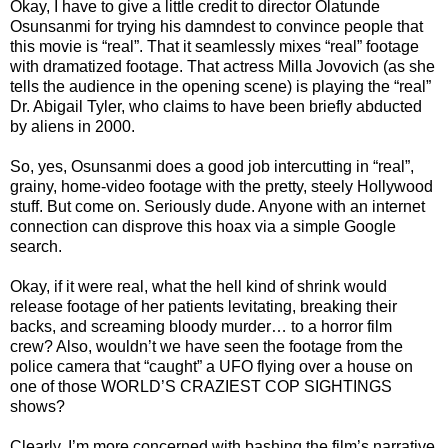
Okay, I have to give a little credit to director Olatunde
Osunsanmi for trying his damndest to convince people that
this movie is “real”. That it seamlessly mixes “real” footage
with dramatized footage. That actress Milla Jovovich (as she
tells the audience in the opening scene) is playing the “real”
Dr. Abigail Tyler, who claims to have been briefly abducted
by aliens in 2000.
So, yes, Osunsanmi does a good job intercutting in “real”,
grainy, home-video footage with the pretty, steely Hollywood
stuff. But come on. Seriously dude. Anyone with an internet
connection can disprove this hoax via a simple Google
search.
Okay, if it were real, what the hell kind of shrink would
release footage of her patients levitating, breaking their
backs, and screaming bloody murder… to a horror film
crew? Also, wouldn’t we have seen the footage from the
police camera that “caught” a UFO flying over a house on
one of those WORLD’S CRAZIEST COP SIGHTINGS
shows?
Clearly, I’m more concerned with bashing the film’s narrative