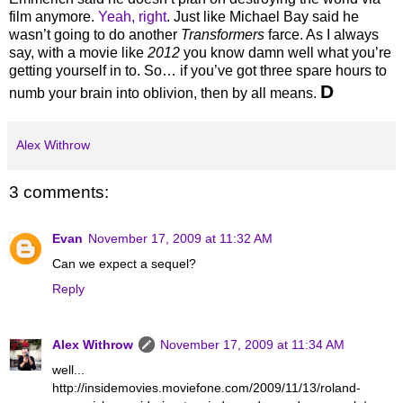
film anymore.
Yeah, right
. Just like Michael Bay said he
wasn’t going to do another
Transformers
farce. As I always
say, with a movie like
2012
you know damn well what you’re
getting yourself in to. So… if you’ve got three spare hours to
D
numb your brain into oblivion, then by all means.
Alex Withrow
3 comments:
Evan
November 17, 2009 at 11:32 AM
Can we expect a sequel?
Reply
Alex Withrow
November 17, 2009 at 11:34 AM
well...
http://insidemovies.moviefone.com/2009/11/13/roland-