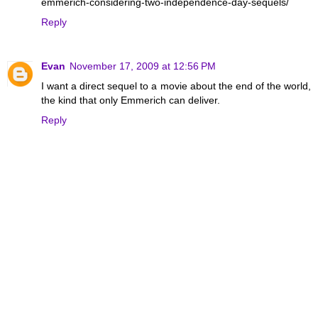
emmerich-considering-two-independence-day-sequels/
Reply
Evan
November 17, 2009 at 12:56 PM
I want a direct sequel to a movie about the end of the world,
the kind that only Emmerich can deliver.
Reply