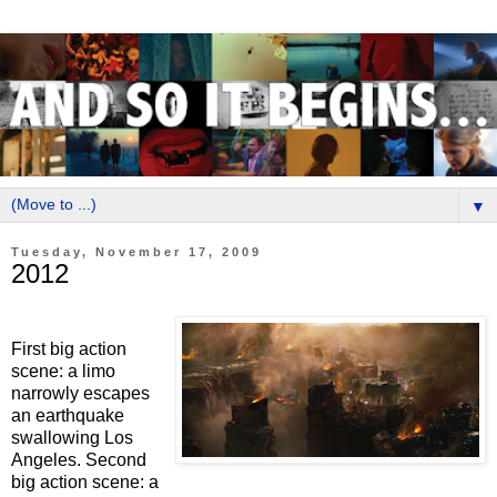
▼
Tuesday, November 17, 2009
2012
First big action
scene: a limo
narrowly escapes
an earthquake
swallowing Los
Angeles. Second
big action scene: a