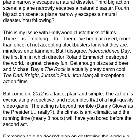
plane narrowly escapes a natural disaster. Third big action
scene: a plane narrowly escapes a natural disaster. Fourth
big action scene: a plane narrowly escapes a natural
disaster. You following?
This is my issue with Hollywood clusterfucks of films.
There… is… nothing… to… them. I’ve been accused, more
than once, of not accepting blockbusters for what they are:
mindless entertainment. But I disagree.
Independence Day
,
the first film in which director Roland Emmerich destroyed
the world, is great, cheesy fun. Get enough pizza and beer
and Michael Bay’s
The Rock
is actually pretty damn cool.
The Dark Knight
,
Jurassic Park
,
Iron Man
; all exceptional
action films.
But come on.
2012
is a farce, plain and simple. The action is
excruciatingly repetitive, and resembles that of a high-quality
video game. The acting is beyond horrible (Danny Glover as
the President… really?), the climax is anti-climatic, and the
running time (nearly 3 hours) will have you bored before the
second act.
Emmerich said he doesn’t plan on destroying the world via