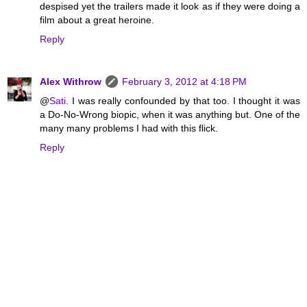
despised yet the trailers made it look as if they were doing a
film about a great heroine.
Reply
Alex Withrow
February 3, 2012 at 4:18 PM
@
Sati.
I was really confounded by that too. I thought it was
a Do-No-Wrong biopic, when it was anything but. One of the
many many problems I had with this flick.
Reply