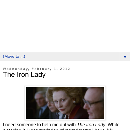
▼
Wednesday, February 1, 2012
The Iron Lady
I need someone to help me out with
The Iron Lady
. While