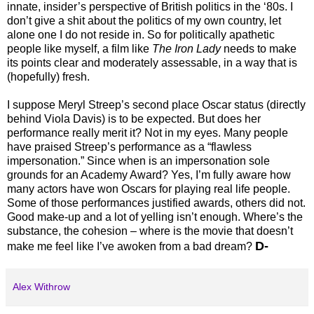
innate, insider’s perspective of British politics in the ‘80s. I
don’t give a shit about the politics of my own country, let
alone one I do not reside in. So for politically apathetic
people like myself, a film like
The Iron Lady
needs to make
its points clear and moderately assessable, in a way that is
(hopefully) fresh.
I suppose Meryl Streep’s second place Oscar status (directly
behind Viola Davis) is to be expected. But does her
performance really merit it? Not in my eyes. Many people
have praised Streep’s performance as a “flawless
impersonation.” Since when is an impersonation sole
grounds for an Academy Award? Yes, I’m fully aware how
many actors have won Oscars for playing real life people.
Some of those performances justified awards, others did not.
Good make-up and a lot of yelling isn’t enough. Where’s the
substance, the cohesion – where is the movie that doesn’t
D-
make me feel like I’ve awoken from a bad dream?
Alex Withrow