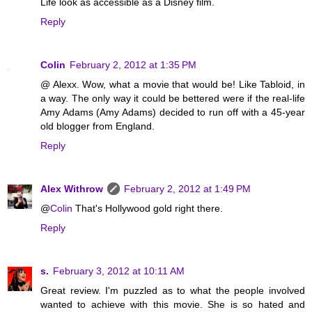
Life look as accessible as a Disney film.
Reply
Colin
February 2, 2012 at 1:35 PM
@ Alexx. Wow, what a movie that would be! Like Tabloid, in
a way. The only way it could be bettered were if the real-life
Amy Adams (Amy Adams) decided to run off with a 45-year
old blogger from England.
Reply
Alex Withrow
February 2, 2012 at 1:49 PM
@
Colin
That's Hollywood gold right there.
Reply
s.
February 3, 2012 at 10:11 AM
Great review. I'm puzzled as to what the people involved
wanted to achieve with this movie. She is so hated and