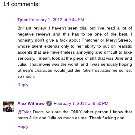
14 comments:
Tyler
February 1, 2012 at 9:44 PM
Brilliant review. I haven't seen this, but I've read a lot of
negative reviews and this has to be one of the best. I
honestly don't give a fuck about Thatcher or Meryl Streep,
whose talent extends only to her ability to put on realistic
accents that are nevertheless annoying and difficult to take
seriously. I mean, look at the piece of shit that was Julie and
Julia. That movie was the worst, and I was seriously hoping
Streep's character would just die. She frustrates me so, so,
so much.
Reply
Alex Withrow
February 1, 2012 at 9:50 PM
@
Tyler
Dude, you are the ONLY other person I know that
hates Julie and Julia as much as me. Thank fucking god.
Reply