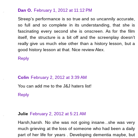
Dan O.
February 1, 2012 at 11:12 PM
Streep’s performance is so true and so uncannily accurate,
so full and so complete in its understanding, that she is
fascinating every second she is onscreen. As for the film
itself, the structure is a bit off and the screenplay doesn’t
really give us much else other than a history lesson, but a
good history lesson at that. Nice review Alex.
Reply
Colin
February 2, 2012 at 3:39 AM
You can add me to the J&J haters list!
Reply
Julie
February 2, 2012 at 5:21 AM
Harsh,harsh. No she was not going insane...she was very
much grieving at the loss of someone who had been a daily
part of her life for years . Developing dementia maybe, but