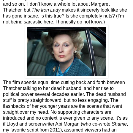
and so on. I don’t know a whole lot about Margaret
Thatcher, but
The Iron Lady
makes it sincerely look like she
has gone insane. Is this true? Is she completely nuts? (I’m
not being sarcastic here, I honestly do not know.)
The film spends equal time cutting back and forth between
Thatcher talking to her dead husband, and her rise to
political power several decades earlier. The dead husband
stuff is pretty straightforward, but no less engaging. The
flashbacks of her younger years are the scenes that went
straight over my head. No supporting characters are
introduced and no context is ever given to any scene, it’s as
if Lloyd and screenwriter Abi Morgan (who co-wrote
Shame
,
my favorite script from 2011), assumed viewers had an