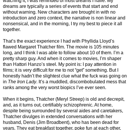
watching it, I was reminded of most dreams I have. My
dreams are typically a series of events that start and end
without warning. New characters are brought in with no
introduction and zero context, the narrative is non linear and
nonsensical, and in the morning, I try my best to piece it all
together.
That’s the exact experience I had with Phyllida Lloyd’s
flawed Margaret Thatcher film. The movie is 105 minutes
long, and I think I was able to follow about 10 of them. I’m a
pretty sharp guy. And when it comes to movies, I’m shaper
than Hattori Hanzo’s steel. My point is: I pay attention in
films; it is very difficult for me to not “get” something. But I
honestly hadn’t the slightest clue what the fuck was going on
in
The Iron Lady
. It’s a muddled, discombobulated mess that
ranks among the very worst biopics I’ve ever seen.
When it begins, Thatcher (Meryl Streep) is old and decrepit,
and, as it turns out, certifiably schizophrenic. At home,
despite being surrounded by several aides and caretakers,
Thatcher divulges in extended conversations with her
husband, Denis (Jim Broadbent), who has been dead for
years. They eat breakfast together, poke fun at each other,