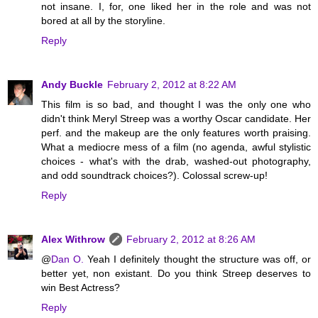
not insane. I, for, one liked her in the role and was not
bored at all by the storyline.
Reply
Andy Buckle
February 2, 2012 at 8:22 AM
This film is so bad, and thought I was the only one who
didn't think Meryl Streep was a worthy Oscar candidate. Her
perf. and the makeup are the only features worth praising.
What a mediocre mess of a film (no agenda, awful stylistic
choices - what's with the drab, washed-out photography,
and odd soundtrack choices?). Colossal screw-up!
Reply
Alex Withrow
February 2, 2012 at 8:26 AM
@
Dan O.
Yeah I definitely thought the structure was off, or
better yet, non existant. Do you think Streep deserves to
win Best Actress?
Reply