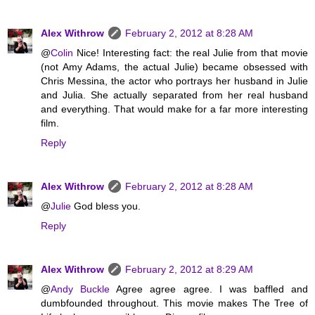
Alex Withrow
February 2, 2012 at 8:28 AM
@
Colin
Nice! Interesting fact: the real Julie from that movie
(not Amy Adams, the actual Julie) became obsessed with
Chris Messina, the actor who portrays her husband in Julie
and Julia. She actually separated from her real husband
and everything. That would make for a far more interesting
film.
Reply
Alex Withrow
February 2, 2012 at 8:28 AM
@
Julie
God bless you.
Reply
Alex Withrow
February 2, 2012 at 8:29 AM
@
Andy Buckle
Agree agree agree. I was baffled and
dumbfounded throughout. This movie makes The Tree of