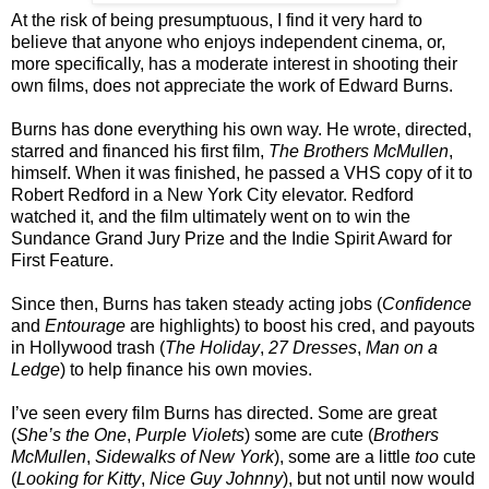
At the risk of being presumptuous, I find it very hard to
believe that anyone who enjoys independent cinema, or,
more specifically, has a moderate interest in shooting their
own films, does not appreciate the work of Edward Burns.
Burns has done everything his own way. He wrote, directed,
starred and financed his first film,
The Brothers McMullen
,
himself. When it was finished, he passed a VHS copy of it to
Robert Redford in a New York City elevator. Redford
watched it, and the film ultimately went on to win the
Sundance Grand Jury Prize and the Indie Spirit Award for
First Feature.
Since then, Burns has taken steady acting jobs (
Confidence
and
Entourage
are highlights) to boost his cred, and payouts
in Hollywood trash (
The Holiday
,
27 Dresses
,
Man on a
Ledge
) to help finance his own movies.
I’ve seen every film Burns has directed. Some are great
(
She’s the One
,
Purple Violets
) some are cute (
Brothers
McMullen
,
Sidewalks of New York
), some are a little
too
cute
(
Looking for Kitty
,
Nice Guy Johnny
), but not until now would