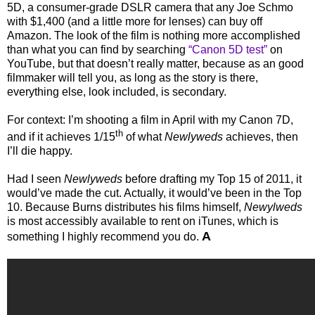
5D, a consumer-grade DSLR camera that any Joe Schmo
with $1,400 (and a little more for lenses) can buy off
Amazon. The look of the film is nothing more accomplished
than what you can find by searching
“Canon 5D test”
on
YouTube, but that doesn’t really matter, because as an good
filmmaker will tell you, as long as the story is there,
everything else, look included, is secondary.
For context: I’m shooting a film in April with my Canon 7D,
th
and if it achieves 1/15
of what
Newlyweds
achieves, then
I’ll die happy.
Had I seen
Newlyweds
before drafting my Top 15 of 2011, it
would’ve made the cut. Actually, it would’ve been in the Top
10. Because Burns distributes his films himself,
Newylweds
is most accessibly available to rent on iTunes, which is
A
something I highly recommend you do.