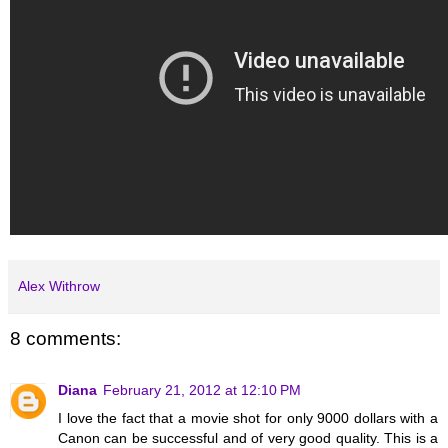
Alex Withrow
8 comments:
Diana
February 21, 2012 at 12:10 PM
I love the fact that a movie shot for only 9000 dollars with a
Canon can be successful and of very good quality. This is a