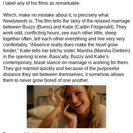
I label any of his films as remarkable.
Which, make no mistake about it, is precisely what
Newlyweds
is. The film tells the story of the relaxed marriage
between Buzzy (Burns) and Katie (Caitlin Fitzgerald). They
work odd, conflicting hours, see each other little, sleep
together often, tell each other everything and live very very
comfortably. “Absence really does make the heart grow
fonder,” Katie tells her bitchy sister, Marsha (Marsha Dietlein)
in the opening scene. Basically, Buzzy and Katie’s
contemporary, blasé stance on marriage is working for them.
They got married quickly and because of the purposeful
distance they set between themselves, it somehow allows
them to never grow bored of one another.