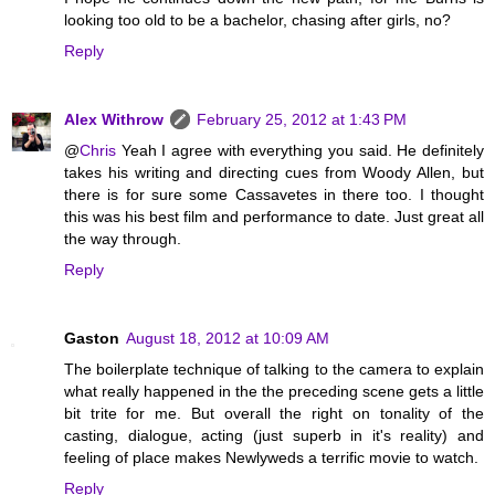
looking too old to be a bachelor, chasing after girls, no?
Reply
Alex Withrow
February 25, 2012 at 1:43 PM
@
Chris
Yeah I agree with everything you said. He definitely
takes his writing and directing cues from Woody Allen, but
there is for sure some Cassavetes in there too. I thought
this was his best film and performance to date. Just great all
the way through.
Reply
Gaston
August 18, 2012 at 10:09 AM
The boilerplate technique of talking to the camera to explain
what really happened in the the preceding scene gets a little
bit trite for me. But overall the right on tonality of the
casting, dialogue, acting (just superb in it's reality) and
feeling of place makes Newlyweds a terrific movie to watch.
Reply