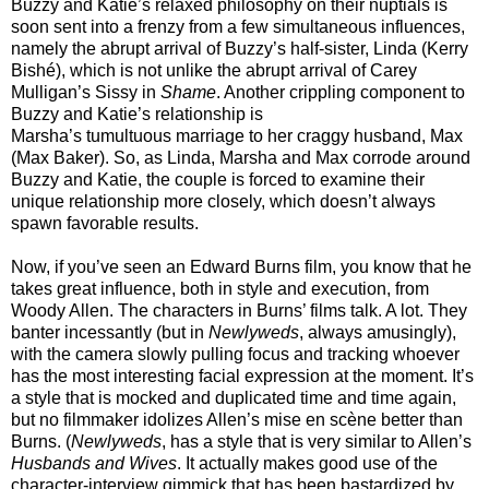
Buzzy and Katie’s relaxed philosophy on their nuptials is
soon sent into a frenzy from a few simultaneous influences,
namely the abrupt arrival of Buzzy’s half-sister, Linda (Kerry
Bishé), which is not unlike the abrupt arrival of Carey
Mulligan’s Sissy in
Shame
. Another crippling component to
Buzzy and Katie’s relationship is
Marsha’s tumultuous marriage to her craggy husband, Max
(Max Baker). So, as Linda, Marsha and Max corrode around
Buzzy and Katie, the couple is forced to examine their
unique relationship more closely, which doesn’t always
spawn favorable results.
Now, if you’ve seen an Edward Burns film, you know that he
takes great influence, both in style and execution, from
Woody Allen. The characters in Burns’ films talk. A lot. They
banter incessantly (but in
Newlyweds
, always amusingly),
with the camera slowly pulling focus and tracking whoever
has the most interesting facial expression at the moment. It’s
a style that is mocked and duplicated time and time again,
but no filmmaker idolizes Allen’s mise en scène better than
Burns. (
Newlyweds
, has a style that is very similar to Allen’s
Husbands and Wives
. It actually makes good use of the
character-interview gimmick that has been bastardized by