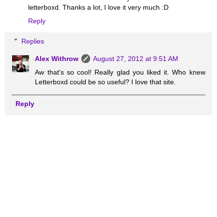
letterboxd. Thanks a lot, I love it very much :D
Reply
Replies
Alex Withrow
August 27, 2012 at 9:51 AM
Aw that's so cool! Really glad you liked it. Who knew
Letterboxd could be so useful? I love that site.
Reply