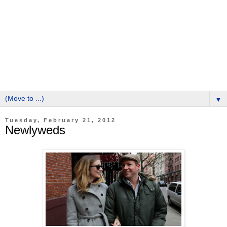
▼
Tuesday, February 21, 2012
Newlyweds