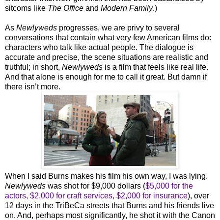
sitcoms like
The Office
and
Modern Family
.)
As
Newlyweds
progresses, we are privy to several
conversations that contain what very few American films do:
characters who talk like actual people. The dialogue is
accurate and precise, the scene situations are realistic and
truthful; in short,
Newlyweds
is a film that feels like real life.
And that alone is enough for me to call it great. But damn if
there isn’t more.
When I said Burns makes his film his own way, I was lying.
Newlyweds
was shot for $9,000 dollars (
$5,000 for the
actors, $2,000 for craft services, $2,000 for insurance
), over
12 days in the TriBeCa streets that Burns and his friends live
on. And, perhaps most significantly, he shot it with the Canon