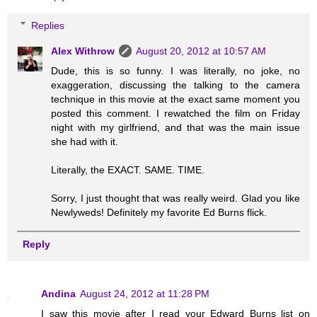
Replies
Alex Withrow
August 20, 2012 at 10:57 AM
Dude, this is so funny. I was literally, no joke, no
exaggeration, discussing the talking to the camera
technique in this movie at the exact same moment you
posted this comment. I rewatched the film on Friday
night with my girlfriend, and that was the main issue
she had with it.
Literally, the EXACT. SAME. TIME.
Sorry, I just thought that was really weird. Glad you like
Newlyweds! Definitely my favorite Ed Burns flick.
Reply
Andina
August 24, 2012 at 11:28 PM
I saw this movie after I read your Edward Burns list on