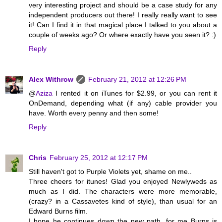
very interesting project and should be a case study for any
independent producers out there! I really really want to see
it! Can I find it in that magical place I talked to you about a
couple of weeks ago? Or where exactly have you seen it? :)
Reply
Alex Withrow
February 21, 2012 at 12:26 PM
@
Aziza
I rented it on iTunes for $2.99, or you can rent it
OnDemand, depending what (if any) cable provider you
have. Worth every penny and then some!
Reply
Chris
February 25, 2012 at 12:17 PM
Still haven't got to Purple Violets yet, shame on me..
Three cheers for itunes! Glad you enjoyed Newlyweds as
much as I did. The characters were more memorable,
(crazy? in a Cassavetes kind of style), than usual for an
Edward Burns film.
I hope he continues down the new path, for me Burns is